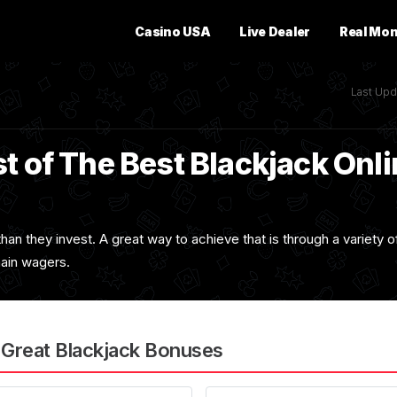
Casino USA
Live Dealer
Real Mo
Last Up
st of The Best Blackjack On
than they invest. A great way to achieve that is through a variet
main wagers.
h Great Blackjack Bonuses