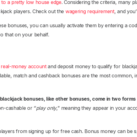
 to a pretty low house edge
. Considering the criteria, many p
ckjack players. Check out the
wagering requirement
, and you’
these bonuses, you can usually activate them by entering a c
o that on your behalf.
a real-money account
and deposit money to qualify for black
lable, match and cashback bonuses are the most common, inc
at blackjack bonuses, like other bonuses, come in two for
n-cashable or ‘’
play only
,’’ meaning they appear in your acc
players from signing up for free cash. Bonus money can be s