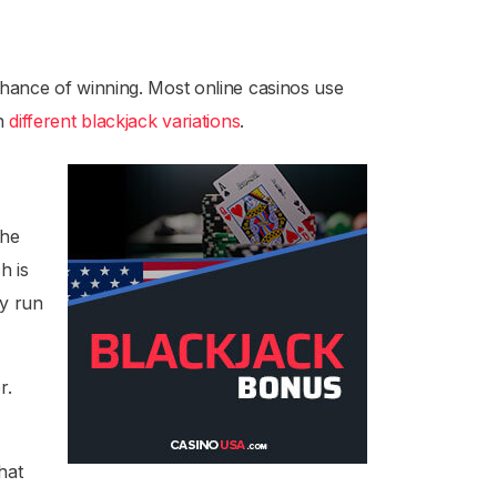
chance of winning. Most online casinos use
on
different blackjack variations
.
the
h is
ly run
r.
hat