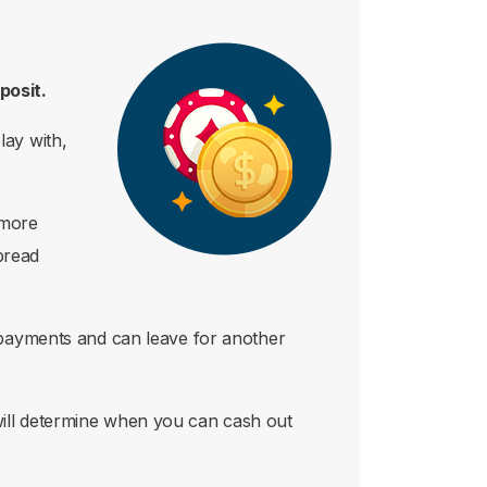
posit.
lay with,
 more
pread
e payments and can leave for another
will determine when you can cash out