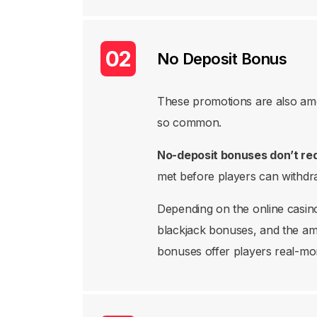
No Deposit Bonus
These promotions are also amo
so common.
No-deposit bonuses don’t req
met before players can withdr
Depending on the online casin
blackjack bonuses, and the am
bonuses offer players real-mo