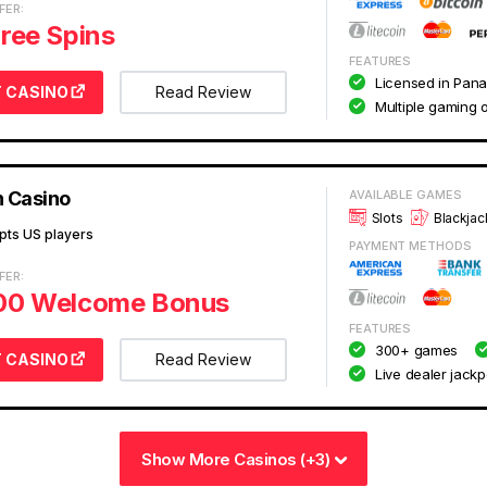
FER:
ree Spins
FEATURES
Licensed in Pan
T CASINO
Read Review
Multiple gaming 
n Casino
AVAILABLE GAMES
Slots
Blackjac
pts US players
PAYMENT METHODS
FER:
00 Welcome Bonus
FEATURES
300+ games
T CASINO
Read Review
Live dealer jackp
Show More Casinos
(+3)