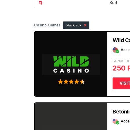
Sort
Casino Games:
Blackjack
Wild C
Acce
BONUS OF
250 
VISI
Betonl
Acce