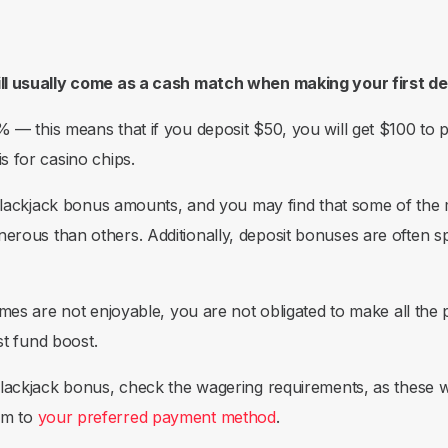
ll usually come as a cash match when making your first de
— this means that if you deposit $50, you will get $100 to p
 for casino chips.
t blackjack bonus amounts, and you may find that some of the
rous than others. Additionally, deposit bonuses are often s
ames are not enjoyable, you are not obligated to make all th
st fund boost.
blackjack bonus, check the wagering requirements, as these 
em to
your preferred payment method
.