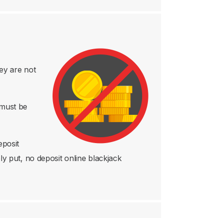
ey are not
 must be
eposit
 put, no deposit online blackjack