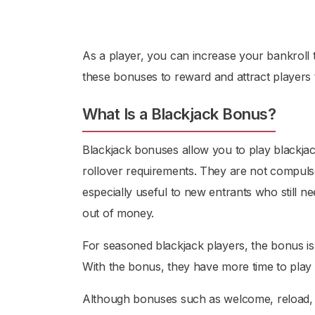
As a player, you can increase your bankroll 
these bonuses to reward and attract players 
What Is a Blackjack Bonus?
Blackjack bonuses allow you to play blackj
rollover requirements. They are not compulso
especially useful to new entrants who still 
out of money.
For seasoned blackjack players, the bonus is 
With the bonus, they have more time to play
Although bonuses such as welcome, reload, n