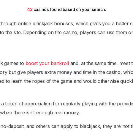
43
casinos found based on your search.
through online blackjack bonuses, which gives you a better 
to the site. Depending on the casino, players can use them 
ack games to
boost your bankroll
and, at the same time, meet 
ry but give players extra money and time in the casino, whic
need to learn the ropes of the game and would otherwise quick
a token of appreciation for regularly playing with the provide
 when there isn’t enough real money.
o-deposit, and others can apply to blackjack, they are not t