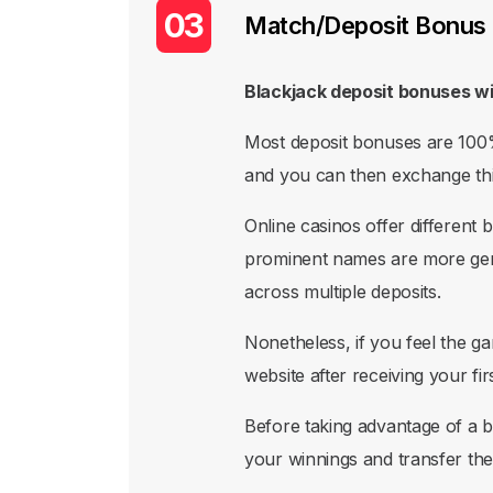
Match/Deposit Bonus
Blackjack deposit bonuses wi
Most deposit bonuses are 100% 
and you can then exchange this
Online casinos offer differen
prominent names are more gene
across multiple deposits.
Nonetheless, if you feel the g
website after receiving your fir
Before taking advantage of a 
your winnings and transfer th