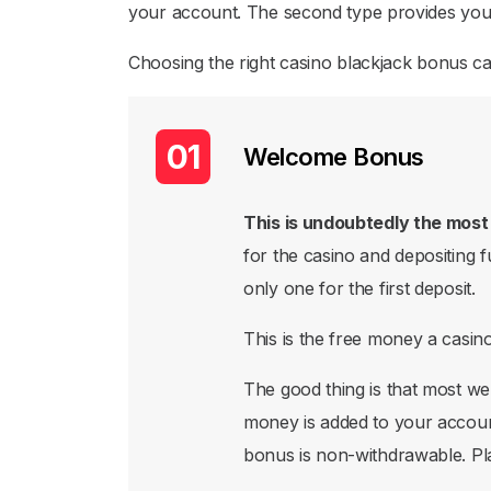
your account. The second type provides you
Choosing the right casino blackjack bonus ca
Welcome Bonus
This is undoubtedly the most
for the casino and depositing 
only one for the first deposit.
This is the free money a casin
The good thing is that most we
money is added to your account
bonus is non-withdrawable. Pl