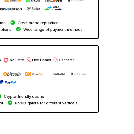
ama
Great brand reputation
options
Wide range of payment methods
k
Roulette
Live Dealer
Baccarat
Crypto-friendly casino
ot
Bonus galore for different verticals