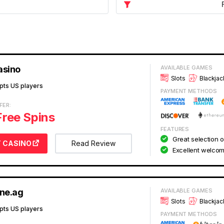
asino
AVAILABLE GAMES
Slots
Blackjac
pts US players
PAYMENT METHODS
FER:
Free Spins
FEATURES
Great selection o
T CASINO
Read Review
Excellent welco
ine.ag
AVAILABLE GAMES
Slots
Blackjac
pts US players
PAYMENT METHODS