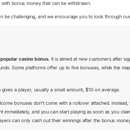
 with bonus money that can be withdrawn.
n be challenging, and we encourage you to look through our li
 popular casino bonus.
It is aimed at new customers after si
funds. Some platforms offer up to five bonuses, while the maj
o gives a player, usually a small amount, $10 on average.
lcome bonuses don’t come with a rollover attached. Instead, 
 immediately, and you can start playing as soon as you claim 
ayers can only cash out their winnings after the bonus money