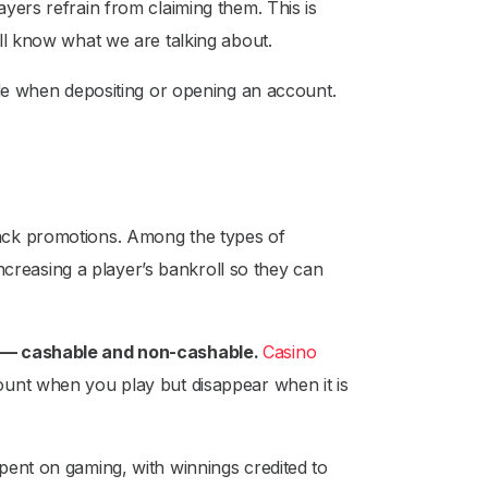
layers refrain from claiming them. This is
ll know what we are talking about.
ode when depositing or opening an account.
jack promotions. Among the types of
reasing a player’s bankroll so they can
ms — cashable and non-cashable.
Casino
ount when you play but disappear when it is
pent on gaming, with winnings credited to