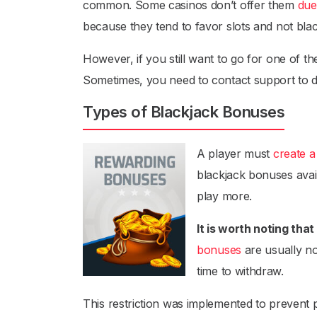
common. Some casinos don’t offer them
due
because they tend to favor slots and not bla
However, if you still want to go for one of 
Sometimes, you need to contact support to d
Types of Blackjack Bonuses
A player must
create 
blackjack bonuses avai
play more.
It is worth noting th
bonuses
are usually no
time to withdraw.
This restriction was implemented to prevent 