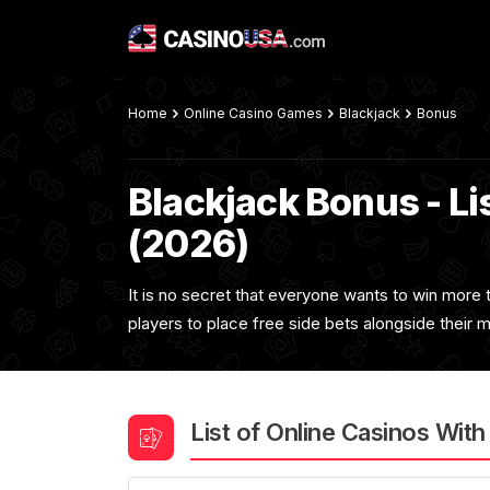
Home
Online Casino Games
Blackjack
Bonus
Blackjack Bonus - Li
(2026)
It is no secret that everyone wants to win more 
players to place free side bets alongside their 
List of Online Casinos Wit