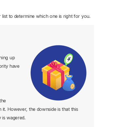
st to determine which one is right for you.
gning up
ority have
the
it. However, the downside is that this
 is wagered.