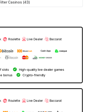
Filter
Casinos
(
43
)
k
Roulette
Live Dealer
Baccarat
f slots
High-quality live dealer games
me bonus
Crypto-friendly
k
Roulette
Live Dealer
Baccarat