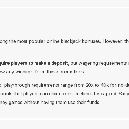
ng the most popular online blackjack bonuses. However, th
uire players to make a deposit,
but wagering requirements
aw any winnings from these promotions.
o, playthrough requirements range from 20x to 40x for no-d
ounts that players can claim can sometimes be capped. Simply
ney games without having them use their funds.