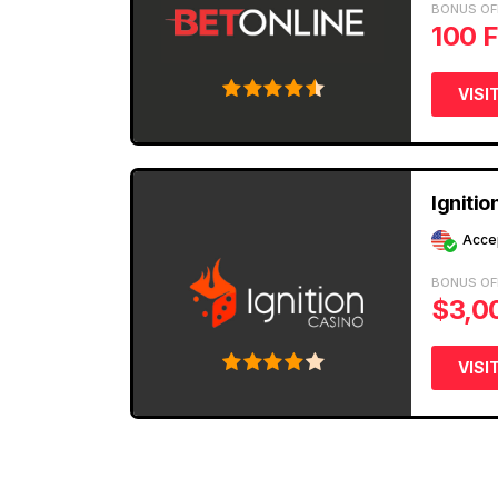
BONUS OF
100 F
VISI
Ignitio
Acce
BONUS OF
$3,0
VISI