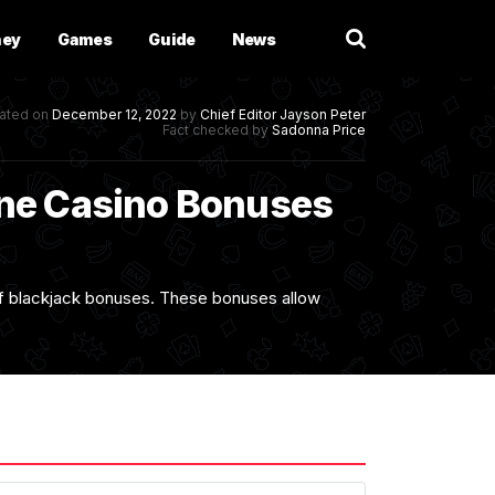
ney
Games
Guide
News
dated on
December 12, 2022
by
Chief Editor
Jayson Peter
Fact checked by
Sadonna Price
line Casino Bonuses
y of blackjack bonuses. These bonuses allow