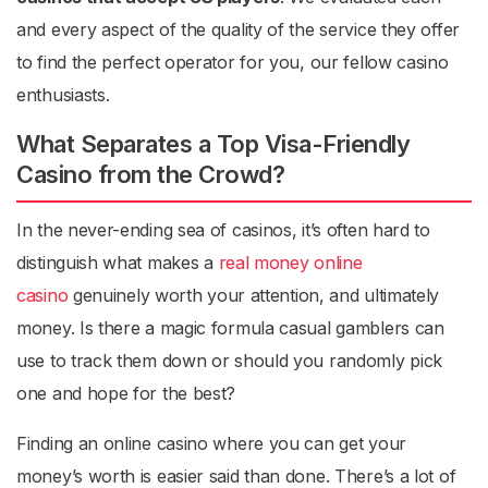
and every aspect of the quality of the service they offer
to find the perfect operator for you, our fellow casino
enthusiasts.
What Separates a Top Visa-Friendly
Casino from the Crowd?
In the never-ending sea of casinos, it’s often hard to
distinguish what makes a
real money online
casino
genuinely worth your attention, and ultimately
money. Is there a magic formula casual gamblers can
use to track them down or should you randomly pick
one and hope for the best?
Finding an online casino where you can get your
money’s worth is easier said than done. There’s a lot of