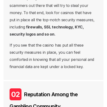
scammers out there that will try to steal your
money. To that end, look for casinos that have
put in place all the top-notch security measures,
including
firewalls, SSL technology, KYC,
security logos and so on
.
If you see that the casino has put all these
security measures in place, you can feel
comforted in knowing that all your personal and
financial data are kept under a locked key.
Reputation Among the
Gambling Community