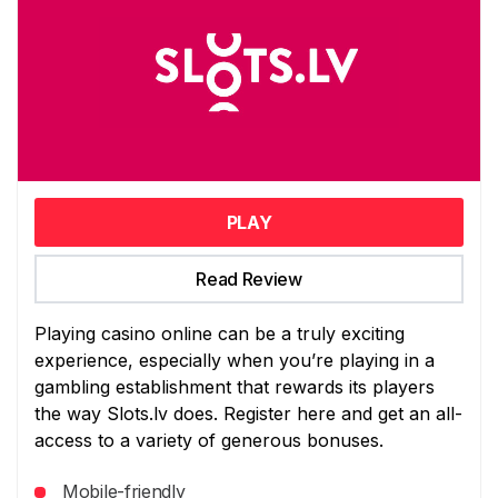
PLAY
Read Review
Playing casino online can be a truly exciting
experience, especially when you’re playing in a
gambling establishment that rewards its players
the way Slots.lv does. Register here and get an all-
access to a variety of generous bonuses.
Mobile-friendly