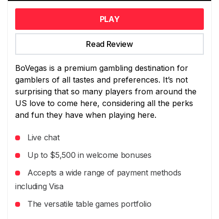
PLAY
Read Review
BoVegas is a premium gambling destination for
gamblers of all tastes and preferences. It’s not
surprising that so many players from around the
US love to come here, considering all the perks
and fun they have when playing here.
Live chat
Up to $5,500 in welcome bonuses
Accepts a wide range of payment methods
including Visa
The versatile table games portfolio