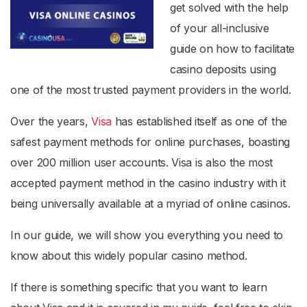
get solved with the help
of your all-inclusive
guide on how to facilitate
casino deposits using
one of the most trusted payment providers in the world.
Over the years,
Visa
has established itself as one of the
safest payment methods for online purchases, boasting
over 200 million user accounts. Visa is also the most
accepted payment method in the casino industry with it
being universally available at a myriad of online casinos.
In our guide, we will show you everything you need to
know about this widely popular casino method.
If there is something specific that you want to learn