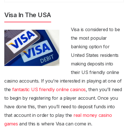
Visa In The USA
Visa is considered to be
the most popular
banking option for
United States residents
making deposits into
their US friendly online
casino accounts. If you’re interested in playing at one of
the
fantastic US friendly online casinos
, then you’ll need
to begin by registering for a player account. Once you
have done this, then you’ll need to deposit funds into
that account in order to play the
real money casino
games
and this is where Visa can come in.