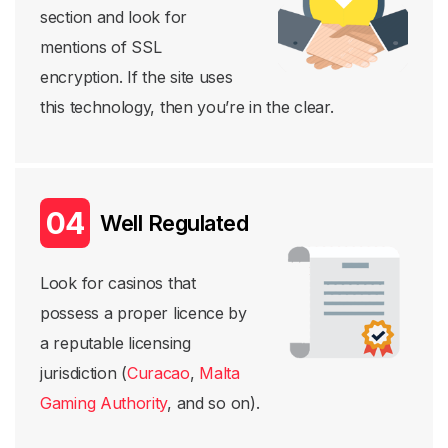
section and look for
mentions of SSL
encryption. If the site uses
this technology, then you’re in the clear.
Well Regulated
Look for casinos that
possess a proper licence by
a reputable licensing
jurisdiction (
Curacao
,
Malta
Gaming Authority
, and so on).