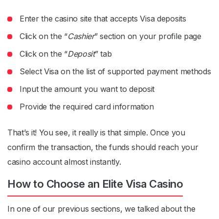
Enter the casino site that accepts Visa deposits
Click on the “
Cashier
” section on your profile page
Click on the “
Deposit
” tab
Select Visa on the list of supported payment methods
Input the amount you want to deposit
Provide the required card information
That’s it! You see, it really is that simple. Once you
confirm the transaction, the funds should reach your
casino account almost instantly.
How to Choose an Elite Visa Casino
In one of our previous sections, we talked about the