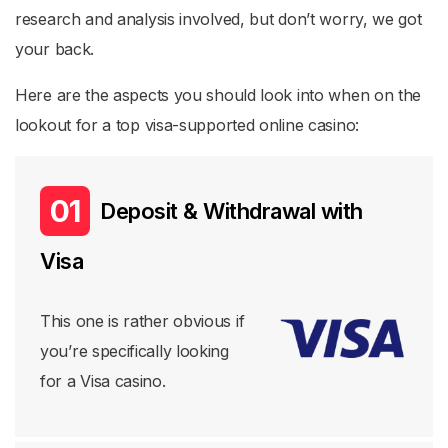
research and analysis involved, but don’t worry, we got
your back.
Here are the aspects you should look into when on the
lookout for a top visa-supported online casino:
Deposit & Withdrawal with
Visa
This one is rather obvious if
you’re specifically looking
for a Visa casino.