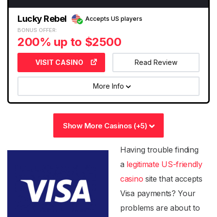
Lucky Rebel
Accepts US players
BONUS OFFER:
200% up to $2500
VISIT CASINO
Read Review
More Info
Show More Casinos
(+5)
Having trouble finding
a
legitimate US-friendly
casino
site that accepts
Visa payments? Your
problems are about to