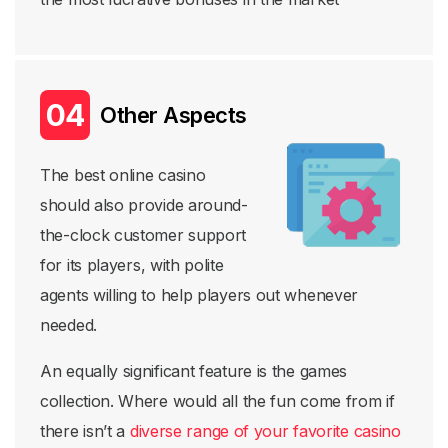
Other Aspects
The best online casino
should also provide around-
the-clock customer support
for its players, with polite
agents willing to help players out whenever
needed.
An equally significant feature is the games
collection. Where would all the fun come from if
there isn’t a
diverse range of your favorite casino