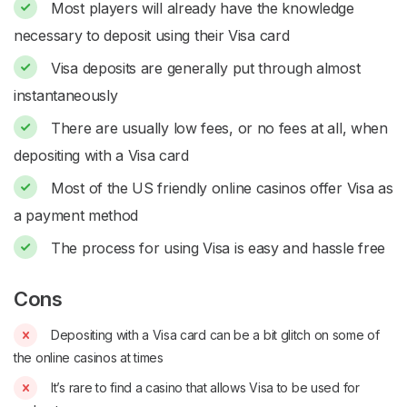
Most players will already have the knowledge
necessary to deposit using their Visa card
Visa deposits are generally put through almost
instantaneously
There are usually low fees, or no fees at all, when
depositing with a Visa card
Most of the US friendly online casinos offer Visa as
a payment method
The process for using Visa is easy and hassle free
Cons
Depositing with a Visa card can be a bit glitch on some of
the online casinos at times
It’s rare to find a casino that allows Visa to be used for