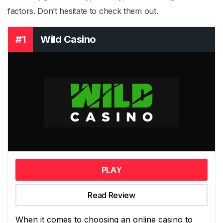
factors. Don’t hesitate to check them out.
#1
Wild Casino
PLAY
Read Review
When it comes to choosing an online casino to