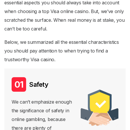
essential aspects you should always take into account
when choosing a top Visa online casino. But, we’ve only
scratched the surface. When real money is at stake, you
can’t be too careful.
Below, we summarized all the essential characteristics
you should pay attention to when trying to find a
trustworthy Visa casino.
Safety
We can’t emphasize enough
the significance of safety in
online gambling, because
there are plenty of