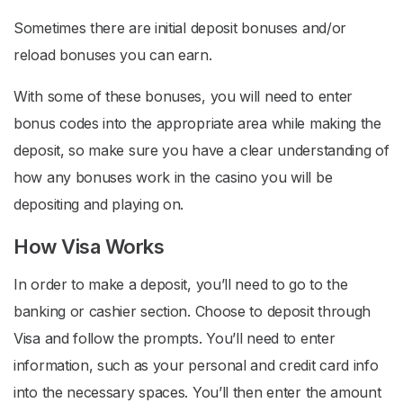
Sometimes there are initial deposit bonuses and/or
reload bonuses you can earn.
With some of these bonuses, you will need to enter
bonus codes into the appropriate area while making the
deposit, so make sure you have a clear understanding of
how any bonuses work in the casino you will be
depositing and playing on.
How Visa Works
In order to make a deposit, you’ll need to go to the
banking or cashier section. Choose to deposit through
Visa and follow the prompts. You’ll need to enter
information, such as your personal and credit card info
into the necessary spaces. You’ll then enter the amount