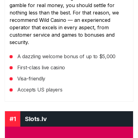
gamble for real money, you should settle for
nothing less than the best. For that reason, we
recommend Wild Casino — an experienced
operator that excels in every aspect, from
customer service and games to bonuses and
security.
A dazzling welcome bonus of up to $5,000
First-class live casino
Visa-friendly
Accepts US players
#1
Slots.lv