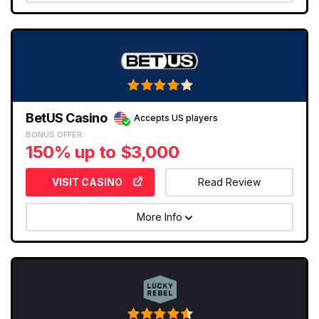
BetUS Casino
Accepts US players
BONUS OFFER:
150% up to $3,000
VISIT CASINO
Read Review
More Info