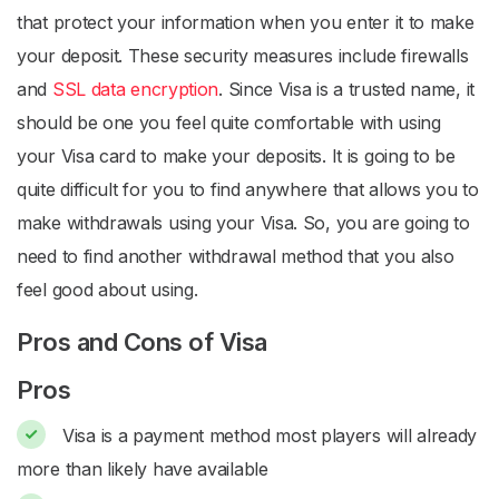
that protect your information when you enter it to make
your deposit. These security measures include firewalls
and
SSL data encryption
. Since Visa is a trusted name, it
should be one you feel quite comfortable with using
your Visa card to make your deposits. It is going to be
quite difficult for you to find anywhere that allows you to
make withdrawals using your Visa. So, you are going to
need to find another withdrawal method that you also
feel good about using.
Pros and Cons of Visa
Pros
Visa is a payment method most players will already
more than likely have available