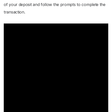
of your deposit and follow the prompts to complete the
transaction.