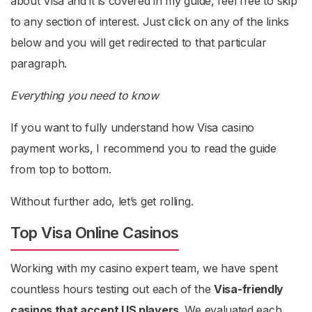
about Visa and it is covered in my guide, feel free to skip
to any section of interest. Just click on any of the links
below and you will get redirected to that particular
paragraph.
Everything you need to know
If you want to fully understand how Visa casino
payment works, I recommend you to read the guide
from top to bottom.
Without further ado, let’s get rolling.
Top Visa Online Casinos
Working with my casino expert team, we have spent
countless hours testing out each of the
Visa-friendly
casinos that accept US players
. We evaluated each