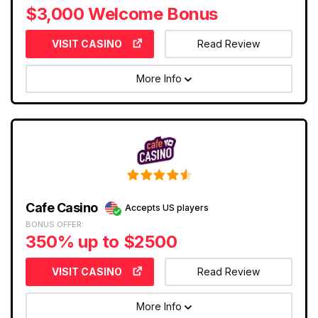
$3,000 Welcome Bonus
VISIT CASINO
Read Review
More Info
Cafe Casino
Accepts US players
BONUS OFFER:
350% up to $2500
VISIT CASINO
Read Review
More Info