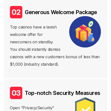
Generous Welcome Package
Top casinos have a lavish
welcome offer for
newcomers on standby.
You should instantly dismiss
casinos with a new customers bonus of less than
$1,000 (industry standard).
Top-notch Security Measures
Open “Privacy/Security”