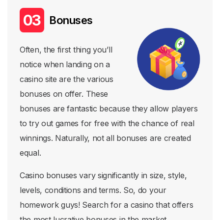
Bonuses
Often, the first thing you’ll
notice when landing on a
casino site are the various
bonuses on offer. These
bonuses are fantastic because they allow players
to try out games for free with the chance of real
winnings. Naturally, not all bonuses are created
equal.
Casino bonuses vary significantly in size, style,
levels, conditions and terms. So, do your
homework guys! Search for a casino that offers
the most lucrative bonuses in the market