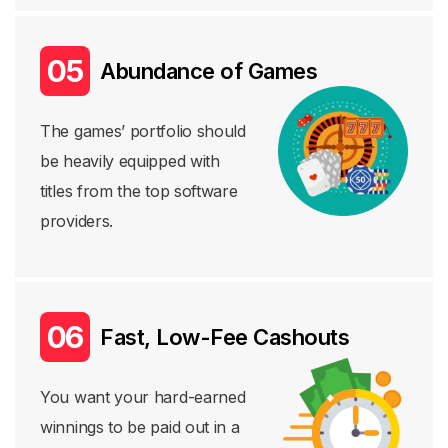
Abundance of Games
The games’ portfolio should
be heavily equipped with
titles from the top software
providers.
Fast, Low-Fee Cashouts
You want your hard-earned
winnings to be paid out in a