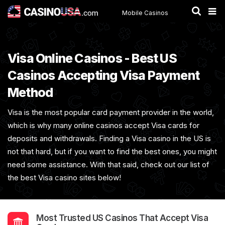
Mobile Casinos
Visa Online Casinos - Best US
Casinos Accepting Visa Payment
Method
Visa is the most popular card payment provider in the world,
which is why many online casinos accept Visa cards for
deposits and withdrawals. Finding a Visa casino in the US is
not that hard, but if you want to find the best ones, you might
need some assistance. With that said, check out our list of
the best Visa casino sites below!
Most Trusted US Casinos That Accept Visa