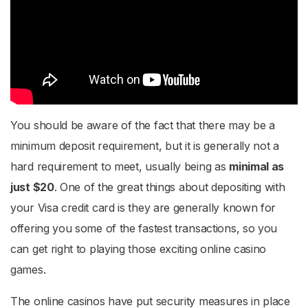
You should be aware of the fact that there may be a
minimum deposit requirement, but it is generally not a
hard requirement to meet, usually being as
minimal as
just $20
. One of the great things about depositing with
your Visa credit card is they are generally known for
offering you some of the fastest transactions, so you
can get right to playing those exciting online casino
games.
The online casinos have put security measures in place