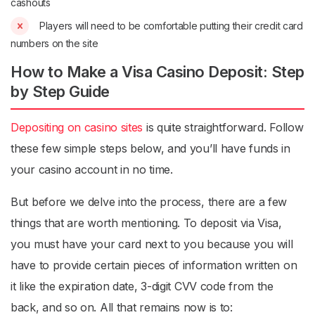
cashouts
Players will need to be comfortable putting their credit card
numbers on the site
How to Make a Visa Casino Deposit: Step
by Step Guide
Depositing on casino sites
is quite straightforward. Follow
these few simple steps below, and you’ll have funds in
your casino account in no time.
But before we delve into the process, there are a few
things that are worth mentioning. To deposit via Visa,
you must have your card next to you because you will
have to provide certain pieces of information written on
it like the expiration date, 3-digit CVV code from the
back, and so on. All that remains now is to: