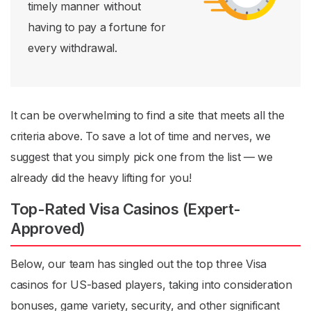
timely manner without
having to pay a fortune for
every withdrawal.
It can be overwhelming to find a site that meets all the
criteria above. To save a lot of time and nerves, we
suggest that you simply pick one from the list — we
already did the heavy lifting for you!
Top-Rated Visa Casinos (Expert-
Approved)
Below, our team has singled out the top three Visa
casinos for US-based players, taking into consideration
bonuses, game variety, security, and other significant