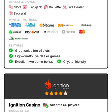
AVAILABLE GAMES
Slots
Blackjack
Roulette
Live Dealer
Baccarat
PAYMENT METHODS
FEATURES
Great selection of slots
High-quality live dealer games
Excellent welcome bonus
Crypto-friendly
Ignition Casino
Accepts US players
BONUS OFFER: