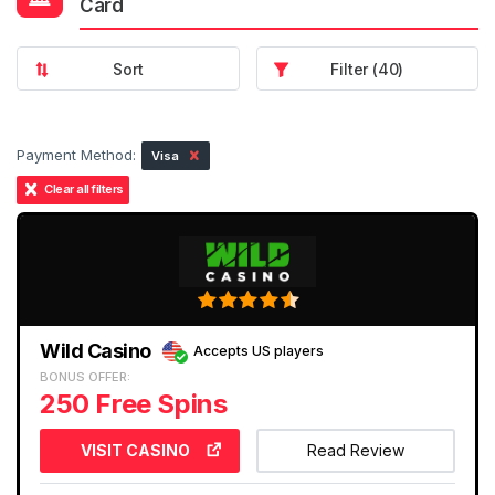
Card
Sort
Filter
(
40
)
Payment Method:
Visa
Clear all filters
Wild Casino
Accepts US players
BONUS OFFER:
250 Free Spins
VISIT CASINO
Read Review