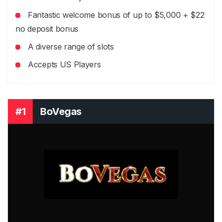
Fantastic welcome bonus of up to $5,000 + $22
no deposit bonus
A diverse range of slots
Accepts US Players
#1
BoVegas