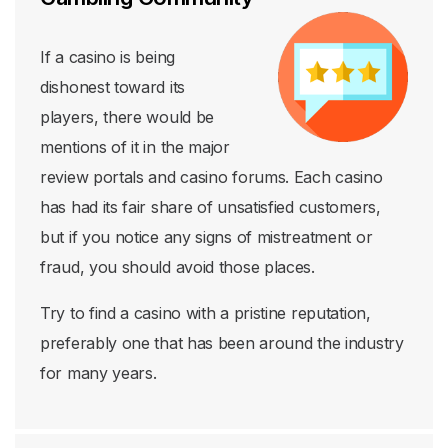
If a casino is being
dishonest toward its
players, there would be
mentions of it in the major
review portals and casino forums. Each casino
has had its fair share of unsatisfied customers,
but if you notice any signs of mistreatment or
fraud, you should avoid those places.
Try to find a casino with a pristine reputation,
preferably one that has been around the industry
for many years.