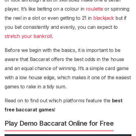
player. It’s like betting on a colour in
roulette
or spinning
the reel in a slot or even getting to 21 in
blackjack
but if
you bet consistently and evenly, you can expect to
stretch your bankroll
.
Before we begin with the basics, it is important to be
aware that Baccarat offers the best odds in the house
and an equal chance of winning. It’s a simple card game
with a low house edge, which makes it one of the easiest
games to rake in a tidy sum.
Read on to find out which platforms feature the
best
free baccarat games
!
Play Demo Baccarat Online for Free