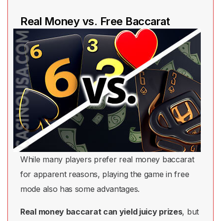
Real Money vs. Free Baccarat
While many players prefer real money baccarat
for apparent reasons, playing the game in free
mode also has some advantages.
Real money baccarat can yield juicy prizes
, but