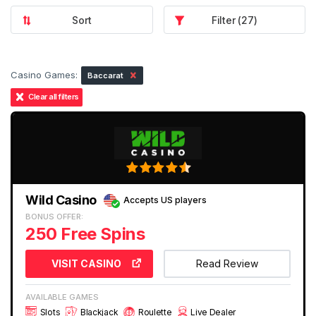
Sort
Filter
(
27
)
Casino Games:
Baccarat
Clear all filters
Wild Casino
Accepts US players
BONUS OFFER:
250 Free Spins
VISIT CASINO
Read Review
AVAILABLE GAMES
Slots
Blackjack
Roulette
Live Dealer