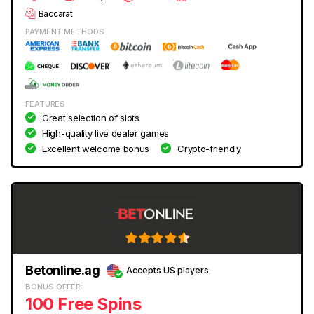
Baccarat
PAYMENT METHODS
FEATURES
Great selection of slots
High-quality live dealer games
Excellent welcome bonus
Crypto-friendly
Betonline.ag
Accepts US players
BONUS OFFER:
100 Free Spins