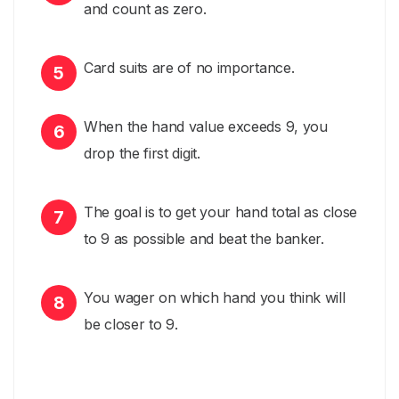
and count as zero.
Card suits are of no importance.
When the hand value exceeds 9, you
drop the first digit.
The goal is to get your hand total as close
to 9 as possible and beat the banker.
You wager on which hand you think will
be closer to 9.