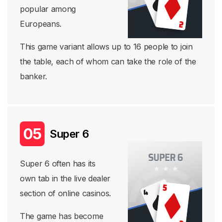
popular among
Europeans.
This game variant allows up to 16 people to join
the table, each of whom can take the role of the
banker.
Super 6
Super 6 often has its
own tab in the live dealer
section of online casinos.
The game has become