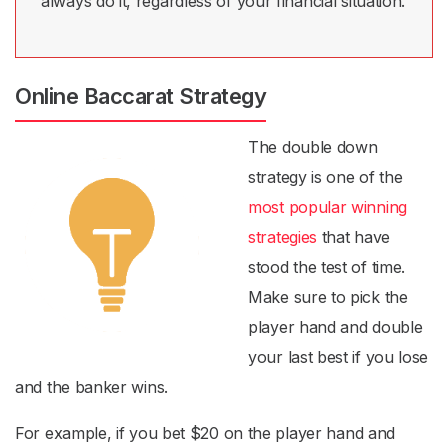
always do it, regardless of your financial situation.
Online Baccarat Strategy
The double down
strategy is one of the
most popular winning
strategies
that have
stood the test of time.
Make sure to pick the
player hand and double
your last best if you lose
and the banker wins.
For example, if you bet $20 on the player hand and