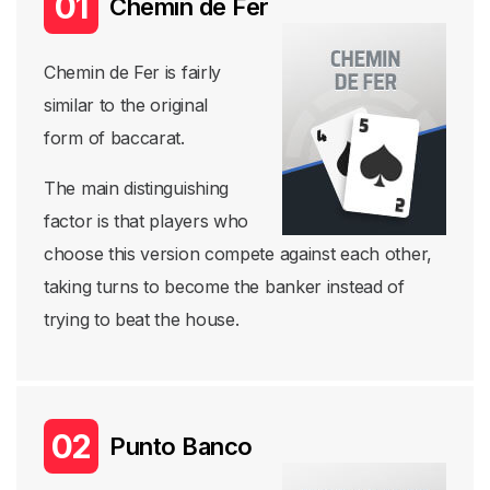
Chemin de Fer
Chemin de Fer is fairly
similar to the original
form of baccarat.
The main distinguishing
factor is that players who
choose this version compete against each other,
taking turns to become the banker instead of
trying to beat the house.
Punto Banco