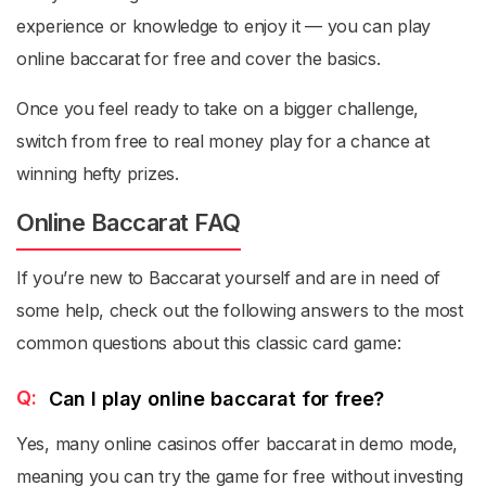
experience or knowledge to enjoy it — you can play
online baccarat for free and cover the basics.
Once you feel ready to take on a bigger challenge,
switch from free to real money play for a chance at
winning hefty prizes.
Online Baccarat FAQ
If you’re new to Baccarat yourself and are in need of
some help, check out the following answers to the most
common questions about this classic card game:
Can I play online baccarat for free?
Yes, many online casinos offer baccarat in demo mode,
meaning you can try the game for free without investing