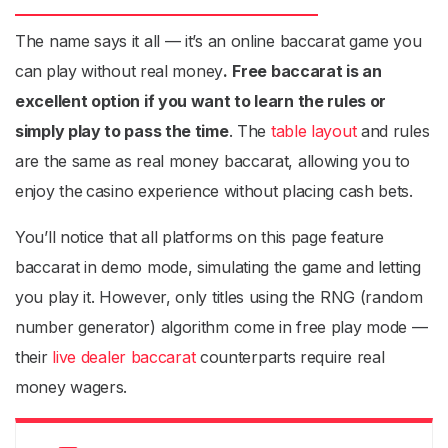
The name says it all — it’s an online baccarat game you
can
play without real money
.
Free baccarat is an
excellent option if you want to learn the rules or
simply play to pass the time
. The
table layout
and rules
are the same as real money baccarat, allowing you to
enjoy the
casino experience without placing cash bets.
You’ll notice that all platforms on this page feature
baccarat in demo mode, simulating the game and letting
you play it. However, only titles using the RNG (random
number generator) algorithm come in free play mode —
their
live dealer baccarat
counterparts require real
money wagers.