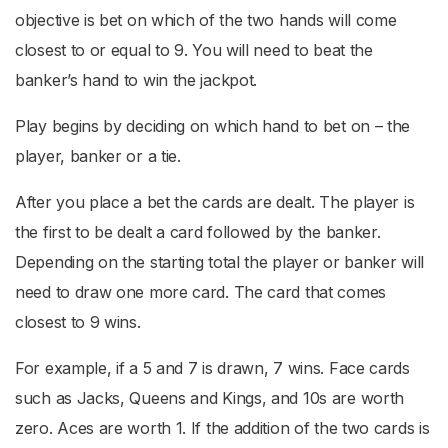
objective is bet on which of the two hands will come
closest to or equal to 9. You will need to beat the
banker’s hand to win the jackpot.
Play begins by deciding on which hand to bet on – the
player, banker or a tie.
After you place a bet the cards are dealt. The player is
the first to be dealt a card followed by the banker.
Depending on the starting total the player or banker will
need to draw one more card. The card that comes
closest to 9 wins.
For example, if a 5 and 7 is drawn, 7 wins. Face cards
such as Jacks, Queens and Kings, and 10s are worth
zero. Aces are worth 1. If the addition of the two cards is