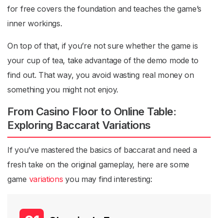
for free covers the foundation and teaches the game’s
inner workings.
On top of that, if you’re not sure whether the game is
your cup of tea, take advantage of the demo mode to
find out. That way, you avoid wasting real money on
something you might not enjoy.
From Casino Floor to Online Table:
Exploring Baccarat Variations
If you’ve mastered the basics of baccarat and need a
fresh take on the original gameplay, here are some
game
variations
you may find interesting: