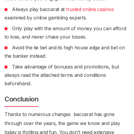
Always play baccarat at
trusted online casinos
examined by online gambling experts.
Only play with the amount of money you can afford
to lose, and never chase your losses.
Avoid the tie bet and its high house edge and bet on
the banker instead.
Take advantage of bonuses and promotions, but
always read the attached terms and conditions
beforehand.
Conclusion
Thanks to numerous changes baccarat has gone
through over the years, the game we know and play
today is thrilling and fun. You don’t need extensive