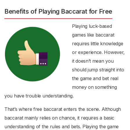
Benefits of Playing Baccarat for Free
Playing luck-based
games like baccarat
requires little knowledge
or experience. However,
it doesn’t mean you
should jump straight into
the game and bet real
money on something
you have trouble understanding.
That’s where free baccarat enters the scene. Although
baccarat mainly relies on chance, it requires a basic
understanding of the rules and bets. Playing the game