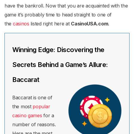
have the bankroll. Now that you are acquainted with the
game it’s probably time to head straight to one of
the
casinos
listed right here at
CasinoUSA.com
.
Winning Edge: Discovering the
Secrets Behind a Game’s Allure:
Baccarat
Baccarat is one of
the most
popular
casino games
for a
number of reasons.
Here are the most