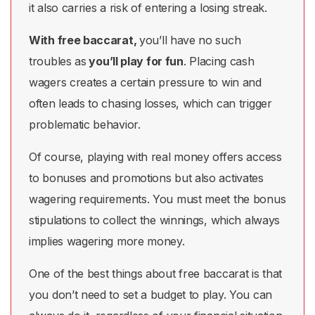
it also carries a risk of entering a losing streak.
With free baccarat,
you’ll have no such
troubles as
you’ll play for fun
. Placing cash
wagers creates a certain pressure to win and
often leads to chasing losses, which can trigger
problematic behavior.
Of course, playing with real money offers access
to bonuses and promotions but also activates
wagering requirements. You must meet the bonus
stipulations to collect the winnings, which always
implies wagering more money.
One of the best things about free baccarat is that
you don’t need to set a budget to play. You can