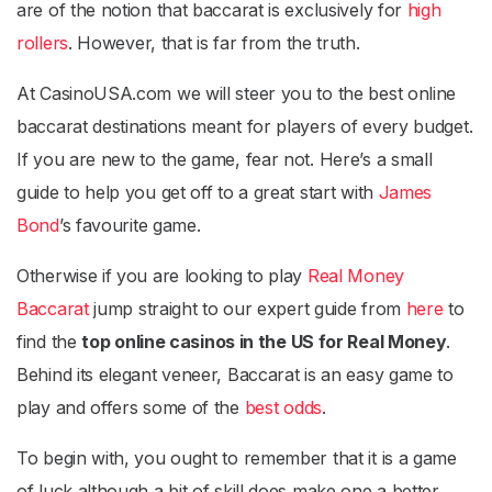
are of the notion that baccarat is exclusively for
high
rollers
. However, that is far from the truth.
At CasinoUSA.com we will steer you to the best online
baccarat destinations meant for players of every budget.
If you are new to the game, fear not. Here’s a small
guide to help you get off to a great start with
James
Bond
’s favourite game.
Otherwise if you are looking to play
Real Money
Baccarat
jump straight to our expert guide from
here
to
find the
top online casinos in the US for Real Money
.
Behind its elegant veneer, Baccarat is an easy game to
play and offers some of the
best odds
.
To begin with, you ought to remember that it is a game
of luck although a bit of skill does make one a better