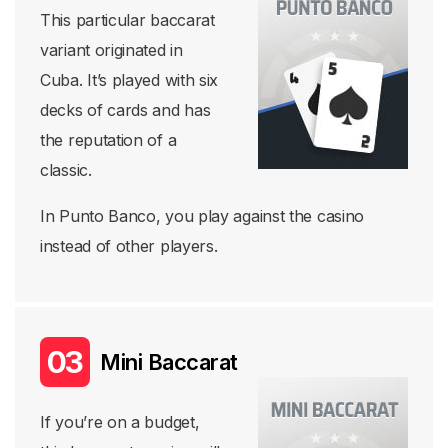
This particular baccarat
variant originated in
Cuba. It’s played with six
decks of cards and has
the reputation of a
classic.
In Punto Banco, you play against the casino
instead of other players.
Mini Baccarat
If you’re on a budget,