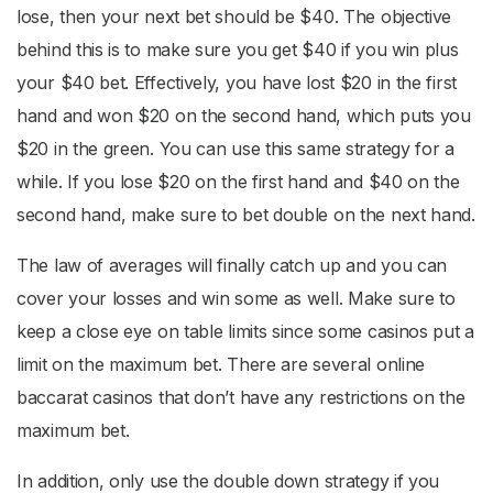
lose, then your next bet should be $40. The objective
behind this is to make sure you get $40 if you win plus
your $40 bet. Effectively, you have lost $20 in the first
hand and won $20 on the second hand, which puts you
$20 in the green. You can use this same strategy for a
while. If you lose $20 on the first hand and $40 on the
second hand, make sure to bet double on the next hand.
The law of averages will finally catch up and you can
cover your losses and win some as well. Make sure to
keep a close eye on table limits since some casinos put a
limit on the maximum bet. There are several online
baccarat casinos that don’t have any restrictions on the
maximum bet.
In addition, only use the double down strategy if you