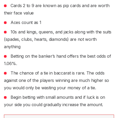
Cards 2 to 9 are known as pip cards and are worth
their face value
Aces count as 1
10s and kings, queens, and jacks along with the suits
(spades, clubs, hearts, diamonds) are not worth
anything
Betting on the banker’s hand offers the best odds of
1.06%.
The chance of a tie in baccarat is rare. The odds
against one of the players winning are much higher so
you would only be wasting your money of a tie.
Begin betting with small amounts and if luck is on
your side you could gradually increase the amount.