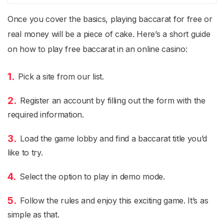
Once you cover the basics, playing baccarat for free or
real money will be a piece of cake. Here’s a short guide
on how to play free baccarat in an online casino:
Pick a site from our list.
Register an account by filling out the form with the
required information.
Load the game lobby and find a baccarat title you’d
like to try.
Select the option to play in demo mode.
Follow the rules and enjoy this exciting game. It’s as
simple as that.