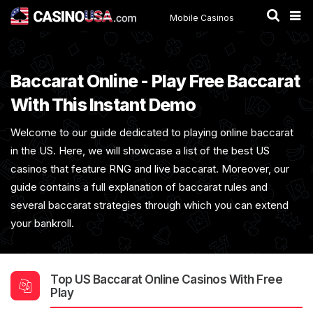
Mobile Casinos
Baccarat Online - Play Free Baccarat
With This Instant Demo
Welcome to our guide dedicated to playing online baccarat
in the US. Here, we will showcase a list of the best US
casinos that feature RNG and live baccarat. Moreover, our
guide contains a full explanation of baccarat rules and
several baccarat strategies through which you can extend
your bankroll.
Top US Baccarat Online Casinos With Free
Play