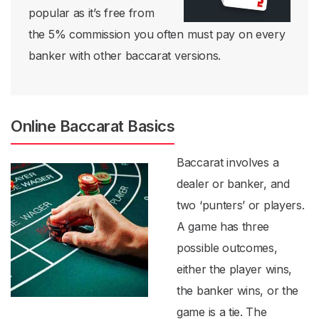
popular as it’s free from
the 5% commission you often must pay on every
banker with other baccarat versions.
Online Baccarat Basics
Baccarat involves a
dealer or banker, and
two ‘punters’ or players.
A game has three
possible outcomes,
either the player wins,
the banker wins, or the
game is a tie. The