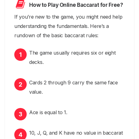
How to Play Online Baccarat for Free?
If you’re new to the game, you might need help
understanding the fundamentals. Here’s a
rundown of the basic baccarat rules:
The game usually requires six or eight
decks.
Cards 2 through 9 carry the same face
value.
Ace is equal to 1.
10, J, Q, and K have no value in baccarat