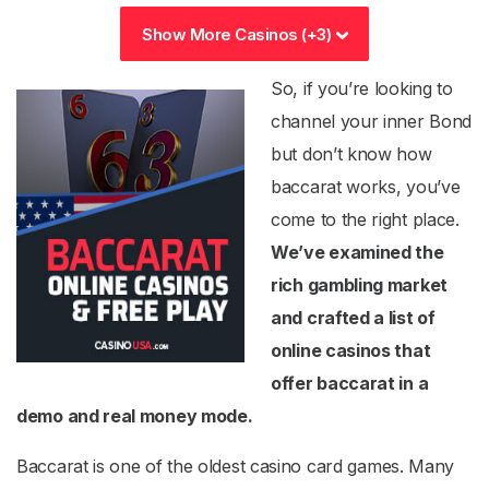
Show More Casinos
(+3)
So, if you’re looking to
channel your inner Bond
but don’t know how
baccarat works, you’ve
come to the right place.
We’ve examined the
rich gambling market
and crafted a list of
online casinos that
offer baccarat in a
demo and real money mode.
Baccarat is one of the oldest casino card games. Many