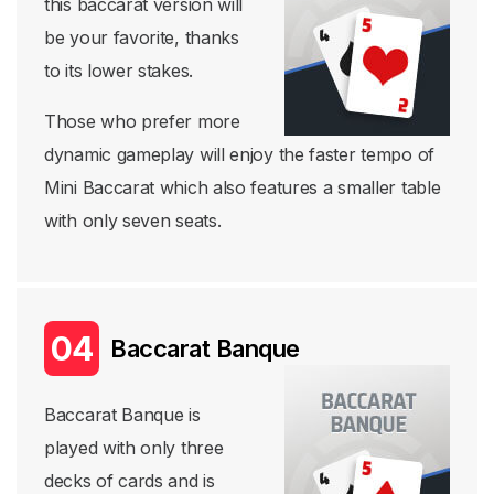
this baccarat version will
be your favorite, thanks
to its lower stakes.
Those who prefer more
dynamic gameplay will enjoy the faster tempo of
Mini Baccarat which also features a smaller table
with only seven seats.
Baccarat Banque
Baccarat Banque is
played with only three
decks of cards and is