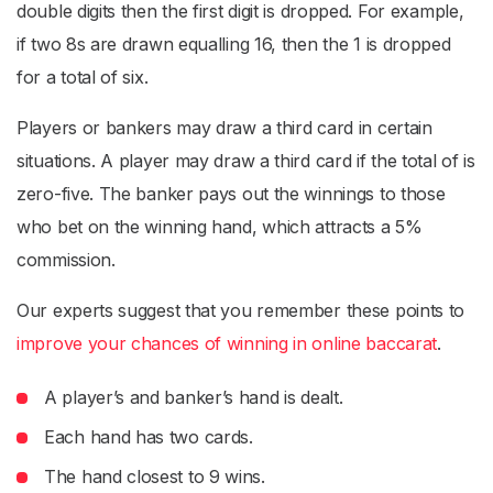
double digits then the first digit is dropped. For example,
if two 8s are drawn equalling 16, then the 1 is dropped
for a total of six.
Players or bankers may draw a third card in certain
situations. A player may draw a third card if the total of is
zero-five. The banker pays out the winnings to those
who bet on the winning hand, which attracts a 5%
commission.
Our experts suggest that you remember these points to
improve your chances of winning in online baccarat
.
A player’s and banker’s hand is dealt.
Each hand has two cards.
The hand closest to 9 wins.