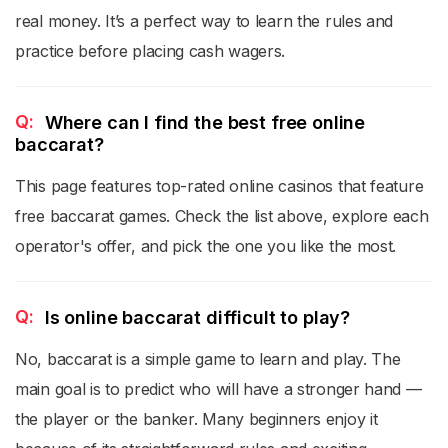
real money. It’s a perfect way to learn the rules and
practice before placing cash wagers.
Where can I find the best free online
baccarat?
This page features top-rated online casinos that feature
free baccarat games. Check the list above, explore each
operator's offer, and pick the one you like the most.
Is online baccarat difficult to play?
No, baccarat is a simple game to learn and play. The
main goal is to predict who will have a stronger hand —
the player or the banker. Many beginners enjoy it