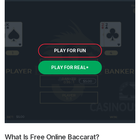
PLAY FOR FUN
PLAY FOR REAL*
What Is Free Online Baccarat?