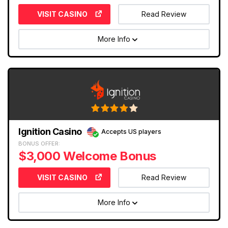
VISIT CASINO
Read Review
More Info
Ignition Casino
Accepts US players
BONUS OFFER:
$3,000 Welcome Bonus
VISIT CASINO
Read Review
More Info