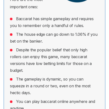
important ones:
Baccarat has simple gameplay and requires
you to remember only a handful of rules.
The house edge can go down to 1.06% if you
bet on the banker.
Despite the popular belief that only high
rollers can enjoy this game, many baccarat
versions have low betting limits for those on a
budget.
The gameplay is dynamic, so you can
squeeze in a round or two, even on the most
hectic days.
You can play baccarat online anywhere and
anytime.