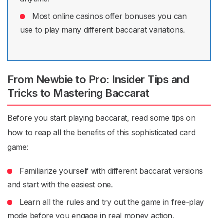
Most online casinos offer bonuses you can
use to play many different baccarat variations.
From Newbie to Pro: Insider Tips and
Tricks to Mastering Baccarat
Before you start playing baccarat, read some tips on
how to reap all the benefits of this sophisticated card
game:
Familiarize yourself with different baccarat versions
and start with the easiest one.
Learn all the rules and try out the game in free-play
mode before you engage in real money action.