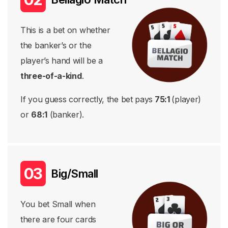
This is a bet on whether
the banker’s or the
player’s hand will be a
three-of-a-kind
.
If you guess correctly, the bet pays
75:1
(player)
or
68:1
(banker).
Big/Small
You bet Small when
there are four cards