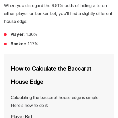
When you disregard the 9.51% odds of hitting a tie on
either player or banker bet, you’ll find a slightly different
house edge:
Player:
1.36%
Banker:
1.17%
How to Calculate the Baccarat
House Edge
Calculating the baccarat house edge is simple.
Here’s how to do it:
Player Bet