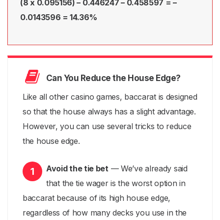
(8 x 0.095156) – 0.446247 – 0.458597 = –
0.0143596 = 14.36%
Can You Reduce the House Edge?
Like all other casino games, baccarat is designed
so that the house always has a slight advantage.
However, you can use several tricks to reduce
the house edge.
Avoid the tie bet
— We’ve already said
that the tie wager is the worst option in
baccarat because of its high house edge,
regardless of how many decks you use in the