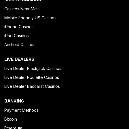
Casinos Near Me
Mobile Friendly US Casinos
iPhone Casinos
iPad Casinos
Android Casinos
LIVE DEALERS
Live Dealer Blackjack Casinos
Live Dealer Roulette Casinos
Live Dealer Baccarat Casinos
BANKING
Payment Methods
Bitcoin
Ethereum