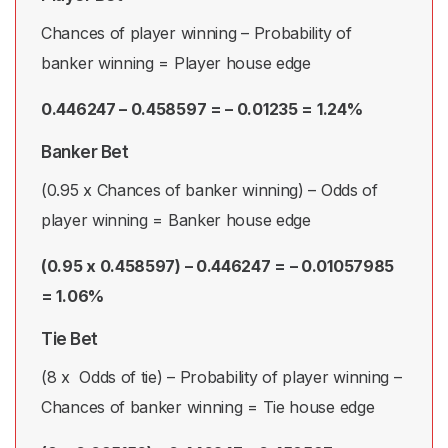
Chances of player winning – Probability of
banker winning = Player house edge
0.446247 – 0.458597 = – 0.01235 = 1.24%
Banker Bet
(0.95 x Chances of banker winning) – Odds of
player winning = Banker house edge
(0.95 x 0.458597) – 0.446247 = – 0.01057985
= 1.06%
Tie Bet
(8 x Odds of tie) – Probability of player winning –
Chances of banker winning = Tie house edge