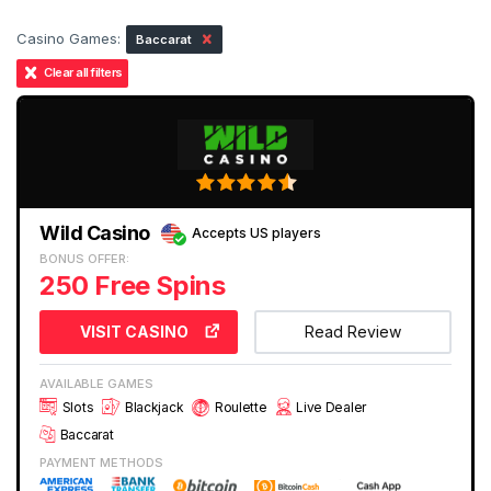
Casino Games:
Baccarat
Clear all filters
Wild Casino
Accepts US players
BONUS OFFER:
250 Free Spins
VISIT CASINO
Read Review
AVAILABLE GAMES
Slots
Blackjack
Roulette
Live Dealer
Baccarat
PAYMENT METHODS