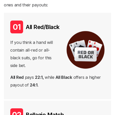
ones and their payouts:
All Red/Black
If you think a hand will
contain all-red or all-
black suits, go for this
side bet.
All Red
pays
22:1,
while
All Black
offers a higher
payout of
24:1
.
Bellagio Match