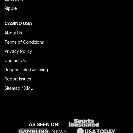
Ripple
CASINO USA
About Us
Terms of Conditions
Privacy Policy
Contact Us
Responsible Gambling
Report Issues
Sitemap
/
XML
AS SEEN ON: