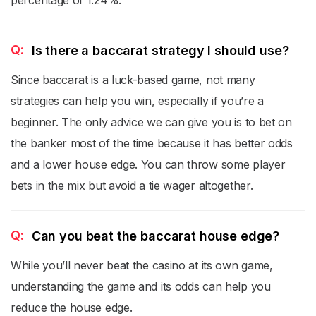
percentage of 1.24%.
Is there a baccarat strategy I should use?
Since baccarat is a luck-based game, not many
strategies can help you win, especially if you’re a
beginner. The only advice we can give you is to bet on
the banker most of the time because it has better odds
and a lower house edge. You can throw some player
bets in the mix but avoid a tie wager altogether.
Can you beat the baccarat house edge?
While you’ll never beat the casino at its own game,
understanding the game and its odds can help you
reduce the house edge.