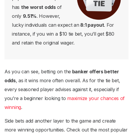
has
the worst odds
of
only
9.51%
. However,
lucky individuals can expect an
8:1 payout
. For
instance, if you win a $10 tie bet, you’ll get $80
and retain the original wager.
As you can see, betting on the
banker offers better
odds
, as it wins more often overall. As for the tie bet,
every seasoned player advises against it, especially if
you’re a beginner looking to
maximize your chances of
winning
.
Side bets add another layer to the game and create
more winning opportunities. Check out the most popular