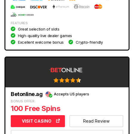
FEATURES
Great selection of slots
High-quality live dealer games
Excellent welcome bonus
Crypto-friendly
Betonline.ag
Accepts US players
BONUS OFFER:
100 Free Spins
VISIT CASINO
Read Review