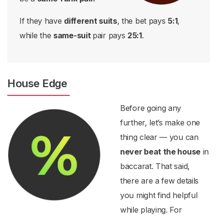
If they have
different suits
, the bet pays
5:1
,
while the
same-suit
pair pays
25:1
.
House Edge
Before going any
further, let’s make one
thing clear — you can
never beat the house
in
baccarat. That said,
there are a few details
you might find helpful
while playing. For