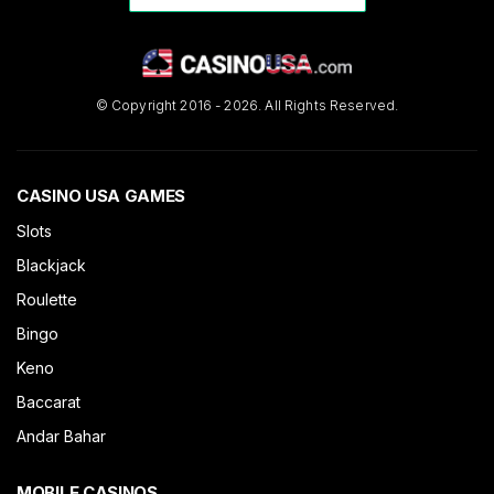
© Copyright 2016 - 2026. All Rights Reserved.
CASINO USA GAMES
Slots
Blackjack
Roulette
Bingo
Keno
Baccarat
Andar Bahar
MOBILE CASINOS