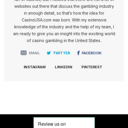
websites out there that discuss the gambling industry
Land-Based VS. Online
in enough detail, so that’s how the idea for
Live Baccarat Squeeze
CasinoUSA.com was born. With my extensive
knowledge of the industry and the help of my team, I
Live Online Baccarat
am ready to give you an insight into the exciting world
of casino gambling in the United States.
Live Speed Baccarat
Mobile Baccarat
EMAIL
TWITTER
FACEBOOK
Progressive Baccarat
INSTAGRAM
LINKEDIN
PINTEREST
Real Money Baccarat
Side Bets
Variations