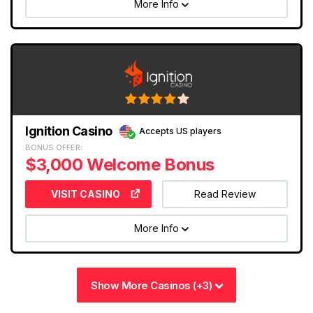
More Info
Ignition Casino
Accepts US players
BONUS OFFER:
$3,000 Welcome Bonus
VISIT CASINO
Read Review
More Info
Show More Casinos
(+3)