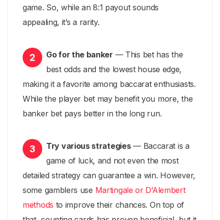
game. So, while an 8:1 payout sounds
appealing, it’s a rarity.
Go for the banker
— This bet has the
best odds and the lowest house edge,
making it a favorite among baccarat enthusiasts.
While the player bet may benefit you more, the
banker bet pays better in the long run.
Try various strategies
— Baccarat is a
game of luck, and not even the most
detailed strategy can guarantee a win. However,
some gamblers use
Martingale or D’Alembert
methods
to improve their chances. On top of
that, counting cards has proven beneficial, but it