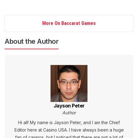
More On Baccarat Games
Advanced Betting Strategy
About the Author
Baccarat Roads
Baccarat Table Layout
Bankroll Management
Betting Strategy
Card Counting
Edge Sorting
Jayson Peter
Author
Etiquette
Hi all! My name is Jayson Peter, and I am the Chief
High Stakes Live Baccarat
Editor here at Casino USA. I have always been a huge
How to Win
fan of casinos, but I noticed that there are not a lot of