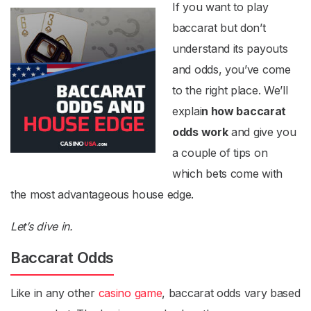
If you want to play
baccarat but don’t
understand its payouts
and odds, you’ve come
to the right place. We’ll
explai
n how baccarat
odds work
and give you
a couple of tips on
which bets come with
the most advantageous house edge.
Let’s dive in.
Baccarat Odds
Like in any other
casino game
, baccarat odds vary based