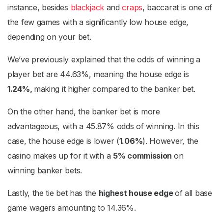
instance, besides
blackjack
and
craps
, baccarat is one of
the few games with a significantly low house edge,
depending on your bet.
We’ve previously explained that the odds of winning a
player bet are 44.63%, meaning the house edge is
1.24%,
making it higher
compared to the banker bet.
On the other hand, the banker bet is more
advantageous, with a 45.87% odds of winning. In this
case, the house edge is lower (
1.06%
). However, the
casino makes up for it with a
5% commission
on
winning banker bets.
Lastly, the tie bet has the
highest house edge
of all base
game wagers amounting to 14.36%.