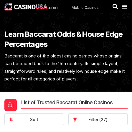
Mobile Casinos
Learn Baccarat Odds & House Edge
Percentages
Baccarat is one of the oldest casino games whose origins
can be traced back to the 15th century. Its simple layout,
straightforward rules, and relatively low house edge make it
perfect for all categories of players.
List of Trusted Baccarat Online Casinos
Sort
Filter
(
27
)