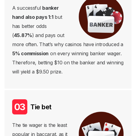
A successful
banker
hand also pays 1:1
but
has better odds
(
45.87%
) and pays out
more often. That’s why casinos have introduced a
5% commission
on every winning banker wager.
Therefore, betting $10 on the banker and winning
will yield a $9.50 prize.
Tie bet
The tie wager is the least
popular in baccarat, as it