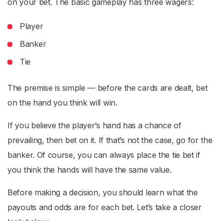
on your bet. The basic gameplay has three wagers:
Player
Banker
Tie
The premise is simple — before the cards are dealt, bet
on the hand you think will win.
If you believe the player’s hand has a chance of
prevailing, then bet on it. If that’s not the case, go for the
banker. Of course, you can always place the tie bet if
you think the hands will have the same value.
Before making a decision, you should learn what the
payouts and odds are for each bet. Let’s take a closer