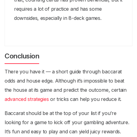
requires a lot of practice and has some
downsides, especially in 8-deck games.
Conclusion
There you have it — a short guide through baccarat
odds and house edge. Although it’s impossible to beat
the house at its game and predict the outcome, certain
advanced strategies
or tricks can help you reduce it.
Baccarat should be at the top of your list if you’re
looking for a game to kick off your gambling adventure.
It’s fun and easy to play and can yield juicy rewards.