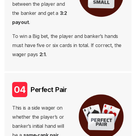
between the player and
the banker and get a
3:2
payout
.
To win a Big bet, the player and banker’s hands
must have five or six cards in total. If correct, the
wager pays
2:1
.
Perfect Pair
This is a side wager on
whether the player’s or
banker’s initial hand will
be a
same-rank pair.