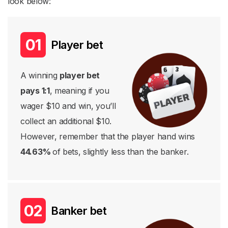
look below:
Player bet
A winning
player bet
pays 1:1
, meaning if you
wager $10 and win, you’ll
collect an additional $10.
However, remember that the player hand wins
44.63%
of bets, slightly less than the banker.
Banker bet