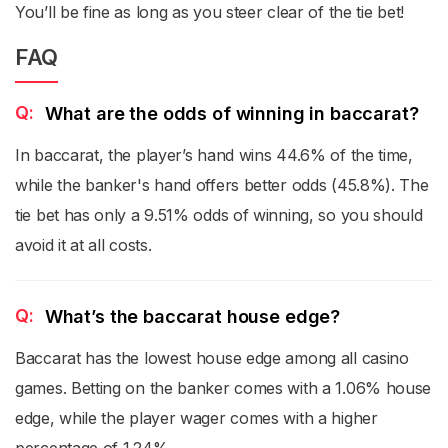
You’ll be fine as long as you steer clear of the tie bet!
FAQ
What are the odds of winning in baccarat?
In baccarat, the player’s hand wins 44.6% of the time,
while the banker's hand offers better odds (45.8%). The
tie bet has only a 9.51% odds of winning, so you should
avoid it at all costs.
What’s the baccarat house edge?
Baccarat has the lowest house edge among all casino
games. Betting on the banker comes with a 1.06% house
edge, while the player wager comes with a higher