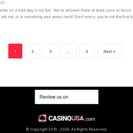
022
 slots on a bad day is not fun. We’ve all been there at least once or twice.
left me, or is something else amiss here? Don’t worry; you’re not the first 
1
2
3
…
6
Next »
© Copyright 2016 - 2026. All Rights Reserved.