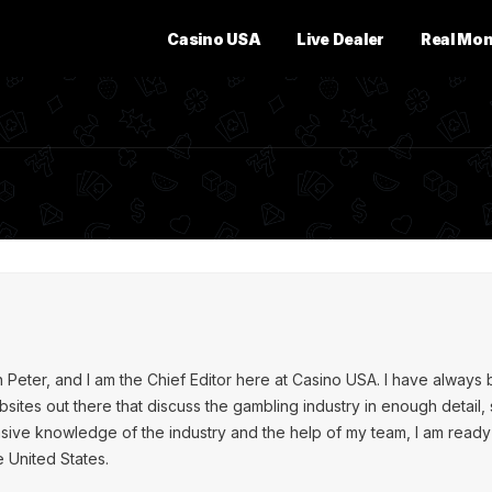
Casino USA
Live Dealer
Real Mo
n Peter, and I am the Chief Editor here at Casino USA. I have always 
ebsites out there that discuss the gambling industry in enough detail
ive knowledge of the industry and the help of my team, I am ready t
e United States.