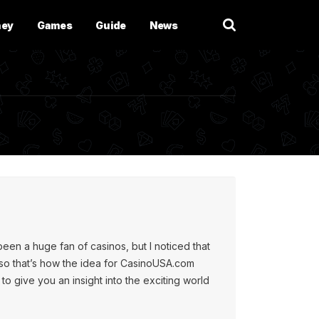
ney
Games
Guide
News
been a huge fan of casinos, but I noticed that
, so that’s how the idea for CasinoUSA.com
o give you an insight into the exciting world