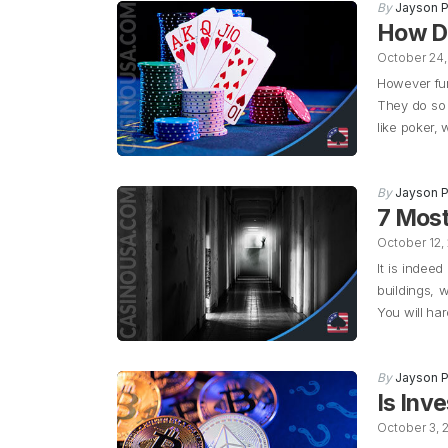
By
Jayson P
How D
October 24,
However fun
They do so 
like poker,
By
Jayson P
7 Most
October 12,
It is indee
buildings, 
You will har
By
Jayson P
Is Inv
October 3, 