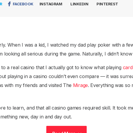
R
FACEBOOK
INSTAGRAM
LINKEDIN
PINTEREST
ly. When I was a kid, I watched my dad play poker with a few 
looking all serious during the game. Naturally, I didn’t know
 to a real casino that I actually got to know what playing
card
ut playing in a casino couldn’t even compare — it was surreal
gas with my friends and visited The
Mirage
. Everything was so n
to learn, and that all casino games required skill. It took me
 something new, day in and day out.