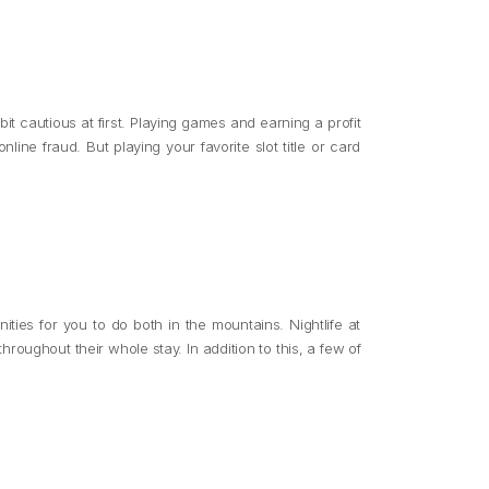
it cautious at first. Playing games and earning a profit
line fraud. But playing your favorite slot title or card
nities for you to do both in the mountains. Nightlife at
hroughout their whole stay. In addition to this, a few of