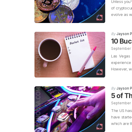
Unless you’v
of cryptocu
evolve as w
By
Jayson P
10 Buc
September 
Las Vegas 
experience 
However, wh
By
Jayson P
5 of T
September 
The US has 
have starte
which are 