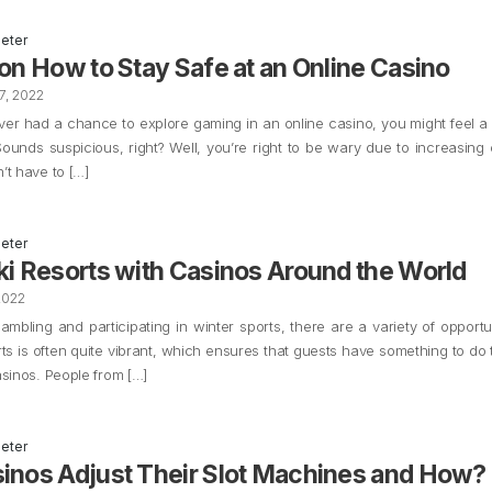
eter
 on How to Stay Safe at an Online Casino
7, 2022
ever had a chance to explore gaming in an online casino, you might feel a b
Sounds suspicious, right? Well, you’re right to be wary due to increasing on
t have to […]
eter
ki Resorts with Casinos Around the World
2022
 gambling and participating in winter sports, there are a variety of opportu
ts is often quite vibrant, which ensures that guests have something to do t
sinos. People from […]
eter
inos Adjust Their Slot Machines and How?