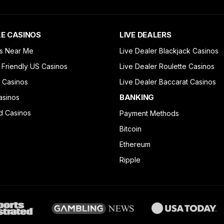
E CASINOS
LIVE DEALERS
s Near Me
Live Dealer Blackjack Casinos
 Friendly US Casinos
Live Dealer Roulette Casinos
 Casinos
Live Dealer Baccarat Casinos
BANKING
asinos
d Casinos
Payment Methods
Bitcoin
Ethereum
Ripple