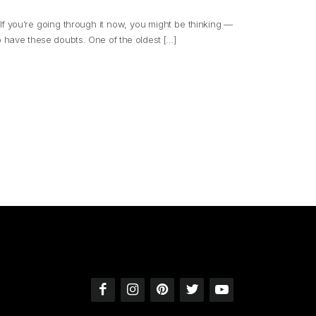
 If you’re going through it now, you might be thinking —
to have these doubts. One of the oldest […]