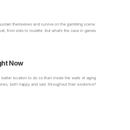
ustain themselves and survive on the gambling scene.
t, from slots to roulette. But what’s the case in games
ight Now
better location to do so than inside the walls of aging
ies, both happy and sad, throughout their existence?