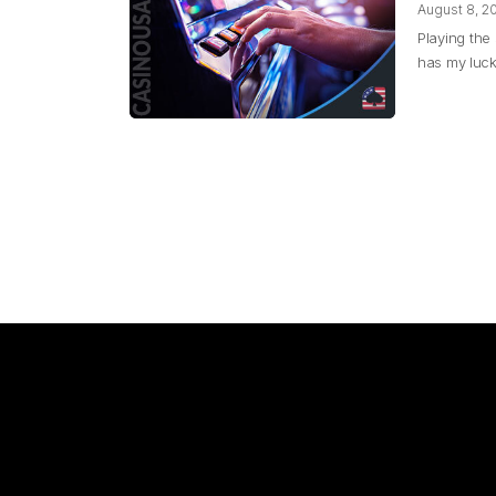
August 8, 2
Playing the
has my luck 