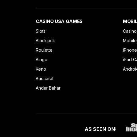
CASINO USA GAMES
MOBIL
Slots
Casino
Blackjack
Mobile
Roulette
iPhone
Bingo
iPad C
Keno
Androi
Baccarat
Andar Bahar
AS SEEN ON: