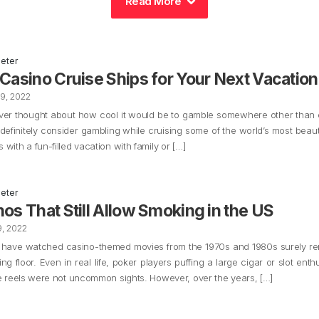
Read More
eter
 Casino Cruise Ships for Your Next Vacation
9, 2022
er thought about how cool it would be to gamble somewhere other than on
definitely consider gambling while cruising some of the world’s most beauti
ith a fun-filled vacation with family or […]
eter
nos That Still Allow Smoking in the US
, 2022
have watched casino-themed movies from the 1970s and 1980s surely re
g floor. Even in real life, poker players puffing a large cigar or slot ent
e reels were not uncommon sights. However, over the years, […]