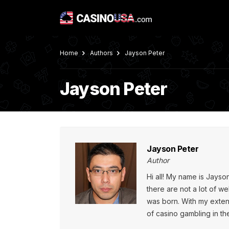
Home
Authors
Jayson Peter
Jayson Peter
Jayson Peter
Author
Hi all! My name is Jayso
there are not a lot of w
was born. With my extens
of casino gambling in th