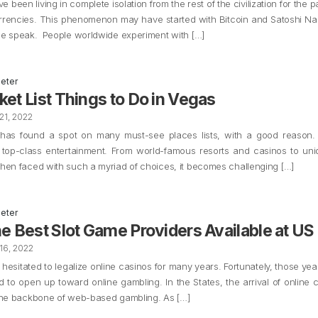
e been living in complete isolation from the rest of the civilization for the p
rrencies. This phenomenon may have started with Bitcoin and Satoshi Na
e speak. People worldwide experiment with […]
eter
ket List Things to Do in Vegas
21, 2022
has found a spot on many must-see places lists, with a good reason. T
top-class entertainment. From world-famous resorts and casinos to uni
en faced with such a myriad of choices, it becomes challenging […]
eter
he Best Slot Game Providers Available at US
16, 2022
hesitated to legalize online casinos for many years. Fortunately, those y
d to open up toward online gambling. In the States, the arrival of onlin
the backbone of web-based gambling. As […]