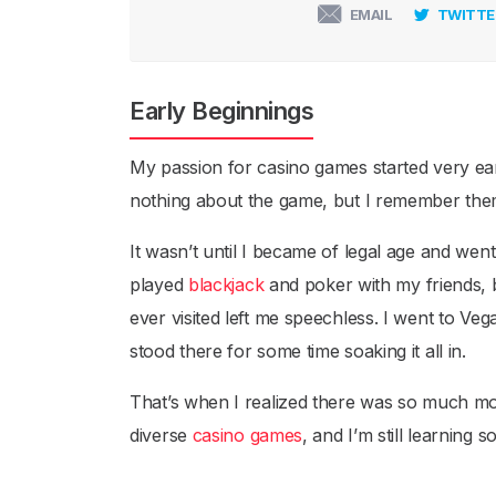
EMAIL
TWITTE
Early Beginnings
My passion for casino games started very ear
nothing about the game, but I remember them 
It wasn’t until I became of legal age and went
played
blackjack
and poker with my friends, b
ever visited left me speechless. I went to Ve
stood there for some time soaking it all in.
That’s when I realized there was so much more 
diverse
casino games
, and I’m still learning