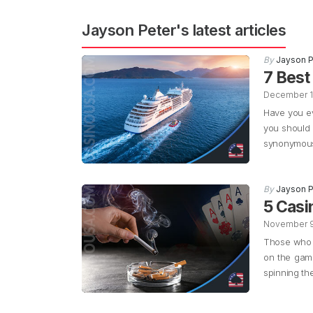
Jayson Peter's latest articles
By
Jayson P
7 Best
December 1
Have you ev
you should 
synonymous w
By
Jayson P
5 Casi
November 9
Those who 
on the gamin
spinning th