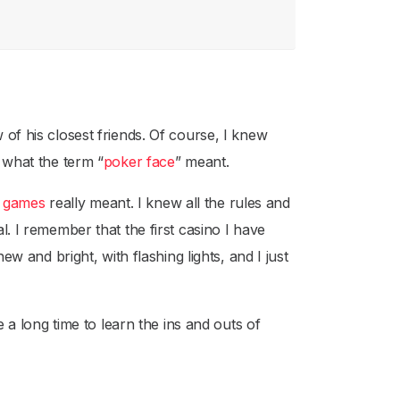
of his closest friends. Of course, I knew
 what the term “
poker face
” meant.
 games
really meant. I knew all the rules and
. I remember that the first casino I have
ew and bright, with flashing lights, and I just
 a long time to learn the ins and outs of