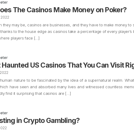
eter
oes The Casinos Make Money on Poker?
 2022
 they may be, casinos are businesses, and they have to make money to s
thanks to the house edge as casinos take a percentage of every player’s be
 where players face […]
eter
 Haunted US Casinos That You Can Visit R
 2022
d human nature to be fascinated by the idea of a supernatural realm. What 
which have seen and absorbed many lives and witnessed countless memor
dly find it surprising that casinos are […]
eter
esting in Crypto Gambling?
2022