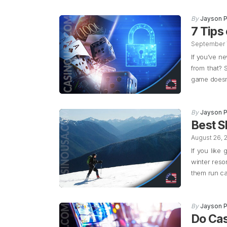
By
Jayson P
7 Tips
September 
If you’ve n
from that? 
game doesn’
By
Jayson P
Best S
August 26, 
If you like
winter resor
them run ca
By
Jayson P
Do Cas