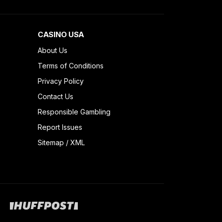
CASINO USA
About Us
Terms of Conditions
Privacy Policy
Contact Us
Responsible Gambling
Report Issues
Sitemap
/
XML