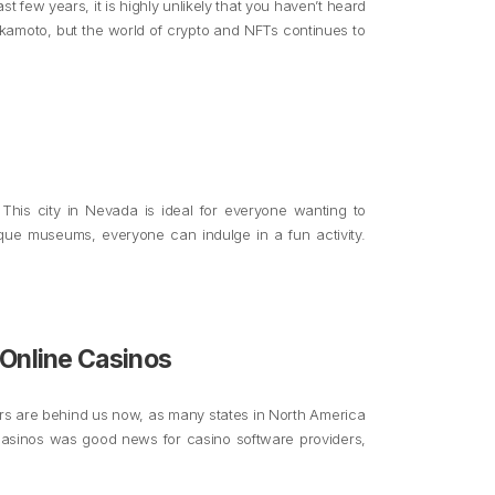
ast few years, it is highly unlikely that you haven’t heard
kamoto, but the world of crypto and NFTs continues to
his city in Nevada is ideal for everyone wanting to
que museums, everyone can indulge in a fun activity.
 Online Casinos
ears are behind us now, as many states in North America
e casinos was good news for casino software providers,