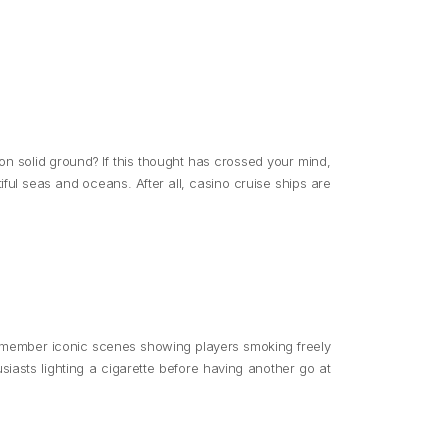
 solid ground? If this thought has crossed your mind,
ful seas and oceans. After all, casino cruise ships are
member iconic scenes showing players smoking freely
husiasts lighting a cigarette before having another go at