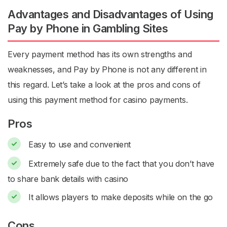
Advantages and Disadvantages of Using
Pay by Phone in Gambling Sites
Every payment method has its own strengths and
weaknesses, and Pay by Phone is not any different in
this regard. Let’s take a look at the pros and cons of
using this payment method for casino payments.
Pros
Easy to use and convenient
Extremely safe due to the fact that you don’t have
to share bank details with casino
It allows players to make deposits while on the go
Cons