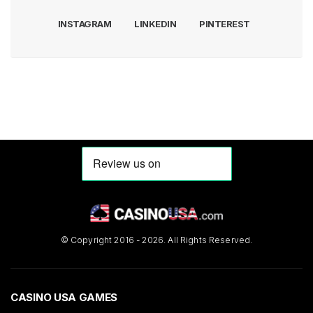
INSTAGRAM
LINKEDIN
PINTEREST
© Copyright 2016 - 2026. All Rights Reserved.
CASINO USA GAMES