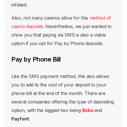
inflated.
Also, not many casinos allow for this
method of
casino deposits
. Nevertheless, we just wanted to
show you that paying via SMS is also a viable
option if you opt for Pay by Phone deposits.
Pay by Phone Bill
Like the SMS payment method, this also allows
you to add to the cost of your deposit to your
phone bill at the end of the month. There are
several companies offering this type of depositing
option, with the biggest two being
Boku
and
Payforit
.