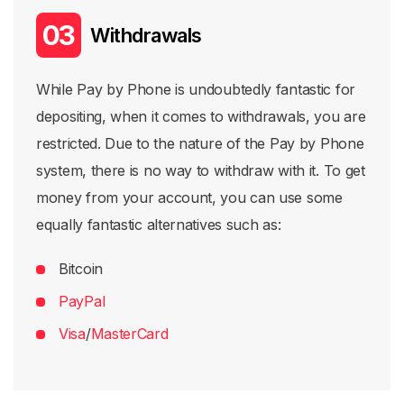
Withdrawals
While Pay by Phone is undoubtedly fantastic for
depositing, when it comes to withdrawals, you are
restricted. Due to the nature of the Pay by Phone
system, there is no way to withdraw with it. To get
money from your account, you can use some
equally fantastic alternatives such as:
Bitcoin
PayPal
Visa
/
MasterCard