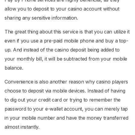
allow you to deposit to your casino account without
sharing any sensitive information.
The great thing about this service is that you can utilize it
even if you use a pre-paid mobile phone and buy a top-
up. And instead of the casino deposit being added to
your monthly bill, it will be subtracted from your mobile
balance.
Convenience is also another reason why casino players
choose to deposit via mobile devices. Instead of having
to dig out your credit card or trying to remember the
password to your e-wallet account, you can merely tap
in your mobile number and have the money transferred
almost instantly.