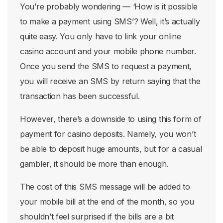
You’re probably wondering — ‘How is it possible
to make a payment using SMS’? Well, it’s actually
quite easy. You only have to link your online
casino account and your mobile phone number.
Once you send the SMS to request a payment,
you will receive an SMS by return saying that the
transaction has been successful.
However, there’s a downside to using this form of
payment for casino deposits. Namely, you won’t
be able to deposit huge amounts, but for a casual
gambler, it should be more than enough.
The cost of this SMS message will be added to
your mobile bill at the end of the month, so you
shouldn’t feel surprised if the bills are a bit