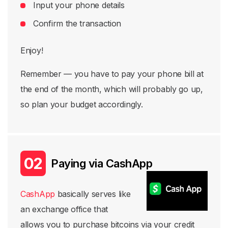
Input your phone details
Confirm the transaction
Enjoy!
Remember — you have to pay your phone bill at
the end of the month, which will probably go up,
so plan your budget accordingly.
Paying via CashApp
CashApp
basically serves like
an exchange office that
allows you to purchase bitcoins via your credit