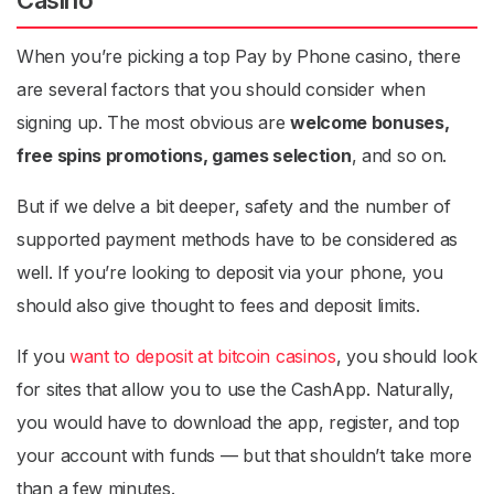
Casino
When you’re picking a top Pay by Phone casino, there
are several factors that you should consider when
signing up. The most obvious are
welcome bonuses,
free spins promotions, games selection
, and so on.
But if we delve a bit deeper, safety and the number of
supported payment methods have to be considered as
well. If you’re looking to deposit via your phone, you
should also give thought to fees and deposit limits.
If you
want to deposit at bitcoin casinos
, you should look
for sites that allow you to use the CashApp. Naturally,
you would have to download the app, register, and top
your account with funds — but that shouldn’t take more
than a few minutes.