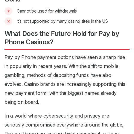
Cannot be used for withdrawals
It’s not supported by many casino sites in the US
What Does the Future Hold for Pay by
Phone Casinos?
Pay by Phone payment options have seen a sharp rise
in popularity in recent years. With the shift to mobile
gambling, methods of depositing funds have also
evolved. Casino brands are increasingly supporting this
new payment form, with the biggest names already
being on board.
In a world where cybersecurity and privacy are
seriously compromised everywhere around the globe,
Pay by Phone services are highly beneficial, as they