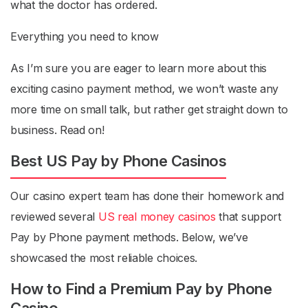
what the doctor has ordered.
Everything you need to know
As I’m sure you are eager to learn more about this
exciting casino payment method, we won’t waste any
more time on small talk, but rather get straight down to
business. Read on!
Best US Pay by Phone Casinos
Our casino expert team has done their homework and
reviewed several
US real money casinos
that support
Pay by Phone payment methods. Below, we’ve
showcased the most reliable choices.
How to Find a Premium Pay by Phone