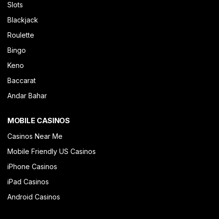
Slots
Blackjack
Roulette
Bingo
Keno
Baccarat
Andar Bahar
MOBILE CASINOS
Casinos Near Me
Mobile Friendly US Casinos
iPhone Casinos
iPad Casinos
Android Casinos