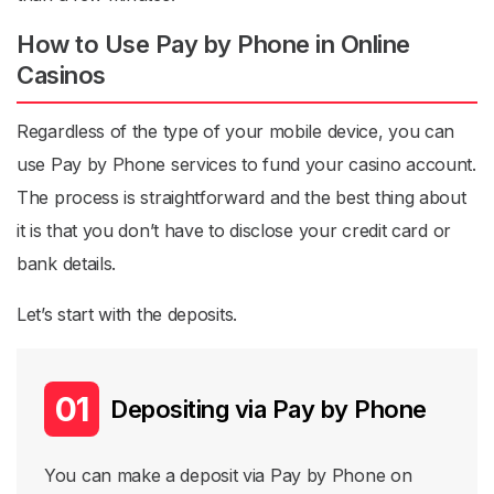
How to Use Pay by Phone in Online
Casinos
Regardless of the type of your mobile device, you can
use Pay by Phone services to fund your casino account.
The process is straightforward and the best thing about
it is that you don’t have to disclose your credit card or
bank details.
Let’s start with the deposits.
Depositing via Pay by Phone
You can make a deposit via Pay by Phone on