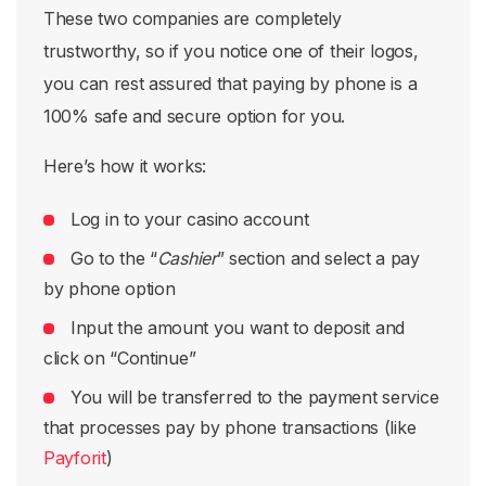
These two companies are completely
trustworthy, so if you notice one of their logos,
you can rest assured that paying by phone is a
100% safe and secure option for you.
Here’s how it works:
Log in to your casino account
Go to the “
Cashier
” section and select a pay
by phone option
Input the amount you want to deposit and
click on “Continue”
You will be transferred to the payment service
that processes pay by phone transactions (like
Payforit
)