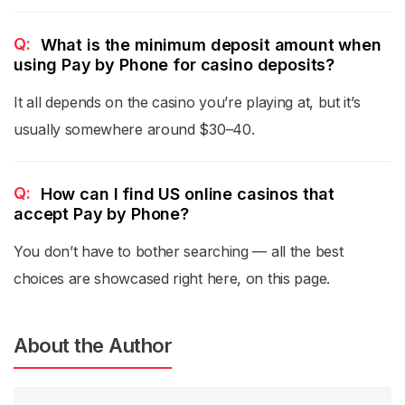
What is the minimum deposit amount when
using Pay by Phone for casino deposits?
It all depends on the casino you’re playing at, but it’s
usually somewhere around $30–40.
How can I find US online casinos that
accept Pay by Phone?
You don’t have to bother searching — all the best
choices are showcased right here, on this page.
About the Author