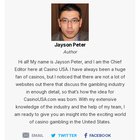
Jayson Peter
Author
Hi all! My name is Jayson Peter, and I am the Chief
Editor here at Casino USA. I have always been a huge
fan of casinos, but I noticed that there are not a lot of
websites out there that discuss the gambling industry
in enough detail, so that’s how the idea for
CasinoUSA.com was born. With my extensive
knowledge of the industry and the help of my team, I
am ready to give you an insight into the exciting world
of casino gambling in the United States.
EMAIL
TWITTER
FACEBOOK