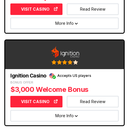
VISIT CASINO
Read Review
More Info
Ignition Casino
Accepts US players
BONUS OFFER:
$3,000 Welcome Bonus
VISIT CASINO
Read Review
More Info