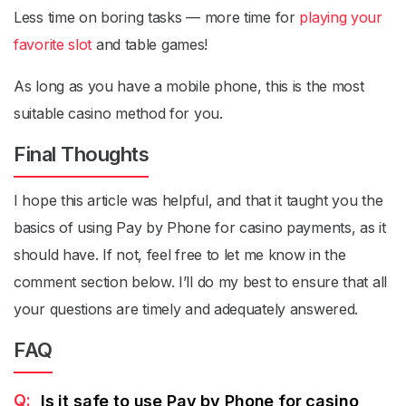
Less time on boring tasks — more time for
playing your
favorite slot
and table games!
As long as you have a mobile phone, this is the most
suitable casino method for you.
Final Thoughts
I hope this article was helpful, and that it taught you the
basics of using Pay by Phone for casino payments, as it
should have. If not, feel free to let me know in the
comment section below. I’ll do my best to ensure that all
your questions are timely and adequately answered.
FAQ
Is it safe to use Pay by Phone for casino