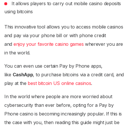
It allows players to carry out mobile casino deposits
using bitcoins
This innovative tool allows you to access mobile casinos
and pay via your phone bill or with phone credit
and
enjoy your favorite casino games
wherever you are
in the world.
You can even use certain Pay by Phone apps,
like
CashApp
, to purchase bitcoins via a credit card, and
play at the
best bitcoin US online casinos
.
In the world where people are more worried about
cybersecurity than ever before, opting for a Pay by
Phone casino is becoming increasingly popular. If this is
the case with you, then reading this guide might just be