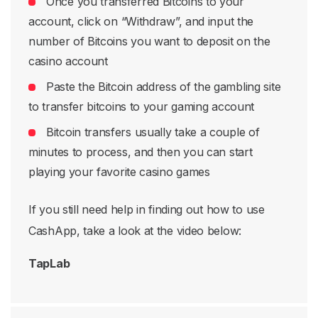
Once you transferred Bitcoins to your
account, click on “Withdraw”, and input the
number of Bitcoins you want to deposit on the
casino account
Paste the Bitcoin address of the gambling site
to transfer bitcoins to your gaming account
Bitcoin transfers usually take a couple of
minutes to process, and then you can start
playing your favorite casino games
If you still need help in finding out how to use
CashApp, take a look at the video below:
TapLab