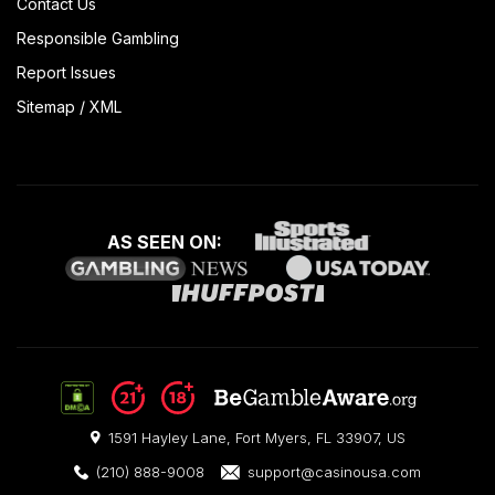
Contact Us
Responsible Gambling
Report Issues
Sitemap
/
XML
AS SEEN ON:
1591 Hayley Lane, Fort Myers, FL 33907, US
(210) 888-9008
support@casinousa.com