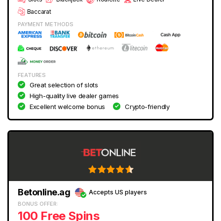
Baccarat
PAYMENT METHODS
FEATURES
Great selection of slots
High-quality live dealer games
Excellent welcome bonus
Crypto-friendly
Betonline.ag
Accepts US players
BONUS OFFER:
100 Free Spins