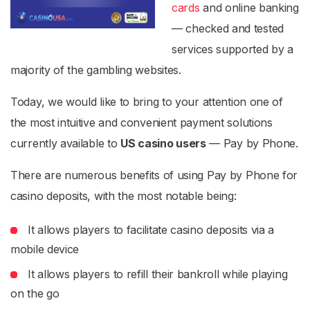
cards
and online banking
— checked and tested
services supported by a
majority of the gambling websites.
Today, we would like to bring to your attention one of
the most intuitive and convenient payment solutions
currently available to
US casino users
— Pay by Phone.
There are numerous benefits of using Pay by Phone for
casino deposits, with the most notable being:
It allows players to facilitate casino deposits via a
mobile device
It allows players to refill their bankroll while playing
on the go