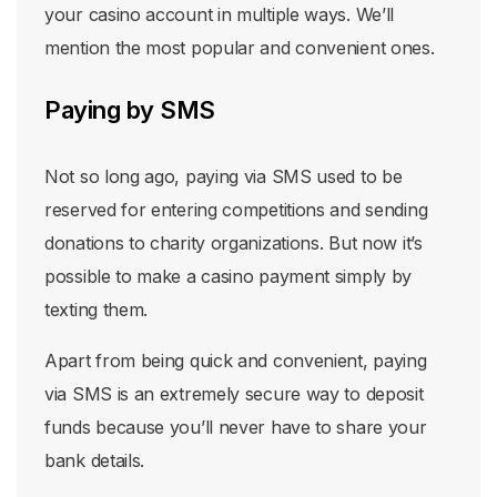
your casino account in multiple ways. We’ll
mention the most popular and convenient ones.
Paying by SMS
Not so long ago, paying via SMS used to be
reserved for entering competitions and sending
donations to charity organizations. But now it’s
possible to make a casino payment simply by
texting them.
Apart from being quick and convenient, paying
via SMS is an extremely secure way to deposit
funds because you’ll never have to share your
bank details.