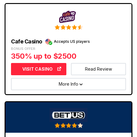
Cafe Casino
Accepts US players
BONUS OFFER:
350% up to $2500
VISIT CASINO
Read Review
More Info