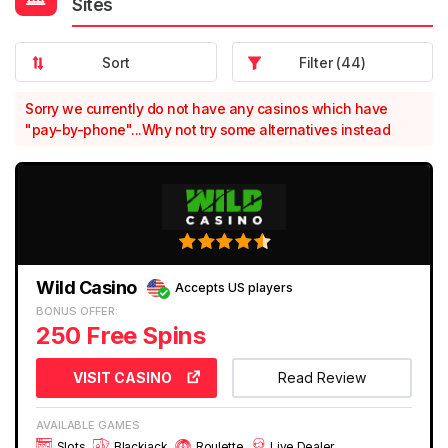
Sites
Sort
Filter
(
44
)
Sorry we currently do not have any casinos which have
"pay-by-phone"...Why not try some alternatives instead
Wild Casino
Accepts US players
BONUS OFFER:
250 Free Spins
VISIT CASINO
Read Review
AVAILABLE GAMES
Slots
Blackjack
Roulette
Live Dealer