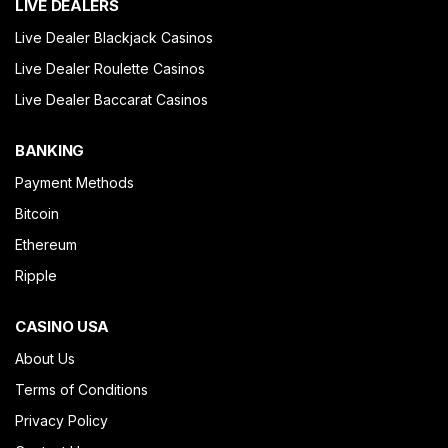
LIVE DEALERS
Live Dealer Blackjack Casinos
Live Dealer Roulette Casinos
Live Dealer Baccarat Casinos
BANKING
Payment Methods
Bitcoin
Ethereum
Ripple
CASINO USA
About Us
Terms of Conditions
Privacy Policy