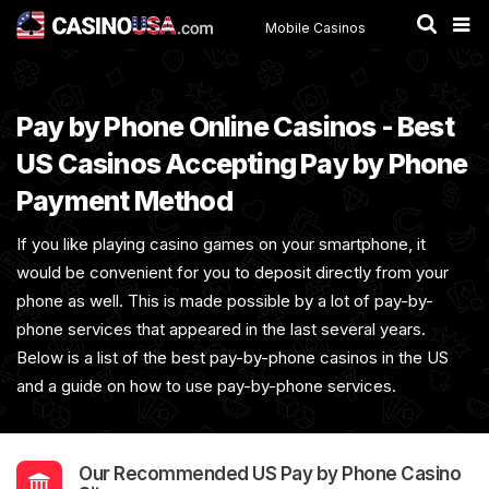
Mobile Casinos
Pay by Phone Online Casinos - Best
US Casinos Accepting Pay by Phone
Payment Method
If you like playing casino games on your smartphone, it
would be convenient for you to deposit directly from your
phone as well. This is made possible by a lot of pay-by-
phone services that appeared in the last several years.
Below is a list of the best pay-by-phone casinos in the US
and a guide on how to use pay-by-phone services.
Our Recommended US Pay by Phone Casino