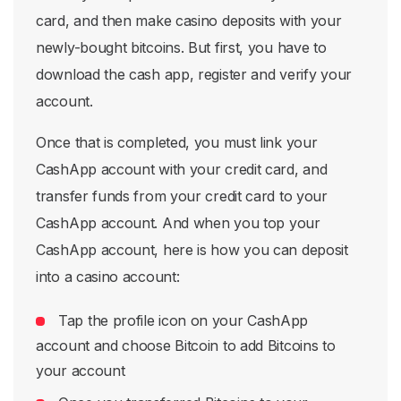
card, and then make casino deposits with your
newly-bought bitcoins. But first, you have to
download the cash app, register and verify your
account.
Once that is completed, you must link your
CashApp account with your credit card, and
transfer funds from your credit card to your
CashApp account. And when you top your
CashApp account, here is how you can deposit
into a casino account:
Tap the profile icon on your CashApp
account and choose Bitcoin to add Bitcoins to
your account