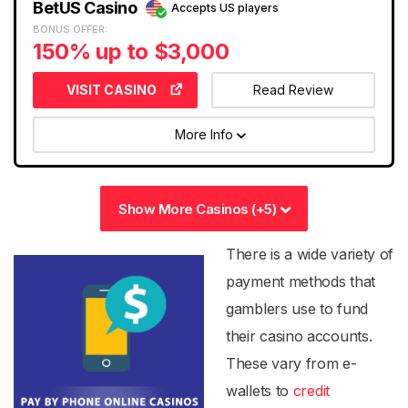
BetUS Casino
Accepts US players
BONUS OFFER:
150% up to $3,000
VISIT CASINO
Read Review
More Info
Show More Casinos
(+5)
There is a wide variety of
payment methods that
gamblers use to fund
their casino accounts.
These vary from e-
wallets to
credit