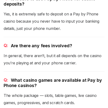
deposits?
Yes, it is extremely safe to deposit on a Pay by Phone
casino because you never have to input your banking
details, just your phone number.
Are there any fees involved?
In general, there aren’t, but it all depends on the casino
you’re playing at and your phone carrier.
What casino games are available at Pay by
Phone casinos?
The whole package — slots, table games, live casino
games, progressives, and scratch cards.