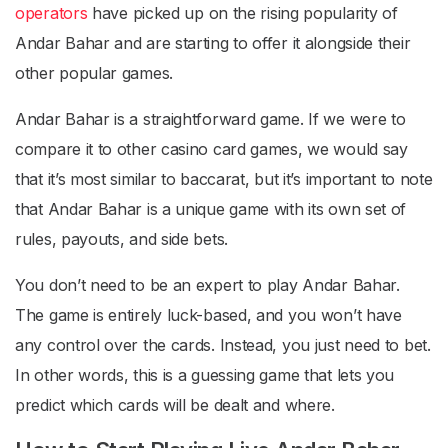
operators
have picked up on the rising popularity of
Andar Bahar and are starting to offer it alongside their
other popular games.
Andar Bahar is a straightforward game. If we were to
compare it to other casino card games, we would say
that it’s most similar to baccarat, but it’s important to note
that Andar Bahar is a unique game with its own set of
rules, payouts, and side bets.
You don’t need to be an expert to play Andar Bahar.
The game is entirely luck-based, and you won’t have
any control over the cards. Instead, you just need to bet.
In other words, this is a guessing game that lets you
predict which cards will be dealt and where.