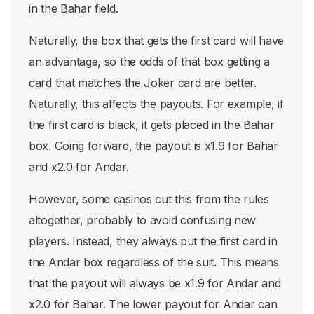
in the Bahar field.
Naturally, the box that gets the first card will have
an advantage, so the odds of that box getting a
card that matches the Joker card are better.
Naturally, this affects the payouts. For example, if
the first card is black, it gets placed in the Bahar
box. Going forward, the payout is x1.9 for Bahar
and x2.0 for Andar.
However, some casinos cut this from the rules
altogether, probably to avoid confusing new
players. Instead, they always put the first card in
the Andar box regardless of the suit. This means
that the payout will always be x1.9 for Andar and
x2.0 for Bahar. The lower payout for Andar can