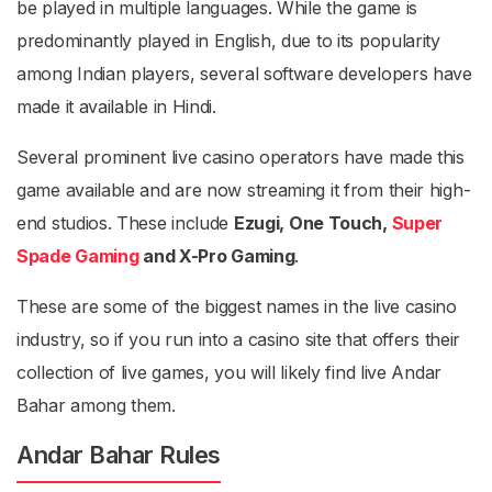
be played in multiple languages. While the game is
predominantly played in English, due to its popularity
among Indian players, several software developers have
made it available in Hindi.
Several prominent live casino operators have made this
game available and are now streaming it from their high-
end studios. These include
Ezugi, One Touch,
Super
Spade Gaming
and X-Pro Gaming
.
These are some of the biggest names in the live casino
industry, so if you run into a casino site that offers their
collection of live games, you will likely find live Andar
Bahar among them.
Andar Bahar Rules