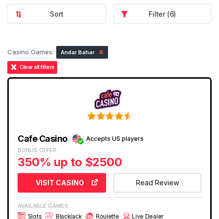
Sort
Filter
(
6
)
Casino Games:
Andar Bahar
Clear all filters
Cafe Casino
Accepts US players
BONUS OFFER:
350% up to $2500
VISIT CASINO
Read Review
AVAILABLE GAMES
Slots
Blackjack
Roulette
Live Dealer