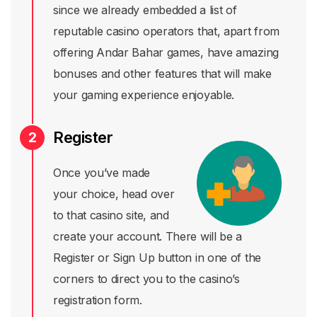
since we already embedded a list of
reputable casino operators that, apart from
offering Andar Bahar games, have amazing
bonuses and other features that will make
your gaming experience enjoyable.
Register
Once you’ve made
your choice, head over
to that casino site, and
create your account. There will be a
Register or Sign Up button in one of the
corners to direct you to the casino’s
registration form.