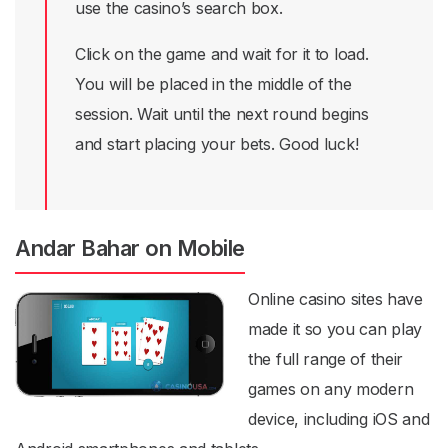
use the casino’s search box.
Click on the game and wait for it to load.
You will be placed in the middle of the
session. Wait until the next round begins
and start placing your bets. Good luck!
Andar Bahar on Mobile
Online casino sites have
made it so you can play
the full range of their
games on any modern
device, including iOS and