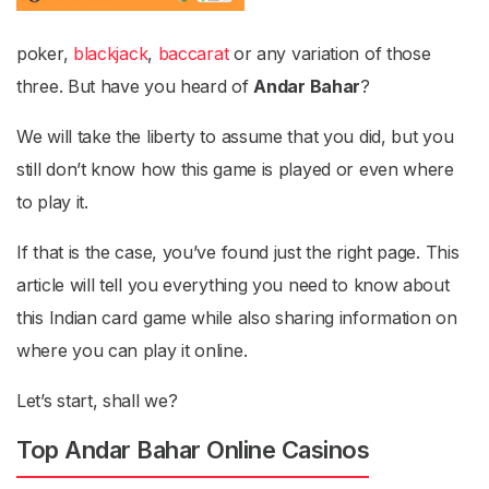
poker,
blackjack
,
baccarat
or any variation of those
three. But have you heard of
Andar Bahar
?
We will take the liberty to assume that you did, but you
still don’t know how this game is played or even where
to play it.
If that is the case, you’ve found just the right page. This
article will tell you everything you need to know about
this Indian card game while also sharing information on
where you can play it online.
Let’s start, shall we?
Top Andar Bahar Online Casinos