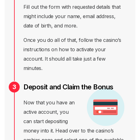
Fill out the form with requested details that
might include your name, email address,
date of birth, and more.
Once you do all of that, follow the casino’s
instructions on how to activate your
account. It should all take just a few
minutes.
Deposit and Claim the Bonus
Now that you have an
active account, you
can start depositing
money into it. Head over to the casino’s