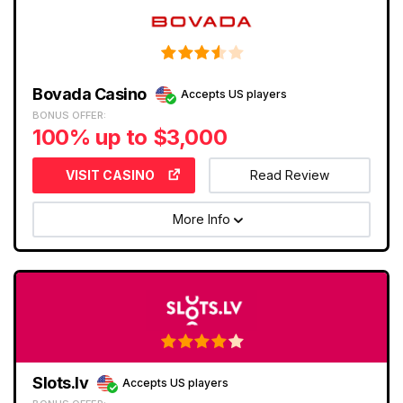
Bovada Casino
Accepts US players
BONUS OFFER:
100% up to $3,000
VISIT CASINO
Read Review
More Info
Slots.lv
Accepts US players