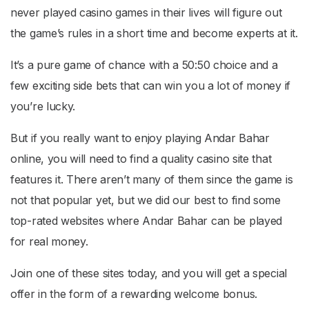
never played casino games in their lives will figure out
the game’s rules in a short time and become experts at it.
It’s a pure game of chance with a 50:50 choice and a
few exciting side bets that can win you a lot of money if
you’re lucky.
But if you really want to enjoy playing Andar Bahar
online, you will need to find a quality casino site that
features it. There aren’t many of them since the game is
not that popular yet, but we did our best to find some
top-rated websites where Andar Bahar can be played
for real money.
Join one of these sites today, and you will get a special
offer in the form of a rewarding welcome bonus.