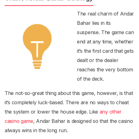
The real charm of Andar
Bahar lies in its
suspense. The game can
end at any time, whether
it’s the first card that gets
dealt or the dealer
reaches the very bottom
of the deck.
The not-so-great thing about this game, however, is that
it’s completely luck-based. There are no ways to cheat
the system or lower the house edge. Like
any other
casino game
, Andar Bahar is designed so that the casino
always wins in the long run.