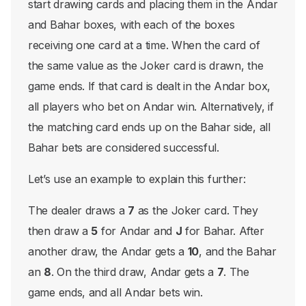
start drawing cards and placing them in the Andar
and Bahar boxes, with each of the boxes
receiving one card at a time. When the card of
the same value as the Joker card is drawn, the
game ends. If that card is dealt in the Andar box,
all players who bet on Andar win. Alternatively, if
the matching card ends up on the Bahar side, all
Bahar bets are considered successful.
Let’s use an example to explain this further:
The dealer draws a
7
as the Joker card. They
then draw a
5
for Andar and
J
for Bahar. After
another draw, the Andar gets a
10
, and the Bahar
an
8
. On the third draw, Andar gets a
7
. The
game ends, and all Andar bets win.