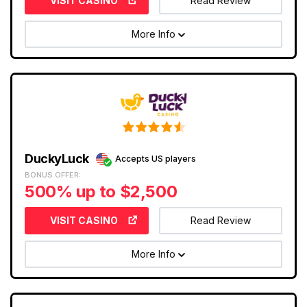
VISIT CASINO
Read Review
More Info
DuckyLuck
Accepts US players
BONUS OFFER:
500% up to $2,500
VISIT CASINO
Read Review
More Info