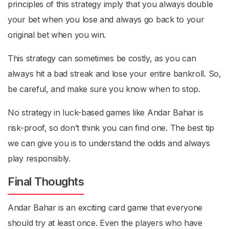
principles of this strategy imply that you always double
your bet when you lose and always go back to your
original bet when you win.
This strategy can sometimes be costly, as you can
always hit a bad streak and lose your entire bankroll. So,
be careful, and make sure you know when to stop.
No strategy in luck-based games like Andar Bahar is
risk-proof, so don’t think you can find one. The best tip
we can give you is to understand the odds and always
play responsibly.
Final Thoughts
Andar Bahar is an exciting card game that everyone
should try at least once. Even the players who have