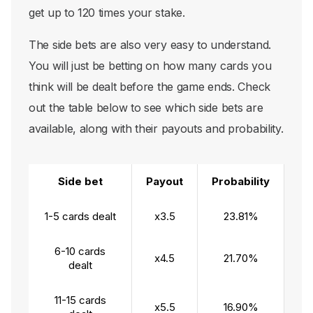
get up to 120 times your stake.
The side bets are also very easy to understand.
You will just be betting on how many cards you
think will be dealt before the game ends. Check
out the table below to see which side bets are
available, along with their payouts and probability.
Side bet
Payout
Probability
1-5 cards dealt
x3.5
23.81%
6-10 cards
x4.5
21.70%
dealt
11-15 cards
x5.5
16.90%