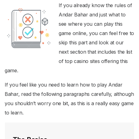
If you already know the rules of
Andar Bahar and just what to
see where you can play this
game online, you can feel free to
skip this part and look at our
next section that includes the list
of top casino sites offering this
game.
If you feel like you need to learn how to play Andar
Bahar, read the following paragraphs carefully, although
you shouldn’t worry one bit, as this is a really easy game
to learn.