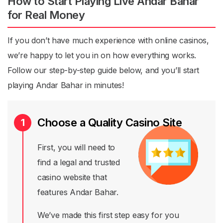
How to Start Playing Live Andar Bahar
for Real Money
If you don’t have much experience with online casinos,
we’re happy to let you in on how everything works.
Follow our step-by-step guide below, and you’ll start
playing Andar Bahar in minutes!
Choose a Quality Casino Site
First, you will need to
find a legal and trusted
casino website that
features Andar Bahar.
We’ve made this first step easy for you