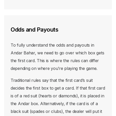
Odds and Payouts
To fully understand the odds and payouts in
Andar Bahar, we need to go over which box gets
the first card. This is where the rules can differ
depending on where you’re playing the game.
Traditional rules say that the first card’s suit
decides the first box to get a card. If that first card
is of a red suit (hearts or diamonds), it is placed in
the Andar box. Alternatively, if the card is of a
black suit (spades or clubs), the dealer will put it