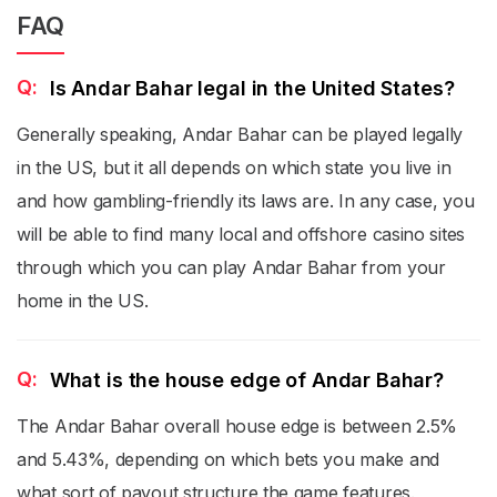
FAQ
Is Andar Bahar legal in the United States?
Generally speaking, Andar Bahar can be played legally
in the US, but it all depends on which state you live in
and how gambling-friendly its laws are. In any case, you
will be able to find many local and offshore casino sites
through which you can play Andar Bahar from your
home in the US.
What is the house edge of Andar Bahar?
The Andar Bahar overall house edge is between 2.5%
and 5.43%, depending on which bets you make and
what sort of payout structure the game features.