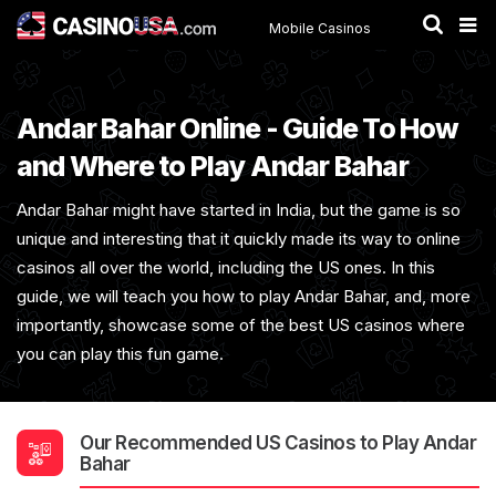
Mobile Casinos
Andar Bahar Online - Guide To How
and Where to Play Andar Bahar
Andar Bahar might have started in India, but the game is so
unique and interesting that it quickly made its way to online
casinos all over the world, including the US ones. In this
guide, we will teach you how to play Andar Bahar, and, more
importantly, showcase some of the best US casinos where
you can play this fun game.
Our Recommended US Casinos to Play Andar
Bahar