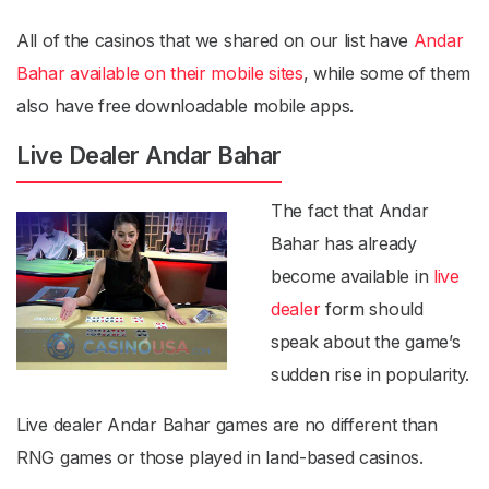
All of the casinos that we shared on our list have
Andar
Bahar available on their mobile sites
, while some of them
also have free downloadable mobile apps.
Live Dealer Andar Bahar
The fact that Andar
Bahar has already
become available in
live
dealer
form should
speak about the game’s
sudden rise in popularity.
Live dealer Andar Bahar games are no different than
RNG games or those played in land-based casinos.