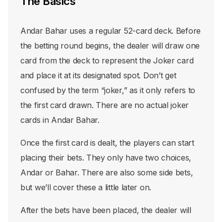
The Basics
Andar Bahar uses a regular 52-card deck. Before
the betting round begins, the dealer will draw one
card from the deck to represent the Joker card
and place it at its designated spot. Don’t get
confused by the term “joker,” as it only refers to
the first card drawn. There are no actual joker
cards in Andar Bahar.
Once the first card is dealt, the players can start
placing their bets. They only have two choices,
Andar or Bahar. There are also some side bets,
but we’ll cover these a little later on.
After the bets have been placed, the dealer will