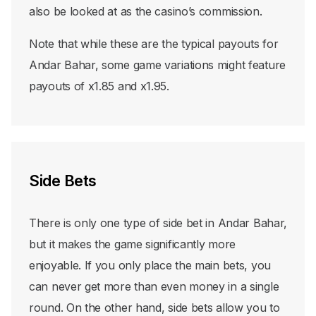
also be looked at as the casino’s commission.
Note that while these are the typical payouts for
Andar Bahar, some game variations might feature
payouts of x1.85 and x1.95.
Side Bets
There is only one type of side bet in Andar Bahar,
but it makes the game significantly more
enjoyable. If you only place the main bets, you
can never get more than even money in a single
round. On the other hand, side bets allow you to