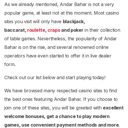
As we already mentioned, Andar Bahar is not a very
popular game, at least not at this moment. Most casino
sites you visit will only have
blackjack,
baccarat,
roulette
,
craps
and poker
in their collection
of table games. Nevertheless, the popularity of Andar
Bahar is on the rise, and several renowned online
operators have even started to offer it in live dealer
form.
Check out our list below and start playing today!
We have browsed many respected casino sites to find
the best ones featuring Andar Bahar. If you choose to
join one of these sites, you will be greeted with
excellent
welcome bonuses, get a chance to play modern
games, use convenient payment methods and more
.