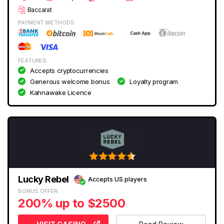
Baccarat
PAYMENT METHODS
FEATURES
Accepts cryptocurrencies
Generous welcome bonus
Loyalty program
Kahnawake Licence
Lucky Rebel
Accepts US players
BONUS OFFER:
200% up to $2500