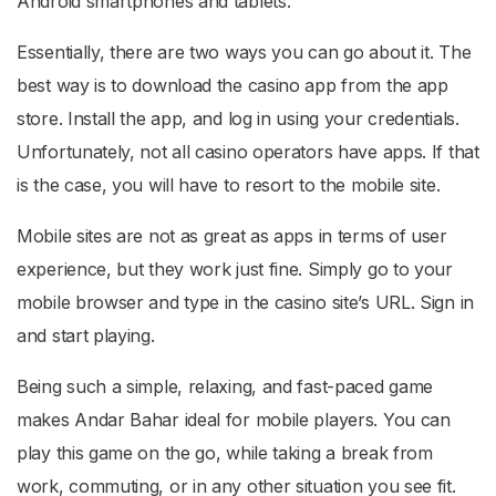
Android smartphones and tablets.
Essentially, there are two ways you can go about it. The
best way is to download the casino app from the app
store. Install the app, and log in using your credentials.
Unfortunately, not all casino operators have apps. If that
is the case, you will have to resort to the mobile site.
Mobile sites are not as great as apps in terms of user
experience, but they work just fine. Simply go to your
mobile browser and type in the casino site’s URL. Sign in
and start playing.
Being such a simple, relaxing, and fast-paced game
makes Andar Bahar ideal for mobile players. You can
play this game on the go, while taking a break from
work, commuting, or in any other situation you see fit.