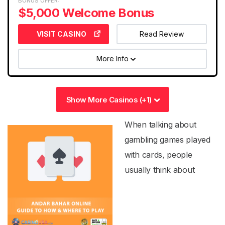
BONUS OFFER:
$5,000 Welcome Bonus
VISIT CASINO
Read Review
More Info
Show More Casinos
(+1)
When talking about
gambling games played
with cards, people
usually think about