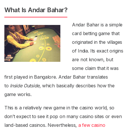
What Is Andar Bahar?
Andar Bahar is a simple
card betting game that
originated in the villages
of India. Its exact origins
are not known, but
some claim that it was
first played in Bangalore. Andar Bahar translates
to
Inside Outside
, which basically describes how the
game works.
This is a relatively new game in the casino world, so
don’t expect to see it pop on many casino sites or even
land-based casinos. Nevertheless,
a few casino