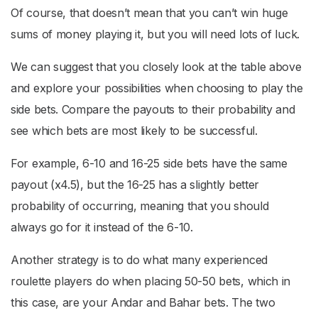
Of course, that doesn’t mean that you can’t win huge
sums of money playing it, but you will need lots of luck.
We can suggest that you closely look at the table above
and explore your possibilities when choosing to play the
side bets. Compare the payouts to their probability and
see which bets are most likely to be successful.
For example, 6-10 and 16-25 side bets have the same
payout (x4.5), but the 16-25 has a slightly better
probability of occurring, meaning that you should
always go for it instead of the 6-10.
Another strategy is to do what many experienced
roulette players do when placing 50-50 bets, which in
this case, are your Andar and Bahar bets. The two