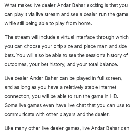
What makes live dealer Andar Bahar exciting is that you
can play it via live stream and see a dealer run the game
while still being able to play from home.
The stream will include a virtual interface through which
you can choose your chip size and place main and side
bets. You will also be able to see the session’s history of
outcomes, your bet history, and your total balance.
Live dealer Andar Bahar can be played in full screen,
and as long as you have a relatively stable internet
connection, you will be able to run the game in HD.
Some live games even have live chat that you can use to
communicate with other players and the dealer.
Like many other live dealer games, live Andar Bahar can