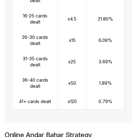
dealt
16-25 cards
x4.5
21.80%
dealt
26-30 cards
x15
6.09%
dealt
31-35 cards
x25
3.69%
dealt
36-40 cards
x50
1.89%
dealt
41+ cards dealt
x120
0.79%
Online Andar Bahar Strategy