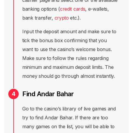
cashier page and select one of the available
banking options (
credit cards
, e-wallets,
bank transfer,
crypto
etc.).
Input the deposit amount and make sure to
tick the bonus box confirming that you
want to use the casino’s welcome bonus.
Make sure to follow the rules regarding
minimum and maximum deposit limits. The
money should go through almost instantly.
Find Andar Bahar
Go to the casino’s library of live games and
try to find Andar Bahar. If there are too
many games on the list, you will be able to