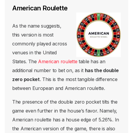
American Roulette
As the name suggests,
this version is most
commonly played across
venues in the United
States. The
American roulette
table has an
additional number to bet on, as it
has the double
zero pocket
. This is the most tangible difference
between European and American roulette.
The presence of the double zero pocket tilts the
game even further in the house’s favor. Namely,
American roulette has a house edge of 5.26%. In
the American version of the game, there is also