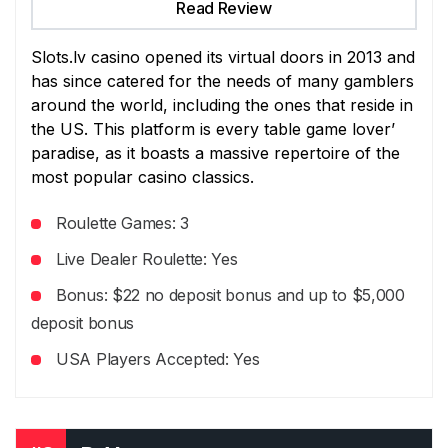
Read Review
Slots.lv casino opened its virtual doors in 2013 and
has since catered for the needs of many gamblers
around the world, including the ones that reside in
the US. This platform is every table game lover’
paradise, as it boasts a massive repertoire of the
most popular casino classics.
Roulette Games: 3
Live Dealer Roulette: Yes
Bonus: $22 no deposit bonus and up to $5,000
deposit bonus
USA Players Accepted: Yes