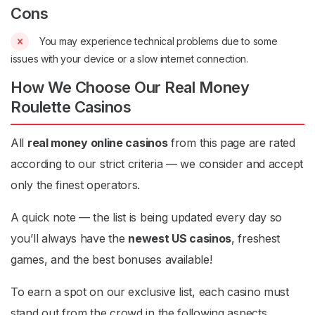
Cons
You may experience technical problems due to some
issues with your device or a slow internet connection.
How We Choose Our Real Money
Roulette Casinos
All
real money online casinos
from this page are rated
according to our strict criteria — we consider and accept
only the finest operators.
A quick note — the list is being updated every day so
you’ll always have the
newest US casinos
, freshest
games, and the best bonuses available!
To earn a spot on our exclusive list, each casino must
stand out from the crowd in the following aspects.