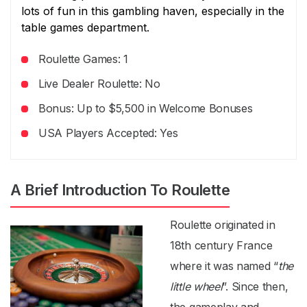
lots of fun in this gambling haven, especially in the
table games department.
Roulette Games: 1
Live Dealer Roulette: No
Bonus: Up to $5,500 in Welcome Bonuses
USA Players Accepted: Yes
A Brief Introduction To Roulette
Roulette originated in
18th century France
where it was named “
the
little wheel
”. Since then,