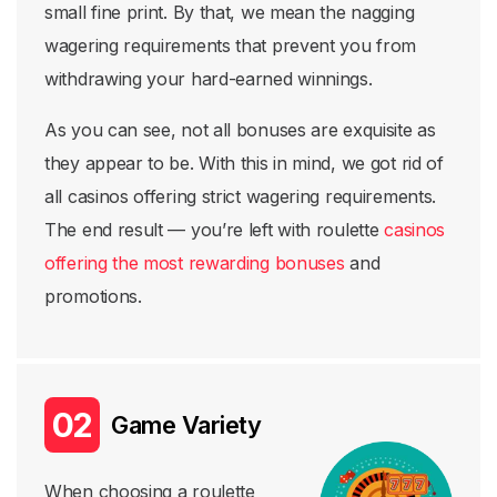
small fine print. By that, we mean the nagging
wagering requirements that prevent you from
withdrawing your hard-earned winnings.
As you can see, not all bonuses are exquisite as
they appear to be. With this in mind, we got rid of
all casinos offering strict wagering requirements.
The end result — you’re left with roulette
casinos
offering the most rewarding bonuses
and
promotions.
Game Variety
When choosing a roulette