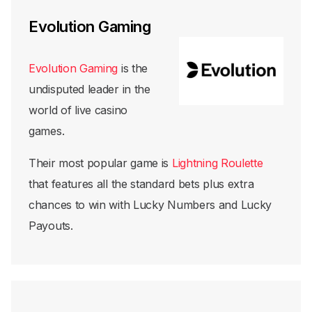
Evolution Gaming
Evolution Gaming
is the
undisputed leader in the
world of live casino
games.
Their most popular game is
Lightning Roulette
that features all the standard bets plus extra
chances to win with Lucky Numbers and Lucky
Payouts.