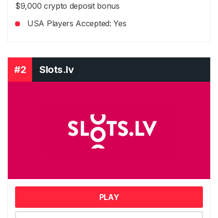
$9,000 crypto deposit bonus
USA Players Accepted: Yes
#2
Slots.lv
PLAY