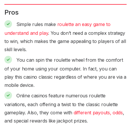
Pros
Simple rules make
roulette an easy game to
understand and play
. You don’t need a complex strategy
to win, which makes the game appealing to players of all
skill levels.
You can spin the roulette wheel from the comfort
of your home using your computer. In fact, you can
play this casino classic regardless of where you are via a
mobile device.
Online casinos feature numerous roulette
variations, each offering a twist to the classic roulette
gameplay. Also, they come with
different payouts, odds
,
and special rewards like jackpot prizes.