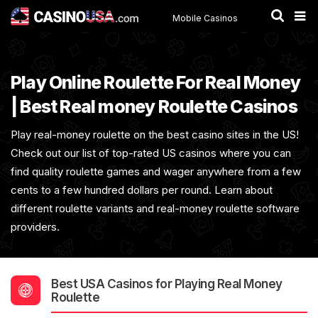
Mobile Casinos
Play Online Roulette For Real Money
| Best Real money Roulette Casinos
Play real-money roulette on the best casino sites in the US!
Check out our list of top-rated US casinos where you can
find quality roulette games and wager anywhere from a few
cents to a few hundred dollars per round. Learn about
different roulette variants and real-money roulette software
providers.
Best USA Casinos for Playing Real Money
Roulette