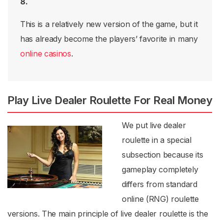
8.
This is a relatively new version of the game, but it
has already become the players’ favorite in many
online casinos
.
Play Live Dealer Roulette For Real Money
We put live dealer
roulette in a special
subsection because its
gameplay completely
differs from standard
online (RNG) roulette
versions. The main principle of live dealer roulette is the