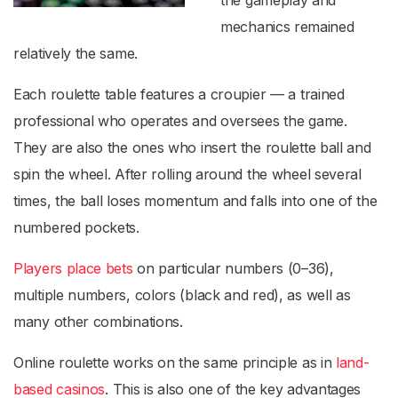
the gameplay and
mechanics remained
relatively the same.
Each roulette table features a croupier — a trained
professional who operates and oversees the game.
They are also the ones who insert the roulette ball and
spin the wheel. After rolling around the wheel several
times, the ball loses momentum and falls into one of the
numbered pockets.
Players place bets
on particular numbers (0–36),
multiple numbers, colors (black and red), as well as
many other combinations.
Online roulette works on the same principle as in
land-
based casinos
. This is also one of the key advantages