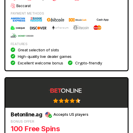
Baccarat
PAYMENT METHODS
FEATURES
Great selection of slots
High-quality live dealer games
Excellent welcome bonus
Crypto-friendly
Betonline.ag
Accepts US players
BONUS OFFER:
100 Free Spins