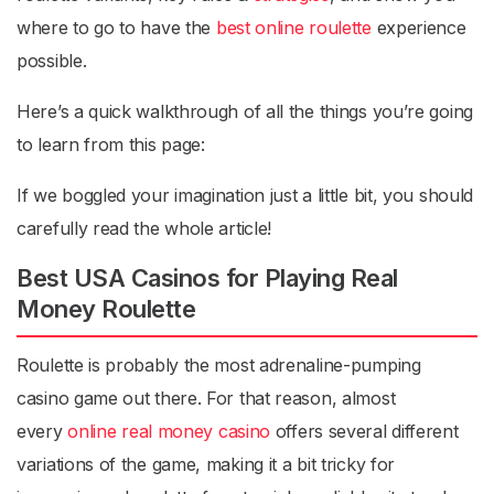
where to go to have the
best online roulette
experience
possible.
Here’s a quick walkthrough of all the things you’re going
to learn from this page:
If we boggled your imagination just a little bit, you should
carefully read the whole article!
Best USA Casinos for Playing Real
Money Roulette
Roulette is probably the most adrenaline-pumping
casino game out there. For that reason, almost
every
online real money casino
offers several different
variations of the game, making it a bit tricky for