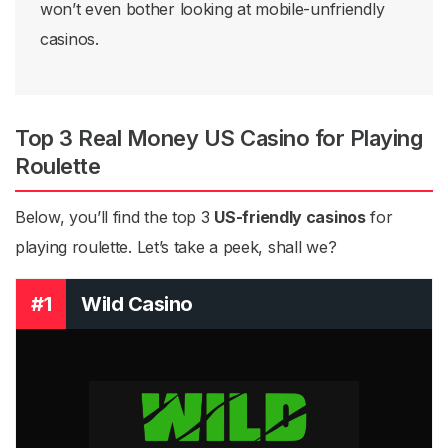
won’t even bother looking at mobile-unfriendly
casinos.
Top 3 Real Money US Casino for Playing
Roulette
Below, you’ll find the top 3
US-friendly casinos
for
playing roulette. Let’s take a peek, shall we?
#1
Wild Casino