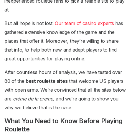
inexperienced roulette fans to pick a reliable site to play
at.
But all hope is not lost.
Our team of casino experts
has
gathered extensive knowledge of the game and the
places that offer it. Moreover, they’re willing to share
that info, to help both new and adept players to find
great opportunities for playing online.
After countless hours of analysis, we have tested over
80 of the
best roulette sites
that welcome US players
with open arms. We’re convinced that all the sites below
are
crème de la crème,
and we’re going to show you
why we believe that is the case.
What You Need to Know Before Playing
Roulette