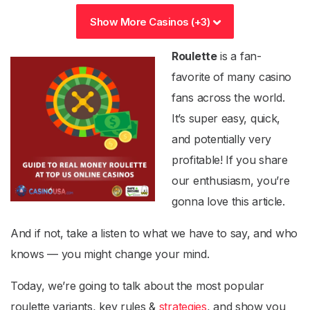
Show More Casinos
(+3)
Roulette
is a fan-
favorite of many casino
fans across the world.
It’s super easy, quick,
and potentially very
profitable! If you share
our enthusiasm, you’re
gonna love this article.
And if not, take a listen to what we have to say, and who
knows — you might change your mind.
Today, we’re going to talk about the most popular
roulette variants, key rules &
strategies
, and show you