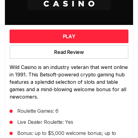
PLAY
Read Review
Wild Casino is an industry veteran that went online
in 1991. This Betsoft-powered crypto gaming hub
features a splendid selection of slots and table
games and a mind-blowing welcome bonus for all
newcomers.
Roulette Games: 6
Live Dealer Roulette: Yes
Bonus: up to $5,000 welcome bonus; up to