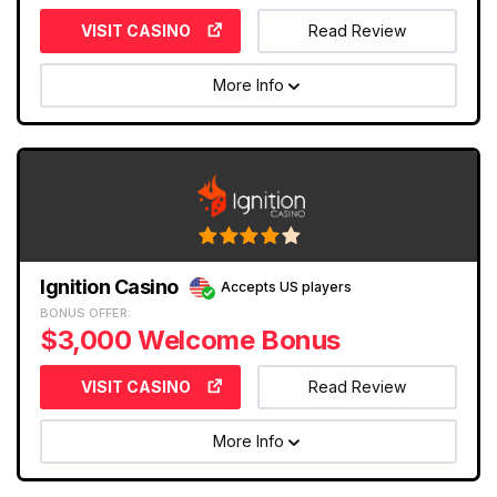
VISIT CASINO
Read Review
More Info
Ignition Casino
Accepts US players
BONUS OFFER:
$3,000 Welcome Bonus
VISIT CASINO
Read Review
More Info