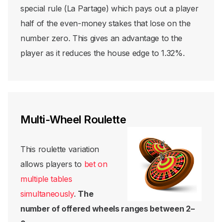
special rule (La Partage) which pays out a player
half of the even-money stakes that lose on the
number zero. This gives an advantage to the
player as it reduces the house edge to 1.32%.
Multi-Wheel Roulette
This roulette variation
allows players to
bet on
multiple tables
simultaneously
.
The
number of offered wheels ranges between 2–