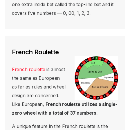
one extra inside bet called the top-line bet and it
covers five numbers — 0, 00, 1, 2, 3.
French Roulette
French roulette
is almost
the same as European
as far as rules and wheel
design are concerned.
Like European,
French roulette utilizes a single-
zero wheel with a total of 37 numbers.
A unique feature in the French roulette is the