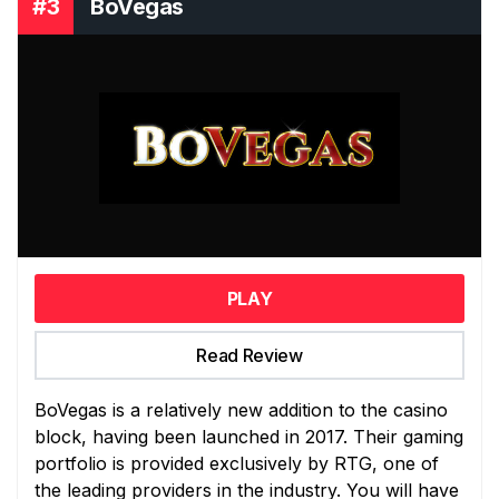
#3
BoVegas
PLAY
Read Review
BoVegas is a relatively new addition to the casino
block, having been launched in 2017. Their gaming
portfolio is provided exclusively by RTG, one of
the leading providers in the industry. You will have