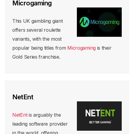
Microgaming
This UK gambling giant
offers several roulette
variants, with the most
popular being titles from
Microgaming
is their
Gold Series franchise.
NetEnt
NetEnt
is arguably the
leading software provider
in the world, offering