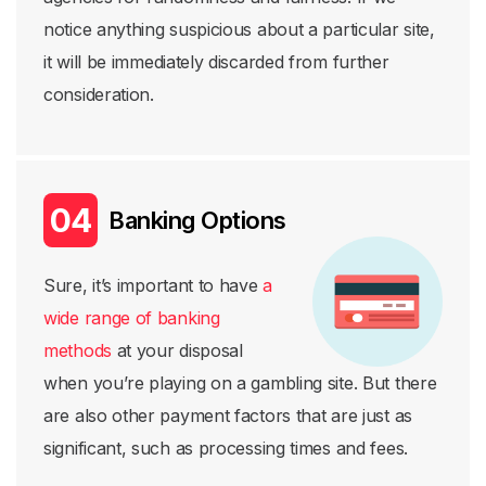
notice anything suspicious about a particular site,
it will be immediately discarded from further
consideration.
Banking Options
Sure, it’s important to have
a
wide range of banking
methods
at your disposal
when you’re playing on a gambling site. But there
are also other payment factors that are just as
significant, such as processing times and fees.