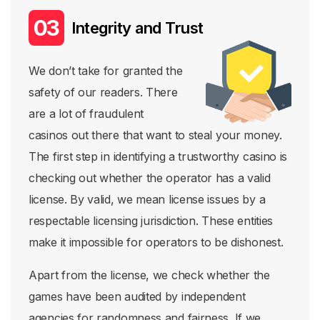
Integrity and Trust
We don’t take for granted the
safety of our readers. There
are a lot of fraudulent
casinos out there that want to steal your money.
The first step in identifying a trustworthy casino is
checking out whether the operator has a valid
license. By valid, we mean license issues by a
respectable licensing jurisdiction. These entities
make it impossible for operators to be dishonest.
Apart from the license, we check whether the
games have been audited by independent
agencies for randomness and fairness. If we