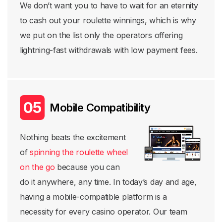
We don’t want you to have to wait for an eternity
to cash out your roulette winnings, which is why
we put on the list only the operators offering
lightning-fast withdrawals with low payment fees.
Mobile Compatibility
Nothing beats the excitement
of
spinning the roulette wheel
on the go
because you can
do it anywhere, any time. In today’s day and age,
having a mobile-compatible platform is a
necessity for every casino operator. Our team