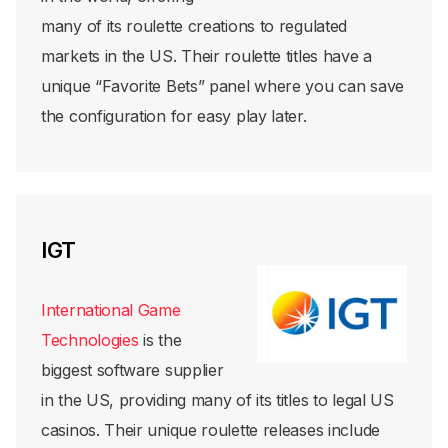
many of its roulette creations to regulated
markets in the US. Their roulette titles have a
unique “Favorite Bets” panel where you can save
the configuration for easy play later.
IGT
International Game
Technologies
is the
biggest software supplier
in the US, providing many of its titles to legal US
casinos. Their unique roulette releases include