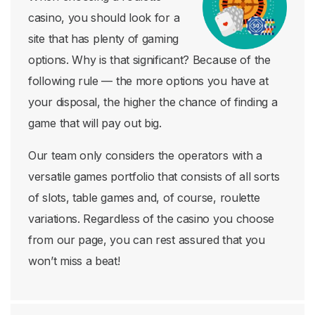
casino, you should look for a
site that has plenty of gaming
options. Why is that significant? Because of the
following rule — the more options you have at
your disposal, the higher the chance of finding a
game that will pay out big.
Our team only considers the operators with a
versatile games portfolio that consists of all sorts
of slots, table games and, of course, roulette
variations. Regardless of the casino you choose
from our page, you can rest assured that you
won’t miss a beat!