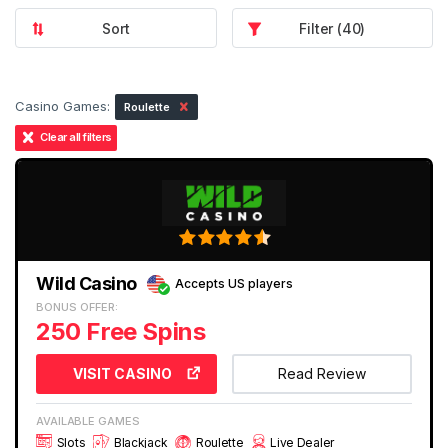
Sort
Filter
(
40
)
Casino Games:
Roulette
Clear all filters
Wild Casino
Accepts US players
BONUS OFFER:
250 Free Spins
VISIT CASINO
Read Review
AVAILABLE GAMES
Slots
Blackjack
Roulette
Live Dealer