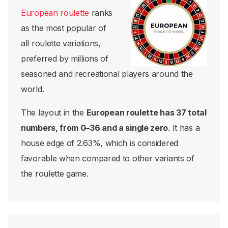
European roulette
ranks
as the most popular of
all roulette variations,
preferred by millions of
seasoned and recreational players around the
world.
The layout in the
European roulette has 37 total
numbers, from 0–36 and a single zero
. It has a
house edge of 2.63%, which is considered
favorable when compared to other variants of
the roulette game.