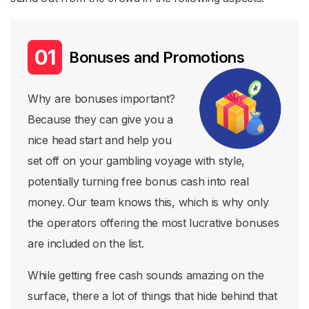
Bonuses and Promotions
Why are bonuses important?
Because they can give you a
nice head start and help you
set off on your gambling voyage with style,
potentially turning free bonus cash into real
money. Our team knows this, which is why only
the operators offering the most lucrative bonuses
are included on the list.
While getting free cash sounds amazing on the
surface, there a lot of things that hide behind that