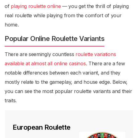
of
playing roulette online
— you get the thrill of playing
real roulette while playing from the comfort of your
home.
Popular Online Roulette Variants
There are seemingly countless
roulette variations
available at almost all online casinos
. There are a few
notable differences between each variant, and they
mostly relate to the gameplay, and house edge. Below,
you can see the most popular roulette variants and their
traits.
European Roulette