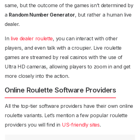
same, but the outcome of the games isn’t determined by
a
Random Number Generator
, but rather a human live
dealer.
In
live dealer roulette
, you can interact with other
players, and even talk with a croupier. Live roulette
games are streamed by real casinos with the use of
Ultra HD cameras, allowing players to zoom in and get
more closely into the action.
Online Roulette Software Providers
All the top-tier software providers have their own online
roulette variants. Let’s mention a few popular roulette
providers you will find in
US-friendly sites
.