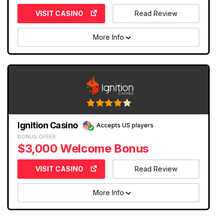
VISIT CASINO
Read Review
More Info
Ignition Casino
Accepts US players
BONUS OFFER:
$3,000 Welcome Bonus
VISIT CASINO
Read Review
More Info