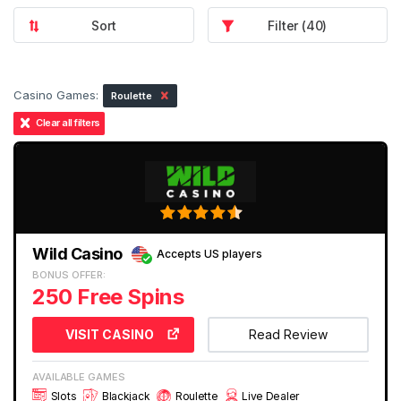
Sort
Filter
(
40
)
Casino Games:
Roulette
Clear all filters
Wild Casino
Accepts US players
BONUS OFFER:
250 Free Spins
VISIT CASINO
Read Review
AVAILABLE GAMES
Slots
Blackjack
Roulette
Live Dealer