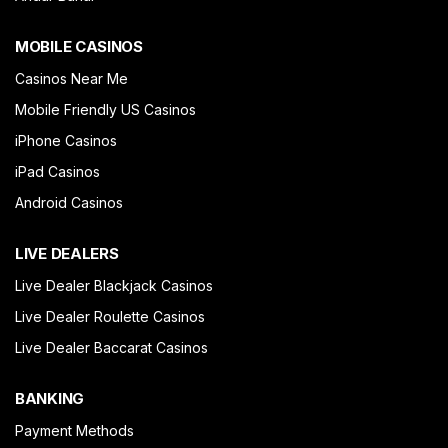
Roulette Odds, House Edge & Payouts
Roulette Payment Methods
MOBILE CASINOS
Roulette Variations
Casinos Near Me
Mobile Friendly US Casinos
Roulette Wheel and Table Layouts
iPhone Casinos
Slingshot Roulette
iPad Casinos
Tips
Android Casinos
Tips for Beginners
LIVE DEALERS
Triple Bonus Spin Roulette
Live Dealer Blackjack Casinos
Live Dealer Roulette Casinos
Live Dealer Baccarat Casinos
BANKING
Payment Methods