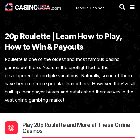
Mobile Casinos
20p Roulette | Learn How to Play,
How to Win & Payouts
Roulette is one of the oldest and most famous casino
games out there. Years in the spotlight led to the
development of multiple variations. Naturally, some of them
have become more popular than others. However, they’ve all
built up their player bases and established themselves in the
vast online gambling market.
Play 20p Roulette and More at These Online
Casinos