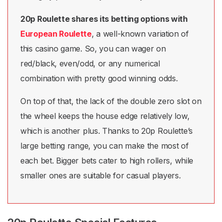
20p Roulette shares its betting options with
European Roulette
, a well-known variation of
this casino game. So, you can wager on
red/black, even/odd, or any numerical
combination with pretty good winning odds.
On top of that, the lack of the double zero slot on
the wheel keeps the house edge relatively low,
which is another plus. Thanks to 20p Roulette’s
large betting range, you can make the most of
each bet. Bigger bets cater to high rollers, while
smaller ones are suitable for casual players.