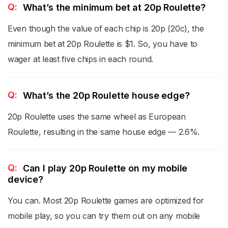
What’s the minimum bet at 20p Roulette?
Even though the value of each chip is 20p (20c), the
minimum bet at 20p Roulette is $1. So, you have to
wager at least five chips in each round.
What’s the 20p Roulette house edge?
20p Roulette uses the same wheel as European
Roulette, resulting in the same house edge — 2.6%.
Can I play 20p Roulette on my mobile
device?
You can. Most 20p Roulette games are optimized for
mobile play, so you can try them out on any mobile