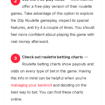
offer a free-play version of their roulette
games. Take advantage of this option to explore
the 20p Roulette gameplay, inspect its special
features, and try it a couple of times. You should
feel more confident about playing this game with
real money afterward.
Check out roulette betting charts
—
Roulette betting charts show payouts and
odds on every type of bet in this game. Having
this info in mind can be helpful when you’re
managing your bankroll
and deciding on the
best way to bet. You can find these charts
online.