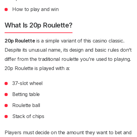
How to play and win
What Is 20p Roulette?
20p Roulette
is a simple variant of this casino classic.
Despite its unusual name, its design and basic rules don’t
differ from the traditional roulette you’re used to playing.
20p Roulette is played with a:
37-slot wheel
Betting table
Roulette ball
Stack of chips
Players must decide on the amount they want to bet and