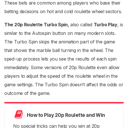
These bets are common among players who base their
betting decisions on hot and cold roulette wheel sectors.
The 20p Roulette Turbo Spin,
also called
Turbo Play
, is
similar to the Autospin button on many modern slots.
The Turbo Spin skips the animation part of the game
that shows the marble ball turning in the wheel. The
sped-up process lets you see the results of each spin
immediately. Some versions of 20p Roulette even allow
players to
adjust the speed of the roulette wheel
in the
game settings. The Turbo Spin doesn’t affect the odds or
outcome of the game.
How to Play 20p Roulette and Win
No special tricks can help you win at 20p