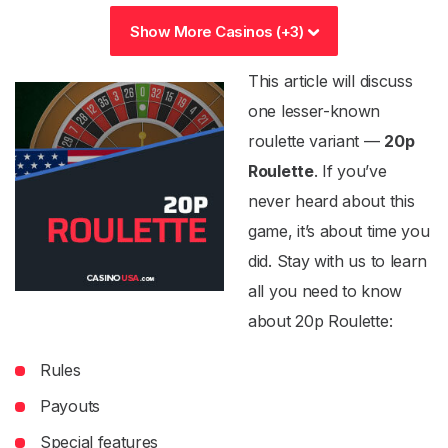
Show More Casinos
(+3)
This article will discuss
one lesser-known
roulette variant —
20p
Roulette
. If you’ve
never heard about this
game, it’s about time you
did. Stay with us to learn
all you need to know
about 20p Roulette:
Rules
Payouts
Special features