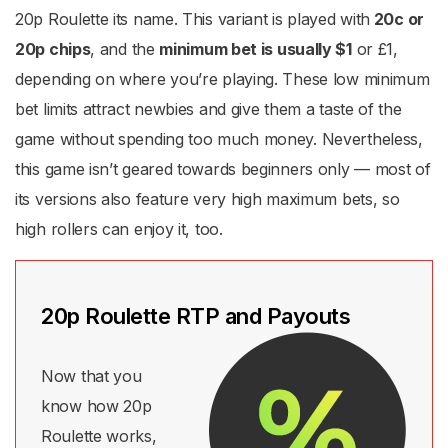
20p Roulette its name. This variant is played with
20c or
20p chips
, and the
minimum bet is usually $1
or £1,
depending on where you’re playing. These low minimum
bet limits attract newbies and give them a taste of the
game without spending too much money. Nevertheless,
this game isn’t geared towards beginners only — most of
its versions also feature very high maximum bets, so
high rollers can enjoy it, too.
20p Roulette RTP and Payouts
Now that you
know how 20p
Roulette works,