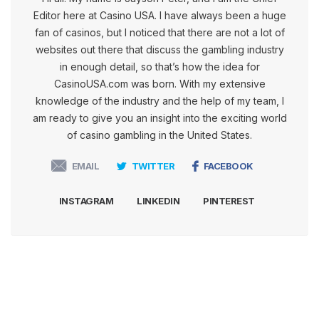
Etiquette
Editor here at Casino USA. I have always been a huge
European Roulette
fan of casinos, but I noticed that there are not a lot of
websites out there that discuss the gambling industry
Free vs. Real-Money
in enough detail, so that’s how the idea for
French Roulette
CasinoUSA.com was born. With my extensive
knowledge of the industry and the help of my team, I
High Stakes Roulette
am ready to give you an insight into the exciting world
of casino gambling in the United States.
How to Clear Bonuses
How to Play
EMAIL
TWITTER
FACEBOOK
How to Win at Roulette
INSTAGRAM
LINKEDIN
PINTEREST
Immersive
James Bond Strategy
Labouchere Roulette Strategy
Live vs. Online