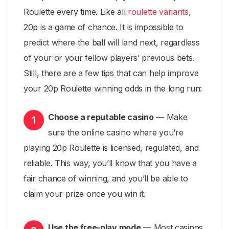
Roulette every time. Like all
roulette variants
,
20p is a game of chance. It is impossible to
predict where the ball will land next, regardless
of your or your fellow players’ previous bets.
Still, there are a few tips that can help improve
your 20p Roulette winning odds in the long run:
Choose a reputable casino
— Make
sure the online casino where you’re
playing 20p Roulette is licensed, regulated, and
reliable. This way, you’ll know that you have a
fair chance of winning, and you’ll be able to
claim your prize once you win it.
Use the free-play mode
— Most casinos