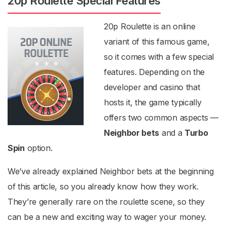
20p Roulette Special Features
20p Roulette is an online
variant of this famous game,
so it comes with a few special
features. Depending on the
developer and casino that
hosts it, the game typically
offers two common aspects —
Neighbor bets
and a
Turbo
Spin
option.
We’ve already explained Neighbor bets at the beginning
of this article, so you already know how they work.
They’re generally rare on the roulette scene, so they
can be a new and exciting way to wager your money.