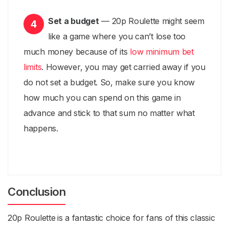
Set a budget
— 20p Roulette might seem
like a game where you can’t lose too
much money because of its
low minimum bet
limits
. However, you may get carried away if you
do not set a budget. So, make sure you know
how much you can spend on this game in
advance and stick to that sum no matter what
happens.
Conclusion
20p Roulette
is a fantastic choice for fans of this classic