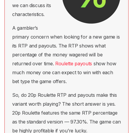
we can discuss its
characteristics.
A gambler’s
primary concern when looking for a new game is
its RTP and payouts. The RTP shows what
percentage of the money wagered will be
returned over time.
Roulette payouts
show how
much money one can expect to win with each
bet type the game offers.
So, do 20p Roulette RTP and payouts make this
variant worth playing? The short answer is yes.
20p Roulette features the same RTP percentage
as the standard version — 97.30%. The game can
be highly profitable if you’re lucky.