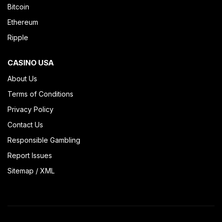
Bitcoin
Ethereum
Ripple
CASINO USA
About Us
Terms of Conditions
Privacy Policy
Contact Us
Responsible Gambling
Report Issues
Sitemap
/
XML