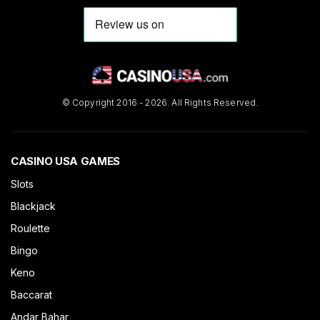
Low Stakes Roulette
Martingale Strategy
Mini Roulette
Mobile Apps
© Copyright 2016 - 2026. All Rights Reserved.
Multi-Wheel
Multiball
CASINO USA GAMES
Online vs. Land-Based
Slots
Real Money Rouelette
Blackjack
Reverse Martingale
Roulette
Roulette Bankroll Management
Bingo
Roulette Betting Strategy
Keno
Roulette Call Bets
Baccarat
Andar Bahar