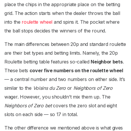
place the chips in the appropriate place on the betting
grid. The action starts when the dealer throws the ball
into the
roulette wheel
and spins it. The pocket where
the ball stops decides the winners of the round.
The main differences between 20p and standard roulette
are their bet types and betting limits. Namely, the 20p
Roulette betting table features so-called
Neighbor bets
.
These bets
cover five numbers on the roulette wheel
— a central number and two numbers on either side. It’s
similar to the
Voisins du Zero
or
Neighbors of Zero
wager. However, you shouldn’t mix them up. The
Neighbors of Zero bet
covers the zero slot and eight
slots on each side — so 17 in total.
The other difference we mentioned above is what gives