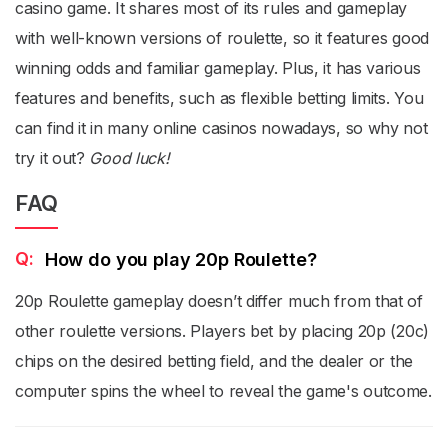
casino game. It shares most of its rules and gameplay
with well-known versions of roulette, so it features good
winning odds and familiar gameplay. Plus, it has various
features and benefits, such as flexible betting limits. You
can find it in many online casinos nowadays, so why not
try it out?
Good luck!
FAQ
How do you play 20p Roulette?
20p Roulette gameplay doesn’t differ much from that of
other roulette versions. Players bet by placing 20p (20c)
chips on the desired betting field, and the dealer or the
computer spins the wheel to reveal the game's outcome.