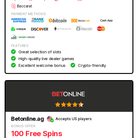
Baccarat
PAYMENT METHODS
FEATURES
Great selection of slots
High-quality live dealer games
Excellent welcome bonus
Crypto-friendly
Betonline.ag
Accepts US players
BONUS OFFER:
100 Free Spins