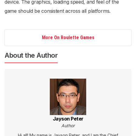
device. The graphics, loading speed, and feel of the
game should be consistent across all platforms.
More On Roulette Games
100/1 Roulette
About the Author
3D Roulette
American Roulette
Bets and Payouts
Bonus
D’Alembert Strategy
Double Ball
Jayson Peter
Author
Dual Play
Hi all! My name is Jayson Peter, and I am the Chief