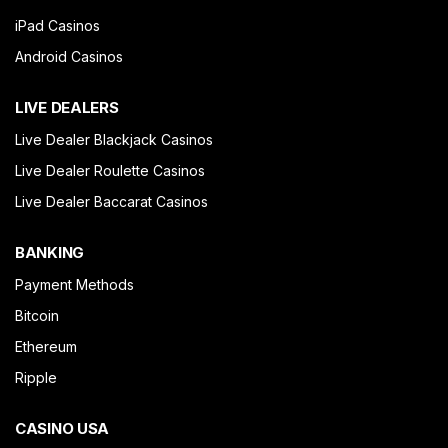
Roulette Wheel and Table Layouts
iPad Casinos
Slingshot Roulette
Android Casinos
Tips
LIVE DEALERS
Triple Bonus Spin Roulette
Live Dealer Blackjack Casinos
Live Dealer Roulette Casinos
Live Dealer Baccarat Casinos
BANKING
Payment Methods
Bitcoin
Ethereum
Ripple
CASINO USA