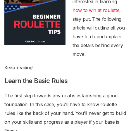
interested in learning
how to win at roulette
,
stay put. The following
article will outline all you
have to do and explain
the details behind every
move.
Keep reading!
Learn the Basic Rules
The first step towards any goal is establishing a good
foundation. In this case, you’ll have to know roulette
rules like the back of your hand. You’ll never get to build
on your skills and progress as a player if your base is
flimsy.