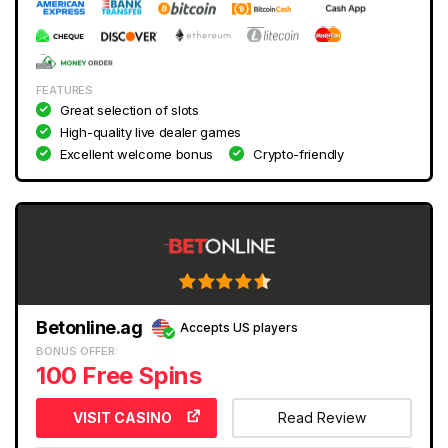
FEATURES
Great selection of slots
High-quality live dealer games
Excellent welcome bonus
Crypto-friendly
Betonline.ag
Accepts US players
BONUS OFFER:
100 Free Spins
VISIT CASINO
Read Review