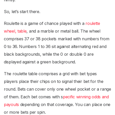
So, let’s start there.
Roulette is a game of chance played with a
roulette
wheel, table
, and a marble or metal ball. The wheel
comprises 37 or 38 pockets marked with numbers from
0 to 36. Numbers 1 to 36 sit against alternating red and
black backgrounds, while the 0 or double 0 are
displayed against a green background.
The roulette table comprises a grid with bet types
players place their chips on to signal their bet for the
round. Bets can cover only one wheel pocket or a range
of them. Each bet comes with s
pecific winning odds and
payouts
depending on that coverage. You can place one
or more bets per spin.