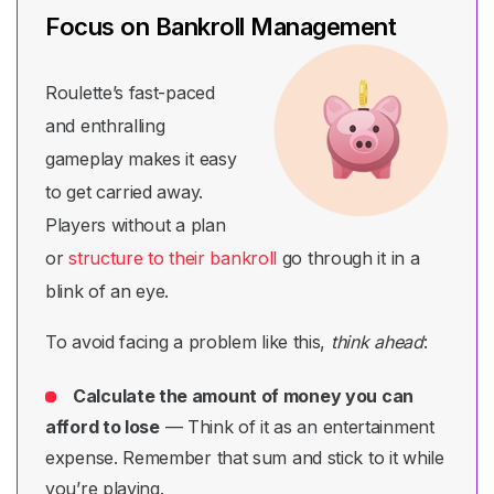
Focus on Bankroll Management
Roulette’s fast-paced
and enthralling
gameplay makes it easy
to get carried away.
Players without a plan
or
structure to their bankroll
go through it in a
blink of an eye.
To avoid facing a problem like this,
think ahead
:
Calculate the amount of money you can
afford to lose
— Think of it as an entertainment
expense. Remember that sum and stick to it while
you’re playing.