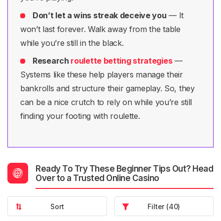
Don’t let a wins streak deceive you
— It
won’t last forever. Walk away from the table
while you’re still in the black.
Research
roulette betting strategies
—
Systems like these help players manage their
bankrolls and structure their gameplay. So, they
can be a nice crutch to rely on while you’re still
finding your footing with roulette.
Ready To Try These Beginner Tips Out? Head
Over to a Trusted Online Casino
Sort
Filter
(
40
)