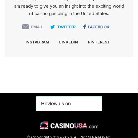
French Roulette
am ready to give you an insight into the exciting world
of casino gambling in the United States.
High Stakes Roulette
How to Clear Bonuses
EMAIL
TWITTER
FACEBOOK
How to Play
INSTAGRAM
LINKEDIN
PINTEREST
How to Win at Roulette
Immersive
James Bond Strategy
Labouchere Roulette Strategy
Live vs. Online
Low Stakes Roulette
Martingale Strategy
Mini Roulette
© Copyright 2016 - 2026. All Rights Reserved.