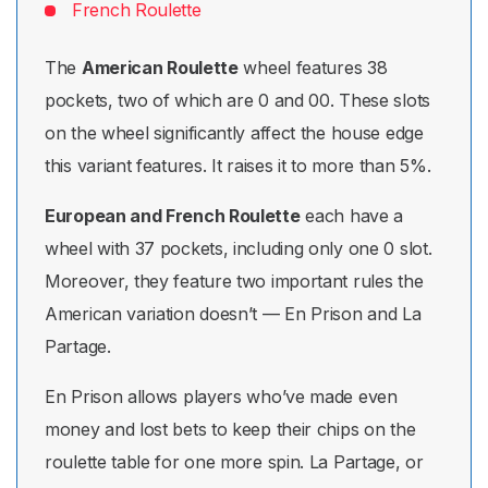
French Roulette
The
American Roulette
wheel features 38
pockets, two of which are 0 and 00. These slots
on the wheel significantly affect the house edge
this variant features. It raises it to more than 5%.
European and French Roulette
each have a
wheel with 37 pockets, including only one 0 slot.
Moreover, they feature two important rules the
American variation doesn’t — En Prison and La
Partage.
En Prison allows players who’ve made even
money and lost bets to keep their chips on the
roulette table for one more spin. La Partage, or