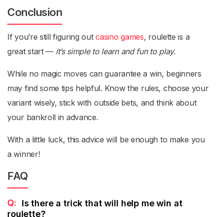
Conclusion
If you’re still figuring out
casino games
, roulette is a
great start —
it’s simple to learn and fun to play.
While no magic moves can guarantee a win, beginners
may find some tips helpful. Know the rules, choose your
variant wisely, stick with outside bets, and think about
your bankroll in advance.
With a little luck, this advice will be enough to make you
a winner!
FAQ
Is there a trick that will help me win at
roulette?