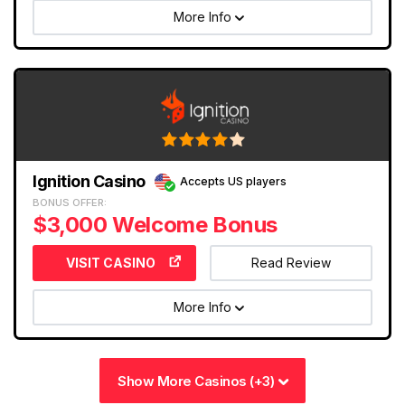
More Info
Ignition Casino
Accepts US players
BONUS OFFER:
$3,000 Welcome Bonus
VISIT CASINO
Read Review
More Info
Show More Casinos
(+3)