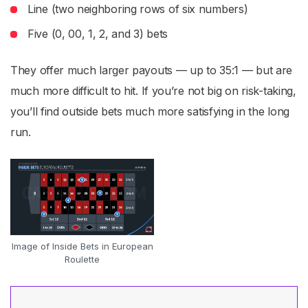
Line (two neighboring rows of six numbers)
Five (0, 00, 1, 2, and 3) bets
They offer much larger payouts — up to 35:1 — but are
much more difficult to hit. If you’re not big on risk-taking,
you’ll find outside bets much more satisfying in the long
run.
Image of Inside Bets in European
Roulette