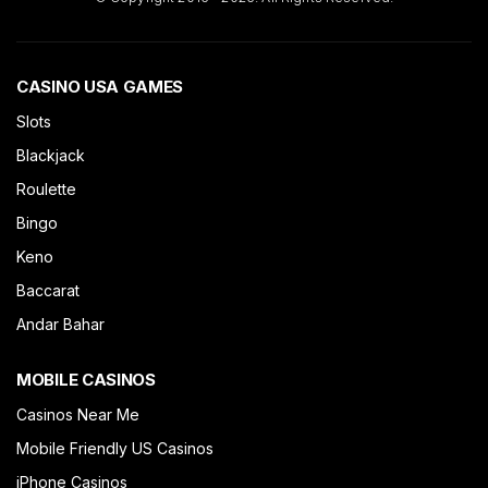
Mobile Apps
Multi-Wheel
CASINO USA GAMES
Multiball
Slots
Online vs. Land-Based
Blackjack
Real Money Rouelette
Roulette
Reverse Martingale
Bingo
Roulette Bankroll Management
Keno
Roulette Betting Strategy
Baccarat
Andar Bahar
Roulette Call Bets
Roulette Odds, House Edge & Payouts
MOBILE CASINOS
Roulette Payment Methods
Casinos Near Me
Mobile Friendly US Casinos
Roulette Variations
iPhone Casinos