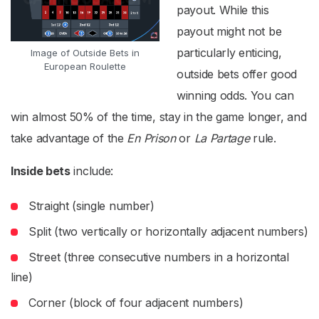
payout. While this
payout might not be
particularly enticing,
Image of Outside Bets in
European Roulette
outside bets offer good
winning odds. You can
win almost 50% of the time, stay in the game longer, and
take advantage of the
En Prison
or
La Partage
rule.
Inside bets
include:
Straight (single number)
Split (two vertically or horizontally adjacent numbers)
Street (three consecutive numbers in a horizontal
line)
Corner (block of four adjacent numbers)