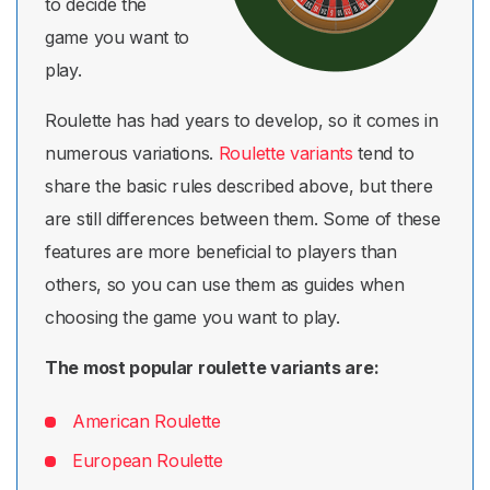
to decide the
game you want to
play.
Roulette has had years to develop, so it comes in
numerous variations.
Roulette variants
tend to
share the basic rules described above, but there
are still differences between them. Some of these
features are more beneficial to players than
others, so you can use them as guides when
choosing the game you want to play.
The most popular roulette variants are:
American Roulette
European Roulette