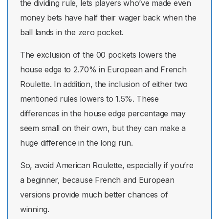
the dividing rule, lets players who’ve made even
money bets have half their wager back when the
ball lands in the zero pocket.
The exclusion of the 00 pockets lowers the
house edge to 2.70% in European and French
Roulette. In addition, the inclusion of either two
mentioned rules lowers to 1.5%. These
differences in the house edge percentage may
seem small on their own, but they can make a
huge difference in the long run.
So, avoid American Roulette, especially if you’re
a beginner, because French and European
versions provide much better chances of
winning.