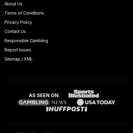
About Us
Terms of Conditions
Privacy Policy
Contact Us
Responsible Gambling
Report Issues
Sitemap
/
XML
AS SEEN ON: