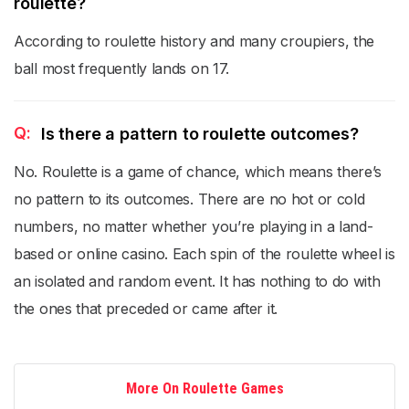
roulette?
According to roulette history and many croupiers, the
ball most frequently lands on 17.
Is there a pattern to roulette outcomes?
No. Roulette is a game of chance, which means there’s
no pattern to its outcomes. There are no hot or cold
numbers, no matter whether you’re playing in a land-
based or online casino. Each spin of the roulette wheel is
an isolated and random event. It has nothing to do with
the ones that preceded or came after it.
More On Roulette Games