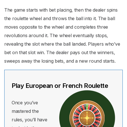
The game starts with bet placing, then the dealer spins
the roulette wheel and throws the ball into it. The ball
moves opposite to the wheel and completes three
revolutions around it. The wheel eventually stops,
revealing the slot where the ball landed. Players who’ve
bet on that slot win. The dealer pays out the winners,
sweeps away the losing bets, and a new round starts.
Play European or French Roulette
Once you’ve
mastered the
rules, you’ll have