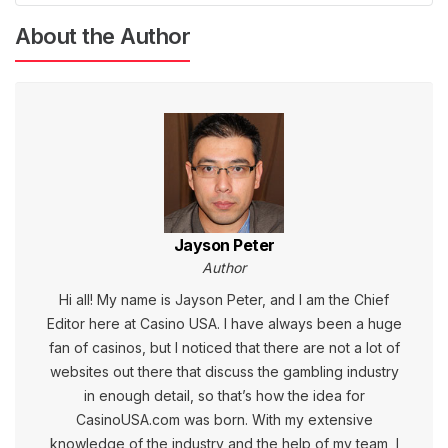
100/1 Roulette
About the Author
20p Roulette
3D Roulette
American Roulette
Bets and Payouts
Bonus
D’Alembert Strategy
Jayson Peter
Author
Double Ball
Hi all! My name is Jayson Peter, and I am the Chief
Dual Play
Editor here at Casino USA. I have always been a huge
Etiquette
fan of casinos, but I noticed that there are not a lot of
websites out there that discuss the gambling industry
European Roulette
in enough detail, so that’s how the idea for
Free vs. Real-Money
CasinoUSA.com was born. With my extensive
knowledge of the industry and the help of my team, I