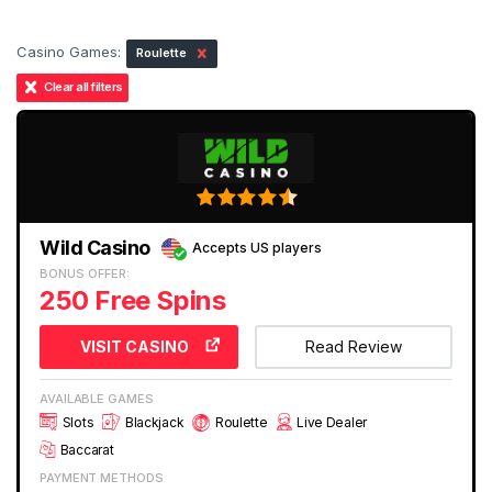
Casino Games:
Roulette
Clear all filters
Wild Casino
Accepts US players
BONUS OFFER:
250 Free Spins
VISIT CASINO
Read Review
AVAILABLE GAMES
Slots
Blackjack
Roulette
Live Dealer
Baccarat
PAYMENT METHODS