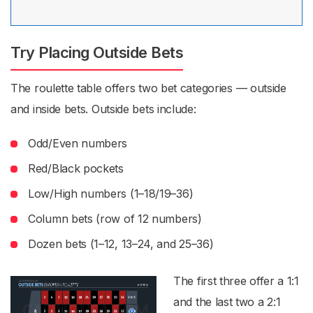
Try Placing Outside Bets
The roulette table offers two bet categories — outside
and inside bets. Outside bets include:
Odd/Even numbers
Red/Black pockets
Low/High numbers (1–18/19–36)
Column bets (row of 12 numbers)
Dozen bets (1–12, 13–24, and 25–36)
The first three offer a 1:1
and the last two a 2:1