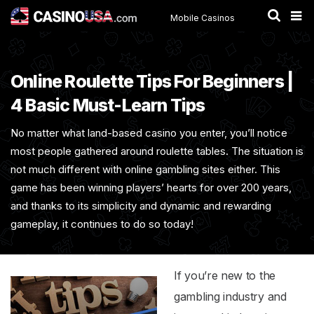
Mobile Casinos
Online Roulette Tips For Beginners |
4 Basic Must-Learn Tips
No matter what land-based casino you enter, you’ll notice
most people gathered around roulette tables. The situation is
not much different with online gambling sites either. This
game has been winning players’ hearts for over 200 years,
and thanks to its simplicity and dynamic and rewarding
gameplay, it continues to do so today!
If you’re new to the
gambling industry and