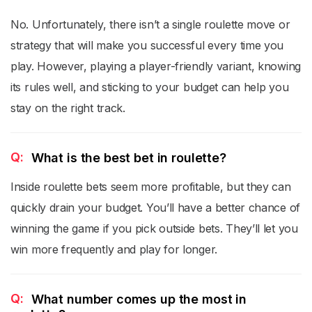
No. Unfortunately, there isn’t a single roulette move or
strategy that will make you successful every time you
play. However, playing a player-friendly variant, knowing
its rules well, and sticking to your budget can help you
stay on the right track.
What is the best bet in roulette?
Inside roulette bets seem more profitable, but they can
quickly drain your budget. You’ll have a better chance of
winning the game if you pick outside bets. They’ll let you
win more frequently and play for longer.
What number comes up the most in