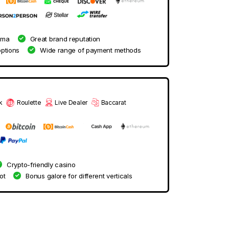
ama
Great brand reputation
options
Wide range of payment methods
k
Roulette
Live Dealer
Baccarat
Crypto-friendly casino
ot
Bonus galore for different verticals