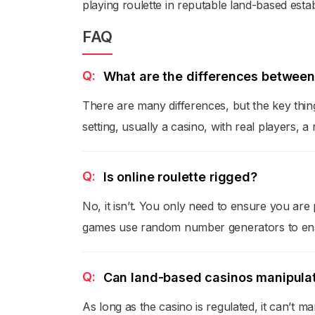
playing roulette in reputable land-based est
FAQ
What are the differences between
There are many differences, but the key thing i
setting, usually a casino, with real players, a 
Is online roulette rigged?
No, it isn’t. You only need to ensure you are
games use random number generators to ensu
Can land-based casinos manipulat
As long as the casino is regulated, it can’t m