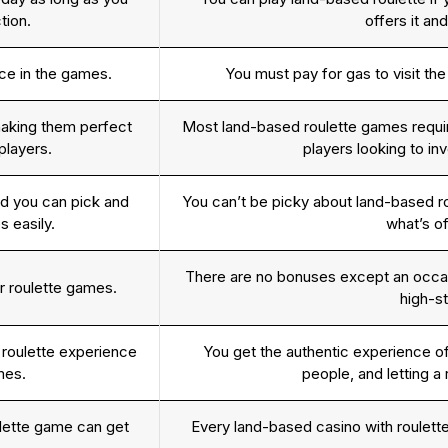
tion.
offers it and
ace in the games.
You must pay for gas to visit the
making them perfect
Most land-based roulette games require
players.
players looking to inv
nd you can pick and
You can’t be picky about land-based ro
 easily.
what’s o
There are no bonuses except an occa
r roulette games.
high-s
 roulette experience
You get the authentic experience of s
mes.
people, and letting a
oulette game can get
Every land-based casino with roulette