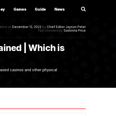
ney
Games
Guide
News
dated on
December 12, 2022
by
Chief Editor
Jayson Peter
Fact checked by
Sadonna Price
ained | Which is
-based casinos and other physical