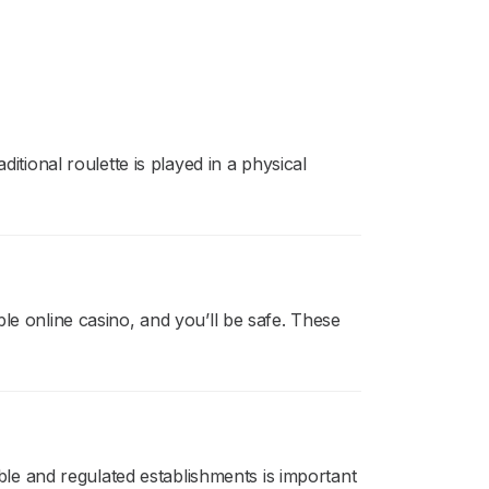
itional roulette is played in a physical
ble online casino, and you’ll be safe. These
table and regulated establishments is important