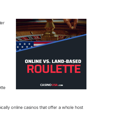
ter
tte
ically online casinos that offer a whole host