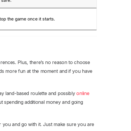
safe.
top the game once it starts.
ferences. Plus, there’s no reason to choose
ds more fun at the moment and if you have
play land-based roulette and possibly
online
t spending additional money and going
r you and go with it. Just make sure you are