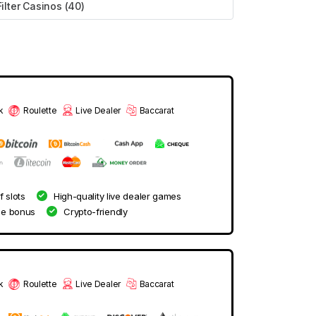
Filter
Casinos
(
40
)
k
Roulette
Live Dealer
Baccarat
f slots
High-quality live dealer games
me bonus
Crypto-friendly
k
Roulette
Live Dealer
Baccarat