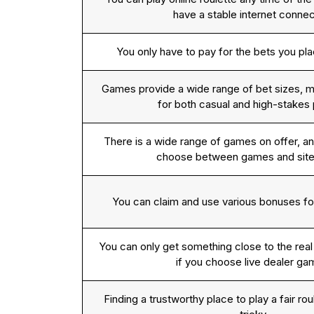
have a stable internet connec
You only have to pay for the bets you pl
Games provide a wide range of bet sizes, 
for both casual and high-stakes 
There is a wide range of games on offer, a
choose between games and sites
You can claim and use various bonuses fo
You can only get something close to the real
if you choose live dealer ga
Finding a trustworthy place to play a fair r