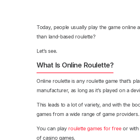
Today, people usually play the game online a
than land-based roulette?
Let’s see.
What Is Online Roulette?
Online roulette is any roulette game that’s pl
manufacturer, as long as it’s played on a dev
This leads to a lot of variety, and with the 
games from a wide range of game providers
You can play
roulette games for free
or wit
of casino games.