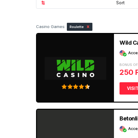
Sort
Casino Games:
Roulette
Wild C
Acce
BONUS OF
250 
VISI
Betonl
Acce