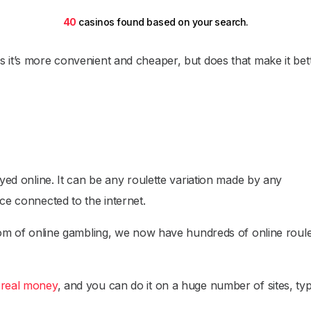
40
casinos found based on your search.
s it’s more convenient and cheaper, but does that make it bet
ayed online. It can be any roulette variation made by any
ice connected to the internet.
boom of online gambling, we now have hundreds of online roule
.
h
real money
, and you can do it on a huge number of sites, typ