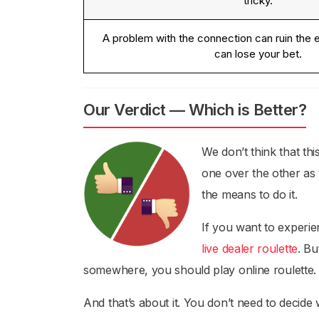
tricky.
A problem with the connection can ruin the 
can lose your bet.
Our Verdict — Which is Better?
We don’t think that th
one over the other as
the means to do it.
If you want to experien
live dealer roulette
. Bu
somewhere, you should play online roulette
And that’s about it. You don’t need to decide