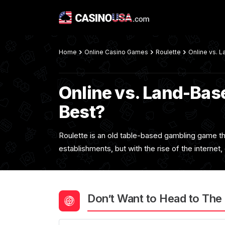
Home
Online Casino Games
Roulette
Online vs. 
Online vs. Land-Base
Best?
Roulette is an old table-based gambling game tha
establishments, but with the rise of the internet
Don’t Want to Head to The