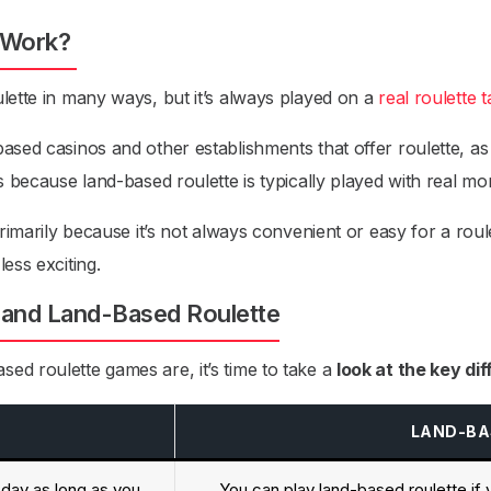
 Work?
lette in many ways, but it’s always played on a
real roulette 
ased casinos and other establishments that offer roulette, as
’s because land-based roulette is typically played with real m
primarily because it’s not always convenient or easy for a roule
less exciting.
 and Land-Based Roulette
ed roulette games are, it’s time to take a
look at the key d
LAND-BA
 day as long as you
You can play land-based roulette if 