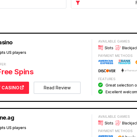
asino
AVAILABLE GAMES
Slots
Blackjac
pts US players
PAYMENT METHODS
FER:
Free Spins
FEATURES
Great selection o
T CASINO
Read Review
Excellent welco
ine.ag
AVAILABLE GAMES
Slots
Blackjac
pts US players
PAYMENT METHODS