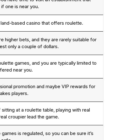
 if one is near you.
 land-based casino that offers roulette.
 higher bets, and they are rarely suitable for
est only a couple of dollars.
ulette games, and you are typically limited to
ffered near you.
sional promotion and maybe VIP rewards for
takes players.
itting at a roulette table, playing with real
 real croupier lead the game.
 games is regulated, so you can be sure it’s