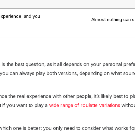
experience, and you
Almost nothing can s
is is the best question, as it all depends on your personal pre
 you can always play both versions, depending on what soun
ce the real experience with other people, it’s likely best to 
t if you want to play a
wide range of roulette variations
withou
.
 which one is better; you only need to consider what works fo