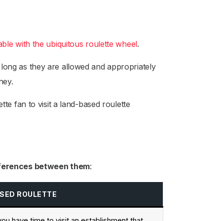
table with the ubiquitous roulette wheel
.
 long as they are allowed and appropriately
oney.
tte fan to visit a land-based roulette
ifferences between them
:
SED ROULETTE
you have time to visit an establishment that