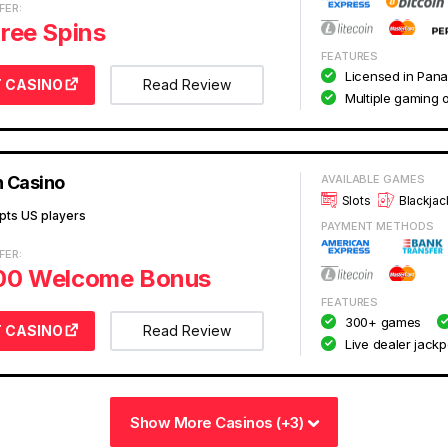
FER:
ree Spins
FEATURES
Licensed in Pan
T CASINO
Read Review
Multiple gaming 
n Casino
AVAILABLE GAMES
Slots
Blackjac
pts US players
PAYMENT METHODS
FER:
00 Welcome Bonus
FEATURES
300+ games
T CASINO
Read Review
Live dealer jackp
Show More Casinos
(+3)