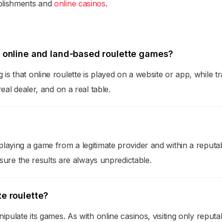
ablishments and
online casinos
.
 online and land-based roulette games?
s that online roulette is played on a website or app, while trad
real dealer, and on a real table.
 playing a game from a legitimate provider and within a reputa
re the results are always unpredictable.
e roulette?
anipulate its games. As with online casinos, visiting only repu