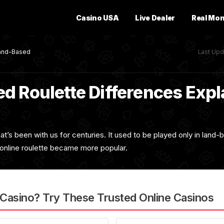
Casino USA
Live Dealer
Real Mo
Land-Based
Last Up
d Roulette Differences Expl
t’s been with us for centuries. It used to be played only in land
, online roulette became more popular.
 Casino? Try These Trusted Online Casinos