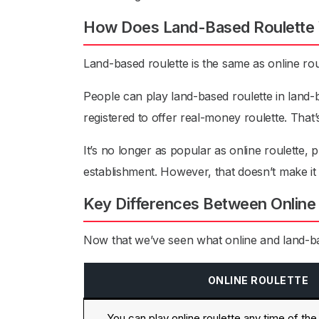
How Does Land-Based Roulette
Land-based roulette is the same as online rou
People can play land-based roulette in land-b
registered to offer real-money roulette. That
It’s no longer as popular as online roulette, 
establishment. However, that doesn’t make it 
Key Differences Between Online
Now that we’ve seen what online and land-bas
ONLINE ROULETTE
You can play online roulette any time of the