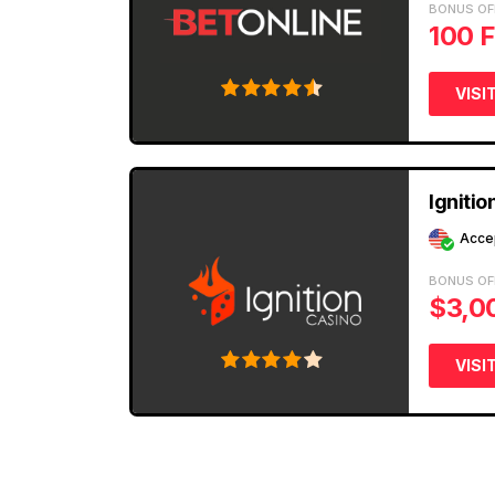
BONUS OF
100 F
VISI
Ignitio
Acce
BONUS OF
$3,0
VISI