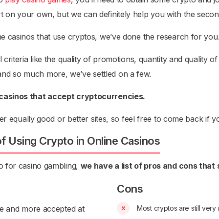
t on your own, but we can definitely help you with the secon
ine casinos that use cryptos, we’ve done the research for you
 criteria like the quality of promotions, quantity and quality o
and so much more, we’ve settled on a few.
 casinos that accept cryptocurrencies.
her equally good or better sites, so feel free to come back if yo
 Using Crypto in Online Casinos
to for casino gambling,
we have a list of pros and cons that
Cons
e and more accepted at
Most cryptos are still ver