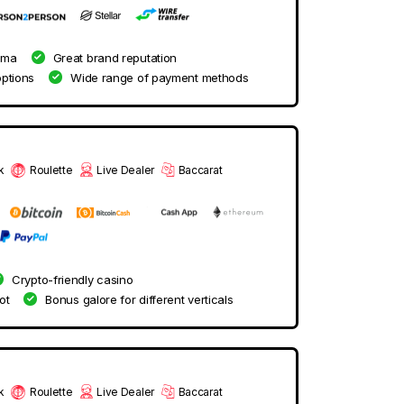
ama
Great brand reputation
options
Wide range of payment methods
k
Roulette
Live Dealer
Baccarat
Crypto-friendly casino
ot
Bonus galore for different verticals
k
Roulette
Live Dealer
Baccarat