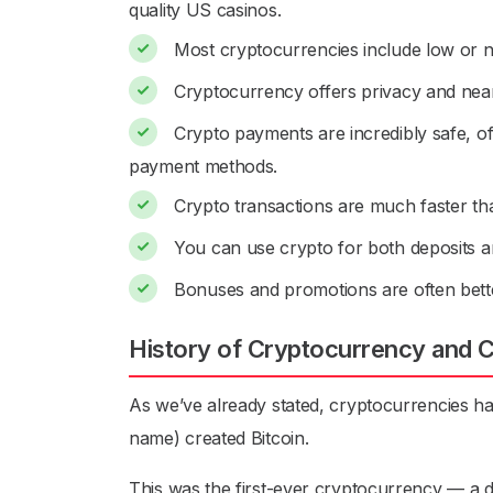
quality US casinos.
Most cryptocurrencies include low or n
Cryptocurrency offers privacy and nea
Crypto payments are incredibly safe, of
payment methods.
Crypto transactions are much faster th
You can use crypto for both deposits a
Bonuses and promotions are often bette
History of Cryptocurrency and C
As we’ve already stated, cryptocurrencies 
name) created Bitcoin.
This was the first-ever cryptocurrency — a di