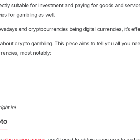
fectly suitable for investment and paying for goods and servic
ies for gambling as well.
adays and cryptocurrencies being digital currencies, it’s eff
w about crypto gambling. This piece aims to tell you all you 
encies, most notably:
ight in!
pto
to
play casino games
, you’ll need to obtain some crypto and j