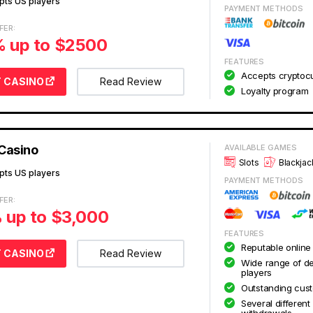
pts US players
PAYMENT METHODS
FER:
 up to $2500
FEATURES
Accepts cryptoc
T CASINO
Read Review
Loyalty program
Casino
AVAILABLE GAMES
Slots
Blackjac
pts US players
PAYMENT METHODS
FER:
 up to $3,000
FEATURES
Reputable online
T CASINO
Read Review
Wide range of de
players
Outstanding cus
Several differen