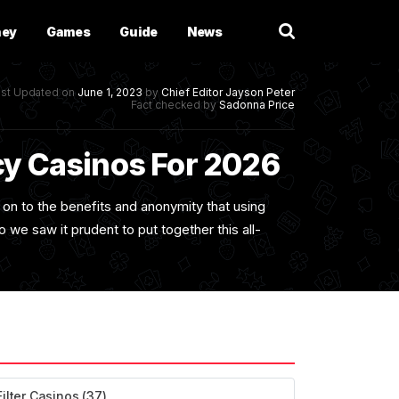
ney
Games
Guide
News
ast Updated on
June 1, 2023
by
Chief Editor
Jayson Peter
Fact checked by
Sadonna Price
cy Casinos For 2026
 on to the benefits and anonymity that using
we saw it prudent to put together this all-
Filter
Casinos
(
37
)