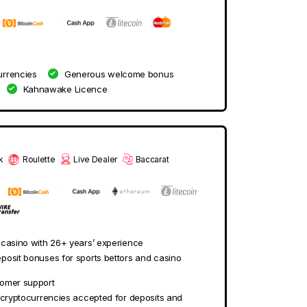
urrencies
Generous welcome bonus
Kahnawake Licence
k
Roulette
Live Dealer
Baccarat
 casino with 26+ years’ experience
posit bonuses for sports bettors and casino
tomer support
t cryptocurrencies accepted for deposits and