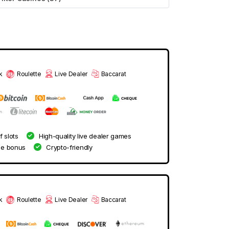
k
Roulette
Live Dealer
Baccarat
f slots
High-quality live dealer games
me bonus
Crypto-friendly
k
Roulette
Live Dealer
Baccarat