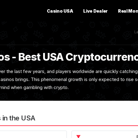
Casino USA
Live Dealer
Real Mo
L
os - Best USA Cryptocurren
er the last few years, and players worldwide are quickly catching
sinos brings. This phenomenal growth is only expected to rise so 
 mind when gambling with crypto.
 in the USA