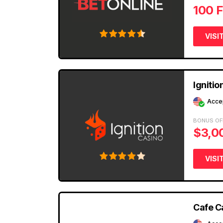
100 F
VISI
Ignitio
Acce
BONUS OF
$3,0
VISI
Cafe C