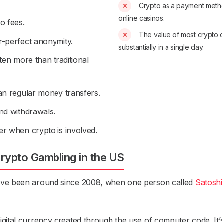
Crypto as a payment metho
online casinos.
o fees.
The value of most crypto c
r-perfect anonymity.
substantially in a single day.
ten more than traditional
an regular money transfers.
nd withdrawals.
r when crypto is involved.
rypto Gambling in the US
have been around since 2008, when one person called
Satosh
gital currency created through the use of computer code. It’s