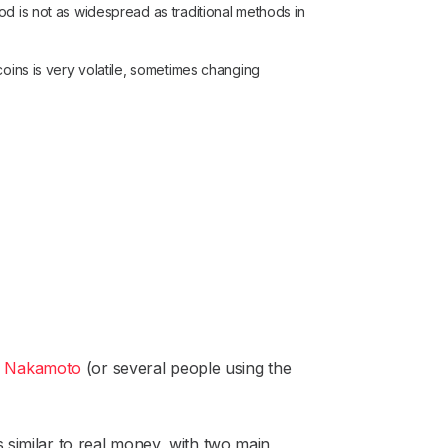
d is not as widespread as traditional methods in
oins is very volatile, sometimes changing
i Nakamoto
(or several people using the
 similar to real money, with two main