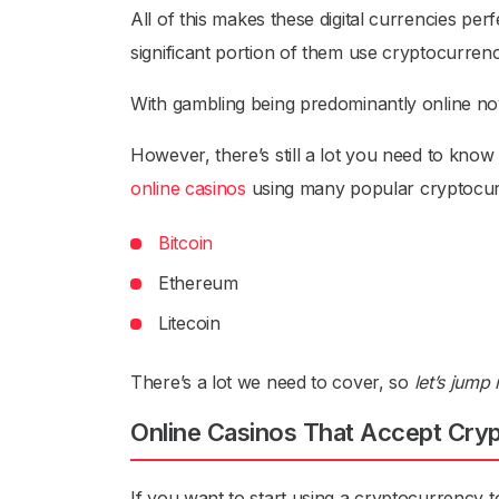
All of this makes these digital currencies per
significant portion of them use cryptocurrenc
With gambling being predominantly online now
However, there’s still a lot you need to kno
online casinos
using many popular cryptocurr
Bitcoin
Ethereum
Litecoin
There’s a lot we need to cover, so
let’s jump r
Online Casinos That Accept Cry
If you want to start using a cryptocurrency 