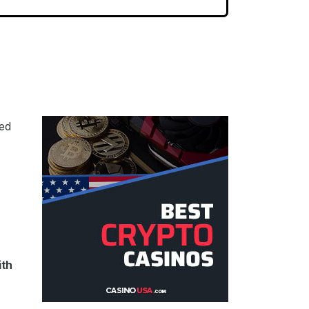
ted
ith