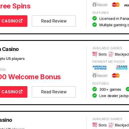
ree Spins
FEATURES
Licensed in Pan
T CASINO
Read Review
Multiple gaming 
n Casino
AVAILABLE GAMES
Slots
Blackjac
pts US players
PAYMENT METHODS
FER:
00 Welcome Bonus
FEATURES
300+ games
T CASINO
Read Review
Live dealer jackp
asino
AVAILABLE GAMES
Slots
Blackjac