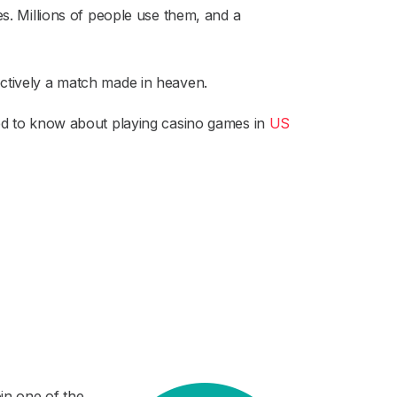
es. Millions of people use them, and a
ectively a match made in heaven.
need to know about playing casino games in
US
oin one of the