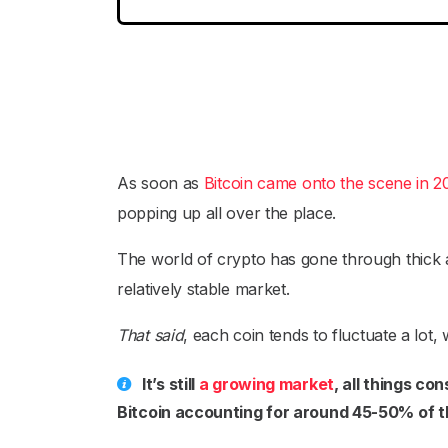
As soon as
Bitcoin came onto the scene in 
popping up all over the place.
The world of crypto has gone through thick a
relatively stable market.
That said
, each coin tends to fluctuate a lot
It’s still
a growing market
, all things co
Bitcoin accounting for around 45-50% of t