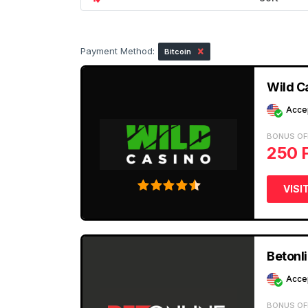
Payment Method:
Bitcoin
Wild C
Acce
BONUS OF
250 
VISI
Betonl
Acce
BONUS OF