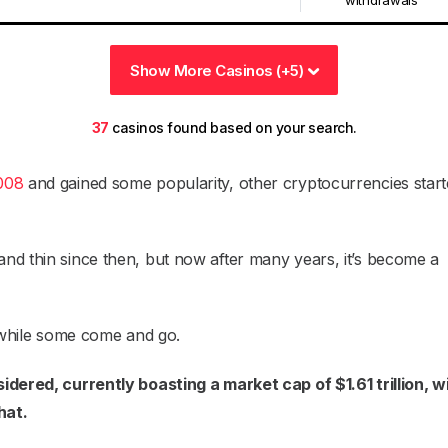
withdrawals
Show More Casinos
(+5)
37
casinos found based on your search.
2008
and gained some popularity, other cryptocurrencies star
nd thin since then, but now after many years, it’s become a
, while some come and go.
nsidered, currently boasting a market cap of $1.61 trillion, w
hat.