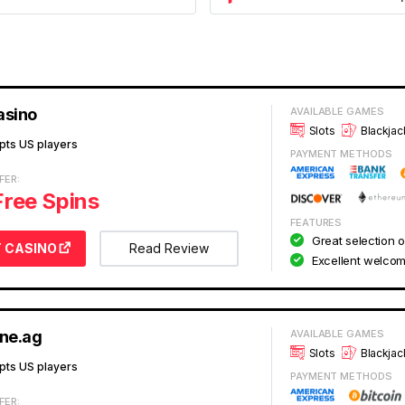
asino
AVAILABLE GAMES
Slots
Blackjac
pts US players
PAYMENT METHODS
FER:
Free Spins
FEATURES
Great selection o
T CASINO
Read Review
Excellent welco
ine.ag
AVAILABLE GAMES
Slots
Blackjac
pts US players
PAYMENT METHODS
FER: