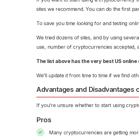
sites we recommend. You can do the first par
To save you time looking for and testing onl
We tried dozens of sites, and by using several
use, number of cryptocurrencies accepted, 
The list above has the very best US online
We’ll update it from time to time if we find ot
Advantages and Disadvantages of
If you’re unsure whether to start using cryp
Pros
Many cryptocurrencies are getting mor