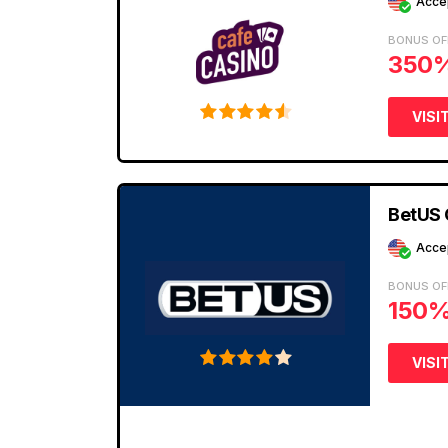
Acce
BONUS OF
350%
VISI
BetUS 
Acce
BONUS OF
150%
VISI