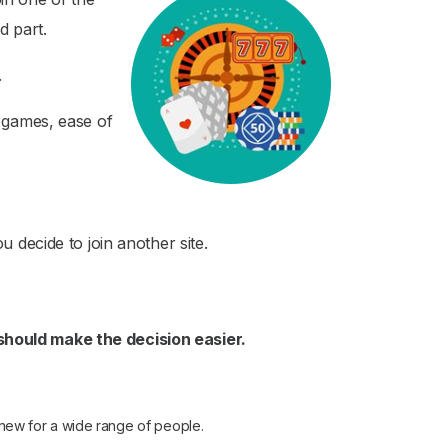
d part.
.
f games, ease of
u decide to join another site.
 should make the decision easier.
y new for a wide range of people.