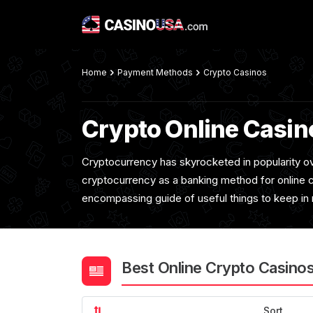
Home
Payment Methods
Crypto Casinos
Crypto Online Casin
Cryptocurrency has skyrocketed in popularity ov
cryptocurrency as a banking method for online ca
encompassing guide of useful things to keep in
Best Online Crypto Casinos
Sort