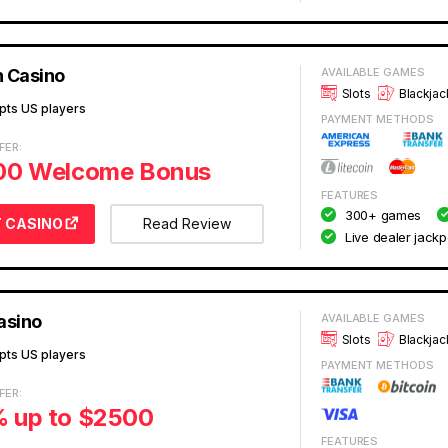
n Casino
AVAILABLE GAMES
Slots
Blackjac
pts US players
PAYMENT METHODS
FER:
00 Welcome Bonus
FEATURES
300+ games
T CASINO
Read Review
Live dealer jackp
asino
AVAILABLE GAMES
Slots
Blackjac
pts US players
PAYMENT METHODS
FER:
 up to $2500
FEATURES