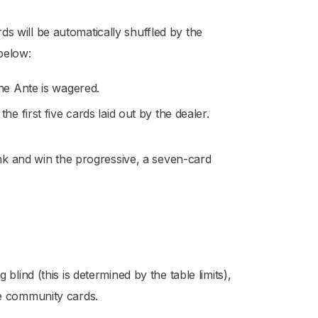
ds will be automatically shuffled by the
below:
the Ante is wagered.
e first five cards laid out by the dealer.
ank and win the progressive, a seven-card
blind (this is determined by the table limits),
ree community cards.