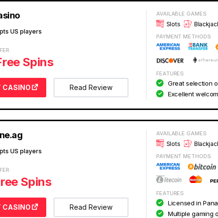
asino
AVAILABLE GAMES
Slots
Blackjac
pts US players
PAYMENT METHODS
FER:
Free Spins
FEATURES
Great selection o
T CASINO
Read Review
Excellent welco
ine.ag
AVAILABLE GAMES
Slots
Blackjac
pts US players
PAYMENT METHODS
FER:
ree Spins
FEATURES
Licensed in Pan
T CASINO
Read Review
Multiple gaming 