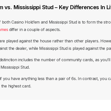
vs. Mississippi Stud – Key Differences In 
 both Casino Hold’em and Mississippi Stud is to form the stron
ames
differ in a couple of aspects.
h are played against the house rather than other players. Ho
nst the dealer, while Mississippi Stud is played against the pa
istinction includes the number of community cards, as you’ll
 Mississippi Stud.
se if you have anything less than a pair of 6s. In contrast, yo
the highest card.