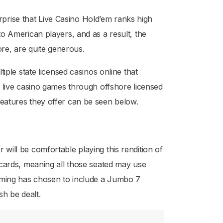
prise that Live Casino Hold’em ranks high
to American players, and as a result, the
ore, are quite generous.
iple state licensed casinos online that
g live casino games through offshore licensed
features they offer can be seen below.
will be comfortable playing this rendition of
 cards, meaning all those seated may use
 Gaming has chosen to include a Jumbo 7
sh be dealt.