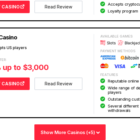
Accepts cryptoc
T CASINO
Read Review
Loyalty program
Casino
AVAILABLE GAMES
Slots
Blackjac
pts US players
PAYMENT METHODS
FER:
 up to $3,000
FEATURES
Reputable online
T CASINO
Read Review
Wide range of de
players
Outstanding cus
Several differen
withdrawals
Show More Casinos
(+5)