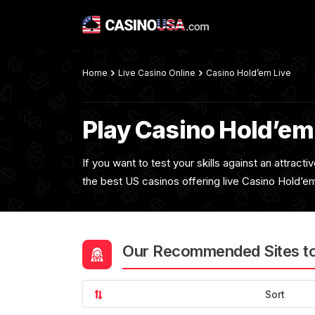
Home
Live Casino Online
Casino Hold’em Live
Play Casino Hold’em 
If you want to test your skills against an attract
the best US casinos offering live Casino Hold’em
Our Recommended Sites to
Sort