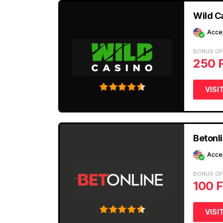
Wild C
Acce
BONUS OF
250 
VISI
Betonl
Acce
BONUS OF
100 F
VISI