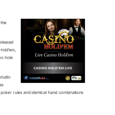
 the
eleased
 Hold’em,
wo hole
studio
as
d poker rules and identical hand combinations