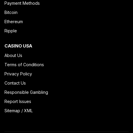
Payment Methods
Bitcoin
Ethereum
Ripple
CASINO USA
About Us
Terms of Conditions
Privacy Policy
Contact Us
Responsible Gambling
Report Issues
Sitemap
/
XML