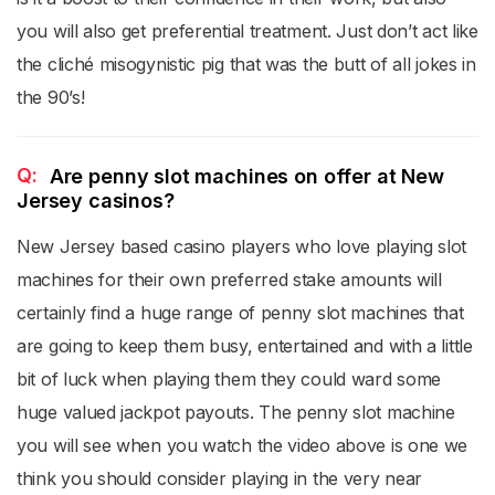
you will also get preferential treatment. Just don’t act like
the cliché misogynistic pig that was the butt of all jokes in
the 90’s!
Are penny slot machines on offer at New
Jersey casinos?
New Jersey based casino players who love playing slot
machines for their own preferred stake amounts will
certainly find a huge range of penny slot machines that
are going to keep them busy, entertained and with a little
bit of luck when playing them they could ward some
huge valued jackpot payouts. The penny slot machine
you will see when you watch the video above is one we
think you should consider playing in the very near