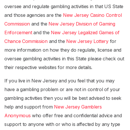
oversee and regulate gambling activities in that US State
and those agencies are the
New Jersey Casino Control
Commission
and the
New Jersey Division of Gaming
Enforcement
and the
New Jersey Legalized Games of
Chance Commission
and the
New Jersey Lottery
for
more information on how they do regulate, license and
oversee gambling activities in this State please check out
their respective websites for more details.
If you live in New Jersey and you feel that you may
have a gambling problem or are not in control of your
gambling activities then you will be best advised to seek
help and support from
New Jersey Gamblers
Anonymous
who offer free and confidential advice and
support to anyone with or who is affected by any type