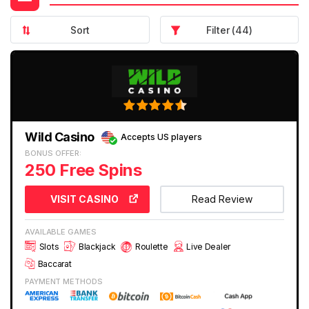
Sort
Filter
(
44
)
Wild Casino
Accepts US players
BONUS OFFER:
250 Free Spins
VISIT CASINO
Read Review
AVAILABLE GAMES
Slots
Blackjack
Roulette
Live Dealer
Baccarat
PAYMENT METHODS