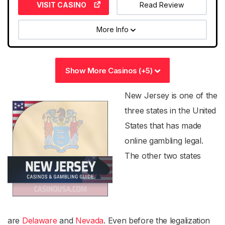
VISIT CASINO
Read Review
More Info
Show More Casinos
(+5)
New Jersey is one of the
three states in the United
States that has made
online gambling legal.
The other two states
are
Delaware
and
Nevada
. Even before the legalization