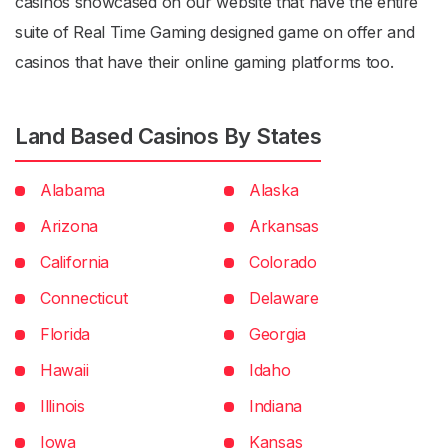
casinos showcased on our website that have the entire
suite of Real Time Gaming designed game on offer and
casinos that have their online gaming platforms too.
Land Based Casinos By States
Alabama
Alaska
Arizona
Arkansas
California
Colorado
Connecticut
Delaware
Florida
Georgia
Hawaii
Idaho
Illinois
Indiana
Iowa
Kansas