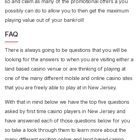
so and claim as many of the promotional offers a you
possibly can do to allow you to then get the maximum
playing value out of your bankroll!
FAQ
There is always going to be questions that you will be
looking for the answers to when you are visiting either a
land based casino venue or are thinking of playing at
one of the many different mobile and online casino sites
that you are freely able to play at in New Jersey.
With that in mind below we have the top five questions
asked by first time casino players in New Jersey and
have answered each of those questions below for you
so take a look through them to learn more about the
many different exciting online and land based casino