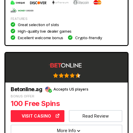
FEATURES
Great selection of slots
High-quality live dealer games
Excellent welcome bonus
Crypto-friendly
Betonline.ag
Accepts US players
BONUS OFFER:
100 Free Spins
VISIT CASINO
Read Review
More Info