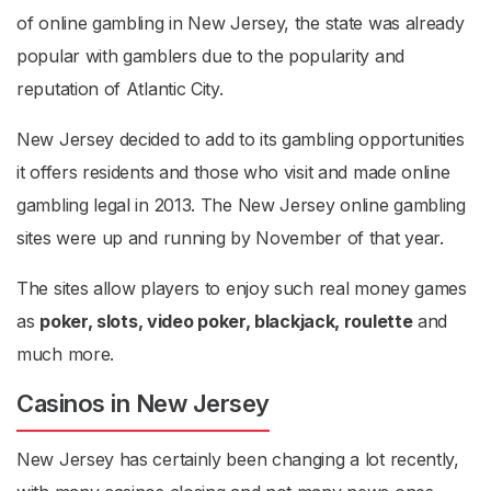
of online gambling in New Jersey, the state was already
popular with gamblers due to the popularity and
reputation of Atlantic City.
New Jersey decided to add to its gambling opportunities
it offers residents and those who visit and made online
gambling legal in 2013. The New Jersey online gambling
sites were up and running by November of that year.
The sites allow players to enjoy such real money games
as
poker, slots, video poker, blackjack, roulette
and
much more.
Casinos in New Jersey
New Jersey has certainly been changing a lot recently,