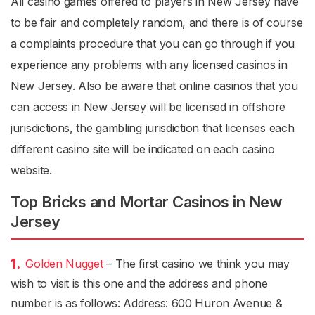
All casino games offered to players in New Jersey have
to be fair and completely random, and there is of course
a complaints procedure that you can go through if you
experience any problems with any licensed casinos in
New Jersey. Also be aware that online casinos that you
can access in New Jersey will be licensed in offshore
jurisdictions, the gambling jurisdiction that licenses each
different casino site will be indicated on each casino
website.
Top Bricks and Mortar Casinos in New
Jersey
Golden Nugget
– The first casino we think you may
wish to visit is this one and the address and phone
number is as follows: Address: 600 Huron Avenue &