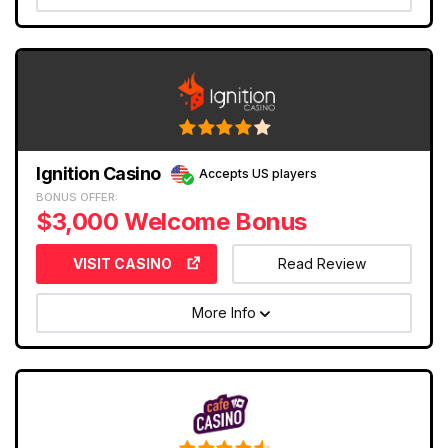
Ignition Casino
Accepts US players
BONUS OFFER:
$3,000 Welcome Bonus
VISIT CASINO
Read Review
More Info