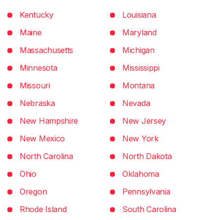
Kentucky
Louisiana
Maine
Maryland
Massachusetts
Michigan
Minnesota
Mississippi
Missouri
Montana
Nebraska
Nevada
New Hampshire
New Jersey
New Mexico
New York
North Carolina
North Dakota
Ohio
Oklahoma
Oregon
Pennsylvania
Rhode Island
South Carolina