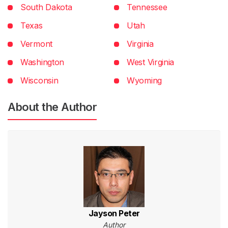
South Dakota
Tennessee
Texas
Utah
Vermont
Virginia
Washington
West Virginia
Wisconsin
Wyoming
About the Author
Jayson Peter
Author