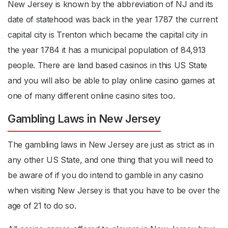
New Jersey is known by the abbreviation of NJ and its
date of statehood was back in the year 1787 the current
capital city is Trenton which became the capital city in
the year 1784 it has a municipal population of 84,913
people. There are land based casinos in this US State
and you will also be able to play online casino games at
one of many different online casino sites too.
Gambling Laws in New Jersey
The gambling laws in New Jersey are just as strict as in
any other US State, and one thing that you will need to
be aware of if you do intend to gamble in any casino
when visiting New Jersey is that you have to be over the
age of 21 to do so.