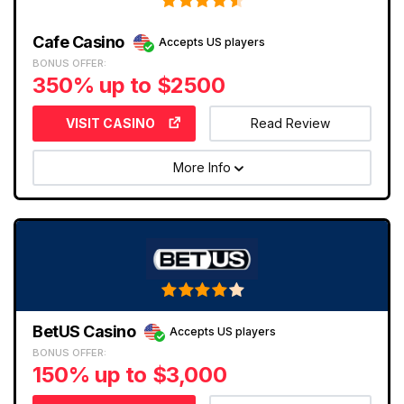
Cafe Casino
Accepts US players
BONUS OFFER:
350% up to $2500
VISIT CASINO
Read Review
More Info
BetUS Casino
Accepts US players
BONUS OFFER:
150% up to $3,000