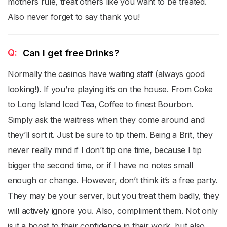
mothers rule, treat others like you want to be treated.
Also never forget to say thank you!
Can I get free Drinks?
Normally the casinos have waiting staff (always good
looking!). If you’re playing it’s on the house. From Coke
to Long Island Iced Tea, Coffee to finest Bourbon.
Simply ask the waitress when they come around and
they’ll sort it. Just be sure to tip them. Being a Brit, they
never really mind if I don’t tip one time, because I tip
bigger the second time, or if I have no notes small
enough or change. However, don’t think it’s a free party.
They may be your server, but you treat them badly, they
will actively ignore you. Also, compliment them. Not only
is it a boost to their confidence in their work, but also