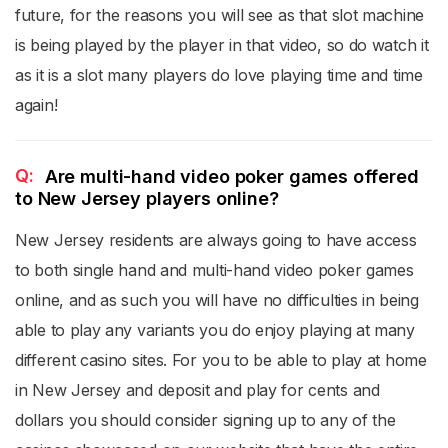
future, for the reasons you will see as that slot machine
is being played by the player in that video, so do watch it
as it is a slot many players do love playing time and time
again!
Are multi-hand video poker games offered
to New Jersey players online?
New Jersey residents are always going to have access
to both single hand and multi-hand video poker games
online, and as such you will have no difficulties in being
able to play any variants you do enjoy playing at many
different casino sites. For you to be able to play at home
in New Jersey and deposit and play for cents and
dollars you should consider signing up to any of the