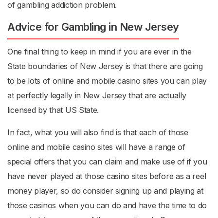
of gambling addiction problem.
Advice for Gambling in New Jersey
One final thing to keep in mind if you are ever in the
State boundaries of New Jersey is that there are going
to be lots of online and mobile casino sites you can play
at perfectly legally in New Jersey that are actually
licensed by that US State.
In fact, what you will also find is that each of those
online and mobile casino sites will have a range of
special offers that you can claim and make use of if you
have never played at those casino sites before as a reel
money player, so do consider signing up and playing at
those casinos when you can do and have the time to do