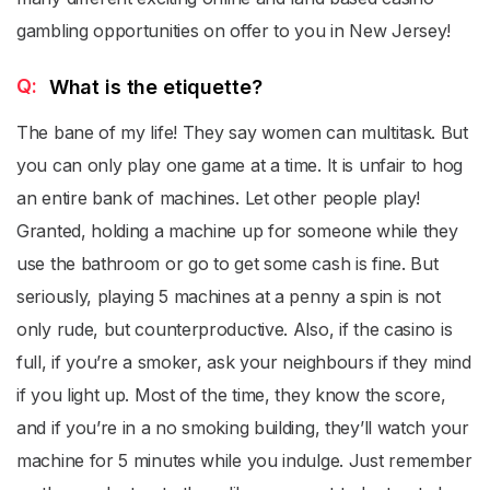
gambling opportunities on offer to you in New Jersey!
What is the etiquette?
The bane of my life! They say women can multitask. But
you can only play one game at a time. It is unfair to hog
an entire bank of machines. Let other people play!
Granted, holding a machine up for someone while they
use the bathroom or go to get some cash is fine. But
seriously, playing 5 machines at a penny a spin is not
only rude, but counterproductive. Also, if the casino is
full, if you’re a smoker, ask your neighbours if they mind
if you light up. Most of the time, they know the score,
and if you’re in a no smoking building, they’ll watch your
machine for 5 minutes while you indulge. Just remember