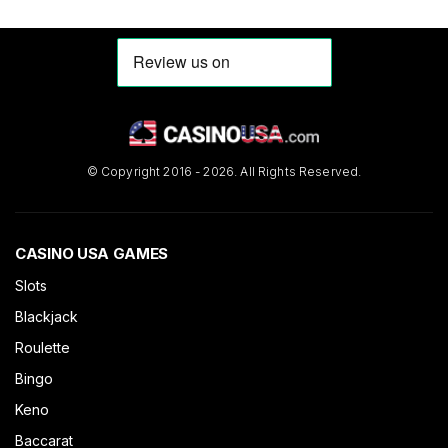
© Copyright 2016 - 2026. All Rights Reserved.
CASINO USA GAMES
Slots
Blackjack
Roulette
Bingo
Keno
Baccarat