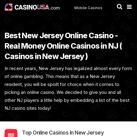
Mobile Casinos
Best New Jersey Online Casino -
Real Money Online Casinos in NJ (
Casinos in New Jersey )
In recent years, New Jersey has legalized almost every form
of online gambling. This means that as a New Jersey
resident, you will be spoilt for choice when it comes to
picking an online casino. We decided to give you and all
other NJ players a little help by embedding a list of the best
NJ casino sites today!
Top Online Casinos in New Jersey