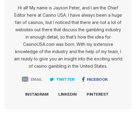
Hi all! My name is Jayson Peter, and I am the Chief
Editor here at Casino USA. I have always been a huge
fan of casinos, but I noticed that there are not a lot of
websites out there that discuss the gambling industry
in enough detail, so that’s how the idea for
CasinoUSA.com was born. With my extensive
knowledge of the industry and the help of my team, I
am ready to give you an insight into the exciting world
of casino gambling in the United States.
EMAIL
TWITTER
FACEBOOK
INSTAGRAM
LINKEDIN
PINTEREST