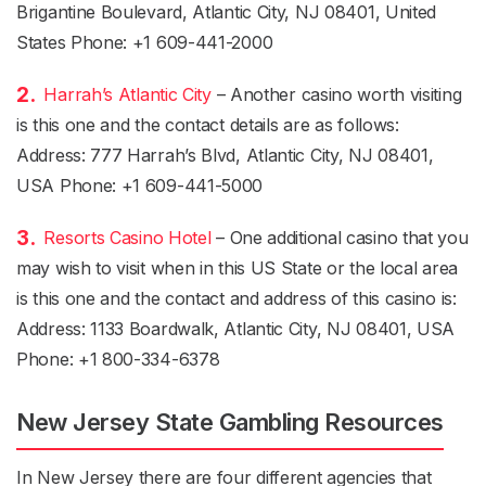
Brigantine Boulevard, Atlantic City, NJ 08401, United
States Phone: +1 609-441-2000
Harrah’s Atlantic City
– Another casino worth visiting
is this one and the contact details are as follows:
Address: 777 Harrah’s Blvd, Atlantic City, NJ 08401,
USA Phone: +1 609-441-5000
Resorts Casino Hotel
– One additional casino that you
may wish to visit when in this US State or the local area
is this one and the contact and address of this casino is:
Address: 1133 Boardwalk, Atlantic City, NJ 08401, USA
Phone: +1 800-334-6378
New Jersey State Gambling Resources
In New Jersey there are four different agencies that