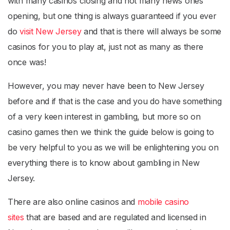
with many casinos closing and not many news ones
opening, but one thing is always guaranteed if you ever
do
visit New Jersey
and that is there will always be some
casinos for you to play at, just not as many as there
once was!
However, you may never have been to New Jersey
before and if that is the case and you do have something
of a very keen interest in gambling, but more so on
casino games then we think the guide below is going to
be very helpful to you as we will be enlightening you on
everything there is to know about gambling in New
Jersey.
There are also online casinos and
mobile casino
sites
that are based and are regulated and licensed in