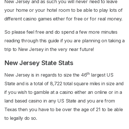
New Jersey and as such you will never need to leave
your home or your hotel room to be able to play lots of
different casino games either for free or for real money.
So please feel free and do spend a few more minutes
reading through this guide if you are planning on taking a
trip to New Jersey in the very near future!
New Jersey State Stats
th
New Jersey is in regards to size the 46
largest US
State and is a total of 8,722 total square miles in size and
if you wish to gamble at a casino either an online or in a
land based casino in any US State and you are from
Texas then you have to be over the age of 21 to be able
to legally do so.