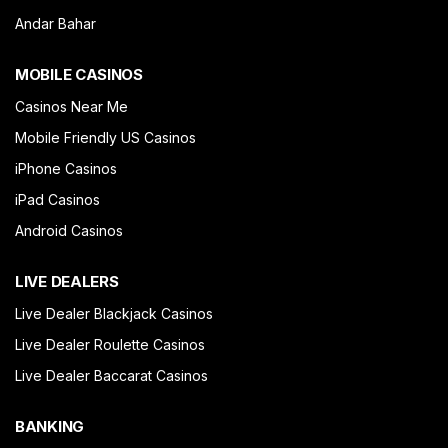
Andar Bahar
MOBILE CASINOS
Casinos Near Me
Mobile Friendly US Casinos
iPhone Casinos
iPad Casinos
Android Casinos
LIVE DEALERS
Live Dealer Blackjack Casinos
Live Dealer Roulette Casinos
Live Dealer Baccarat Casinos
BANKING