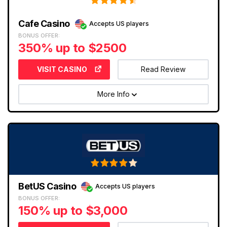
Cafe Casino
Accepts US players
BONUS OFFER:
350% up to $2500
VISIT CASINO
Read Review
More Info
BetUS Casino
Accepts US players
BONUS OFFER:
150% up to $3,000