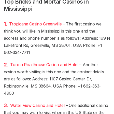
Top Bricks and Mortar Casinos in
Mississippi
Tropicana Casino Greenville
– The first casino we
think you will like in Mississippi is this one and the
address and phone number is as follows: Address: 199 N
Lakefront Rd, Greenville, MS 38701, USA Phone: +1
662-334-7711
Tunica Roadhouse Casino and Hotel
– Another
casino worth visiting is this one and the contact details
are as follows: Address: 1107 Casino Center Dr,
Robinsonville, MS 38664, USA Phone: +1 662-363-
4900
Water View Casino and Hotel
– One additional casino
that you may wish to visit when in this US State or the