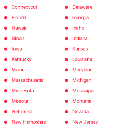
Connecticut
Delaware
Florida
Georgia
Hawaii
Idaho
Illinois
Indiana
Iowa
Kansas
Kentucky
Louisiana
Maine
Maryland
Massachusetts
Michigan
Minnesota
Mississippi
Missouri
Montana
Nebraska
Nevada
New Hampshire
New Jersey