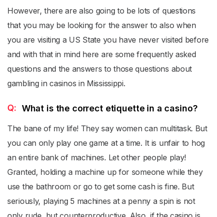
However, there are also going to be lots of questions
that you may be looking for the answer to also when
you are visiting a US State you have never visited before
and with that in mind here are some frequently asked
questions and the answers to those questions about
gambling in casinos in Mississippi.
What is the correct etiquette in a casino?
The bane of my life! They say women can multitask. But
you can only play one game at a time. It is unfair to hog
an entire bank of machines. Let other people play!
Granted, holding a machine up for someone while they
use the bathroom or go to get some cash is fine. But
seriously, playing 5 machines at a penny a spin is not
only rude, but counterproductive. Also, if the casino is