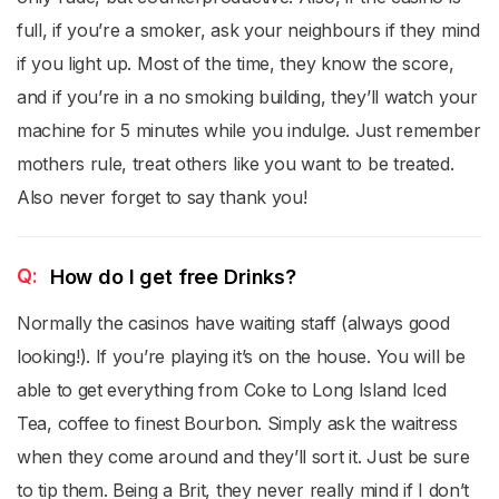
full, if you’re a smoker, ask your neighbours if they mind
if you light up. Most of the time, they know the score,
and if you’re in a no smoking building, they’ll watch your
machine for 5 minutes while you indulge. Just remember
mothers rule, treat others like you want to be treated.
Also never forget to say thank you!
How do I get free Drinks?
Normally the casinos have waiting staff (always good
looking!). If you’re playing it’s on the house. You will be
able to get everything from Coke to Long Island Iced
Tea, coffee to finest Bourbon. Simply ask the waitress
when they come around and they’ll sort it. Just be sure
to tip them. Being a Brit, they never really mind if I don’t