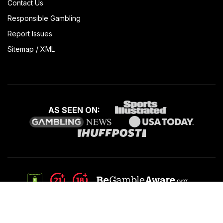
Contact Us
Responsible Gambling
Report Issues
Sitemap
/
XML
AS SEEN ON:
1591 Hayley Lane, Fort Myers, FL 33907, US
(210) 888-9008
support@casinousa.com