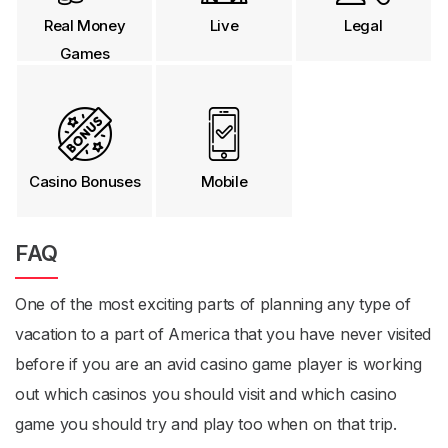
Real Money
Live
Legal
Games
Casino Bonuses
Mobile
FAQ
One of the most exciting parts of planning any type of
vacation to a part of America that you have never visited
before if you are an avid casino game player is working
out which casinos you should visit and which casino
game you should try and play too when on that trip.