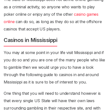
as a criminal activity, so anyone who wants to play
poker online or enjoy any of the other
casino games
online
can do so, as long as they do so at the offshore
casinos that accept US players.
Casinos in Mississippi
You may at some point in your life visit Mississippi and if
you do so and you are one of the many people who like
to gamble then we would urge you to have a look
through the following guide to casinos in and around
Mississippi as it is sure to be of interest to you.
One thing that you will need to understand however is
that every single US State will have their own laws
surrounding gambling in their respective site, and with