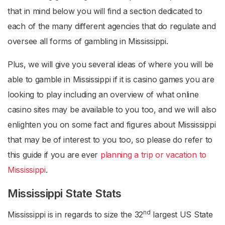
that in mind below you will find a section dedicated to
each of the many different agencies that do regulate and
oversee all forms of gambling in Mississippi.
Plus, we will give you several ideas of where you will be
able to gamble in Mississippi if it is casino games you are
looking to play including an overview of what online
casino sites may be available to you too, and we will also
enlighten you on some fact and figures about Mississippi
that may be of interest to you too, so please do refer to
this guide if you are ever
planning a trip or vacation to
Mississippi
.
Mississippi State Stats
nd
Mississippi is in regards to size the 32
largest US State