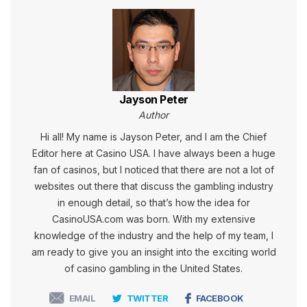
Jayson Peter
Author
Hi all! My name is Jayson Peter, and I am the Chief
Editor here at Casino USA. I have always been a huge
fan of casinos, but I noticed that there are not a lot of
websites out there that discuss the gambling industry
in enough detail, so that’s how the idea for
CasinoUSA.com was born. With my extensive
knowledge of the industry and the help of my team, I
am ready to give you an insight into the exciting world
of casino gambling in the United States.
EMAIL
TWITTER
FACEBOOK