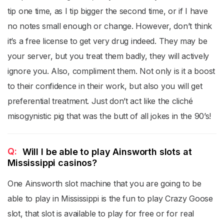
tip one time, as I tip bigger the second time, or if I have
no notes small enough or change. However, don’t think
it’s a free license to get very drug indeed. They may be
your server, but you treat them badly, they will actively
ignore you. Also, compliment them. Not only is it a boost
to their confidence in their work, but also you will get
preferential treatment. Just don’t act like the cliché
misogynistic pig that was the butt of all jokes in the 90’s!
Will I be able to play Ainsworth slots at
Mississippi casinos?
One Ainsworth slot machine that you are going to be
able to play in Mississippi is the fun to play Crazy Goose
slot, that slot is available to play for free or for real