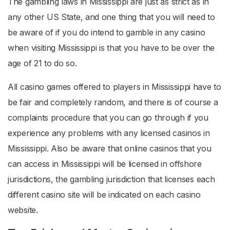
The gambling laws in Mississippi are just as strict as in
any other US State, and one thing that you will need to
be aware of if you do intend to gamble in any casino
when visiting Mississippi is that you have to be over the
age of 21 to do so.
All casino games offered to players in Mississippi have to
be fair and completely random, and there is of course a
complaints procedure that you can go through if you
experience any problems with any licensed casinos in
Mississippi. Also be aware that online casinos that you
can access in Mississippi will be licensed in offshore
jurisdictions, the gambling jurisdiction that licenses each
different casino site will be indicated on each casino
website.