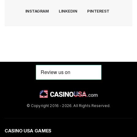
INSTAGRAM
LINKEDIN
PINTEREST
© Copyright 2016 - 2026. All Rights Reserved.
CASINO USA GAMES