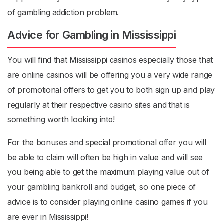
of gambling addiction problem.
Advice for Gambling in Mississippi
You will find that Mississippi casinos especially those that
are online casinos will be offering you a very wide range
of promotional offers to get you to both sign up and play
regularly at their respective casino sites and that is
something worth looking into!
For the bonuses and special promotional offer you will
be able to claim will often be high in value and will see
you being able to get the maximum playing value out of
your gambling bankroll and budget, so one piece of
advice is to consider playing online casino games if you
are ever in Mississippi!