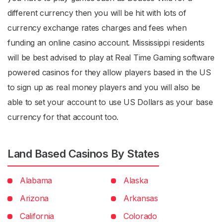
different currency then you will be hit with lots of
currency exchange rates charges and fees when
funding an online casino account. Mississippi residents
will be best advised to play at Real Time Gaming software
powered casinos for they allow players based in the US
to sign up as real money players and you will also be
able to set your account to use US Dollars as your base
currency for that account too.
Land Based Casinos By States
Alabama
Alaska
Arizona
Arkansas
California
Colorado