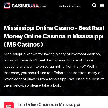
Mobile Casinos
Mississippi Online Casino - Best Real
Money Online Casinos in Mississippi
( MS Casinos )
Mississippi is known for having plenty of riverboat casinos,
but what if you don’t feel like traveling to one of these
locations and want to enjoy gambling from home? Well, in
that case, you should turn to offshore casino sites, many of
which accept players from Mississippi. We listed the best of
them below, so please take a look.
Top Online Casinos in Mississippi