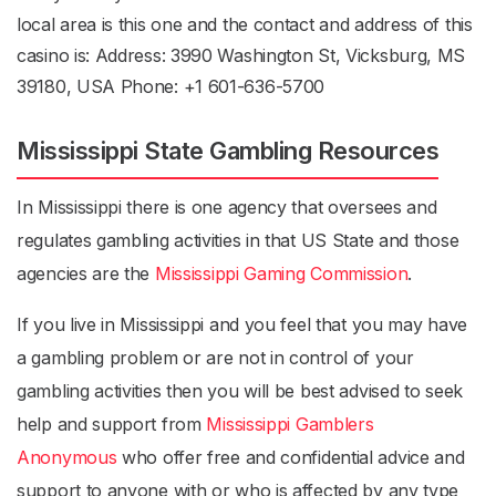
local area is this one and the contact and address of this
casino is: Address: 3990 Washington St, Vicksburg, MS
39180, USA Phone: +1 601-636-5700
Mississippi State Gambling Resources
In Mississippi there is one agency that oversees and
regulates gambling activities in that US State and those
agencies are the
Mississippi Gaming Commission
.
If you live in Mississippi and you feel that you may have
a gambling problem or are not in control of your
gambling activities then you will be best advised to seek
help and support from
Mississippi Gamblers
Anonymous
who offer free and confidential advice and
support to anyone with or who is affected by any type