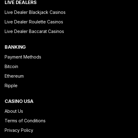
LIVE DEALERS
Live Dealer Blackjack Casinos
Live Dealer Roulette Casinos
Live Dealer Baccarat Casinos
BANKING
Payment Methods
Bitcoin
Ethereum
Ripple
CASINO USA
About Us
Terms of Conditions
Privacy Policy