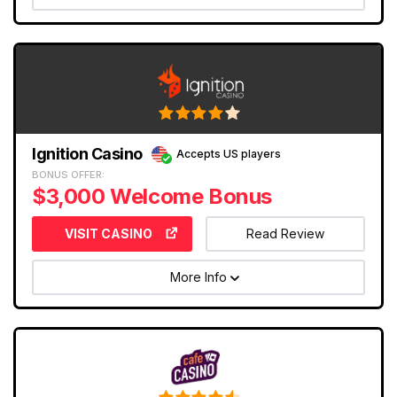
Ignition Casino
Accepts US players
BONUS OFFER:
$3,000 Welcome Bonus
VISIT CASINO
Read Review
More Info