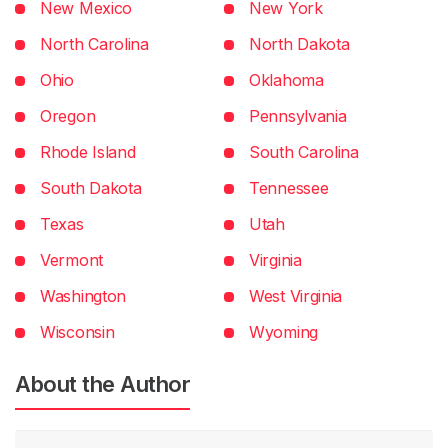
New Mexico
New York
North Carolina
North Dakota
Ohio
Oklahoma
Oregon
Pennsylvania
Rhode Island
South Carolina
South Dakota
Tennessee
Texas
Utah
Vermont
Virginia
Washington
West Virginia
Wisconsin
Wyoming
About the Author