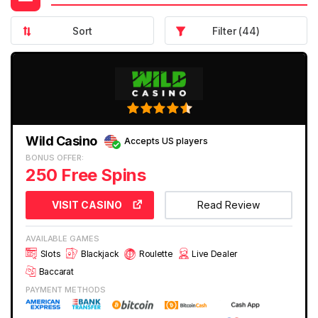
Sort
Filter
(
44
)
Wild Casino
Accepts US players
BONUS OFFER:
250 Free Spins
VISIT CASINO
Read Review
AVAILABLE GAMES
Slots
Blackjack
Roulette
Live Dealer
Baccarat
PAYMENT METHODS