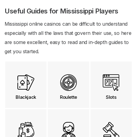
Useful Guides for Mississippi Players
Mississippi online casinos can be difficult to understand
especially with all the laws that govern their use, so here
are some excellent, easy to read and in-depth guides to
get you started.
Blackjack
Roulette
Slots