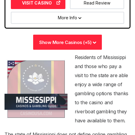
VISIT CASINO
Read Review
More Info
Show More Casinos
(+5)
Residents of Mississippi
and those who pay a
visit to the state are able
enjoy a wide range of
gambling options thanks
to the casino and
riverboat gambling they
have available to them.
The state of Mississippi does not define online gambling