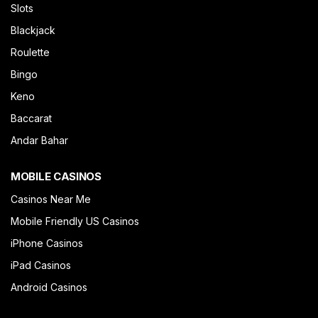
Slots
Blackjack
Roulette
Bingo
Keno
Baccarat
Andar Bahar
MOBILE CASINOS
Casinos Near Me
Mobile Friendly US Casinos
iPhone Casinos
iPad Casinos
Android Casinos