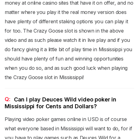
money at online casino sites that have it on offer, and no
matter where you play it the real money version does
have plenty of different staking options you can play it
for too. The Crazy Goose slot is shown in the above
video and as such please watch it in live play and if you
do fancy giving it a little bit of play time in Mississippi you
should have plenty of fun and winning opportunities
when you do so, and as such good luck when playing
the Crazy Goose slot in Mississippi!
Can I play Deuces Wild video poker in
Mississippi for Cents and Dollars?
Playing video poker games online in USD is of course
what everyone based in Mississippi will want to do, for if
you have to play games such as Deuces Wild for a