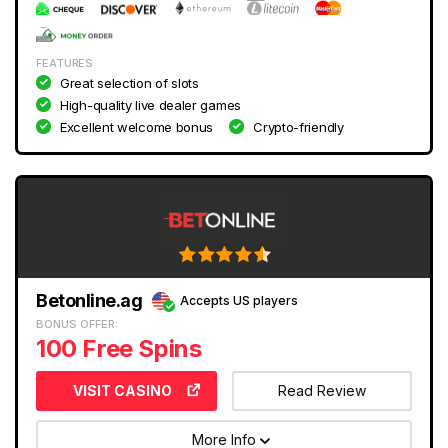
FEATURES
Great selection of slots
High-quality live dealer games
Excellent welcome bonus
Crypto-friendly
Betonline.ag
Accepts US players
BONUS OFFER:
100 Free Spins
VISIT CASINO
Read Review
More Info