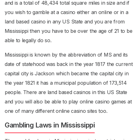
and is a total of 48,434 total square miles in size and if
you wish to gamble at a casino either an online or in a
land based casino in any US State and you are from
Mississippi then you have to be over the age of 21 to be
able to legally do so.
Mississippi is known by the abbreviation of MS and its
date of statehood was back in the year 1817 the current
capital city is Jackson which became the capital city in
the year 1821 it has a municipal population of 173,514
people. There are land based casinos in this US State
and you will also be able to play online casino games at
one of many different online casino sites too.
Gambling Laws in Mississippi