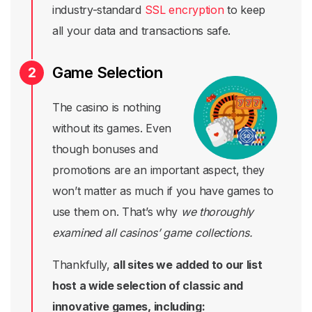
industry-standard
SSL encryption
to keep
all your data and transactions safe.
Game Selection
The casino is nothing
without its games. Even
though bonuses and
promotions are an important aspect, they
won’t matter as much if you have games to
use them on. That’s why
we thoroughly
examined all casinos’ game collections.
Thankfully,
all sites we added to our list
host a wide selection of classic and
innovative games, including: