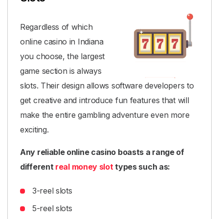
Regardless of which
online casino in Indiana
you choose, the largest
game section is always
slots. Their design allows software developers to
get creative and introduce fun features that will
make the entire gambling adventure even more
exciting.
Any reliable online casino boasts a range of
different
real money slot
types such as:
3-reel slots
5-reel slots