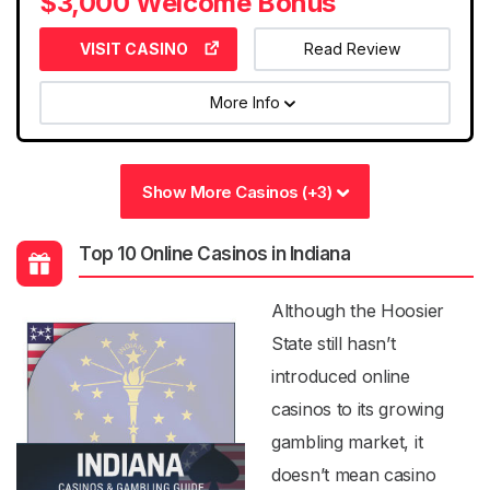
$3,000 Welcome Bonus
VISIT CASINO
Read Review
More Info
Show More Casinos
(+3)
Top 10 Online Casinos in Indiana
Although the Hoosier
State still hasn’t
introduced online
casinos to its growing
gambling market, it
doesn’t mean casino