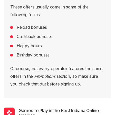
These offers usually come in some of the
following forms:
Reload bonuses
Cashback bonuses
Happy hours
Birthday bonuses
Of course, not every operator features the same
offers in the
Promotions
section, so make sure
you check that out before signing up.
Games to Play in the Best Indiana Online