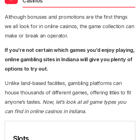
Casinos
Although bonuses and promotions are the first things
we all look for in online casinos, the game collection can
make or break an operator.
If you’re not certain which games you’d enjoy playing,
online gambling sites in Indiana will give you plenty of
options to try out.
Unlike land-based facilities, gambling platforms can
house thousands of different games, offering titles to fit
anyone’s tastes.
Now, let’s look at all game types you
can find in online casinos in Indiana.
Slots