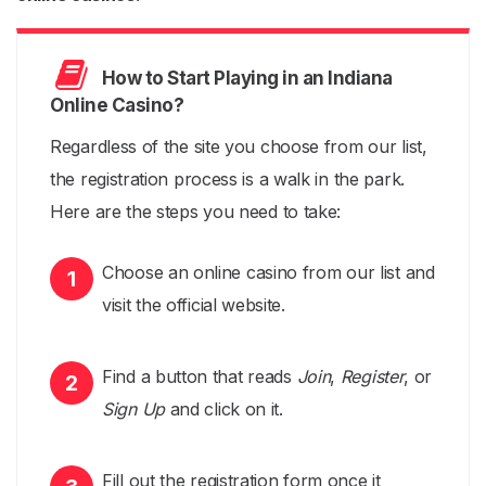
How to Start Playing in an Indiana
Online Casino?
Regardless of the site you choose from our list,
the registration process is a walk in the park.
Here are the steps you need to take:
Choose an online casino from our list and
visit the official website.
Find a button that reads
Join
,
Register
, or
Sign Up
and click on it.
Fill out the registration form once it