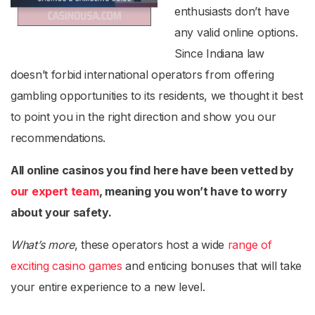
enthusiasts don’t have
any valid online options.
Since Indiana law
doesn’t forbid international operators from offering
gambling opportunities to its residents, we thought it best
to point you in the right direction and show you our
recommendations.
All online casinos you find here have been vetted by
our expert team
, meaning you won’t have to worry
about your safety.
What’s more
, these operators host a wide
range of
exciting casino games
and enticing bonuses that will take
your entire experience to a new level.