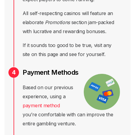
All self-respecting casinos will feature an
elaborate
Promotions
section jam-packed
with lucrative and rewarding bonuses.
If it sounds too good to be true, visit any
site on this page and see for yourself.
Payment Methods
Based on our previous
experience, using a
payment method
you’re comfortable with can improve the
entire gambling venture.