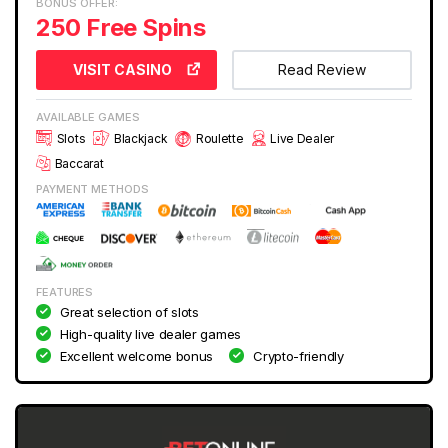
BONUS OFFER:
250 Free Spins
VISIT CASINO
Read Review
AVAILABLE GAMES
Slots
Blackjack
Roulette
Live Dealer
Baccarat
PAYMENT METHODS
FEATURES
Great selection of slots
High-quality live dealer games
Excellent welcome bonus
Crypto-friendly