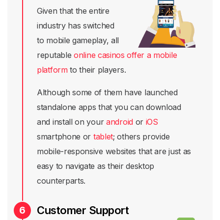
Given that the entire
industry has switched
to mobile gameplay, all
reputable
online casinos offer a mobile
platform
to their players.
Although some of them have launched
standalone apps that you can download
and install on your
android
or
iOS
smartphone or
tablet
; others provide
mobile-responsive websites that are just as
easy to navigate as their desktop
counterparts.
Customer Support