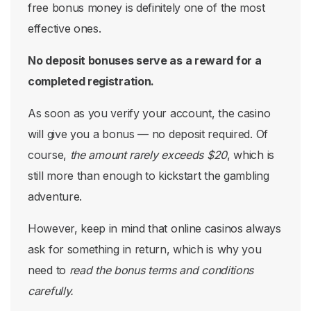
free bonus money is definitely one of the most
effective ones.
No deposit bonuses serve as a reward for a
completed registration.
As soon as you verify your account, the casino
will give you a bonus — no deposit required. Of
course,
the amount rarely exceeds $20
, which is
still more than enough to kickstart the gambling
adventure.
However, keep in mind that online casinos always
ask for something in return, which is why you
need to
read the bonus terms and conditions
carefully.