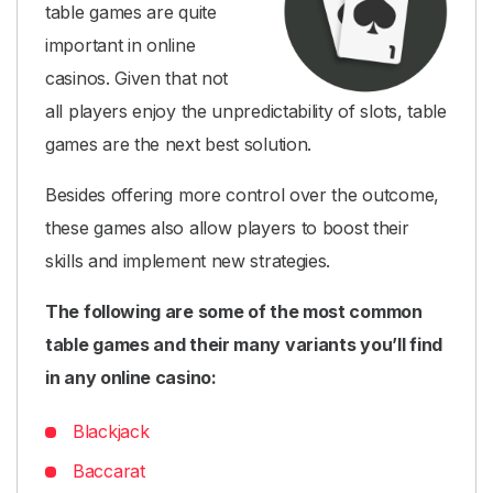
table games are quite
important in online
casinos. Given that not
all players enjoy the unpredictability of slots, table
games are the next best solution.
Besides offering more control over the outcome,
these games also allow players to boost their
skills and implement new strategies.
The following are some of the most common
table games and their many variants you’ll find
in any online casino:
Blackjack
Baccarat