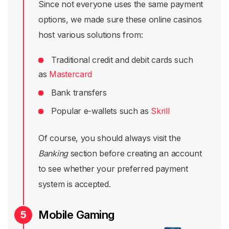
Since not everyone uses the same payment
options, we made sure these online casinos
host various solutions from:
Traditional credit and debit cards such
as
Mastercard
Bank transfers
Popular e-wallets such as
Skrill
Of course, you should always visit the
Banking
section before creating an account
to see whether your preferred payment
system is accepted.
Mobile Gaming