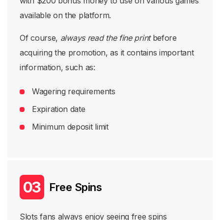
with $200 bonus money to use on various games
available on the platform.
Of course,
always read the fine print
before
acquiring the promotion, as it contains important
information, such as:
Wagering requirements
Expiration date
Minimum deposit limit
Free Spins
Slots fans always enjoy seeing free spins