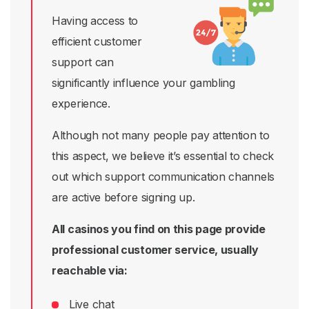
Having access to
efficient customer
support can
significantly influence your gambling
experience.
Although not many people pay attention to
this aspect, we believe it’s essential to check
out which support communication channels
are active before signing up.
All casinos you find on this page provide
professional customer service, usually
reachable via:
Live chat