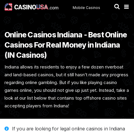
Mobile Casinos
Online Casinos Indiana - Best Online
Casinos For Real Money in Indiana
(IN Casinos)
Indiana allows its residents to enjoy a few dozen riverboat
and land-based casinos, but it still hasn’t made any progress
regarding online gambling. But if you like playing casino
games online, you should not give up just yet. Instead, take a
look at our list below that contains top offshore casino sites
accepting players from Indiana!
If you are looking for legal online casinos in Indiana