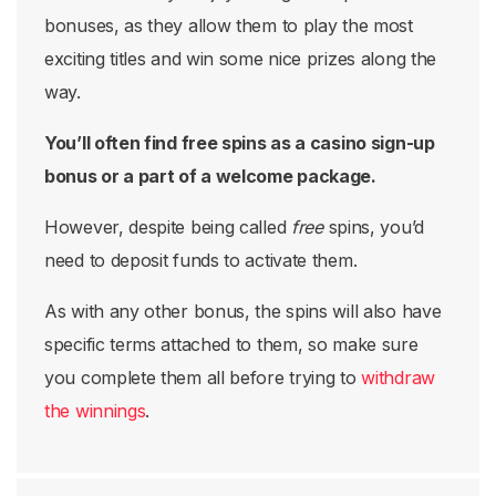
bonuses, as they allow them to play the most
exciting titles and win some nice prizes along the
way.
You’ll often find free spins as a casino sign-up
bonus or a part of a welcome package.
However, despite being called
free
spins, you’d
need to deposit funds to activate them.
As with any other bonus, the spins will also have
specific terms attached to them, so make sure
you complete them all before trying to
withdraw
the winnings
.