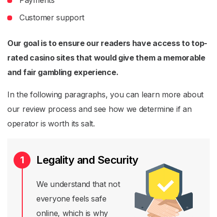
Payments
Customer support
Our goal is to ensure our readers have access to top-
rated casino sites that would give them a memorable
and fair gambling experience.
In the following paragraphs, you can learn more about
our review process and see how we determine if an
operator is worth its salt.
Legality and Security
We understand that not
everyone feels safe
online, which is why