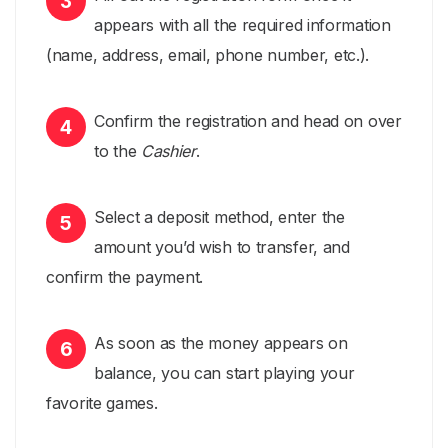
appears with all the required information
(name, address, email, phone number, etc.).
Confirm the registration and head on over
to the
Cashier
.
Select a deposit method, enter the
amount you’d wish to transfer, and
confirm the payment.
As soon as the money appears on
balance, you can start playing your
favorite games.