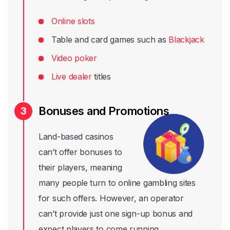
Online slots
Table and card games such as
Blackjack
Video poker
Live dealer
titles
Bonuses and Promotions
Land-based casinos
can’t offer bonuses to
their players, meaning
many people turn to online gambling sites
for such offers. However, an operator
can’t provide just one sign-up bonus and
expect players to come running.