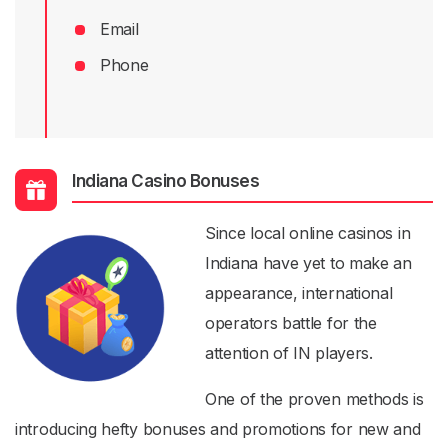
Email
Phone
Indiana Casino Bonuses
Since local online casinos in
Indiana have yet to make an
appearance, international
operators battle for the
attention of IN players.
One of the proven methods is
introducing hefty bonuses and promotions for new and