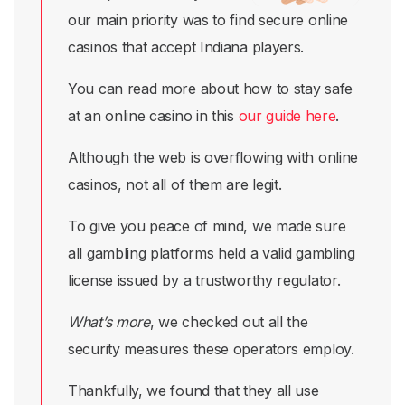
our main priority was to find secure online
casinos that accept Indiana players.
You can read more about how to stay safe
at an online casino in this
our guide here
.
Although the web is overflowing with online
casinos, not all of them are legit.
To give you peace of mind, we made sure
all gambling platforms held a valid gambling
license issued by a trustworthy regulator.
What’s more
, we checked out all the
security measures these operators employ.
Thankfully, we found that they all use