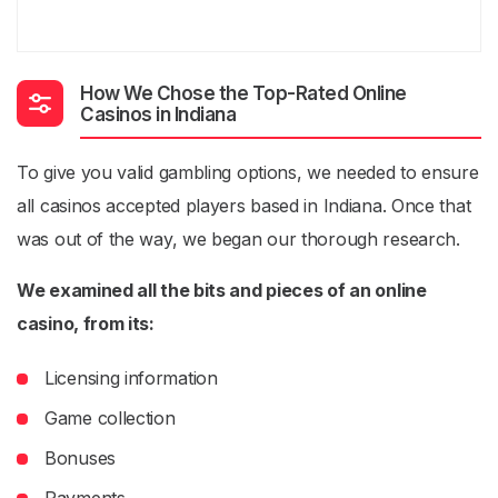
How We Chose the Top-Rated Online
Casinos in Indiana
To give you valid gambling options, we needed to ensure
all casinos accepted players based in Indiana. Once that
was out of the way, we began our thorough research.
We examined all the bits and pieces of an online
casino, from its:
Licensing information
Game collection
Bonuses