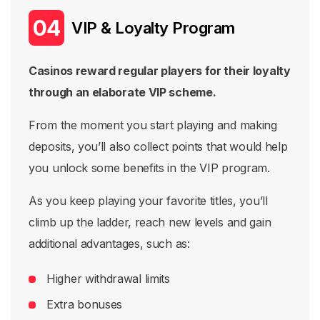
VIP & Loyalty Program
Casinos reward regular players for their loyalty
through an elaborate VIP scheme.
From the moment you start playing and making
deposits, you’ll also collect points that would help
you unlock some benefits in the VIP program.
As you keep playing your favorite titles, you’ll
climb up the ladder, reach new levels and gain
additional advantages, such as:
Higher withdrawal limits
Extra bonuses