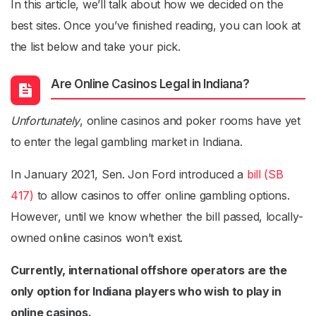
In this article, we’ll talk about how we decided on the
best sites. Once you’ve finished reading, you can look at
the list below and take your pick.
Are Online Casinos Legal in Indiana?
Unfortunately
, online casinos and poker rooms have yet
to enter the legal gambling market in Indiana.
In January 2021, Sen. Jon Ford introduced a
bill (SB
417)
to allow casinos to offer online gambling options.
However, until we know whether the bill passed, locally-
owned online casinos won’t exist.
Currently, international offshore operators are the
only option for Indiana players who wish to play in
online casinos.