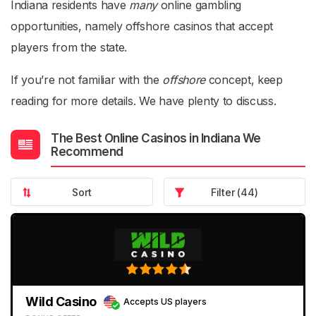
Indiana residents have
many
online gambling
opportunities, namely offshore casinos that accept
players from the state.
If you’re not familiar with the
offshore
concept, keep
reading for more details. We have plenty to discuss.
The Best Online Casinos in Indiana We
Recommend
Sort
Filter
(
44
)
Wild Casino
Accepts US players