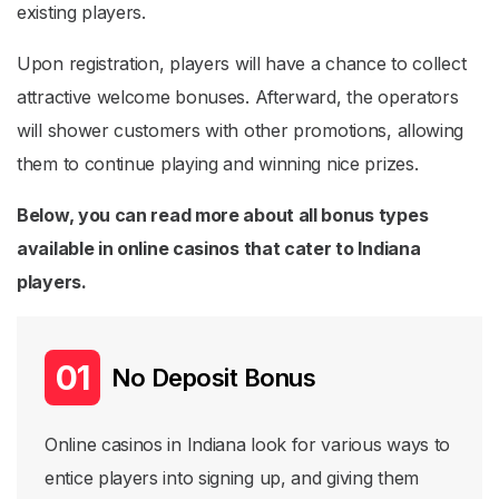
existing players.
Upon registration, players will have a chance to collect
attractive welcome bonuses. Afterward, the operators
will shower customers with other promotions, allowing
them to continue playing and winning nice prizes.
Below, you can read more about all bonus types
available in online casinos that cater to Indiana
players.
No Deposit Bonus
Online casinos in Indiana look for various ways to
entice players into signing up, and giving them