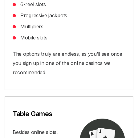
6-reel slots
Progressive jackpots
Multipliers
Mobile slots
The options truly are endless, as you’ll see once
you sign up in one of the online casinos we
recommended.
Table Games
Besides online slots,