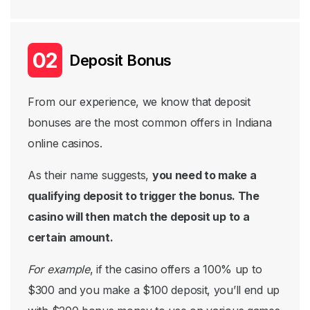
Deposit Bonus
From our experience, we know that deposit
bonuses are the most common offers in Indiana
online casinos.
As their name suggests,
you need to make a
qualifying deposit to trigger the bonus. The
casino will then match the deposit up to a
certain amount.
For example
, if the casino offers a 100% up to
$300 and you make a $100 deposit, you’ll end up