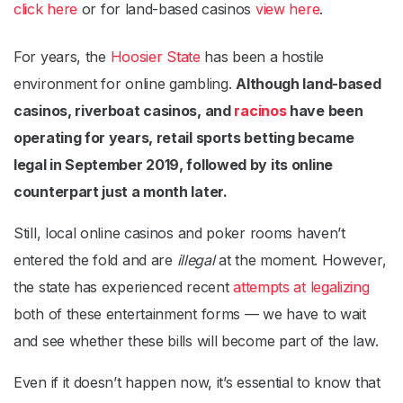
click here
or for land-based casinos
view here
.
For years, the
Hoosier State
has been a hostile
environment for online gambling.
Although land-based
casinos, riverboat casinos, and
racinos
have been
operating for years, retail sports betting became
legal in September 2019, followed by its online
counterpart just a month later.
Still, local online casinos and poker rooms haven’t
entered the fold and are
illegal
at the moment. However,
the state has experienced recent
attempts at legalizing
both of these entertainment forms — we have to wait
and see whether these bills will become part of the law.
Even if it doesn’t happen now, it’s essential to know that