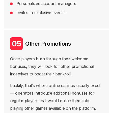
Personalized account managers
Invites to exclusive events.
Other Promotions
Once players burn through their welcome
bonuses, they will look for other promotional
incentives to boost their bankroll.
Luckily, that’s where online casinos usually excel
— operators introduce additional bonuses for
regular players that would entice them into
playing other games available on the platform.