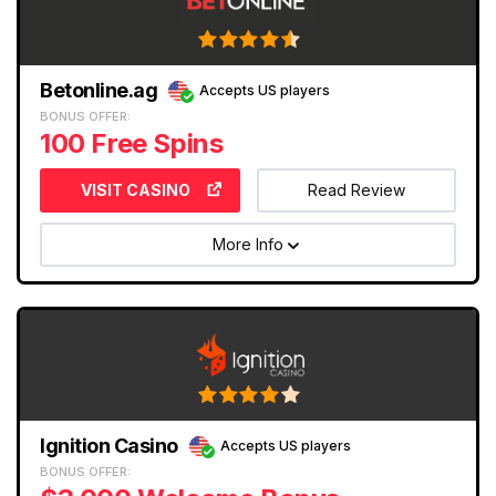
Betonline.ag
Accepts US players
BONUS OFFER:
100 Free Spins
VISIT CASINO
Read Review
More Info
Ignition Casino
Accepts US players
BONUS OFFER: