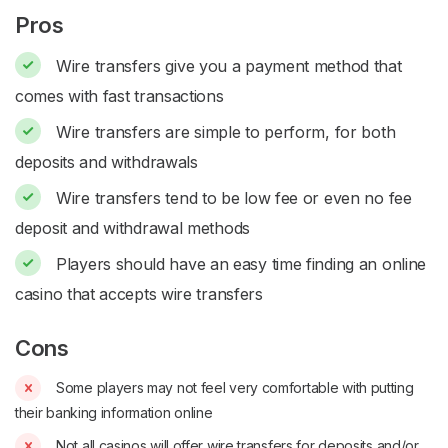
Pros
Wire transfers give you a payment method that
comes with fast transactions
Wire transfers are simple to perform, for both
deposits and withdrawals
Wire transfers tend to be low fee or even no fee
deposit and withdrawal methods
Players should have an easy time finding an online
casino that accepts wire transfers
Cons
Some players may not feel very comfortable with putting
their banking information online
Not all casinos will offer wire transfers for deposits and/or