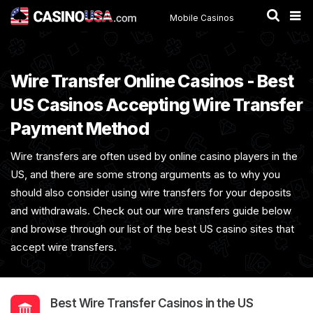
Mobile Casinos
Wire Transfer Online Casinos - Best
US Casinos Accepting Wire Transfer
Payment Method
Wire transfers are often used by online casino players in the
US, and there are some strong arguments as to why you
should also consider using wire transfers for your deposits
and withdrawals. Check out our wire transfers guide below
and browse through our list of the best US casino sites that
accept wire transfers.
Best Wire Transfer Casinos in the US