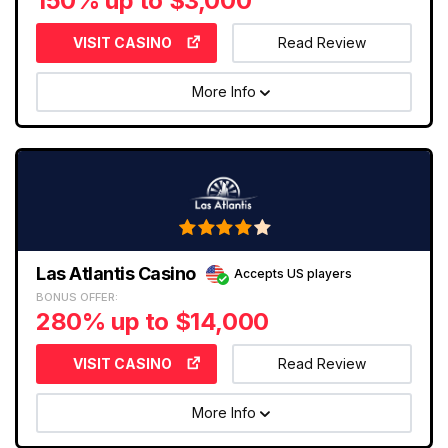
150% up to $3,000
VISIT CASINO
Read Review
More Info
Las Atlantis Casino
Accepts US players
BONUS OFFER:
280% up to $14,000
VISIT CASINO
Read Review
More Info