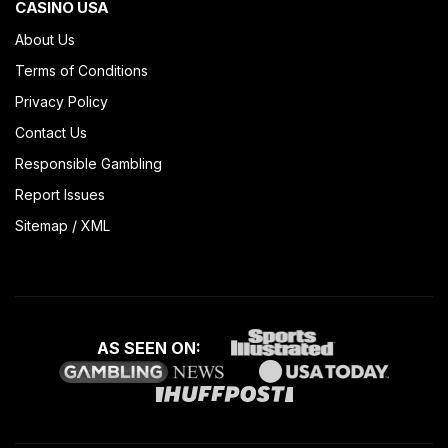
CASINO USA
About Us
Terms of Conditions
Privacy Policy
Contact Us
Responsible Gambling
Report Issues
Sitemap
/
XML
AS SEEN ON: