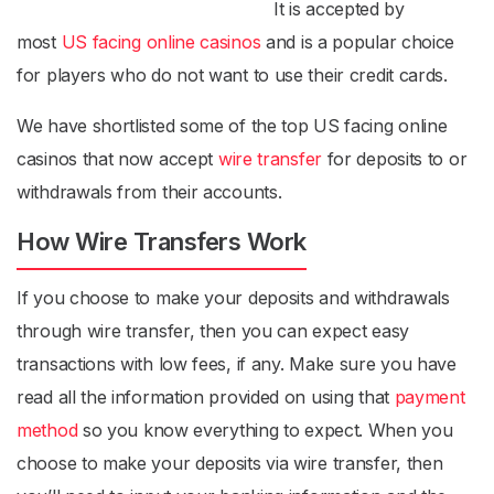
It is accepted by
most
US facing online casinos
and is a popular choice
for players who do not want to use their credit cards.
We have shortlisted some of the top US facing online
casinos that now accept
wire transfer
for deposits to or
withdrawals from their accounts.
How Wire Transfers Work
If you choose to make your deposits and withdrawals
through wire transfer, then you can expect easy
transactions with low fees, if any. Make sure you have
read all the information provided on using that
payment
method
so you know everything to expect. When you
choose to make your deposits via wire transfer, then