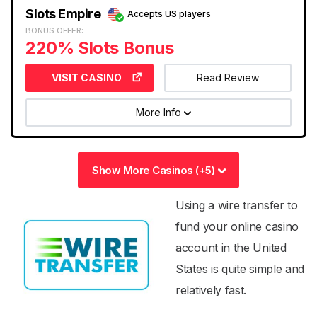
Slots Empire
Accepts US players
BONUS OFFER:
220% Slots Bonus
VISIT CASINO
Read Review
More Info
Show More Casinos
(+5)
Using a wire transfer to
fund your online casino
account in the United
States is quite simple and
relatively fast.