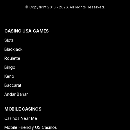
© Copyright 2016 - 2026. All Rights Reserved.
CASINO USA GAMES
Slots
Blackjack
Roulette
Bingo
Keno
Baccarat
Andar Bahar
MOBILE CASINOS
Casinos Near Me
Mobile Friendly US Casinos