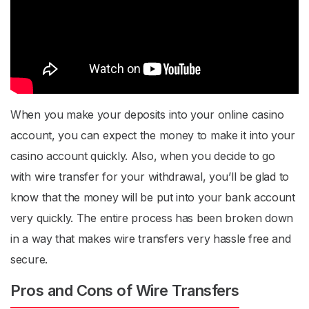
When you make your deposits into your online casino
account, you can expect the money to make it into your
casino account quickly. Also, when you decide to go
with wire transfer for your withdrawal, you’ll be glad to
know that the money will be put into your bank account
very quickly. The entire process has been broken down
in a way that makes wire transfers very hassle free and
secure.
Pros and Cons of Wire Transfers