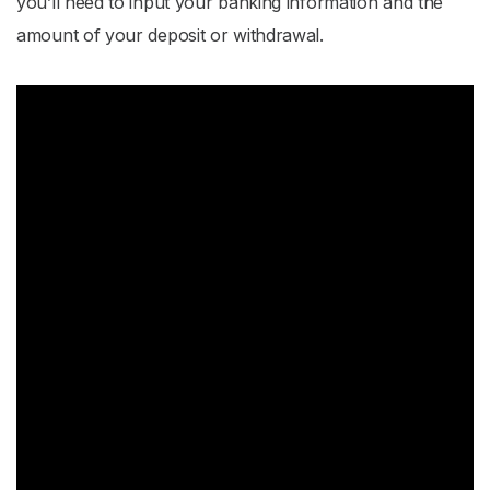
you’ll need to input your banking information and the
amount of your deposit or withdrawal.