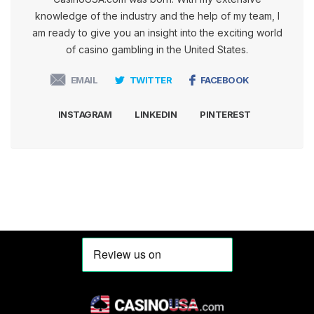
knowledge of the industry and the help of my team, I
am ready to give you an insight into the exciting world
of casino gambling in the United States.
EMAIL
TWITTER
FACEBOOK
INSTAGRAM
LINKEDIN
PINTEREST