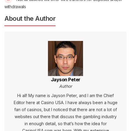
withdrawals
About the Author
Jayson Peter
Author
Hi all! My name is Jayson Peter, and I am the Chief
Editor here at Casino USA. I have always been a huge
fan of casinos, but I noticed that there are not a lot of
websites out there that discuss the gambling industry
in enough detail, so that’s how the idea for
CasinoUSA.com was born. With my extensive