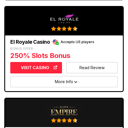
El Royale Casino
Accepts US players
BONUS OFFER:
250% Slots Bonus
VISIT CASINO
Read Review
More Info