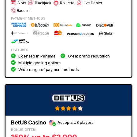
Slots
Blackjack
Roulette
Live Dealer
Baccarat
PAYMENT METHODS
FEATURES
Licensed in Panama
Great brand reputation
Multiple gaming options
Wide range of payment methods
BetUS Casino
Accepts US players
BONUS OFFER: