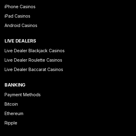
iPhone Casinos
iPad Casinos
Android Casinos
LIVE DEALERS
Live Dealer Blackjack Casinos
Live Dealer Roulette Casinos
Live Dealer Baccarat Casinos
BANKING
Payment Methods
Bitcoin
Ethereum
Ripple