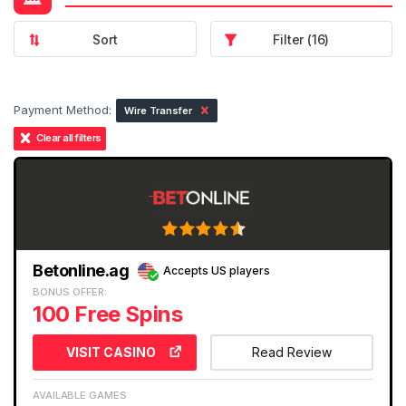
Sort
Filter
(
16
)
Payment Method:
Wire Transfer
Clear all filters
Betonline.ag
Accepts US players
BONUS OFFER:
100 Free Spins
VISIT CASINO
Read Review
AVAILABLE GAMES