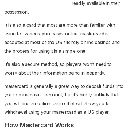
readily available in their
possession.
It is also a card that most are more than familiar with
using for various purchases online. mastercard is
accepted at most of the US friendly online casinos and
the process for using it is a simple one.
It’s also a secure method, so players won’t need to
worry about their information being in jeopardy.
mastercard is generally a great way to deposit funds into
your online casino account, but it’s highly unlikely that
you will find an online casino that will allow you to
withdrawal using your mastercard as a US player.
How Mastercard Works