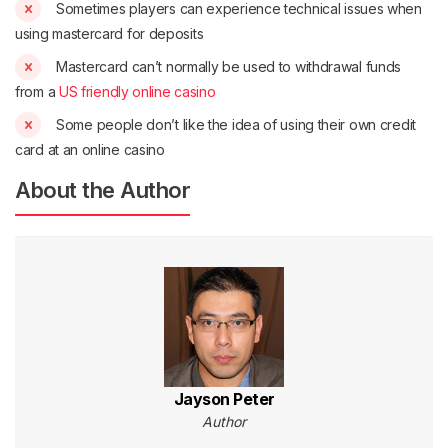
Sometimes players can experience technical issues when
using mastercard for deposits
Mastercard can’t normally be used to withdrawal funds
from a
US friendly online casino
Some people don’t like the idea of using their own credit
card at an online casino
About the Author
Jayson Peter
Author