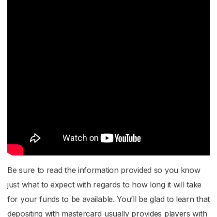
Be sure to read the information provided so you know
just what to expect with regards to how long it will take
for your funds to be available. You’ll be glad to learn that
depositing with mastercard usually provides players with