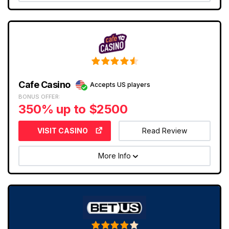
Cafe Casino
Accepts US players
BONUS OFFER:
350% up to $2500
VISIT CASINO
Read Review
More Info