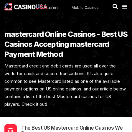
Mobile Casinos
mastercard Online Casinos - Best US
Casinos Accepting mastercard
Payment Method
Mastercard credit and debit cards are used all over the
world for quick and secure transactions. It’s also quite
common to see Mastercard listed as one of the available
payment options on US online casinos, and our article below
contains a list of the best Mastercard casinos for US
players. Check it out!
The Best US Mastercard Online Casinos We