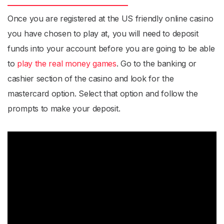
Once you are registered at the US friendly online casino
you have chosen to play at, you will need to deposit
funds into your account before you are going to be able
to
play the real money games
. Go to the banking or
cashier section of the casino and look for the
mastercard option. Select that option and follow the
prompts to make your deposit.