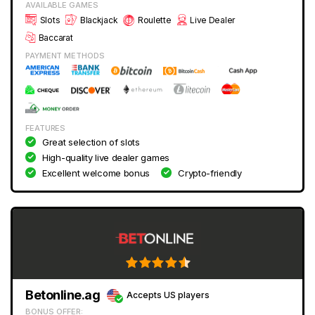
AVAILABLE GAMES
Slots
Blackjack
Roulette
Live Dealer
Baccarat
PAYMENT METHODS
FEATURES
Great selection of slots
High-quality live dealer games
Excellent welcome bonus
Crypto-friendly
Betonline.ag
Accepts US players
BONUS OFFER: