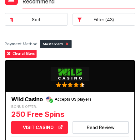
Recommend
Sort
Filter
(
43
)
Payment Method:
Mastercard
Clear all filters
Wild Casino
Accepts US players
BONUS OFFER:
250 Free Spins
VISIT CASINO
Read Review