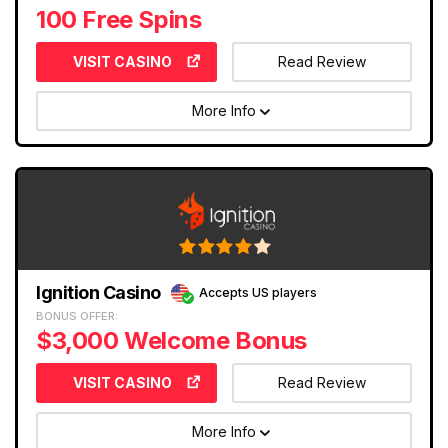
100 Free Spins
VISIT CASINO
Read Review
More Info
Ignition Casino
Accepts US players
BONUS OFFER:
$3,000 Welcome Bonus
VISIT CASINO
Read Review
More Info