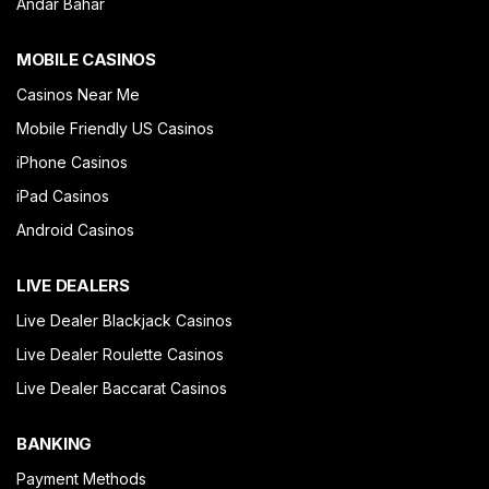
Andar Bahar
MOBILE CASINOS
Casinos Near Me
Mobile Friendly US Casinos
iPhone Casinos
iPad Casinos
Android Casinos
LIVE DEALERS
Live Dealer Blackjack Casinos
Live Dealer Roulette Casinos
Live Dealer Baccarat Casinos
BANKING
Payment Methods