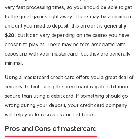
very fast processing times, so you should be able to get
to the great games right away. There may be a minimum
amount you need to deposit, this amount is
generally
$20
, but it can vary depending on the casino you have
chosen to play at. There may be fees associated with
depositing with your mastercard, but they are generally
minimal.
Using a mastercard credit card offers you a great deal of
security. In fact, using the credit card is quite a bit more
secure than using a debit card. If something should go
wrong during your deposit, your credit card company
will help you to recover your lost funds.
Pros and Cons of mastercard