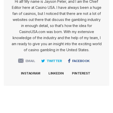
Hi all! My name is Jayson Peter, and I am the Chief
Editor here at Casino USA. I have always been a huge
fan of casinos, but I noticed that there are not a lot of
websites out there that discuss the gambling industry
in enough detail, so that’s how the idea for
CasinoUSA.com was born. With my extensive
knowledge of the industry and the help of my team, I
am ready to give you an insight into the exciting world
of casino gambling in the United States.
EMAIL
TWITTER
FACEBOOK
INSTAGRAM
LINKEDIN
PINTEREST