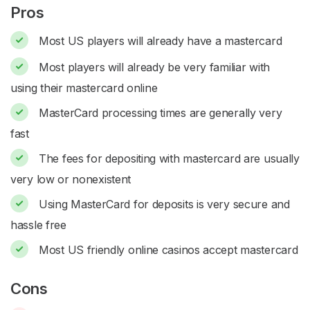
Pros
Most US players will already have a mastercard
Most players will already be very familiar with
using their mastercard online
MasterCard processing times are generally very
fast
The fees for depositing with mastercard are usually
very low or nonexistent
Using MasterCard for deposits is very secure and
hassle free
Most US friendly online casinos accept mastercard
Cons