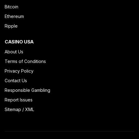
Bitcoin
Ethereum
Ripple
CASINO USA
About Us
Terms of Conditions
Privacy Policy
Contact Us
Responsible Gambling
Report Issues
Sitemap
/
XML