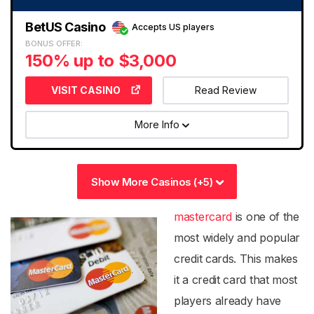
BetUS Casino
Accepts US players
BONUS OFFER:
150% up to $3,000
VISIT CASINO
Read Review
More Info
Show More Casinos
(+5)
mastercard
is one of the
most widely and popular
credit cards. This makes
it a credit card that most
players already have