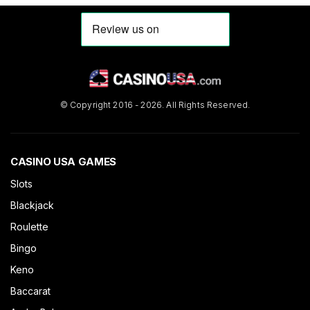
© Copyright 2016 - 2026. All Rights Reserved.
CASINO USA GAMES
Slots
Blackjack
Roulette
Bingo
Keno
Baccarat