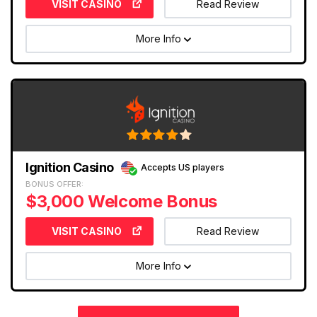
VISIT CASINO
Read Review
More Info
Ignition Casino
Accepts US players
BONUS OFFER:
$3,000 Welcome Bonus
VISIT CASINO
Read Review
More Info