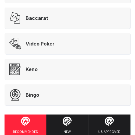
Baccarat
Video Poker
Keno
Bingo
RECOMMENDED
NEW
US APPROVED