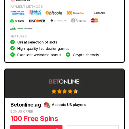
PAYMENT METHODS
FEATURES
Great selection of slots
High-quality live dealer games
Excellent welcome bonus
Crypto-friendly
Betonline.ag
Accepts US players
BONUS OFFER:
100 Free Spins