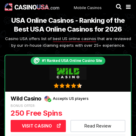
Mobile Casinos
USA Online Casinos - Ranking of the
Best USA Online Casinos for 2026
Casino USA offers list of
best US online casinos
that are reviewed
by our in-house iGaming experts with over 25+ experience.
#1 Ranked USA Online Casino Site
Wild Casino
Accepts US players
BONUS OFFER:
250 Free Spins
VISIT CASINO
Read Review