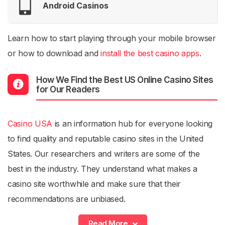
Android Casinos
Learn how to start playing through your mobile browser
or how to download and
install the best casino apps
.
How We Find the Best US Online Casino Sites
for Our Readers
Casino USA
is an information hub for everyone looking
to find quality and reputable casino sites in the United
States. Our researchers and writers are some of the
best in the industry. They understand what makes a
casino site worthwhile and make sure that their
recommendations are unbiased.
Read More