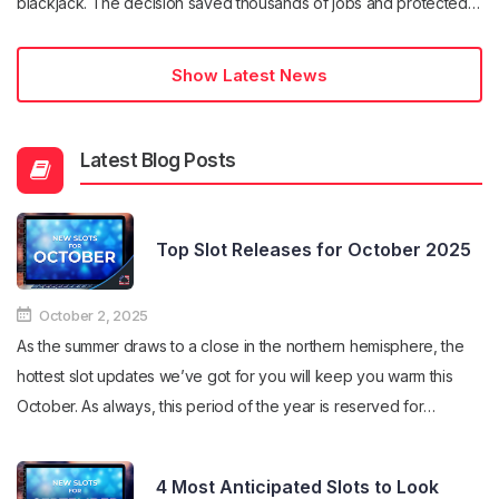
blackjack. The decision saved thousands of jobs and protected a
major source of revenue connected to the industry. Any future
ban on banked card games requires legislature. California
Show Latest News
licensed card rooms can breathe easily now […]
Latest Blog Posts
Top Slot Releases for October 2025
October 2, 2025
As the summer draws to a close in the northern hemisphere, the
hottest slot updates we’ve got for you will keep you warm this
October. As always, this period of the year is reserved for
developers getting back on track ahead of the holidays and the
festive season, and it’s when industry-leading providers release
4 Most Anticipated Slots to Look
their […]