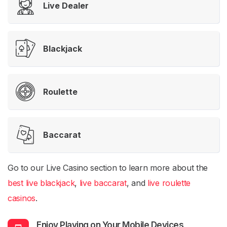
Live Dealer
Blackjack
Roulette
Baccarat
Go to our Live Casino section to learn more about the
best live blackjack
,
live baccarat
, and
live roulette
casinos
.
Enjoy Playing on Your Mobile Devices