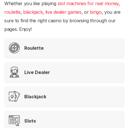
Whether you like playing
slot machines for real money
,
roulette
,
blackjack
,
live dealer games
, or
bingo
, you are
sure to find the right casino by browsing through our
pages. Enjoy!
Roulette
Live Dealer
Blackjack
Slots