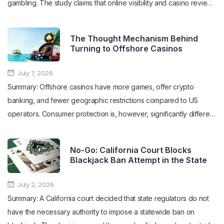
gambling. The study claims that online visibility and casino review
websites are contributing factors. Experts warn that offshore
platforms operate outside US regulations and may expose
The Thought Mechanism Behind
players to additional risks. Despite legal online gambling
Turning to Offshore Casinos
expanding more […]
July 7, 2026
Summary: Offshore casinos have more games, offer crypto
banking, and fewer geographic restrictions compared to US
operators. Consumer protection is, however, significantly different
when comparing the two. Here are some of the key factors that
determine US players to turn to offshore options. For lots of
No-Go: California Court Blocks
American gamblers, online play options heavily depend on where
Blackjack Ban Attempt in the State
[…]
July 2, 2026
Summary: A California court decided that state regulators do not
have the necessary authority to impose a statewide ban on