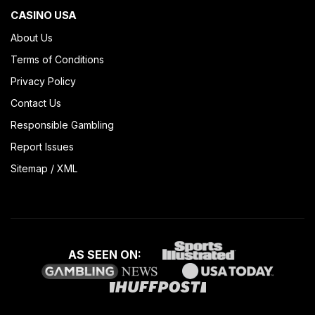
CASINO USA
About Us
Terms of Conditions
Privacy Policy
Contact Us
Responsible Gambling
Report Issues
Sitemap
/
XML
AS SEEN ON: