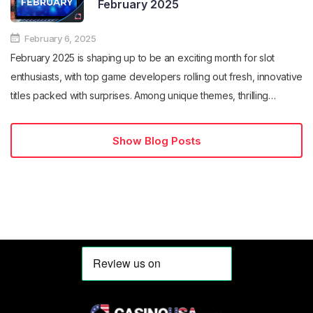
February 2025
February 6, 2025
February 2025 is shaping up to be an exciting month for slot
enthusiasts, with top game developers rolling out fresh, innovative
titles packed with surprises. Among unique themes, thrilling
features, and impressive maximum wins, players can expect an
exciting mix of classic and modern experiences. Providers always
Show Blog Posts
push the boundaries to keep players entertained, and […]