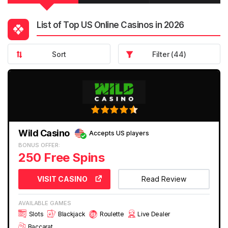
List of Top US Online Casinos in 2026
Sort
Filter
(
44
)
Wild Casino
Accepts US players
BONUS OFFER:
250 Free Spins
VISIT CASINO
Read Review
AVAILABLE GAMES
Slots
Blackjack
Roulette
Live Dealer
Baccarat