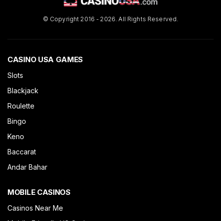
© Copyright 2016 - 2026. All Rights Reserved.
CASINO USA GAMES
Slots
Blackjack
Roulette
Bingo
Keno
Baccarat
Andar Bahar
MOBILE CASINOS
Casinos Near Me