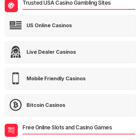
Trusted USA Casino Gambling Sites
US Online Casinos
Live Dealer Casinos
Mobile Friendly Casinos
Bitcoin Casinos
Free Online Slots and Casino Games