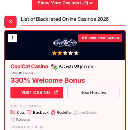
Show More Casinos
(+3)
List of Blacklisted Online Casinos 2026
CoolCat Casino
Accepts US players
BONUS OFFER:
330% Welcome Bonus
VISIT CASINO
Read Review
AVAILABLE GAMES
Slots
Blackjack
Roulette
Live Dealer
Baccarat
PAYMENT METHODS