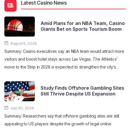
Latest Casino News
Amid Plans for an NBA Team, Casino
Giants Bet on Sports Tourism Boom
August 6, 2026
Summary: Casino executives say an NBA team would attract more
visitors and boost hotel stays across Las Vegas. The Athletics’
move to the Strip in 2028 is expected to strengthen the city’s
growing sports tourism appeal. Wynn and Red Rock see major
sporting events as key drivers of premium casino customers and
Study Finds Offshore Gambling Sites
weekend travel. Las […]
Still Thrive Despite US Expansion
July 20, 2026
Summary: Researchers say that offshore gambling sites are still
appealing to US players despite the growth of legal online