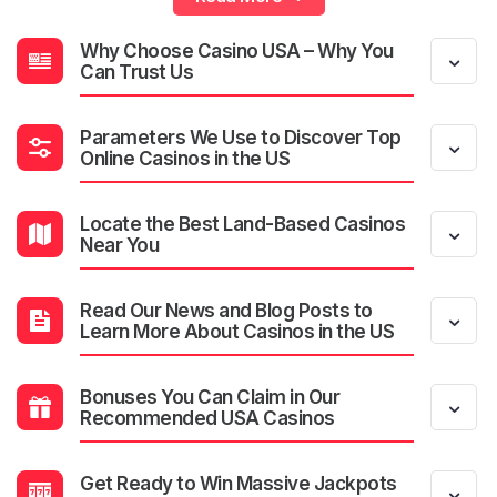
Why Choose Casino USA – Why You
Can Trust Us
Parameters We Use to Discover Top
Online Casinos in the US
Locate the Best Land-Based Casinos
Near You
Read Our News and Blog Posts to
Learn More About Casinos in the US
Bonuses You Can Claim in Our
Recommended USA Casinos
Get Ready to Win Massive Jackpots