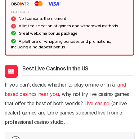
FEATURES
No license at the moment
A limited selection of games and withdrawal methods
Great welcome bonus package
A plethora of whopping bonuses and promotions,
including a no deposit bonus
Best Live Casinos in the US
If you can’t decide whether to play online or in a
land
based casinos near you
, why not try live casino games
that offer the best of both worlds?
Live casino
(or live
dealer) games are table games streamed live from a
professional casino studio.