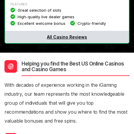
FEATURES
Great selection of slots
High-quality live dealer games
Excellent welcome bonus
Crypto-friendly
All Casino Reviews
Helping you find the Best US Online Casinos
and Casino Games
With decades of experience working in the iGaming
industry, our team represents the most knowledgeable
group of individuals that will give you top
recommendations and show you where to find the most
valuable bonuses and free spins.