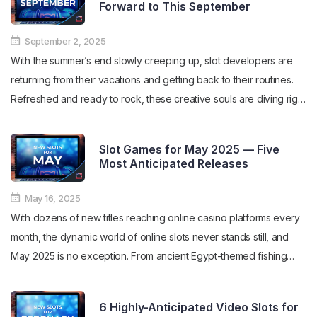
Forward to This September
September 2, 2025
With the summer’s end slowly creeping up, slot developers are
returning from their vacations and getting back to their routines.
Refreshed and ready to rock, these creative souls are diving right
into the deep end with new releases. From Asian, Norse, and
Aztec themes to legendary releases making epic comebacks,
Slot Games for May 2025 — Five
September 2025 is looking quite […]
Most Anticipated Releases
May 16, 2025
With dozens of new titles reaching online casino platforms every
month, the dynamic world of online slots never stands still, and
May 2025 is no exception. From ancient Egypt-themed fishing
trips and Irish-inspired cascading reels to pirate-filled treasure
quests, this month’s slot releases already look promising. Whether
6 Highly-Anticipated Video Slots for
you’re hunting for treasures in the Nile or […]