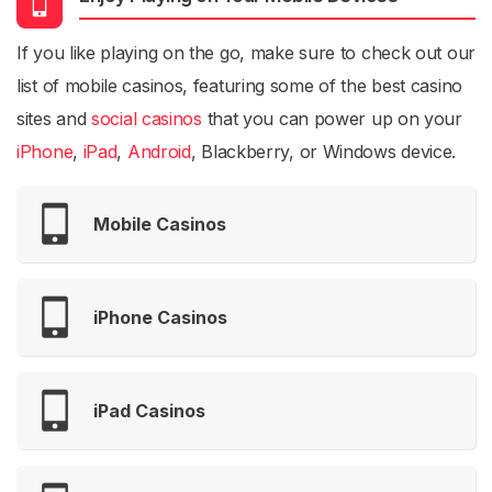
If you like playing on the go, make sure to check out our
list of mobile casinos, featuring some of the best casino
sites and
social casinos
that you can power up on your
iPhone
,
iPad
,
Android
, Blackberry, or Windows device.
Mobile Casinos
iPhone Casinos
iPad Casinos