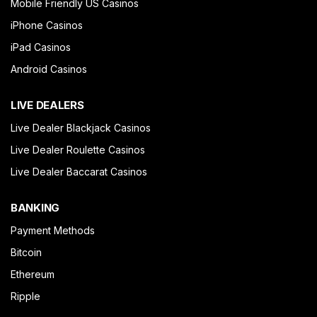
Mobile Friendly US Casinos
iPhone Casinos
iPad Casinos
Android Casinos
LIVE DEALERS
Live Dealer Blackjack Casinos
Live Dealer Roulette Casinos
Live Dealer Baccarat Casinos
BANKING
Payment Methods
Bitcoin
Ethereum
Ripple