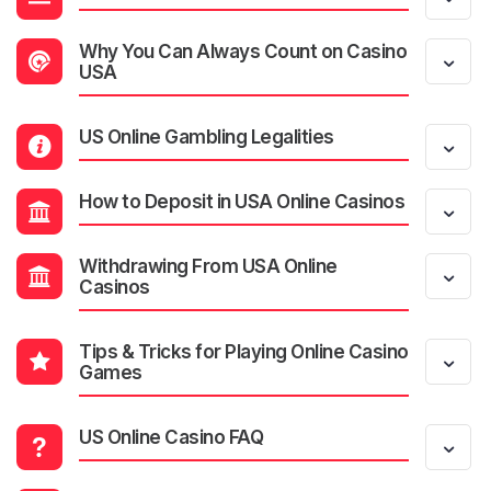
Why You Can Always Count on Casino
USA
US Online Gambling Legalities
How to Deposit in USA Online Casinos
Withdrawing From USA Online
Casinos
Tips & Tricks for Playing Online Casino
Games
US Online Casino FAQ