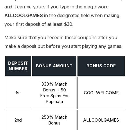
and it can be yours if you type in the magic word
ALLCOOLGAMES
in the designated field when making
your first deposit of at least $30.
Make sure that you redeem these coupons after you
make a deposit but before you start playing any games.
DEPOSIT
BONUS AMOUNT
BONUS CODE
NUMBER
330% Match
Bonus + 50
1st
COOLWELCOME
Free Spins For
Popiñata
250% Match
2nd
ALLCOOLGAMES
Bonus