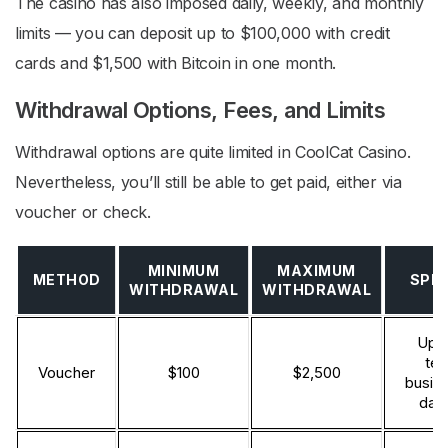
The casino has also imposed daily, weekly, and monthly
limits — you can deposit up to $100,000 with credit
cards and $1,500 with Bitcoin in one month.
Withdrawal Options, Fees, and Limits
Withdrawal options are quite limited in CoolCat Casino.
Nevertheless, you’ll still be able to get paid, either via
voucher or check.
MINIMUM
MAXIMUM
METHOD
SPE
WITHDRAWAL
WITHDRAWAL
Up t
ten
Voucher
$100
$2,500
busin
day