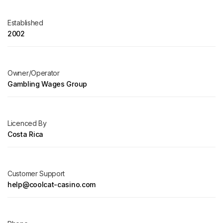
Established
2002
Owner/Operator
Gambling Wages Group
Licenced By
Costa Rica
Customer Support
help@coolcat-casino.com