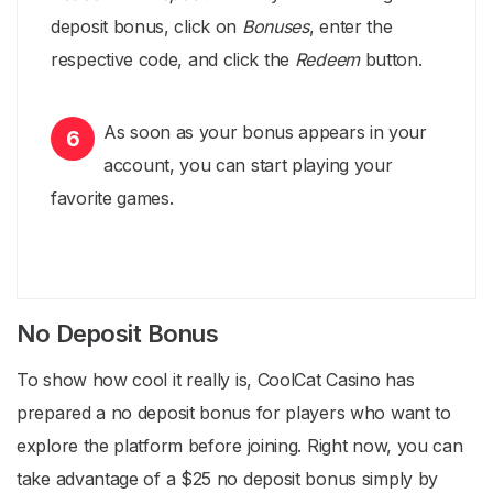
deposit bonus, click on
Bonuses
, enter the
respective code, and click the
Redeem
button.
As soon as your bonus appears in your
account, you can start playing your
favorite games.
No Deposit Bonus
To show how cool it really is, CoolCat Casino has
prepared a no deposit bonus for players who want to
explore the platform before joining. Right now, you can
take advantage of a $25 no deposit bonus simply by