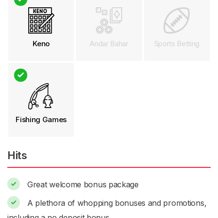
Keno
Andar Bahar
Sports Betting
Fishing Games
Hits
Great welcome bonus package
A plethora of whopping bonuses and promotions,
including a no deposit bonus