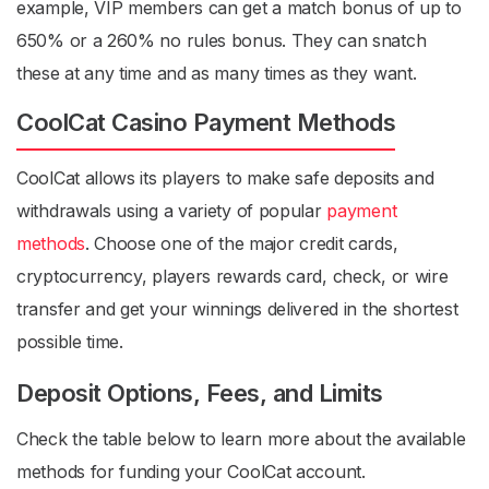
example, VIP members can get a match bonus of up to
650% or a 260% no rules bonus. They can snatch
these at any time and as many times as they want.
CoolCat Casino Payment Methods
CoolCat allows its players to make safe deposits and
withdrawals using a variety of popular
payment
methods
. Choose one of the major credit cards,
cryptocurrency, players rewards card, check, or wire
transfer and get your winnings delivered in the shortest
possible time.
Deposit Options, Fees, and Limits
Check the table below to learn more about the available
methods for funding your CoolCat account.