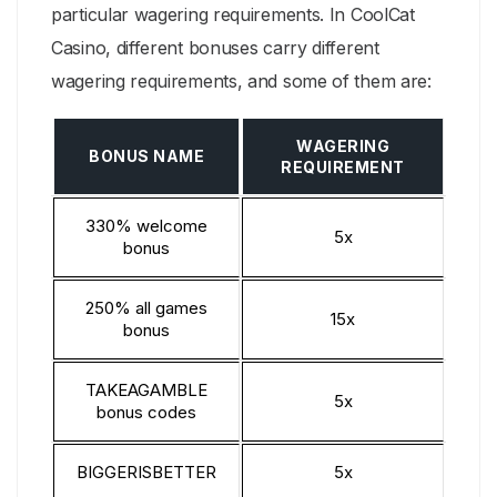
particular wagering requirements. In CoolCat
Casino, different bonuses carry different
wagering requirements, and some of them are:
WAGERING
BONUS NAME
REQUIREMENT
330% welcome
5x
bonus
250% all games
15x
bonus
TAKEAGAMBLE
5x
bonus codes
BIGGERISBETTER
5x