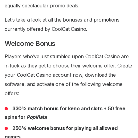
equally spectacular promo deals.
Let’s take a look at all the bonuses and promotions
currently offered by CoolCat Casino.
Welcome Bonus
Players who’ve just stumbled upon CoolCat Casino are
in luck as they get to choose their welcome offer. Create
your CoolCat Casino account now, download the
software, and activate one of the following welcome
offers:
330% match bonus for keno and slots + 50 free
spins for
Popiñata
250% welcome bonus for playing all allowed
games
.