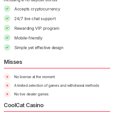
Accepts cryptocurrency
24/7 live chat support
Rewarding VIP program
Mobile-friendly
Simple yet effective design
Misses
No license at the moment
A limited selection of games and withdrawal methods
No live dealer games
CoolCat Casino