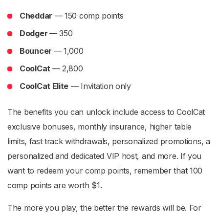
Cheddar
— 150 comp points
Dodger
— 350
Bouncer
— 1,000
CoolCat
— 2,800
CoolCat Elite
— Invitation only
The benefits you can unlock include access to CoolCat
exclusive bonuses, monthly insurance, higher table
limits, fast track withdrawals, personalized promotions, a
personalized and dedicated VIP host, and more. If you
want to redeem your comp points, remember that 100
comp points are worth $1.
The more you play, the better the rewards will be. For