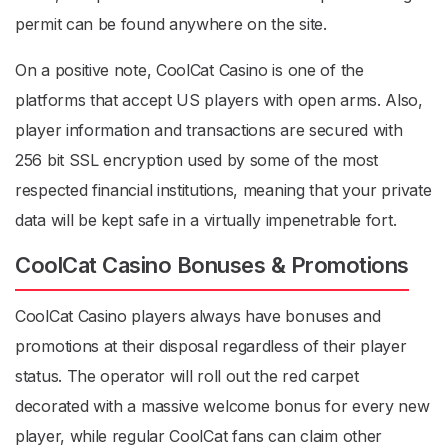
permit can be found anywhere on the site.
On a positive note, CoolCat Casino is one of the
platforms that accept US players with open arms. Also,
player information and transactions are secured with
256 bit SSL encryption used by some of the most
respected financial institutions, meaning that your private
data will be kept safe in a virtually impenetrable fort.
CoolCat Casino Bonuses & Promotions
CoolCat Casino players always have bonuses and
promotions at their disposal regardless of their player
status. The operator will roll out the red carpet
decorated with a massive welcome bonus for every new
player, while regular CoolCat fans can claim other