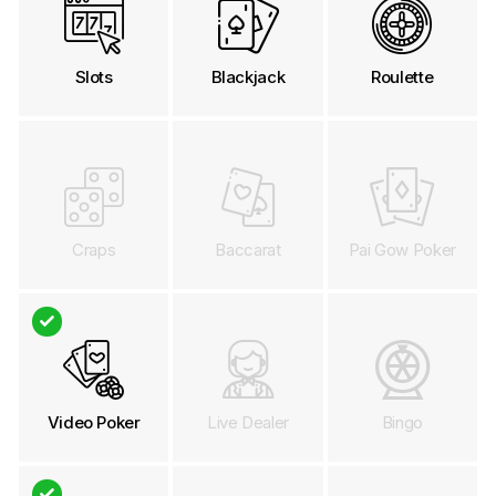
Slots
Blackjack
Roulette
Craps
Baccarat
Pai Gow Poker
Video Poker
Live Dealer
Bingo