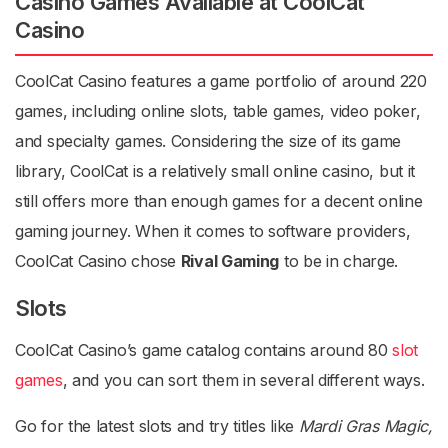
Casino Games Available at CoolCat
Casino
CoolCat Casino features a game portfolio of around 220
games, including online slots, table games, video poker,
and specialty games. Considering the size of its game
library, CoolCat is a relatively small online casino, but it
still offers more than enough games for a decent online
gaming journey. When it comes to software providers,
CoolCat Casino chose
Rival Gaming
to be in charge.
Slots
CoolCat Casino’s game catalog contains around 80
slot
games
, and you can sort them in several different ways.
Go for the latest slots and try titles like
Mardi Gras Magic,