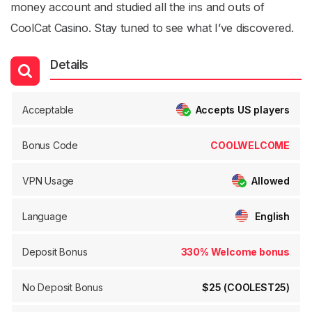
money account and studied all the ins and outs of
CoolCat Casino. Stay tuned to see what I’ve discovered.
Details
Acceptable
Accepts US players
Bonus Code
COOLWELCOME
VPN Usage
Allowed
Language
English
Deposit Bonus
330% Welcome bonus
No Deposit Bonus
$25 (COOLEST25)