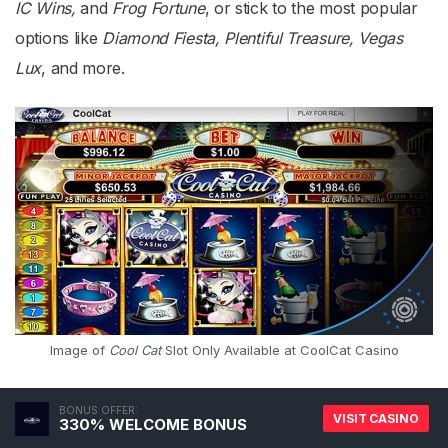
IC Wins,
and
Frog Fortune
, or stick to the most popular
options like
Diamond Fiesta, Plentiful Treasure, Vegas
Lux
, and more.
Image of
Cool Cat
Slot Only Available at CoolCat Casino
Apart from classic 3-reel, 5-reel, and 3D slots, CoolCat
BONUS OFFER:
VISIT CASINO
330% WELCOME BONUS
Casino also offers several jackpot games. Boost your