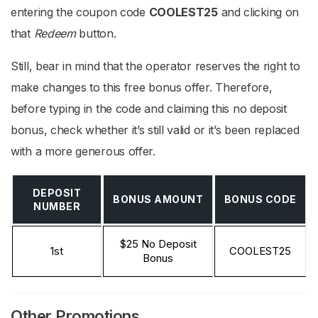
entering the coupon code
COOLEST25
and clicking on
that
Redeem
button.
Still, bear in mind that the operator reserves the right to
make changes to this free bonus offer. Therefore,
before typing in the code and claiming this no deposit
bonus, check whether it’s still valid or it’s been replaced
with a more generous offer.
DEPOSIT
BONUS AMOUNT
BONUS CODE
NUMBER
$25 No Deposit
1st
COOLEST25
Bonus
Other Promotions