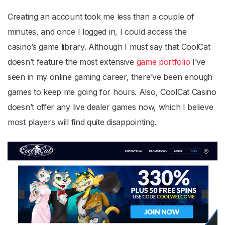
Creating an account took me less than a couple of
minutes, and once I logged in, I could access the
casino’s game library. Although I must say that CoolCat
doesn’t feature the most extensive
game portfolio
I’ve
seen in my online gaming career, there’ve been enough
games to keep me going for hours. Also, CoolCat Casino
doesn’t offer any live dealer games now, which I believe
most players will find quite disappointing.