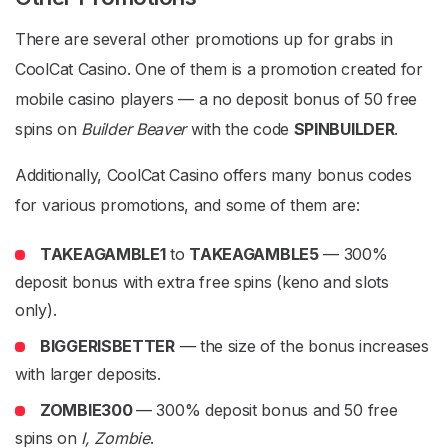
There are several other promotions up for grabs in
CoolCat Casino. One of them is a promotion created for
mobile casino players — a no deposit bonus of 50 free
spins on
Builder Beaver
with the code
SPINBUILDER
.
Additionally, CoolCat Casino offers many bonus codes
for various promotions, and some of them are:
TAKEAGAMBLE1
to
TAKEAGAMBLE5
— 300%
deposit bonus with extra free spins (keno and slots
only).
BIGGERISBETTER
— the size of the bonus increases
with larger deposits.
ZOMBIE300
— 300% deposit bonus and 50 free
spins on
I, Zombie
.