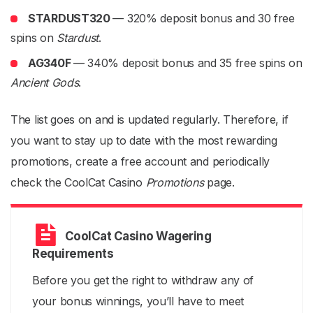
STARDUST320
— 320% deposit bonus and 30 free
spins on
Stardust
.
AG340F
— 340% deposit bonus and 35 free spins on
Ancient Gods
.
The list goes on and is updated regularly. Therefore, if
you want to stay up to date with the most rewarding
promotions, create a free account and periodically
check the CoolCat Casino
Promotions
page.
CoolCat Casino Wagering
Requirements
Before you get the right to withdraw any of
your bonus winnings, you’ll have to meet