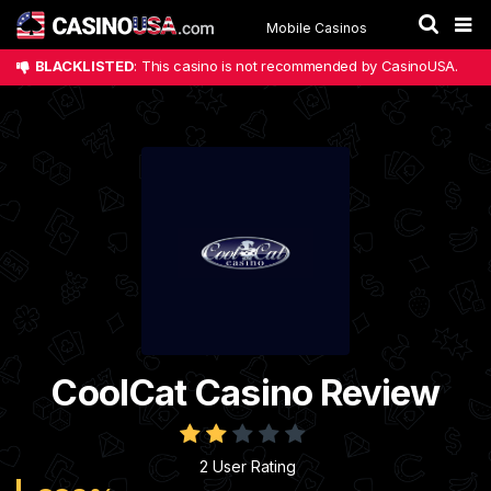
Mobile Casinos
BLACKLISTED
: This casino is not recommended by CasinoUSA.
CoolCat Casino Review
2 User Rating