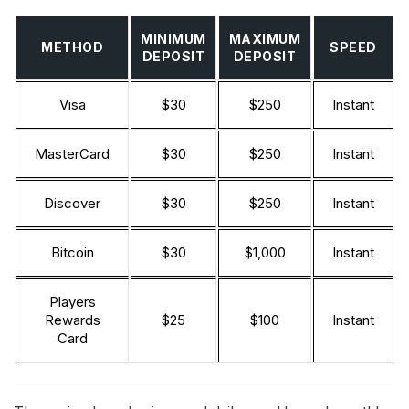
MINIMUM
MAXIMUM
METHOD
SPEED
DEPOSIT
DEPOSIT
Visa
$30
$250
Instant
MasterCard
$30
$250
Instant
Discover
$30
$250
Instant
Bitcoin
$30
$1,000
Instant
Players
Rewards
$25
$100
Instant
Card