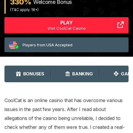
330%
Welcome Bonus
(T&C apply. 18+)
PLAY
Visit CoolCat Casino
Players from USA Accepted
BONUSES
BANKING
GAM
CoolCat is an online casino that has overcome various
issues in the past few years. After I read about
allegations of the casino being unreliable, I decided to
check whether any of them were true. I created a real-