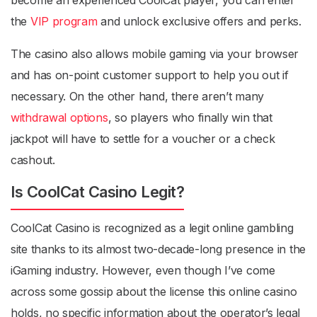
the
VIP program
and unlock exclusive offers and perks.
The casino also allows mobile gaming via your browser
and has on-point customer support to help you out if
necessary. On the other hand, there aren’t many
withdrawal options
, so players who finally win that
jackpot will have to settle for a voucher or a check
cashout.
Is CoolCat Casino Legit?
CoolCat Casino is recognized as a legit online gambling
site thanks to its almost two-decade-long presence in the
iGaming industry. However, even though I’ve come
across some gossip about the license this online casino
holds, no specific information about the operator’s legal