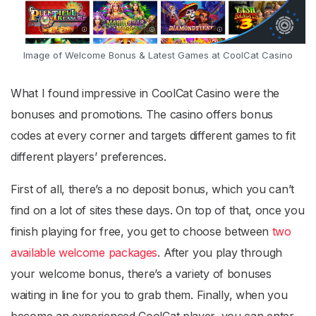
Image of Welcome Bonus & Latest Games at CoolCat Casino
What I found impressive in CoolCat Casino were the
bonuses and promotions. The casino offers bonus
codes at every corner and targets different games to fit
different players’ preferences.
First of all, there’s a no deposit bonus, which you can’t
find on a lot of sites these days. On top of that, once you
finish playing for free, you get to choose between
two
available welcome packages
. After you play through
your welcome bonus, there’s a variety of bonuses
waiting in line for you to grab them. Finally, when you
become an experienced CoolCat player, you can enter