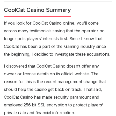
CoolCat Casino Summary
If you look for CoolCat Casino online, you’ll come
across many testimonials saying that the operator no
longer puts players’ interests first. Since I know that
CoolCat has been a part of the iGaming industry since
the beginning, I decided to investigate these accusations.
I discovered that CoolCat Casino doesn’t offer any
owner or license details on its official website. The
reason for this is the recent management change that
should help the casino get back on track. That said,
CoolCat Casino has made security paramount and
employed 256 bit SSL encryption to protect players’
private data and financial information.