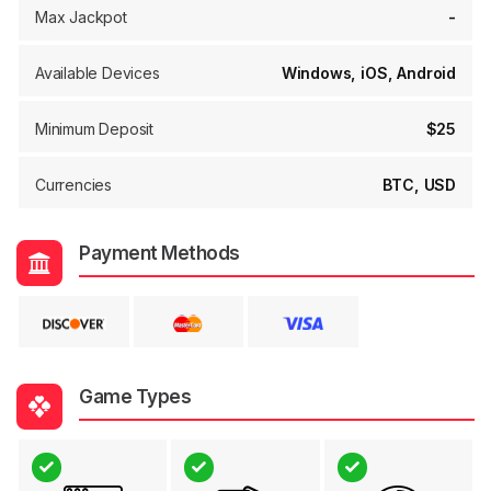
Max Jackpot
-
Available Devices
Windows
iOS
Android
Minimum Deposit
$25
Currencies
BTC
USD
Payment Methods
Game Types