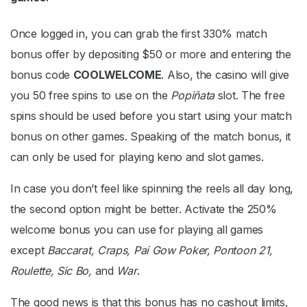
Once logged in, you can grab the first 330% match
bonus offer by depositing $50 or more and entering the
bonus code
COOLWELCOME
. Also, the casino will give
you 50 free spins to use on the
Popiñata
slot. The free
spins should be used before you start using your match
bonus on other games. Speaking of the match bonus, it
can only be used for playing keno and slot games.
In case you don’t feel like spinning the reels all day long,
the second option might be better. Activate the 250%
welcome bonus you can use for playing all games
except
Baccarat, Craps, Pai Gow Poker, Pontoon 21,
Roulette, Sic Bo,
and
War
.
The good news is that this bonus has no cashout limits,