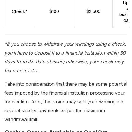
Up t
ten
Check*
$100
$2,500
busin
day
*If you choose to withdraw your winnings using a check,
you’ll have to deposit it to a financial institution within 30
days from the date of issue; otherwise, your check may
become invalid.
Take into consideration that there may be some potential
fees imposed by the financial institution processing your
transaction. Also, the casino may split your winning into
several smaller payments as per the maximum
withdrawal limit.