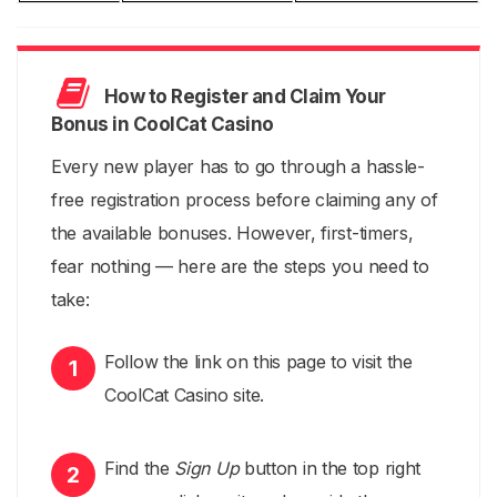
How to Register and Claim Your
Bonus in CoolCat Casino
Every new player has to go through a hassle-
free registration process before claiming any of
the available bonuses. However, first-timers,
fear nothing — here are the steps you need to
take:
Follow the link on this page to visit the
CoolCat Casino site.
Find the
Sign Up
button in the top right