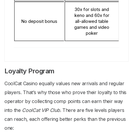
30x for slots and
keno and 60x for
No deposit bonus
all-allowed table
games and video
poker
Loyalty Program
CoolCat Casino equally values new arrivals and regular
players. That’s why those who prove their loyalty to this
operator by collecting comp points can earn their way
into the
CoolCat VIP Club
. There are five levels players
can reach, each offering better perks than the previous
one: