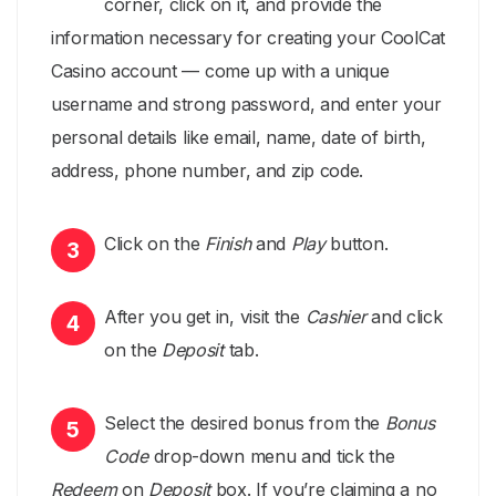
corner, click on it, and provide the
information necessary for creating your CoolCat
Casino account — come up with a unique
username and strong password, and enter your
personal details like email, name, date of birth,
address, phone number, and zip code.
Click on the
Finish
and
Play
button.
After you get in, visit the
Cashier
and click
on the
Deposit
tab.
Select the desired bonus from the
Bonus
Code
drop-down menu and tick the
Redeem
on
Deposit
box. If you’re claiming a no