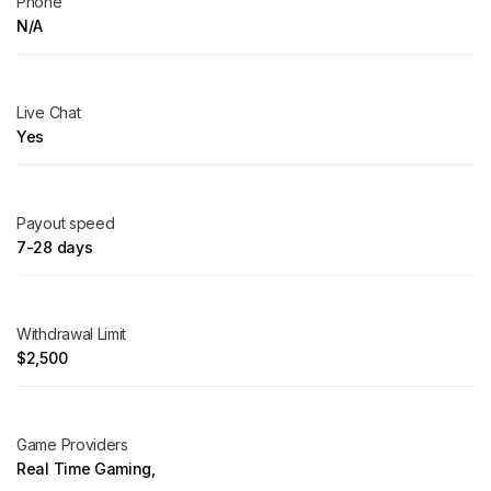
Phone
N/A
Live Chat
Yes
Payout speed
7-28 days
Withdrawal Limit
$2,500
Game Providers
Real Time Gaming,