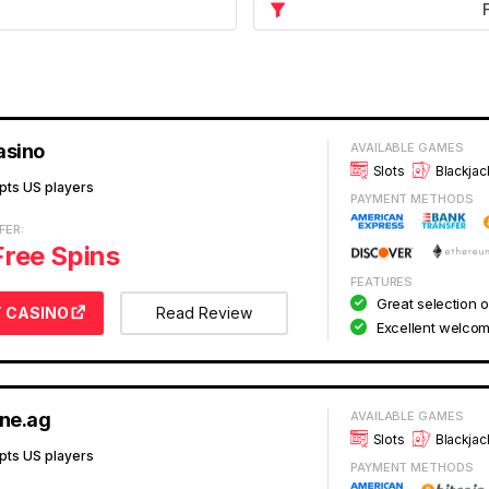
asino
AVAILABLE GAMES
Slots
Blackjac
pts US players
PAYMENT METHODS
FER:
Free Spins
FEATURES
Great selection o
T CASINO
Read Review
Excellent welco
ine.ag
AVAILABLE GAMES
Slots
Blackjac
pts US players
PAYMENT METHODS