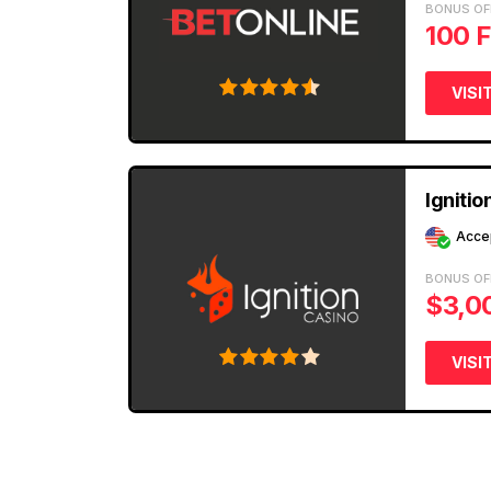
BONUS OF
100 F
VISI
Ignitio
Acce
BONUS OF
$3,0
VISI