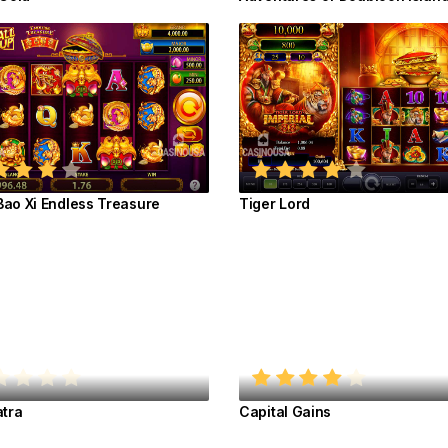
 Bao Xi Endless Treasure
Tiger Lord
tra
Capital Gains