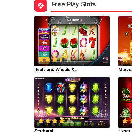
Free Play Slots
Reels and Wheels XL
Marve
Starburst
Hyper 