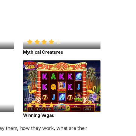
Mythical Creatures
Winning Vegas
play them, how they work, what are their