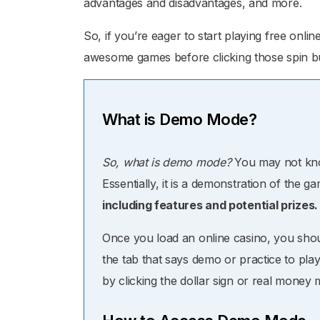
advantages and disadvantages, and more.
So, if you’re eager to start playing free onli
awesome games before clicking those spin butto
What is Demo Mode?
So, what is demo mode?
You may not kno
Essentially, it is a demonstration of the g
including features and potential prizes.
Once you load an online casino, you sho
the tab that says demo or practice to pla
by clicking the dollar sign or real money