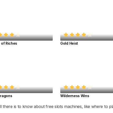
 of Riches
Gold Heist
Dragons
Wilderness Wins
all there is to know about free slots machines, like where to 