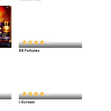
88 Fortunes
i-Scream