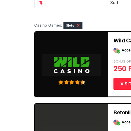
Sort
Casino Games:
Slots
Wild C
Acce
BONUS OF
250 
VISI
Betonl
Acce