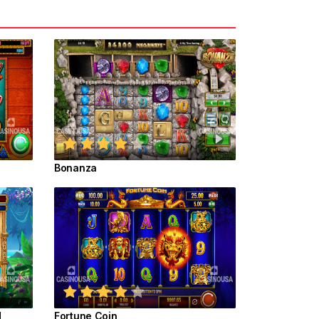
Bonanza
d
Fortune Coin