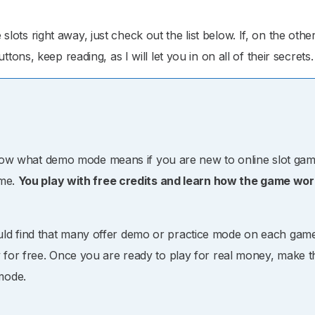
ne slots right away, just check out the list below. If, on the o
ns, keep reading, as I will let you in on all of their secrets.
w what demo mode means if you are new to online slot gam
ame.
You play with free credits and learn how the game wor
uld find that many offer demo or practice mode on each game
y for free. Once you are ready to play for real money, make t
 mode.