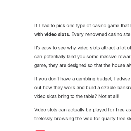
If I had to pick one type of casino game that
with
video slots
. Every renowned casino site 
It’s easy to see why video slots attract a lot
can potentially land you some massive reward
game, they are designed so that the house a
If you don’t have a gambling budget, I advis
out how they work and build a sizable bankroll
video slots bring to the table? Not at all!
Video slots can actually be played for free as
tirelessly browsing the web for quality free s