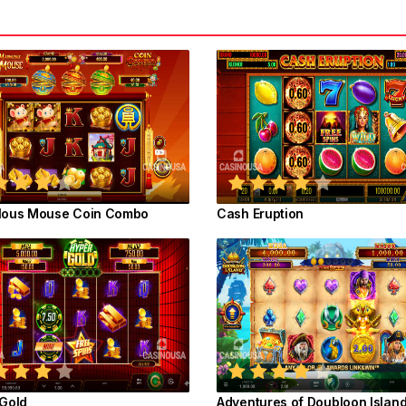
lous Mouse Coin Combo
Cash Eruption
Gold
Adventures of Doubloon Islan