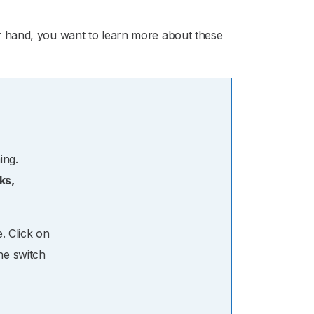
ther hand, you want to learn more about these
ing.
ks,
. Click on
he switch