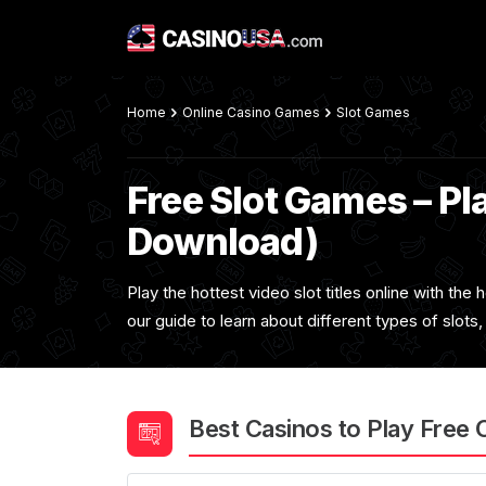
Home
Online Casino Games
Slot Games
Free Slot Games – Pl
Download)
Play the hottest video slot titles online with the
our guide to learn about different types of slot
Best Casinos to Play Free O