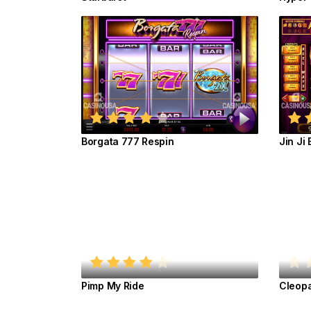
Borgata 777 Respin
Jin Ji
Pimp My Ride
Cleopa