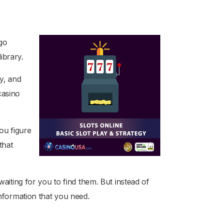
go
ibrary.
ay, and
casino
you figure
that
waiting for you to find them. But instead of
information that you need.