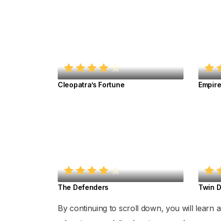
Cleopatra’s Fortune
Empire
The Defenders
Twin 
By continuing to scroll down, you will learn 