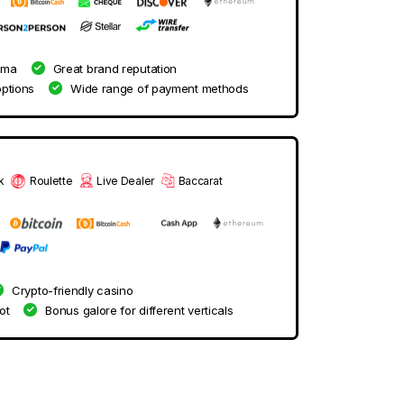
ama
Great brand reputation
options
Wide range of payment methods
k
Roulette
Live Dealer
Baccarat
Crypto-friendly casino
ot
Bonus galore for different verticals