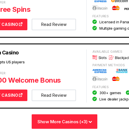
FER:
ree Spins
FEATURES
Licensed in Pan
T CASINO
Read Review
Multiple gaming 
n Casino
AVAILABLE GAMES
Slots
Blackjac
pts US players
PAYMENT METHODS
FER:
00 Welcome Bonus
FEATURES
300+ games
T CASINO
Read Review
Live dealer jackp
Show More Casinos
(+3)