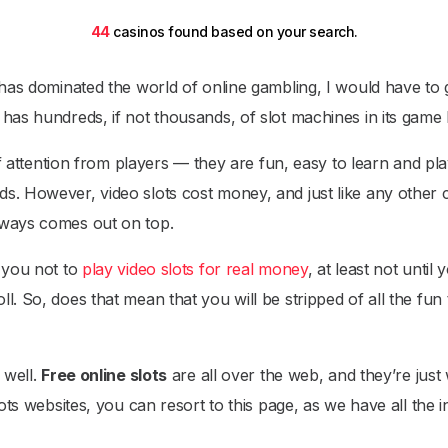
44
casinos found based on your search.
 has dominated the world of online gambling, I would have to 
has hundreds, if not thousands, of slot machines in its game l
 of attention from players — they are fun, easy to learn and pl
s. However, video slots cost money, and just like any other 
lways comes out on top.
e you not to
play video slots for real money
, at least not until 
. So, does that mean that you will be stripped of all the fun 
 well.
Free online slots
are all over the web, and they’re just 
lots websites, you can resort to this page, as we have all the 