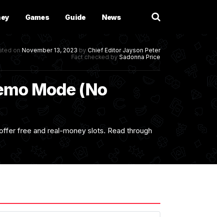
ney
Games
Guide
News
ated on
November 13, 2023
by
Chief Editor
Jayson Peter
Fact checked by
Sadonna Price
 Demo Mode (No
at offer free and real-money slots. Read through