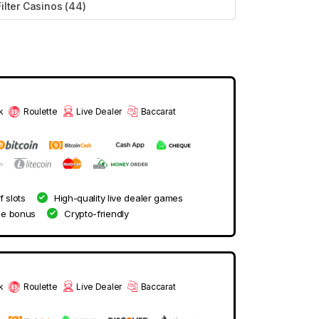
Filter
Casinos
(
44
)
k
Roulette
Live Dealer
Baccarat
f slots
High-quality live dealer games
me bonus
Crypto-friendly
k
Roulette
Live Dealer
Baccarat