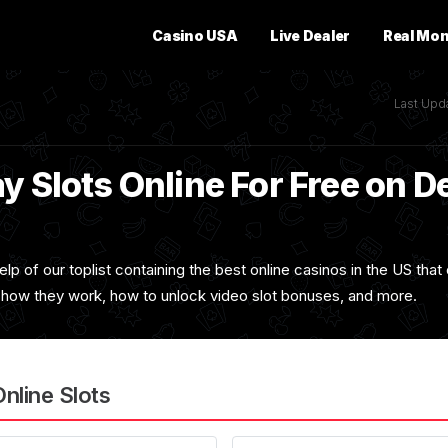
Casino USA
Live Dealer
Real Mo
Last Upd
ay Slots Online For Free on
 help of our toplist containing the best online casinos in the US th
s, how they work, how to unlock video slot bonuses, and more.
nline Slots