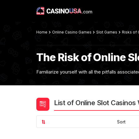
Home
Online Casino Games
Slot Games
Risks of 
The Risk of Online S
Familiarize yourself with all the pitfalls associ
List of Online Slot Casinos
Sort