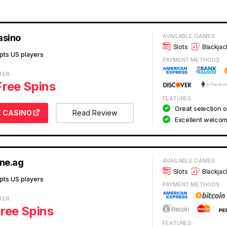
asino
AVAILABLE GAMES
Slots
Blackjac
pts US players
PAYMENT METHODS
FER:
Free Spins
FEATURES
Great selection o
T CASINO
Read Review
Excellent welco
ine.ag
AVAILABLE GAMES
Slots
Blackjac
pts US players
PAYMENT METHODS
FER:
ree Spins
FEATURES