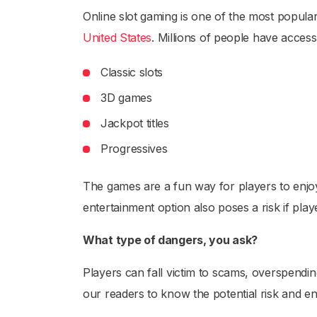
Online slot gaming is one of the most popul
United States
. Millions of people have access
Classic slots
3D games
Jackpot titles
Progressives
The games are a fun way for players to enjo
entertainment option also poses a risk if pla
What type of dangers, you ask?
Players can fall victim to scams, overspend
our readers to know the potential risk and e