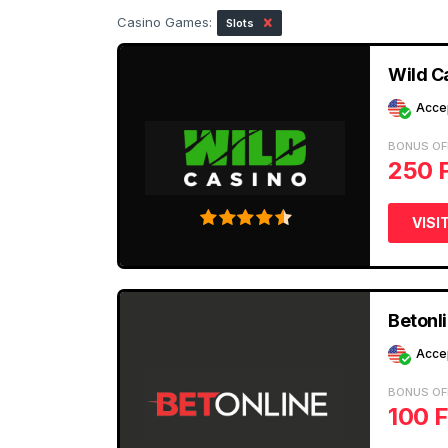
Casino Games:
Slots
Wild C
Acce
BONUS OF
250 
VISI
Betonl
Acce
BONUS OF
100 F