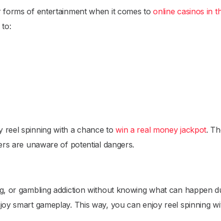
ar forms of entertainment when it comes to
online casinos in t
 to:
y reel spinning with a chance to
win a real money jackpot
. T
yers are unaware of potential dangers.
ing, or gambling addiction without knowing what can happen 
njoy smart gameplay. This way, you can enjoy reel spinning 