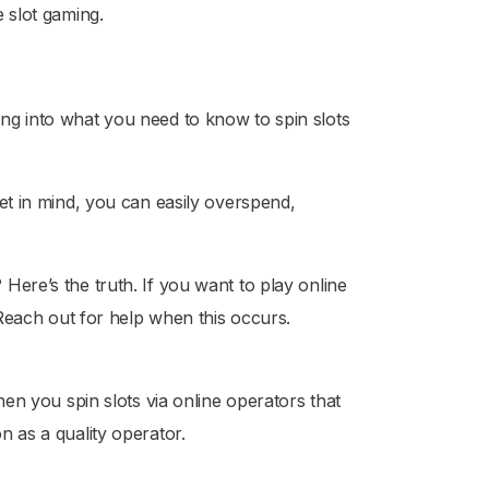
 slot gaming.
gging into what you need to know to spin slots
et in mind, you can easily overspend,
ere’s the truth. If you want to play online
 Reach out for help when this occurs.
en you spin slots via online operators that
n as a quality operator.