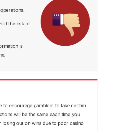
 operations.
id the risk of
ormation is
me.
e to encourage gamblers to take certain
ctions will be the same each time you
r losing out on wins due to poor casino