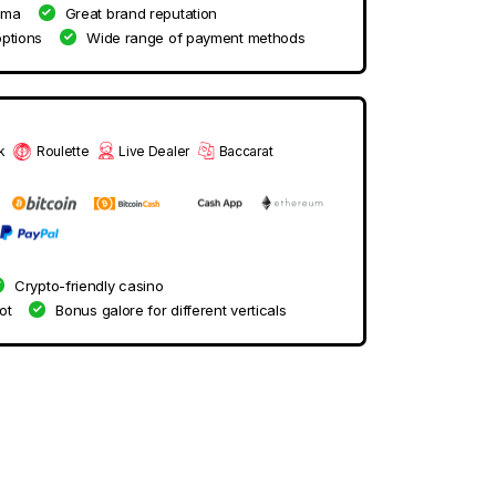
ama
Great brand reputation
options
Wide range of payment methods
k
Roulette
Live Dealer
Baccarat
Crypto-friendly casino
ot
Bonus galore for different verticals