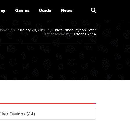
ney
Games
Guide
News
lished on
February 20, 2023
by
Chief Editor
Jayson Peter
Fact checked by
Sadonna Price
Filter
Casinos
(
44
)