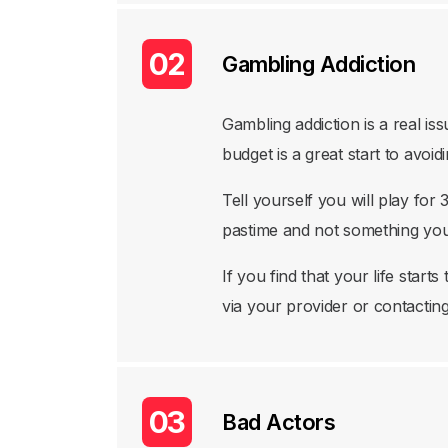
Gambling Addiction
Gambling addiction is a real is
budget is a great start to avoidin
Tell yourself you will play for
pastime and not something you
If you find that your life start
via your provider or contacting
Bad Actors