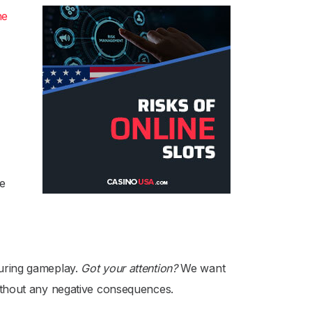
he
he
during gameplay.
Got your attention?
We want
without any negative consequences.