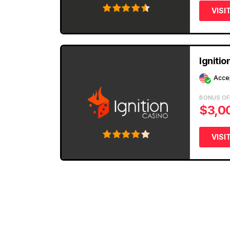
VISI
Ignitio
Acce
BONUS OF
$3,0
VISI