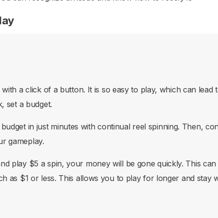
lay
with a click of a button. It is so easy to play, which can lead 
k, set a budget.
dget in just minutes with continual reel spinning. Then, con
ur gameplay.
nd play $5 a spin, your money will be gone quickly. This can 
ch as $1 or less. This allows you to play for longer and stay 