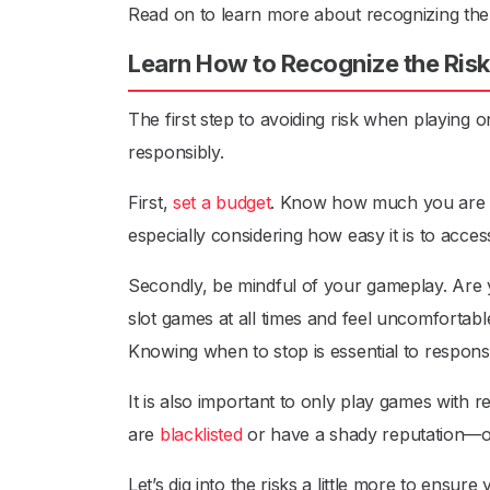
Read on to learn more about recognizing the 
Learn How to Recognize the Ris
The first step to avoiding risk when playing o
responsibly.
First,
set a budget
. Know how much you are wi
especially considering how easy it is to acce
Secondly, be mindful of your gameplay. Are y
slot games at all times and feel uncomfortabl
Knowing when to stop is essential to respons
It is also important to only play games with 
are
blacklisted
or have a shady reputation—on
Let’s dig into the risks a little more to ensu