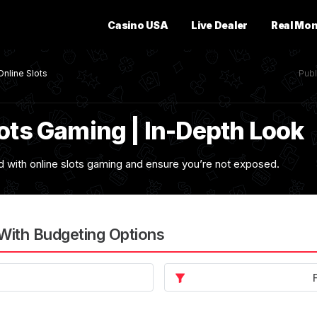
Casino USA
Live Dealer
Real Mo
Online Slots
Pub
lots Gaming | In-Depth Look
ated with online slots gaming and ensure you’re not exposed.
 With Budgeting Options