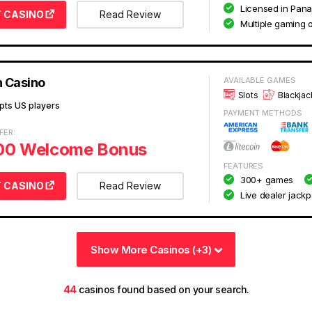
Licensed in Pan
T CASINO
Read Review
Multiple gaming 
n Casino
AVAILABLE GAMES
Slots
Blackjac
pts US players
PAYMENT METHODS
FER:
00 Welcome Bonus
FEATURES
300+ games
T CASINO
Read Review
Live dealer jackp
Show More Casinos
(+3)
44
casinos found based on your search.