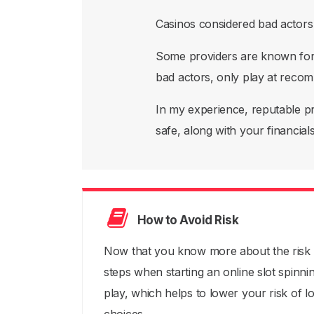
Casinos considered bad actors 
Some providers are known for a
bad actors, only play at recom
In my experience, reputable pr
safe, along with your financial
How to Avoid Risk
Now that you know more about the risk in
steps when starting an online slot spinn
play, which helps to lower your risk of 