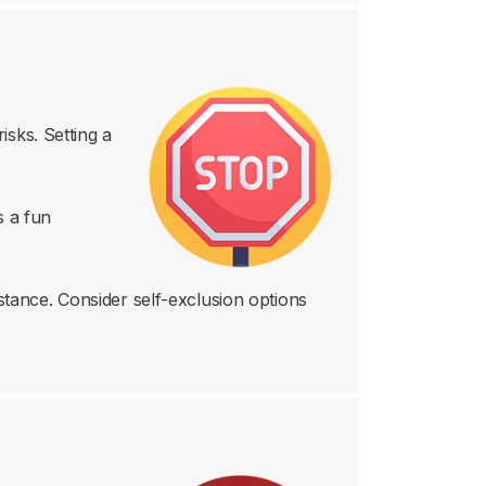
isks. Setting a
s a fun
sistance. Consider self-exclusion options