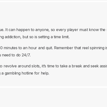
sue. It can happen to anyone, so every player must know the r
g addiction, but so is setting a time limit.
 30 minutes to an hour and quit. Remember that reel spinning i
 need to do 24/7.
s to revolve around slots, it’s time to take a break and seek as
 a gambling hotline for help.