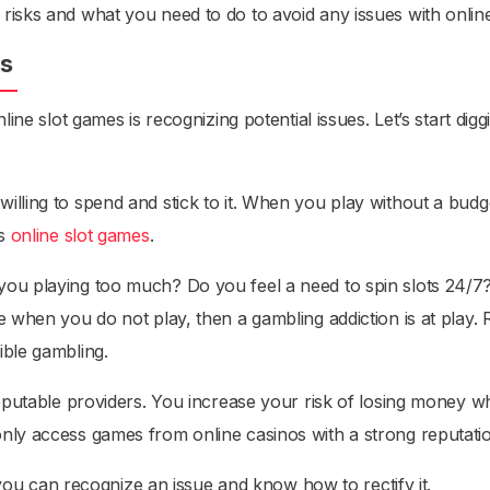
risks and what you need to do to avoid any issues with online
ks
nline slot games is recognizing potential issues. Let’s start di
lling to spend and stick to it. When you play without a budg
ss
online slot games
.
ou playing too much? Do you feel a need to spin slots 24/7? H
e when you do not play, then a gambling addiction is at play.
ible gambling.
reputable providers. You increase your risk of losing money wh
ly access games from online casinos with a strong reputatio
re you can recognize an issue and know how to rectify it.