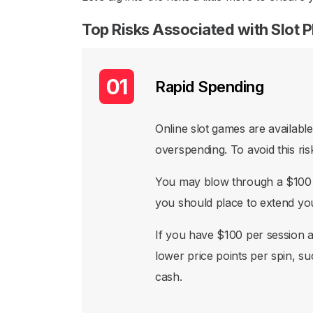
Top Risks Associated with Slot P
Rapid Spending
Online slot games are available 
overspending. To avoid this ris
You may blow through a $100 bu
you should place to extend yo
If you have $100 per session a
lower price points per spin, su
cash.