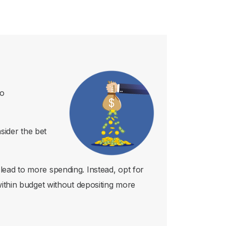
to
sider the bet
lead to more spending. Instead, opt for
within budget without depositing more