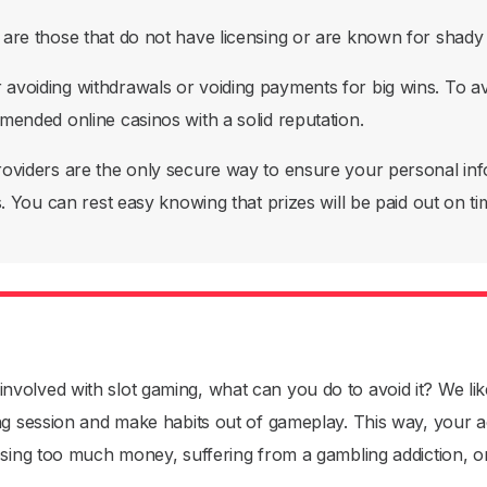
are those that do not have licensing or are known for shady
voiding withdrawals or voiding payments for big wins. To avo
mended online casinos with a solid reputation.
oviders are the only secure way to ensure your personal inf
s. You can rest easy knowing that prizes will be paid out on ti
volved with slot gaming, what can you do to avoid it? We lik
ing session and make habits out of gameplay. This way, your a
losing too much money, suffering from a gambling addiction, o