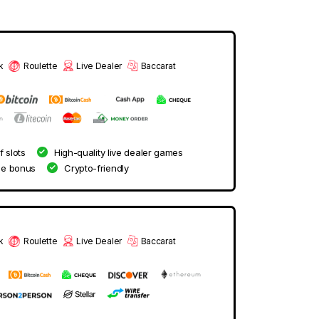
k
Roulette
Live Dealer
Baccarat
f slots
High-quality live dealer games
me bonus
Crypto-friendly
k
Roulette
Live Dealer
Baccarat