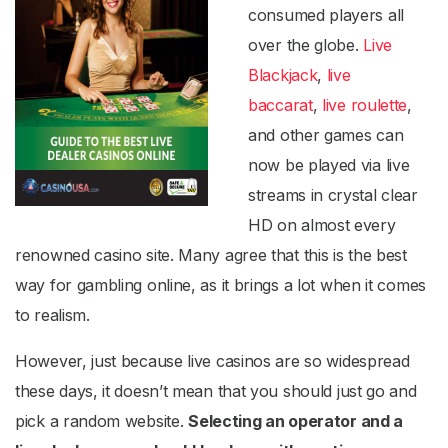
consumed players all
over the globe.
Live
Blackjack
,
live
baccarat
,
live roulette
,
and other games can
now be played via live
streams in crystal clear
HD on almost every
renowned casino site. Many agree that this is the best
way for gambling online, as it brings a lot when it comes
to realism.
However, just because live casinos are so widespread
these days, it doesn’t mean that you should just go and
pick a random website.
Selecting an operator and a