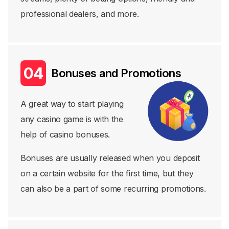
professional dealers, and more.
Bonuses and Promotions
A great way to start playing
any casino game is with the
help of casino bonuses.
Bonuses are usually released when you deposit
on a certain website for the first time, but they
can also be a part of some recurring promotions.