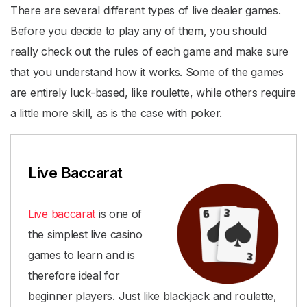
There are several different types of live dealer games.
Before you decide to play any of them, you should
really check out the rules of each game and make sure
that you understand how it works. Some of the games
are entirely luck-based, like roulette, while others require
a little more skill, as is the case with poker.
Live Baccarat
Live baccarat
is one of
the simplest live casino
games to learn and is
therefore ideal for
beginner players. Just like blackjack and roulette,