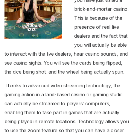
you have just visited a
brick-and-mortar casino.
This is because of the
presence of real live
dealers and the fact that
you will actually be able
to interact with the live dealers, hear casino sounds, and
see casino sights. You will see the cards being flipped,
the dice being shot, and the wheel being actually spun.
Thanks to advanced video streaming technology, the
gaming action in a land-based casino or gaming studio
can actually be streamed to players’ computers,
enabling them to take part in games that are actually
being played in remote locations. Technology allows you
to use the zoom feature so that you can have a closer