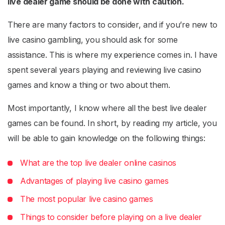
live dealer game should be done with caution.
There are many factors to consider, and if you’re new to
live casino gambling, you should ask for some
assistance. This is where my experience comes in. I have
spent several years playing and reviewing live casino
games and know a thing or two about them.
Most importantly, I know where all the best live dealer
games can be found. In short, by reading my article, you
will be able to gain knowledge on the following things:
What are the top live dealer online casinos
Advantages of playing live casino games
The most popular live casino games
Things to consider before playing on a live dealer