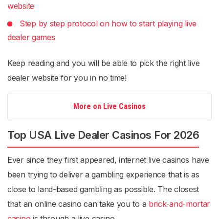
website
Step by step protocol on how to start playing live
dealer games
Keep reading and you will be able to pick the right live
dealer website for you in no time!
More on Live Casinos
Authentic Gaming Live Casinos
Top USA Live Dealer Casinos For 2026
Bitcoin Live Casino
Ever since they first appeared, internet live casinos have
Caribbean Stud Poker Live
been trying to deliver a gambling experience that is as
Casino Hold’em Live
close to land-based gambling as possible. The closest
Deal or No Deal Live
that an online casino can take you to a
brick-and-mortar
Dragon Tiger Live
casino
is through a live casino.