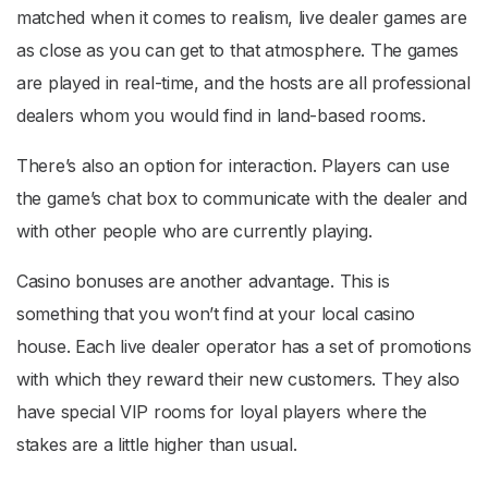
matched when it comes to realism, live dealer games are
as close as you can get to that atmosphere. The games
are played in real-time, and the hosts are all professional
dealers whom you would find in land-based rooms.
There’s also an option for interaction. Players can use
the game’s chat box to communicate with the dealer and
with other people who are currently playing.
Casino bonuses are another advantage. This is
something that you won’t find at your local casino
house. Each live dealer operator has a set of promotions
with which they reward their new customers. They also
have special VIP rooms for loyal players where the
stakes are a little higher than usual.