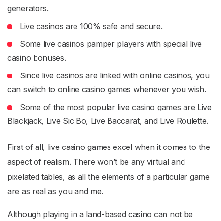
generators.
Live casinos are 100% safe and secure.
Some live casinos pamper players with special live
casino bonuses.
Since live casinos are linked with online casinos, you
can switch to online casino games whenever you wish.
Some of the most popular live casino games are Live
Blackjack, Live Sic Bo, Live Baccarat, and Live Roulette.
First of all, live casino games excel when it comes to the
aspect of realism. There won’t be any virtual and
pixelated tables, as all the elements of a particular game
are as real as you and me.
Although playing in a land-based casino can not be