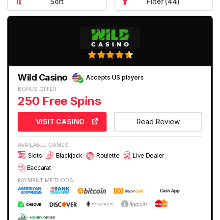
Sort
Filter
(
44
)
Wild Casino
Accepts US players
BONUS OFFER:
250 Free Spins
VISIT CASINO
Read Review
AVAILABLE GAMES
Slots
Blackjack
Roulette
Live Dealer
Baccarat
PAYMENT METHODS