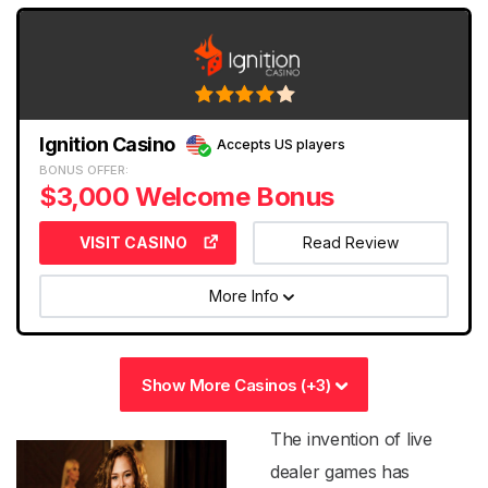
Ignition Casino
Accepts US players
BONUS OFFER:
$3,000 Welcome Bonus
VISIT CASINO
Read Review
More Info
Show More Casinos
(+3)
The invention of live
dealer games has