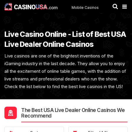
Mobile Casinos
Live Casino Online - List of Best USA
Live Dealer Online Casinos
Live casinos are one of the brightest inventions of the
iGaming industry in the last decade. They allow you to enjoy
all the excitement of online table games, with the addition of
live streams and professional dealers who run the show.
Check the list below to find the best live casinos in the US!
The Best USA Live Dealer Online Casinos We
Recommend