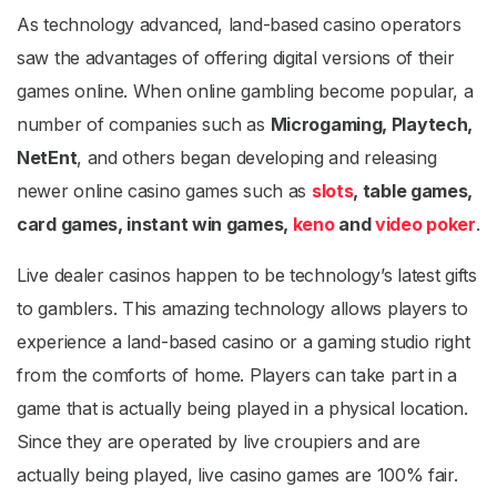
As technology advanced, land-based casino operators
saw the advantages of offering digital versions of their
games online. When online gambling become popular, a
number of companies such as
Microgaming, Playtech,
NetEnt
, and others began developing and releasing
newer online casino games such as
slots
, table games,
card games, instant win games,
keno
and
video poker
.
Live dealer casinos happen to be technology’s latest gifts
to gamblers. This amazing technology allows players to
experience a land-based casino or a gaming studio right
from the comforts of home. Players can take part in a
game that is actually being played in a physical location.
Since they are operated by live croupiers and are
actually being played, live casino games are 100% fair.