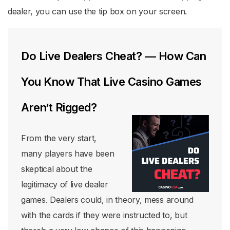
dealer, you can use the tip box on your screen.
Do Live Dealers Cheat? — How Can
You Know That Live Casino Games
Aren’t Rigged?
From the very start,
many players have been
skeptical about the
legitimacy of live dealer
games. Dealers could, in theory, mess around
with the cards if they were instructed to, but