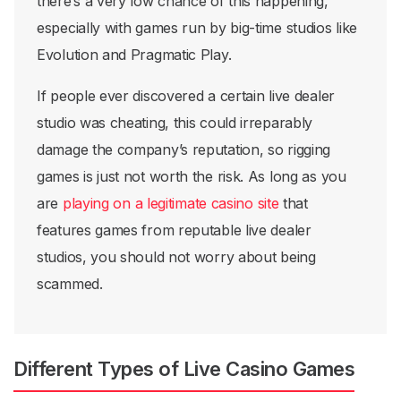
there’s a very low chance of this happening,
especially with games run by big-time studios like
Evolution and Pragmatic Play.
If people ever discovered a certain live dealer
studio was cheating, this could irreparably
damage the company’s reputation, so rigging
games is just not worth the risk. As long as you
are
playing on a legitimate casino site
that
features games from reputable live dealer
studios, you should not worry about being
scammed.
Different Types of Live Casino Games