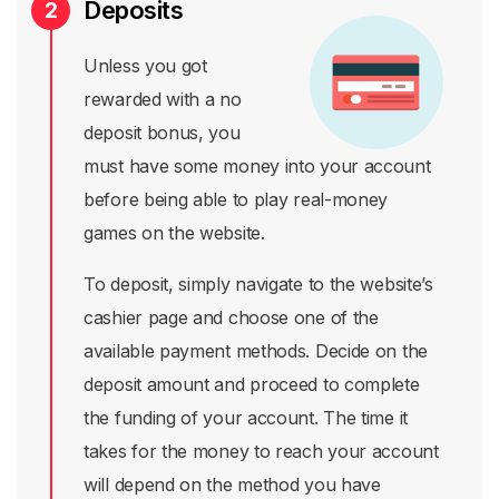
Deposits
Unless you got
rewarded with a no
deposit bonus, you
must have some money into your account
before being able to play real-money
games on the website.
To deposit, simply navigate to the website’s
cashier page and choose one of the
available payment methods. Decide on the
deposit amount and proceed to complete
the funding of your account. The time it
takes for the money to reach your account
will depend on the method you have