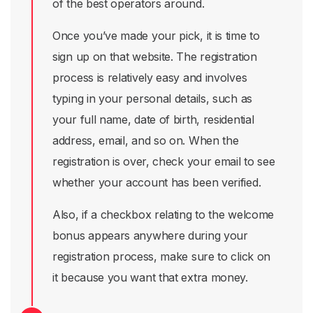
of the best operators around.
Once you’ve made your pick, it is time to
sign up on that website. The registration
process is relatively easy and involves
typing in your personal details, such as
your full name, date of birth, residential
address, email, and so on. When the
registration is over, check your email to see
whether your account has been verified.
Also, if a checkbox relating to the welcome
bonus appears anywhere during your
registration process, make sure to click on
it because you want that extra money.