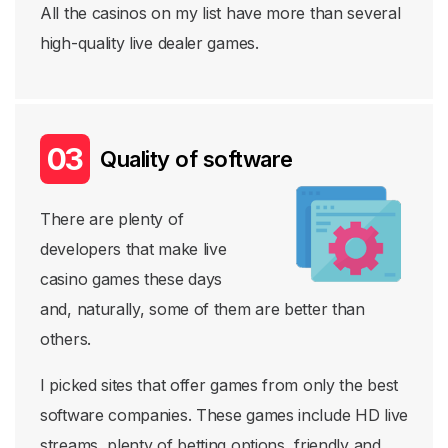
All the casinos on my list have more than several
high-quality live dealer games.
Quality of software
There are plenty of
developers that make live
casino games these days
and, naturally, some of them are better than
others.
I picked sites that offer games from only the best
software companies. These games include HD live
streams, plenty of betting options, friendly and