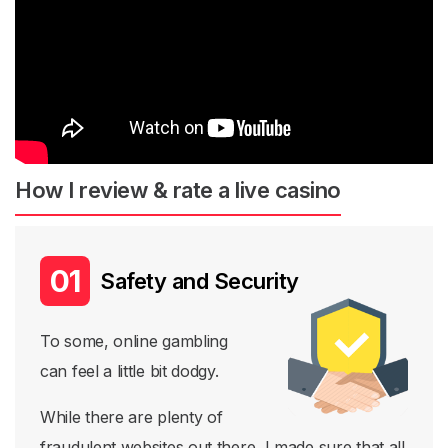
Live Dealer Craps
Live Dealer Roulette
Live Dealer vs. RNG-Based Games
Mobile Live Casinos
Monopoly Live
How I review & rate a live casino
PayPal Live Casino
Playtech Live Dealer Casinos
Safety and Security
Pragmatic Play Live Dealer Casinos
Three Card Poker Live
To some, online gambling
Ultimate Texas Hold’em Live
can feel a little bit dodgy.
Vivo Gaming Live Dealer Casinos
While there are plenty of
fraudulent websites out there, I made sure that all