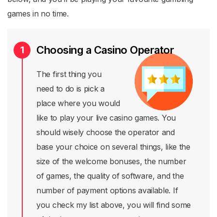
games in no time.
Choosing a Casino Operator
The first thing you
need to do is pick a
place where you would
like to play your live casino games. You
should wisely choose the operator and
base your choice on several things, like the
size of the welcome bonuses, the number
of games, the quality of software, and the
number of payment options available. If
you check my list above, you will find some