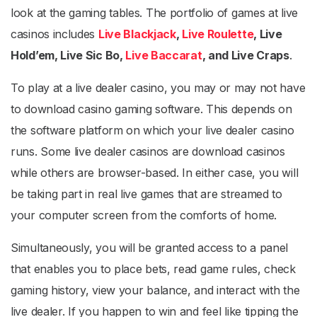
look at the gaming tables. The portfolio of games at live
casinos includes
Live Blackjack
,
Live Roulette
, Live
Hold’em, Live Sic Bo,
Live Baccarat
, and Live Craps
.
To play at a live dealer casino, you may or may not have
to download casino gaming software. This depends on
the software platform on which your live dealer casino
runs. Some live dealer casinos are download casinos
while others are browser-based. In either case, you will
be taking part in real live games that are streamed to
your computer screen from the comforts of home.
Simultaneously, you will be granted access to a panel
that enables you to place bets, read game rules, check
gaming history, view your balance, and interact with the
live dealer. If you happen to win and feel like tipping the