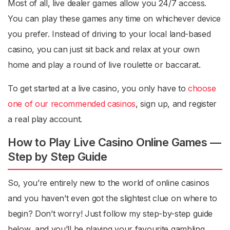
Most of all, live dealer games allow you 24/7 access.
You can play these games any time on whichever device
you prefer. Instead of driving to your local land-based
casino, you can just sit back and relax at your own
home and play a round of live roulette or baccarat.
To get started at a live casino, you only have to
choose
one of our recommended casinos
, sign up, and register
a real play account.
How to Play Live Casino Online Games —
Step by Step Guide
So, you’re entirely new to the world of online casinos
and you haven’t even got the slightest clue on where to
begin? Don’t worry! Just follow my step-by-step guide
below, and you’ll be playing your favourite gambling