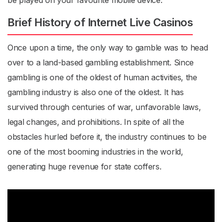
be played on your favourite mobile device.
Brief History of Internet Live Casinos
Once upon a time, the only way to gamble was to head
over to a land-based gambling establishment. Since
gambling is one of the oldest of human activities, the
gambling industry is also one of the oldest. It has
survived through centuries of war, unfavorable laws,
legal changes, and prohibitions. In spite of all the
obstacles hurled before it, the industry continues to be
one of the most booming industries in the world,
generating huge revenue for state coffers.