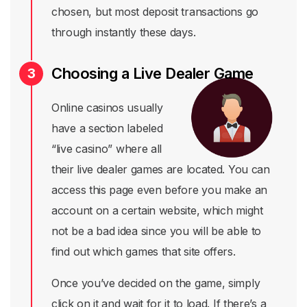
chosen, but most deposit transactions go
through instantly these days.
Choosing a Live Dealer Game
Online casinos usually
have a section labeled
“live casino” where all
their live dealer games are located. You can
access this page even before you make an
account on a certain website, which might
not be a bad idea since you will be able to
find out which games that site offers.
Once you’ve decided on the game, simply
click on it and wait for it to load. If there’s a