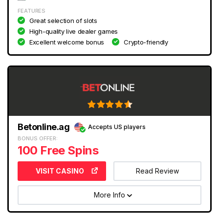
FEATURES
Great selection of slots
High-quality live dealer games
Excellent welcome bonus
Crypto-friendly
Betonline.ag
Accepts US players
BONUS OFFER:
100 Free Spins
VISIT CASINO
Read Review
More Info