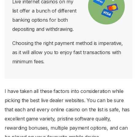
Live internet casinos on my
list offer a bunch of different
banking options for both
depositing and withdrawing.
Choosing the right payment method is imperative,
as it will allow you to enjoy fast transactions with
minimum fees.
I have taken all these factors into consideration while
picking the best live dealer websites. You can be sure
that each and every online casino on the list is safe, has
excellent game variety, pristine software quality,
rewarding bonuses, multiple payment options, and can