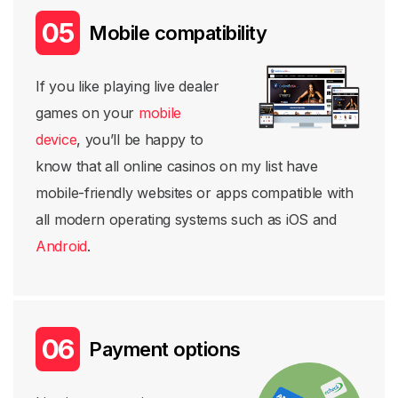
Mobile compatibility
If you like playing live dealer
games on your
mobile
device
, you’ll be happy to
know that all online casinos on my list have
mobile-friendly websites or apps compatible with
all modern operating systems such as iOS and
Android
.
Payment options