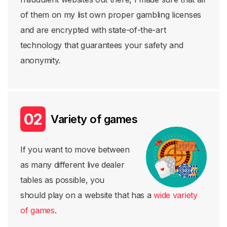
of them on my list own proper gambling licenses
and are encrypted with state-of-the-art
technology that guarantees your safety and
anonymity.
Variety of games
If you want to move between
as many different live dealer
tables as possible, you
should play on a website that has a
wide variety
of games
.