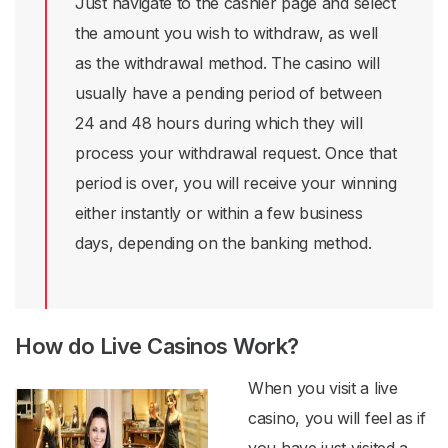
Just navigate to the cashier page and select
the amount you wish to withdraw, as well
as the withdrawal method. The casino will
usually have a pending period of between
24 and 48 hours during which they will
process your withdrawal request. Once that
period is over, you will receive your winning
either instantly or within a few business
days, depending on the banking method.
How do Live Casinos Work?
When you visit a live
casino, you will feel as if