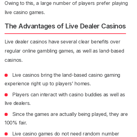
Owing to this, a large number of players prefer playing
live casino games.
The Advantages of Live Dealer Casinos
Live dealer casinos have several clear benefits over
regular online gambling games, as well as land-based
casinos.
Live casinos bring the land-based casino gaming
experience right up to players’ homes.
Players can interact with casino buddies as well as
live dealers.
Since the games are actually being played, they are
100% fair.
Live casino games do not need random number