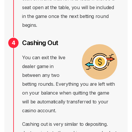
seat open at the table, you will be included
in the game once the next betting round
begins.
Cashing Out
You can exit the live
dealer game in
between any two
betting rounds. Everything you are left with
on your balance when quitting the game
will be automatically transferred to your
casino account.
Cashing out is very similar to depositing.