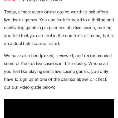
Dream Catcher Live
Today, almost every online casino worth its salt offers
Ethereum Live Casino
live dealer games. You can look forward to a thrilling and
Evolution Live Dealer Casinos
captivating gambling experience at a live casino, making
you feel that you are not in the comforts of home, but at
Ezugi Live Dealer Casinos
an actual hotel casino resort.
Football Studio Live
We have also handpicked, reviewed, and recommended
How to Become a Live Online Casino Dealer
some of the top live casinos in the industry. Whenever
Lightning Roulette Live
you feel like playing some live casino games, you only
Live Blackjack
have to sign up at one of the casinos above or check
Live Casino Game Shows
out our video guide below:
Live Casino Software Providers
Live Dealer Baccarat
Live Dealer Casino Bonus