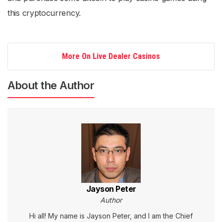
this cryptocurrency.
More On Live Dealer Casinos
Authentic Gaming Live Casinos
About the Author
Caribbean Stud Poker Live
Casino Hold’em Live
Deal or No Deal Live
Dragon Tiger Live
Dream Catcher Live
Ethereum Live Casino
Jayson Peter
Author
Evolution Live Dealer Casinos
Hi all! My name is Jayson Peter, and I am the Chief
Ezugi Live Dealer Casinos