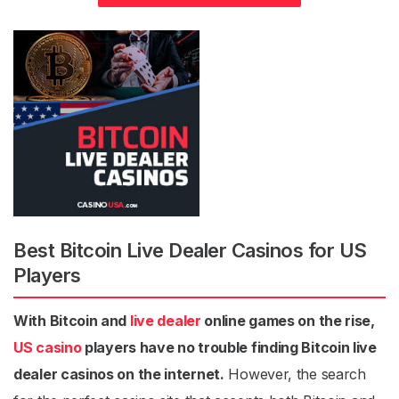
Best Bitcoin Live Dealer Casinos for US
Players
With Bitcoin and
live dealer
online games on the rise,
US casino
players have no trouble finding Bitcoin live
dealer casinos on the internet.
However, the search