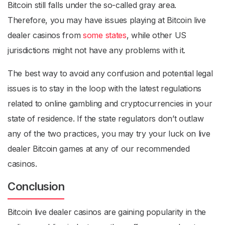
Bitcoin still falls under the so-called gray area.
Therefore, you may have issues playing at Bitcoin live
dealer casinos from
some states
, while other US
jurisdictions might not have any problems with it.
The best way to avoid any confusion and potential legal
issues is to stay in the loop with the latest regulations
related to online gambling and cryptocurrencies in your
state of residence. If the state regulators don’t outlaw
any of the two practices, you may try your luck on live
dealer Bitcoin games at any of our recommended
casinos.
Conclusion
Bitcoin live dealer casinos are gaining popularity in the