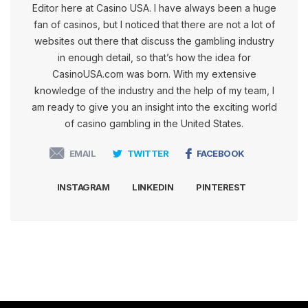
Editor here at Casino USA. I have always been a huge
Football Studio Live
fan of casinos, but I noticed that there are not a lot of
websites out there that discuss the gambling industry
How to Become a Live Online Casino Dealer
in enough detail, so that’s how the idea for
Lightning Roulette Live
CasinoUSA.com was born. With my extensive
knowledge of the industry and the help of my team, I
Live Blackjack
am ready to give you an insight into the exciting world
of casino gambling in the United States.
Live Casino Game Shows
Live Casino Software Providers
EMAIL
TWITTER
FACEBOOK
Live Dealer Baccarat
INSTAGRAM
LINKEDIN
PINTEREST
Live Dealer Casino Bonus
Live Dealer Craps
Live Dealer Roulette
Live Dealer vs. RNG-Based Games
Mobile Live Casinos