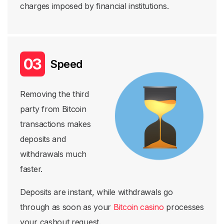
charges imposed by financial institutions.
Speed
Removing the third
party from Bitcoin
transactions makes
deposits and
withdrawals much
faster.
Deposits are instant, while withdrawals go
through as soon as your
Bitcoin casino
processes
your cashout request.