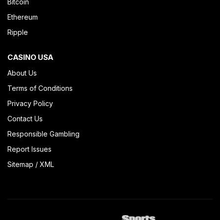
Bitcoin
Ethereum
Ripple
CASINO USA
About Us
Terms of Conditions
Privacy Policy
Contact Us
Responsible Gambling
Report Issues
Sitemap
/
XML