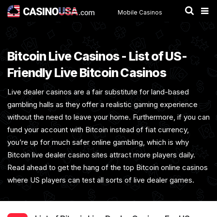
Mobile Casinos
Bitcoin Live Casinos - List of US-
Friendly Live Bitcoin Casinos
Live dealer casinos are a fair substitute for land-based
gambling halls as they offer a realistic gaming experience
without the need to leave your home. Furthermore, if you can
fund your account with Bitcoin instead of fiat currency,
you’re up for much safer online gambling, which is why
Bitcoin live dealer casino sites attract more players daily.
Read ahead to get the hang of the top Bitcoin online casinos
where US players can test all sorts of live dealer games.