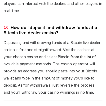
players can interact with the dealers and other players in
real-time.
How do I deposit and withdraw funds at a
Bitcoin live dealer casino?
Depositing and withdrawing funds at a Bitcoin live dealer
casino is fast and straightforward. Visit the cashier at
your chosen casino and select Bitcoin from the list of
available payment methods. The casino operator will
provide an address you should paste into your Bitcoin
wallet and type in the amount of money you’d like to
deposit. As for withdrawals, just reverse the process,
and you’ll withdraw your casino winnings in no time.