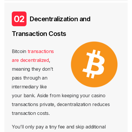
Decentralization and
Transaction Costs
Bitcoin
transactions
are decentralized
,
meaning they don’t
pass through an
intermediary like
your bank. Aside from keeping your casino
transactions private, decentralization reduces
transaction costs.
You’ll only pay a tiny fee and skip additional