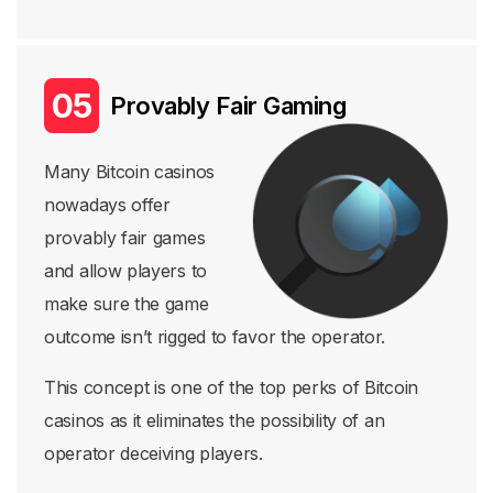
Provably Fair Gaming
Many Bitcoin casinos
nowadays offer
provably fair games
and allow players to
make sure the game
outcome isn’t rigged to favor the operator.
This concept is one of the top perks of Bitcoin
casinos as it eliminates the possibility of an
operator deceiving players.