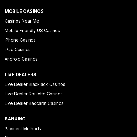
MOBILE CASINOS
Casinos Near Me
Mobile Friendly US Casinos
iPhone Casinos
iPad Casinos
Android Casinos
LIVE DEALERS
Live Dealer Blackjack Casinos
Live Dealer Roulette Casinos
Live Dealer Baccarat Casinos
BANKING
Payment Methods