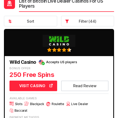
List of Bitcoin Live Dealer Casinos For US
Players
Sort
Filter
(
44
)
Wild Casino
Accepts US players
BONUS OFFER:
250 Free Spins
VISIT CASINO
Read Review
AVAILABLE GAMES
Slots
Blackjack
Roulette
Live Dealer
Baccarat
PAYMENT METHODS