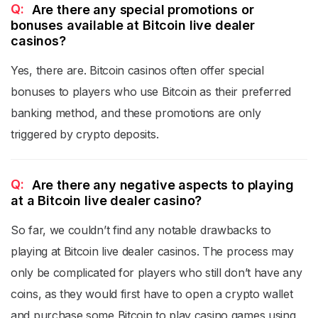
Are there any special promotions or
bonuses available at Bitcoin live dealer
casinos?
Yes, there are. Bitcoin casinos often offer special
bonuses to players who use Bitcoin as their preferred
banking method, and these promotions are only
triggered by crypto deposits.
Are there any negative aspects to playing
at a Bitcoin live dealer casino?
So far, we couldn’t find any notable drawbacks to
playing at Bitcoin live dealer casinos. The process may
only be complicated for players who still don’t have any
coins, as they would first have to open a crypto wallet
and purchase some Bitcoin to play casino games using