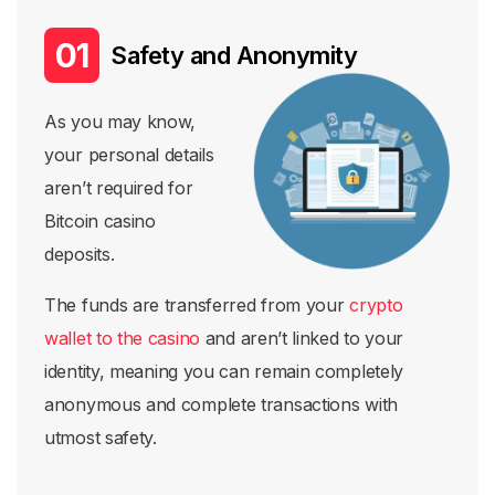
Safety and Anonymity
As you may know,
your personal details
aren’t required for
Bitcoin casino
deposits.
The funds are transferred from your
crypto
wallet to the casino
and aren’t linked to your
identity, meaning you can remain completely
anonymous and complete transactions with
utmost safety.