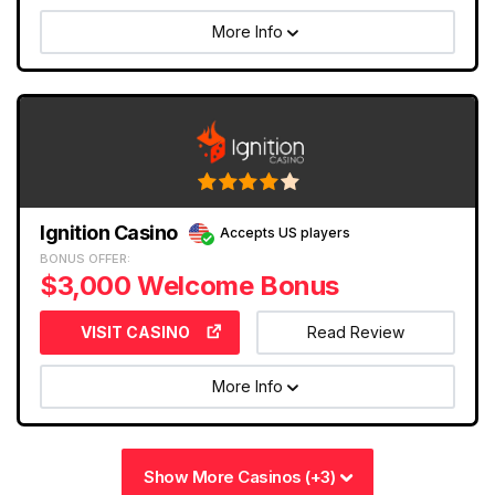
More Info
Ignition Casino
Accepts US players
BONUS OFFER:
$3,000 Welcome Bonus
VISIT CASINO
Read Review
More Info
Show More Casinos
(+3)