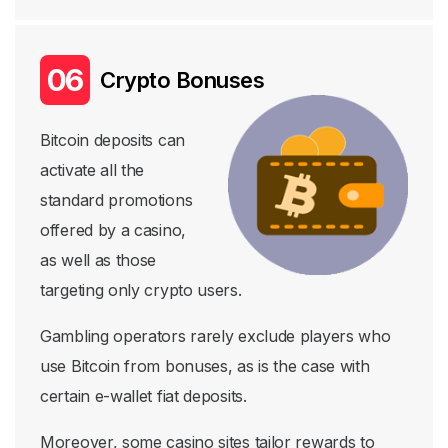
Crypto Bonuses
Bitcoin deposits can
activate all the
standard promotions
offered by a casino,
as well as those
targeting only crypto users.
Gambling operators rarely exclude players who
use Bitcoin from bonuses, as is the case with
certain e-wallet fiat deposits.
Moreover, some casino sites tailor rewards to