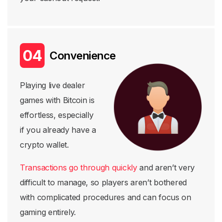
Convenience
Playing live dealer
games with Bitcoin is
effortless, especially
if you already have a
crypto wallet.
Transactions go through quickly
and aren’t very
difficult to manage, so players aren’t bothered
with complicated procedures and can focus on
gaming entirely.