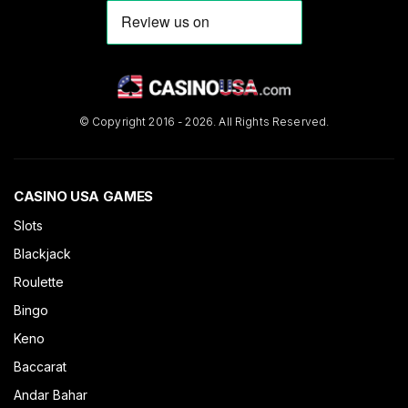
Monopoly Live
PayPal Live Casino
Playtech Live Dealer Casinos
© Copyright 2016 - 2026. All Rights Reserved.
Pragmatic Play Live Dealer Casinos
Three Card Poker Live
CASINO USA GAMES
Ultimate Texas Hold’em Live
Slots
Vivo Gaming Live Dealer Casinos
Blackjack
Roulette
Bingo
Keno
Baccarat
Andar Bahar