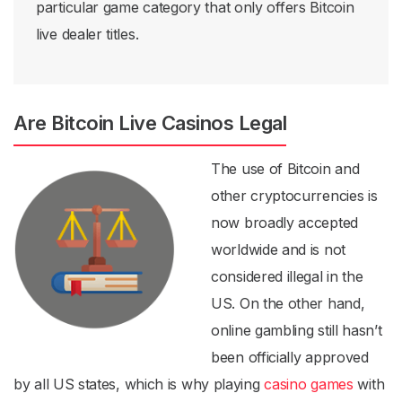
particular game category that only offers Bitcoin
live dealer titles.
Are Bitcoin Live Casinos Legal
The use of Bitcoin and
other cryptocurrencies is
now broadly accepted
worldwide and is not
considered illegal in the
US. On the other hand,
online gambling still hasn’t
been officially approved
by all US states, which is why playing
casino games
with