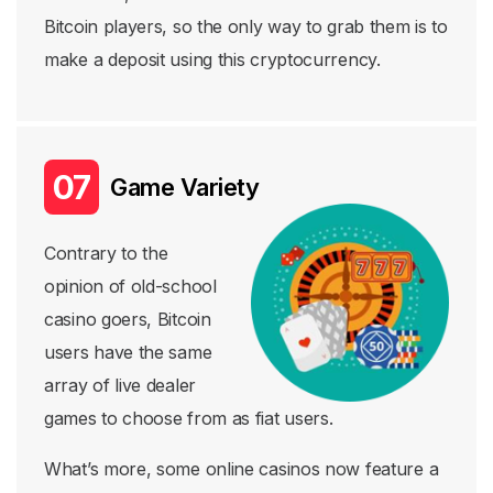
Bitcoin players, so the only way to grab them is to
make a deposit using this cryptocurrency.
Game Variety
Contrary to the
opinion of old-school
casino goers, Bitcoin
users have the same
array of live dealer
games to choose from as fiat users.
What’s more, some online casinos now feature a