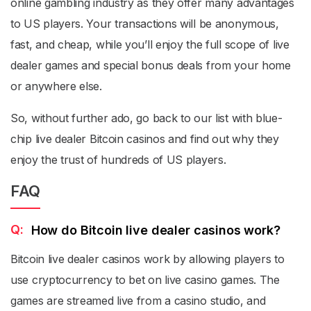
online gambling industry as they offer many advantages
to US players. Your transactions will be anonymous,
fast, and cheap, while you’ll enjoy the full scope of live
dealer games and special bonus deals from your home
or anywhere else.
So, without further ado, go back to our list with blue-
chip live dealer Bitcoin casinos and find out why they
enjoy the trust of hundreds of US players.
FAQ
How do Bitcoin live dealer casinos work?
Bitcoin live dealer casinos work by allowing players to
use cryptocurrency to bet on live casino games. The
games are streamed live from a casino studio, and