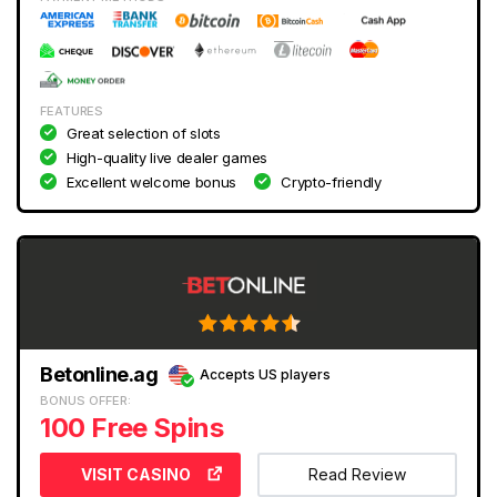
FEATURES
Great selection of slots
High-quality live dealer games
Excellent welcome bonus
Crypto-friendly
Betonline.ag
Accepts US players
BONUS OFFER:
100 Free Spins
VISIT CASINO
Read Review