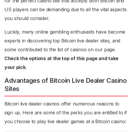
for the perfect casino site that accepts both Bitcoin and
US players can be demanding due to all the vital aspects
you should consider.
Luckily, many online gambling enthusiasts have become
experts in discovering top Bitcoin live dealer sites, and
some contributed to the list of casinos on our page.
Check the options at the top of this page and take
your pick.
Advantages of Bitcoin Live Dealer Casino
Sites
Bitcoin live dealer casinos offer numerous reasons to
sign up. Here are some of the perks you are entitled to if
you choose to play live dealer games at a Bitcoin casino: