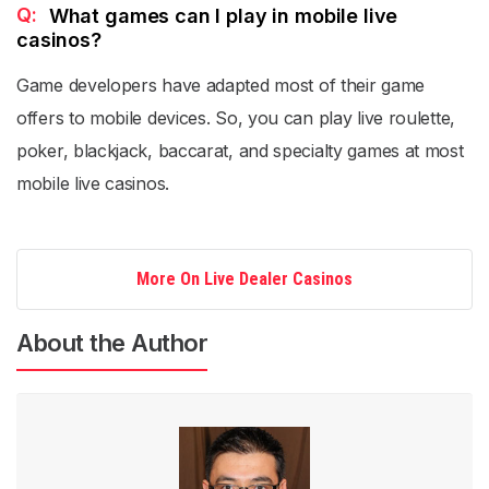
What games can I play in mobile live
casinos?
Game developers have adapted most of their game
offers to mobile devices. So, you can play live roulette,
poker, blackjack, baccarat, and specialty games at most
mobile live casinos.
More On Live Dealer Casinos
Authentic Gaming Live Casinos
About the Author
Bitcoin Live Casino
Caribbean Stud Poker Live
Casino Hold’em Live
Deal or No Deal Live