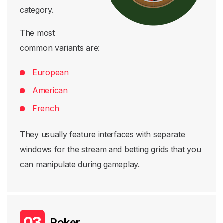
category.
The most
common variants are:
European
American
French
They usually feature interfaces with separate
windows for the stream and betting grids that you
can manipulate during gameplay.
Poker