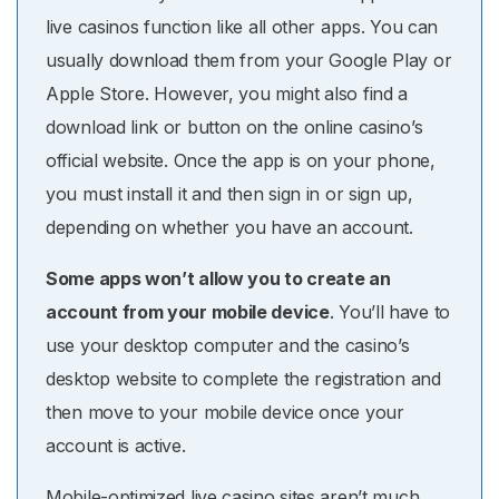
live casinos function like all other apps. You can
usually download them from your Google Play or
Apple Store. However, you might also find a
download link or button on the online casino’s
official website. Once the app is on your phone,
you must install it and then sign in or sign up,
depending on whether you have an account.
Some apps won’t allow you to create an
account from your mobile device
. You’ll have to
use your desktop computer and the casino’s
desktop website to complete the registration and
then move to your mobile device once your
account is active.
Mobile-optimized live casino sites aren’t much