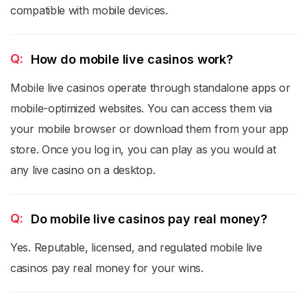
compatible with mobile devices.
How do mobile live casinos work?
Mobile live casinos operate through standalone apps or
mobile-optimized websites. You can access them via
your mobile browser or download them from your app
store. Once you log in, you can play as you would at
any live casino on a desktop.
Do mobile live casinos pay real money?
Yes. Reputable, licensed, and regulated mobile live
casinos pay real money for your wins.