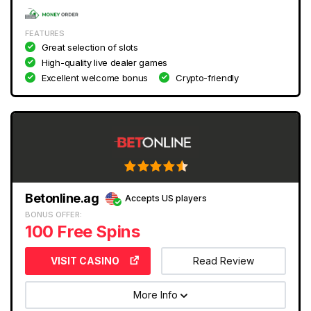
FEATURES
Great selection of slots
High-quality live dealer games
Excellent welcome bonus
Crypto-friendly
Betonline.ag
Accepts US players
BONUS OFFER:
100 Free Spins
VISIT CASINO
Read Review
More Info