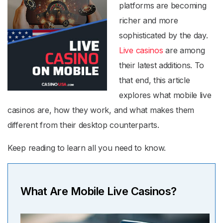
platforms are becoming
richer and more
sophisticated by the day.
Live casinos
are among
their latest additions. To
that end, this article
explores what mobile live
casinos are, how they work, and what makes them
different from their desktop counterparts.
Keep reading to learn all you need to know.
What Are Mobile Live Casinos?