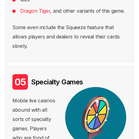
Dragon Tiger
, and other variants of this game.
Some even include the Squeeze feature that
allows players and dealers to reveal their cards
slowly.
Specialty Games
Mobile live casinos
abound with all
sorts of specialty
games. Players
who are fond of