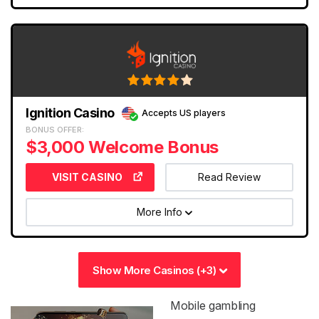
Ignition Casino
Accepts US players
BONUS OFFER:
$3,000 Welcome Bonus
VISIT CASINO
Read Review
More Info
Show More Casinos
(+3)
Mobile gambling