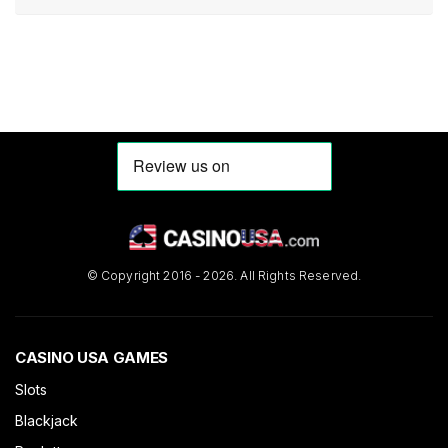
Live Dealer Casino Bonus
Live Dealer Craps
Live Dealer Roulette
Live Dealer vs. RNG-Based Games
Monopoly Live
PayPal Live Casino
Playtech Live Dealer Casinos
© Copyright 2016 - 2026. All Rights Reserved.
Pragmatic Play Live Dealer Casinos
Three Card Poker Live
CASINO USA GAMES
Ultimate Texas Hold’em Live
Slots
Vivo Gaming Live Dealer Casinos
Blackjack