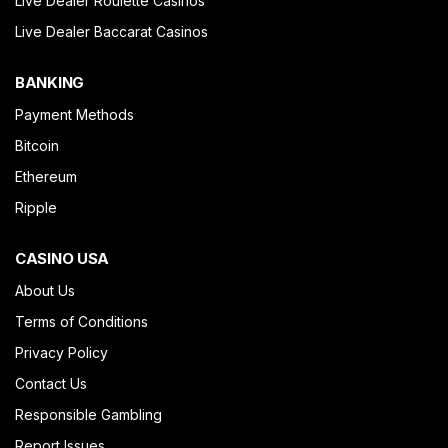
Live Dealer Roulette Casinos
Live Dealer Baccarat Casinos
BANKING
Payment Methods
Bitcoin
Ethereum
Ripple
CASINO USA
About Us
Terms of Conditions
Privacy Policy
Contact Us
Responsible Gambling
Report Issues