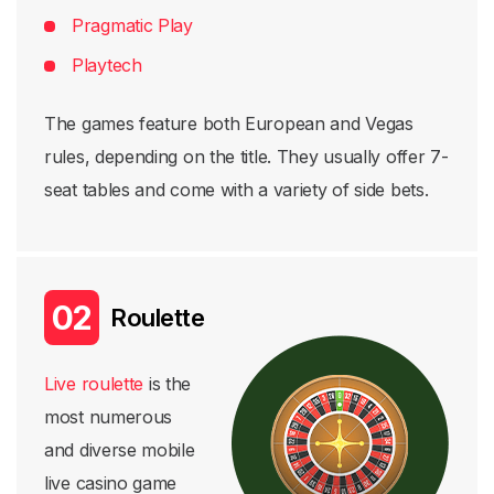
Pragmatic Play
Playtech
The games feature both European and Vegas
rules, depending on the title. They usually offer 7-
seat tables and come with a variety of side bets.
Roulette
Live roulette
is the
most numerous
and diverse mobile
live casino game