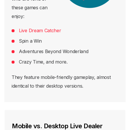
these games can
enjoy:
Live Dream Catcher
Spin a Win
Adventures Beyond Wonderland
Crazy Time, and more.
They feature mobile-friendly gameplay, almost
identical to their desktop versions.
Mobile vs. Desktop Live Dealer