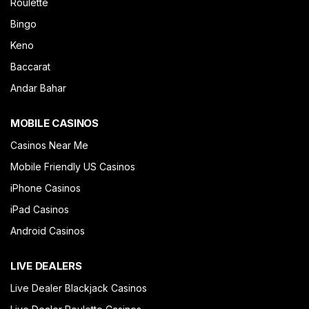
Roulette
Bingo
Keno
Baccarat
Andar Bahar
MOBILE CASINOS
Casinos Near Me
Mobile Friendly US Casinos
iPhone Casinos
iPad Casinos
Android Casinos
LIVE DEALERS
Live Dealer Blackjack Casinos