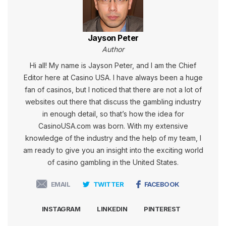
Dragon Tiger Live
Dream Catcher Live
Jayson Peter
Author
Ethereum Live Casino
Hi all! My name is Jayson Peter, and I am the Chief
Evolution Live Dealer Casinos
Editor here at Casino USA. I have always been a huge
Ezugi Live Dealer Casinos
fan of casinos, but I noticed that there are not a lot of
websites out there that discuss the gambling industry
Football Studio Live
in enough detail, so that’s how the idea for
How to Become a Live Online Casino Dealer
CasinoUSA.com was born. With my extensive
knowledge of the industry and the help of my team, I
Lightning Roulette Live
am ready to give you an insight into the exciting world
of casino gambling in the United States.
Live Blackjack
Live Casino Game Shows
EMAIL
TWITTER
FACEBOOK
Live Casino Software Providers
INSTAGRAM
LINKEDIN
PINTEREST
Live Dealer Baccarat