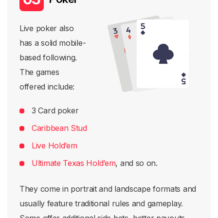
Live poker also
has a solid mobile-
based following.
The games
offered include:
3 Card poker
Caribbean Stud
Live Hold’em
Ultimate Texas Hold’em
, and so on.
They come in portrait and landscape formats and
usually feature traditional rules and gameplay.