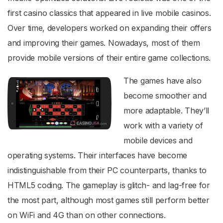
first casino classics that appeared in live mobile casinos.
Over time, developers worked on expanding their offers
and improving their games. Nowadays, most of them
provide mobile versions of their entire game collections.
The games have also
become smoother and
more adaptable. They’ll
work with a variety of
mobile devices and
operating systems. Their interfaces have become
indistinguishable from their PC counterparts, thanks to
HTML5 coding. The gameplay is glitch- and lag-free for
the most part, although most games still perform better
on WiFi and 4G than on other connections.