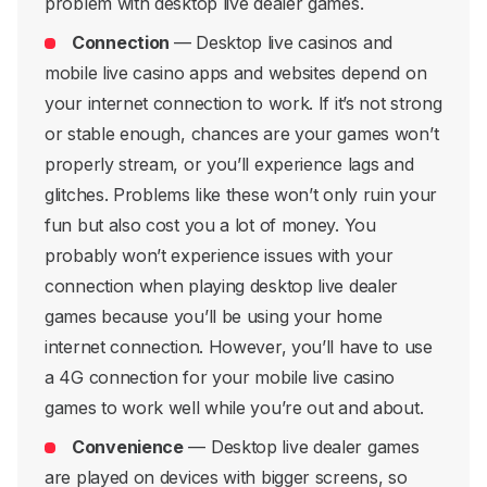
problem with desktop live dealer games.
Connection
— Desktop live casinos and
mobile live casino apps and websites depend on
your internet connection to work. If it’s not strong
or stable enough, chances are your games won’t
properly stream, or you’ll experience lags and
glitches. Problems like these won’t only ruin your
fun but also cost you a lot of money. You
probably won’t experience issues with your
connection when playing desktop live dealer
games because you’ll be using your home
internet connection. However, you’ll have to use
a 4G connection for your mobile live casino
games to work well while you’re out and about.
Convenience
— Desktop live dealer games
are played on devices with bigger screens, so