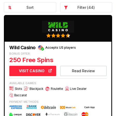
Sort
Filter
(
44
)
Wild Casino
Accepts US players
BONUS OFFER:
250 Free Spins
VISIT CASINO
Read Review
AVAILABLE GAMES
Slots
Blackjack
Roulette
Live Dealer
Baccarat
PAYMENT METHODS