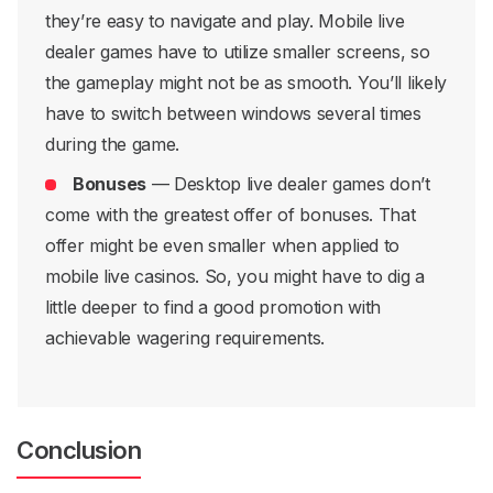
they’re easy to navigate and play. Mobile live
dealer games have to utilize smaller screens, so
the gameplay might not be as smooth. You’ll likely
have to switch between windows several times
during the game.
Bonuses
— Desktop live dealer games don’t
come with the greatest offer of bonuses. That
offer might be even smaller when applied to
mobile live casinos. So, you might have to dig a
little deeper to find a good promotion with
achievable wagering requirements.
Conclusion