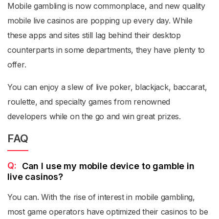
Mobile gambling is now commonplace, and new quality
mobile live casinos are popping up every day. While
these apps and sites still lag behind their desktop
counterparts in some departments, they have plenty to
offer.
You can enjoy a slew of live poker, blackjack, baccarat,
roulette, and specialty games from renowned
developers while on the go and win great prizes.
FAQ
Can I use my mobile device to gamble in
live casinos?
You can. With the rise of interest in mobile gambling,
most game operators have optimized their casinos to be