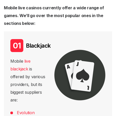
Mobile live casinos currently offer a wide range of
games. We’ll go over the most popular ones in the
sections below:
Blackjack
Mobile
live
blackjack
is
offered by various
providers, but its
biggest suppliers
are:
Evolution