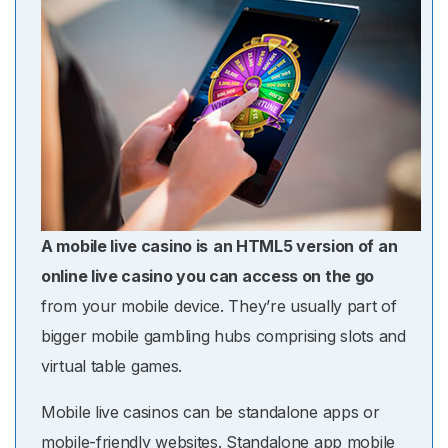
A mobile live casino is
an HTML5 version of an
online live casino you can access on the go
from your mobile device. They’re usually part of
bigger mobile gambling hubs comprising slots and
virtual table games.
Mobile live casinos can be standalone apps or
mobile-friendly websites. Standalone app mobile