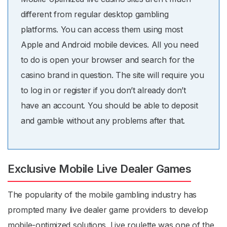
different from regular desktop gambling
platforms. You can access them using most
Apple and Android mobile devices. All you need
to do is open your browser and search for the
casino brand in question. The site will require you
to log in or register if you don’t already don’t
have an account. You should be able to deposit
and gamble without any problems after that.
Exclusive Mobile Live Dealer Games
The popularity of the mobile gambling industry has
prompted many live dealer game providers to develop
mobile-optimized solutions. Live roulette was one of the