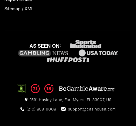
Sitemap
/
XML
AS SEEN ON:
1591 Hayley Lane, Fort Myers, FL 33907, US
(210) 888-9008
support@casinousa.com