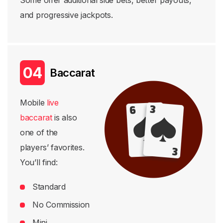
Some offer additional side bets, better payouts,
and progressive jackpots.
Baccarat
Mobile
live
baccarat
is also
one of the
players’ favorites.
You’ll find:
Standard
No Commission
Mini