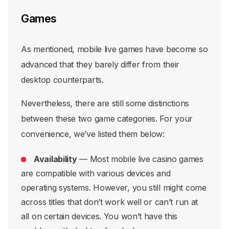
Games
As mentioned, mobile live games have become so
advanced that they barely differ from their
desktop counterparts.
Nevertheless, there are still some distinctions
between these two game categories. For your
convenience, we’ve listed them below:
Availability
— Most mobile live casino games
are compatible with various devices and
operating systems. However, you still might come
across titles that don’t work well or can’t run at
all on certain devices. You won’t have this