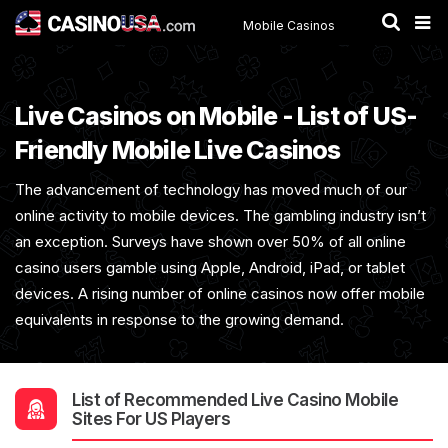
Mobile Casinos
Live Casinos on Mobile - List of US-
Friendly Mobile Live Casinos
The advancement of technology has moved much of our
online activity to mobile devices. The gambling industry isn’t
an exception. Surveys have shown over 50% of all online
casino users gamble using Apple, Android, iPad, or tablet
devices. A rising number of online casinos now offer mobile
equivalents in response to the growing demand.
List of Recommended Live Casino Mobile
Sites For US Players