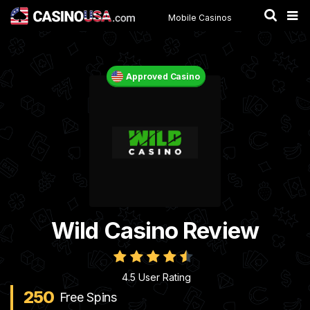
Mobile Casinos
Approved Casino
Wild Casino Review
4.5 User Rating
250
Free Spins