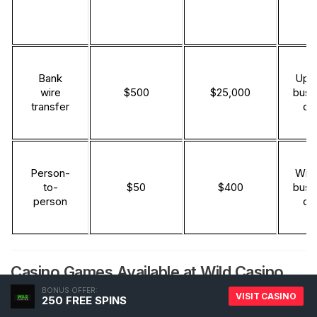
Bank
Up t
wire
$500
$25,000
busi
transfer
da
Person-
With
to-
$50
$400
busi
person
da
Casino Games Available at Wild Casino
BONUS OFFER:
VISIT CASINO
250 FREE SPINS
Wild Casino offers over 200 high-quality casino games