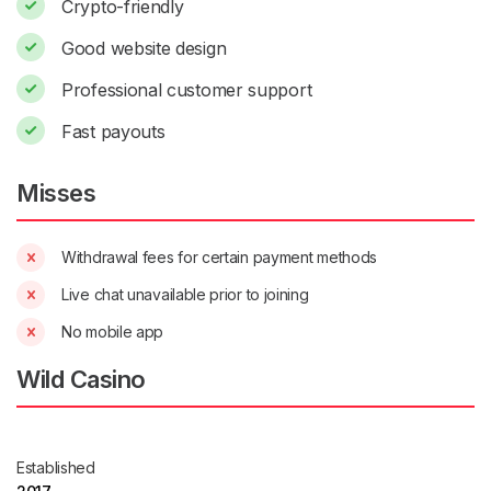
Crypto-friendly
Good website design
Professional customer support
Fast payouts
Misses
Withdrawal fees for certain payment methods
Live chat unavailable prior to joining
No mobile app
Wild Casino
Established