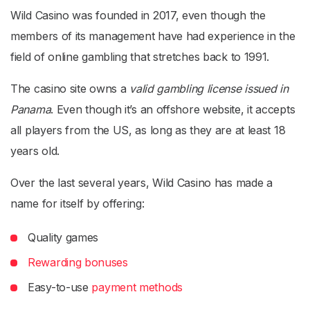
Wild Casino was founded in 2017, even though the
members of its management have had experience in the
field of online gambling that stretches back to 1991.
The casino site owns a
valid gambling license issued in
Panama
. Even though it’s an offshore website, it accepts
all players from the US, as long as they are at least 18
years old.
Over the last several years, Wild Casino has made a
name for itself by offering:
Quality games
Rewarding bonuses
Easy-to-use
payment methods