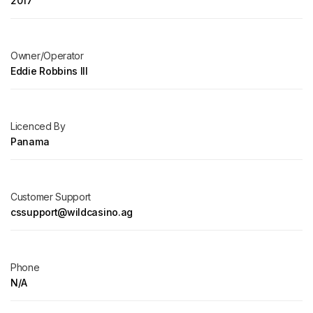
2017
Owner/Operator
Eddie Robbins III
Licenced By
Panama
Customer Support
cssupport@wildcasino.ag
Phone
N/A