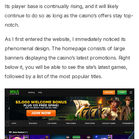
Its player base is continually rising, and it will likely
continue to do so as long as the casino’s offers stay top-
notch.
As I first entered the website, I immediately noticed its
phenomenal design. The homepage consists of large
banners displaying the casino’s latest promotions. Right
below it, you will be able to see the site’s latest games,
followed by a list of the most popular titles.