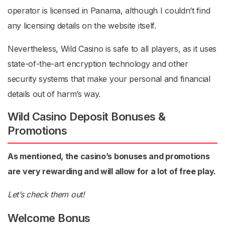
operator is licensed in Panama, although I couldn’t find
any licensing details on the website itself.
Nevertheless, Wild Casino is safe to all players, as it uses
state-of-the-art encryption technology and other
security systems that make your personal and financial
details out of harm’s way.
Wild Casino Deposit Bonuses &
Promotions
As mentioned, the casino’s bonuses and promotions
are very rewarding and will allow for a lot of free play.
Let’s check them out!
Welcome Bonus