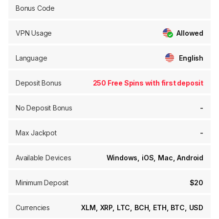
Bonus Code
VPN Usage
Allowed
Language
English
Deposit Bonus
250 Free Spins with first deposit
No Deposit Bonus
-
Max Jackpot
-
Available Devices
Windows
iOS
Mac
Android
Minimum Deposit
$20
Currencies
XLM
XRP
LTC
BCH
ETH
BTC
USD