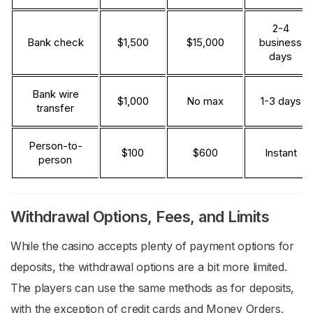
2-4
Bank check
$1,500
$15,000
business
days
Bank wire
$1,000
No max
1-3 days
transfer
Person-to-
$100
$600
Instant
person
Withdrawal Options, Fees, and Limits
While the casino accepts plenty of payment options for
deposits, the withdrawal options are a bit more limited.
The players can use the same methods as for deposits,
with the exception of credit cards and Money Orders.