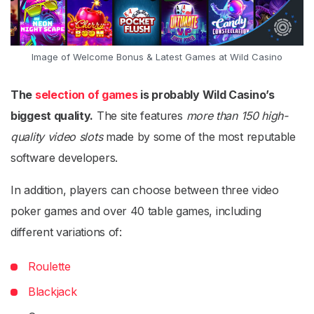
Image of Welcome Bonus & Latest Games at Wild Casino
The
selection of games
is probably Wild Casino’s
biggest quality.
The site features
more than
150 high-
quality video slots
made by some of the most reputable
software developers.
In addition, players can choose between three video
poker games and over 40 table games, including
different variations of:
Roulette
Blackjack