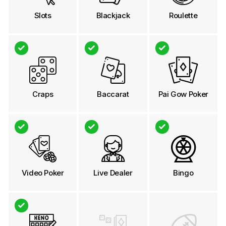
Slots
Blackjack
Roulette
Craps
Baccarat
Pai Gow Poker
Video Poker
Live Dealer
Bingo