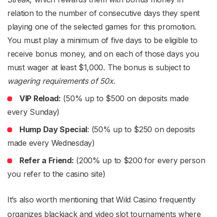
relation to the number of consecutive days they spent
playing one of the selected games for this promotion.
You must play a minimum of five days to be eligible to
receive bonus money, and on each of those days you
must wager at least $1,000. The bonus is subject to
wagering requirements of 50x
.
VIP Reload:
(50% up to $500 on deposits made
every Sunday)
Hump Day Special
: (50% up to $250 on deposits
made every Wednesday)
Refer a Friend:
(200% up to $200 for every person
you refer to the casino site)
It’s also worth mentioning that Wild Casino frequently
organizes blackjack and video slot tournaments where