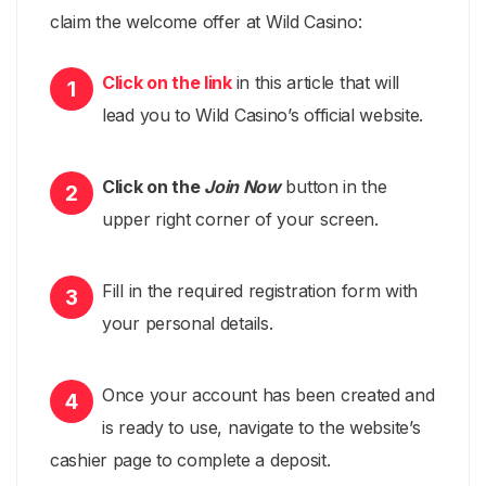
claim the welcome offer at Wild Casino:
Click on the link
in this article that will
lead you to Wild Casino’s official website.
Click on the
Join Now
button in the
upper right corner of your screen.
Fill in the required registration form with
your personal details.
Once your account has been created and
is ready to use, navigate to the website’s
cashier page to complete a deposit.