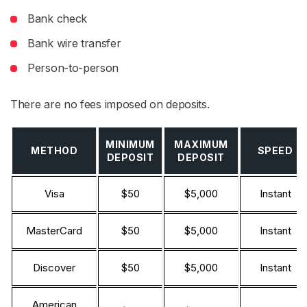
Bank check
Bank wire transfer
Person-to-person
There are no fees imposed on deposits.
MINIMUM
MAXIMUM
METHOD
SPEED
DEPOSIT
DEPOSIT
Visa
$50
$5,000
Instant
MasterCard
$50
$5,000
Instant
Discover
$50
$5,000
Instant
American