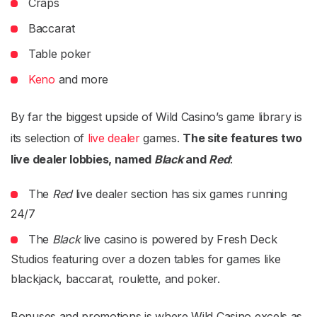
Craps
Baccarat
Table poker
Keno
and more
By far the biggest upside of Wild Casino’s game library is
its selection of
live dealer
games.
The site features two
live dealer lobbies, named
Black
and
Red
:
The
Red
live dealer section has six games running
24/7
The
Black
live casino is powered by Fresh Deck
Studios featuring over a dozen tables for games like
blackjack, baccarat, roulette, and poker.
Bonuses and promotions is where Wild Casino excels as