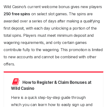
Wild Casino’s current welcome bonus gives new players
250 free spins
on select slot games. The spins are
awarded over a series of days after making a qualifying
first deposit, with each day unlocking a portion of the
total spins. Players must meet minimum deposit and
wagering requirements, and only certain games
contribute fully to the wagering. This promotion is limited
to new accounts and cannot be combined with other
offers.
How to Register & Claim Bonuses at
Wild Casino
Here is a quick step-by-step guide through
which you can learn how to easily sign up and