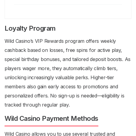
Loyalty Program
Wild Casino’s VIP Rewards program offers weekly
cashback based on losses, free spins for active play,
special birthday bonuses, and tailored deposit boosts. As
players wager more, they automatically climb tiers,
unlocking increasingly valuable perks. Higher-tier
members also gain early access to promotions and
personalized offers. No sign-up is needed—eligibility is
tracked through regular play.
Wild Casino Payment Methods
Wild Casino allows you to use several trusted and