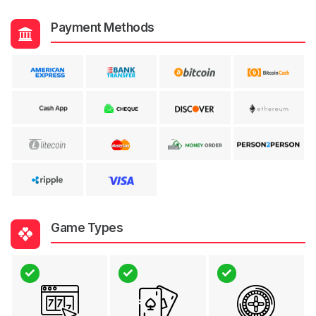
Payment Methods
Game Types