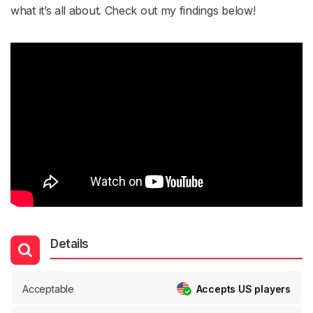
what it’s all about. Check out my findings below!
Details
Acceptable
Accepts US players