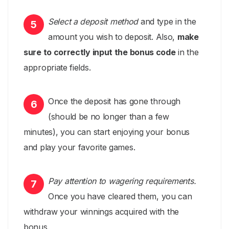
Select a deposit method
and type in the
amount you wish to deposit. Also,
make
sure to correctly input the bonus code
in the
appropriate fields.
Once the deposit has gone through
(should be no longer than a few
minutes), you can start enjoying your bonus
and play your favorite games.
Pay attention to wagering requirements.
Once you have cleared them, you can
withdraw your winnings acquired with the
bonus.