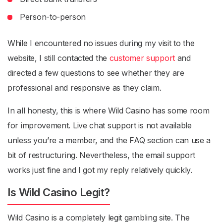
Person-to-person
While I encountered no issues during my visit to the
website, I still contacted the
customer support
and
directed a few questions to see whether they are
professional and responsive as they claim.
In all honesty, this is where Wild Casino has some room
for improvement. Live chat support is not available
unless you’re a member, and the FAQ section can use a
bit of restructuring. Nevertheless, the email support
works just fine and I got my reply relatively quickly.
Is Wild Casino Legit?
Wild Casino is a completely legit gambling site. The