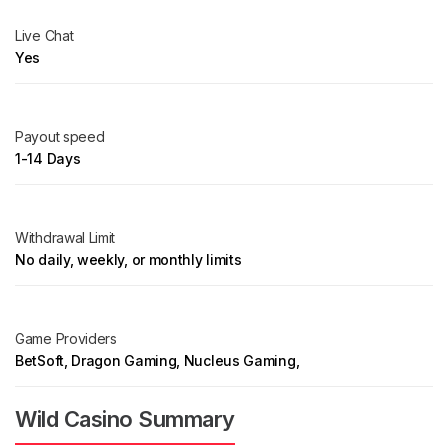
Live Chat
Yes
Payout speed
1-14 Days
Withdrawal Limit
No daily, weekly, or monthly limits
Game Providers
BetSoft, Dragon Gaming, Nucleus Gaming,
Wild Casino Summary