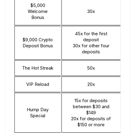
$5,000
Welcome
30x
Bonus
45x for the first
$9,000 Crypto
deposit
Deposit Bonus
30x for other four
deposits
The Hot Streak
50x
VIP Reload
20x
15x for deposits
between $30 and
Hump Day
$149
Special
20x for deposits of
$150 or more