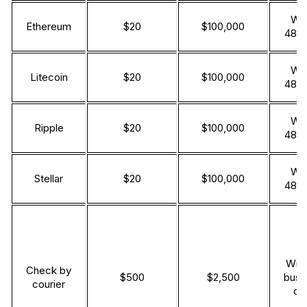
Wit
Ethereum
$20
$100,000
48 h
Wit
Litecoin
$20
$100,000
48 h
Wit
Ripple
$20
$100,000
48 h
Wit
Stellar
$20
$100,000
48 h
With
Check by
$500
$2,500
busi
courier
da