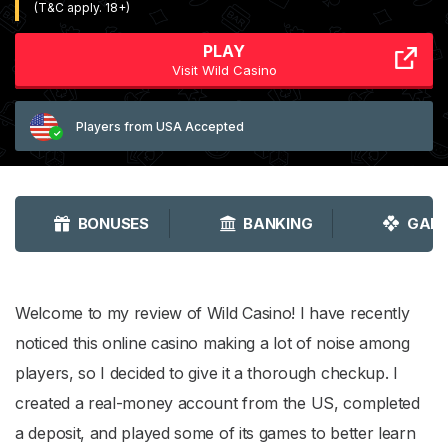
(T&C apply. 18+)
PLAY
Visit Wild Casino
Players from USA Accepted
BONUSES
BANKING
GAM
Welcome to my review of Wild Casino! I have recently
noticed this online casino making a lot of noise among
players, so I decided to give it a thorough checkup. I
created a real-money account from the US, completed
a deposit, and played some of its games to better learn