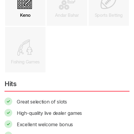
Keno
Andar Bahar
Sports Betting
Fishing Games
Hits
Great selection of slots
High-quality live dealer games
Excellent welcome bonus