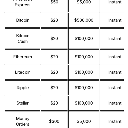
$50
$5,000
Instant
Express
Bitcoin
$20
$500,000
Instant
Bitcoin
$20
$100,000
Instant
Cash
Ethereum
$20
$100,000
Instant
Litecoin
$20
$100,000
Instant
Ripple
$20
$100,000
Instant
Stellar
$20
$100,000
Instant
Money
$300
$5,000
Instant
Orders