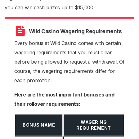
you can win cash prizes up to $15,000.
Wild Casino Wagering Requirements
Every bonus at Wild Casino comes with certain
wagering requirements that you must clear
before being allowed to request a withdrawal. Of
course, the wagering requirements differ for
each promotion.
Here are the most important bonuses and
their rollover requirements:
WAGERING
BONUS NAME
REQUIREMENT