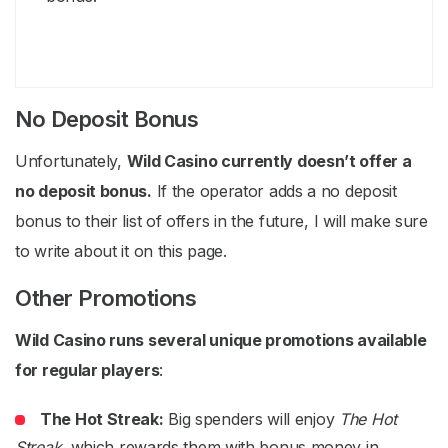
No Deposit Bonus
Unfortunately,
Wild Casino currently doesn’t offer a
no deposit bonus.
If the operator adds a no deposit
bonus to their list of offers in the future, I will make sure
to write about it on this page.
Other Promotions
Wild Casino runs several unique promotions available
for regular players
:
The Hot Streak:
Big spenders will enjoy
The Hot
Streak
, which rewards them with bonus money in