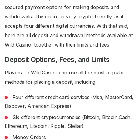
secured payment options for making deposits and
withdrawals. The casino is very crypto-friendly, as it
accepts four different digital currencies. With that said,
here are all deposit and withdrawal methods available at
Wild Casino, together with their limits and fees.
Deposit Options, Fees, and Limits
Players on Wild Casino can use all the most popular
methods for placing a deposit, including:
Four different credit card services (Visa, MasterCard,
Discover, American Express)
Six different cryptocurrencies (Bitcoin, Bitcoin Cash,
Ethereum, Litecoin, Ripple, Stellar)
Money Orders