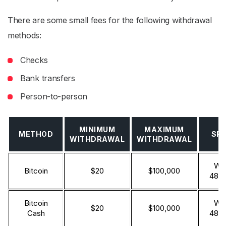
There are some small fees for the following withdrawal
methods:
Checks
Bank transfers
Person-to-person
MINIMUM
MAXIMUM
METHOD
SP
WITHDRAWAL
WITHDRAWAL
Wit
Bitcoin
$20
$100,000
48 h
Bitcoin
Wit
$20
$100,000
Cash
48 h