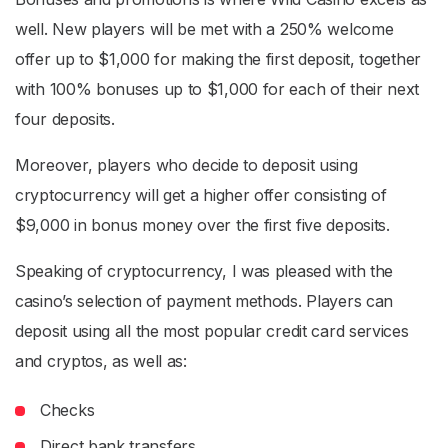
well. New players will be met with a 250% welcome
offer up to $1,000 for making the first deposit, together
with 100% bonuses up to $1,000 for each of their next
four deposits.
Moreover, players who decide to deposit using
cryptocurrency will get a higher offer consisting of
$9,000 in bonus money over the first five deposits.
Speaking of cryptocurrency, I was pleased with the
casino’s selection of payment methods. Players can
deposit using all the most popular credit card services
and cryptos, as well as:
Checks
Direct bank transfers