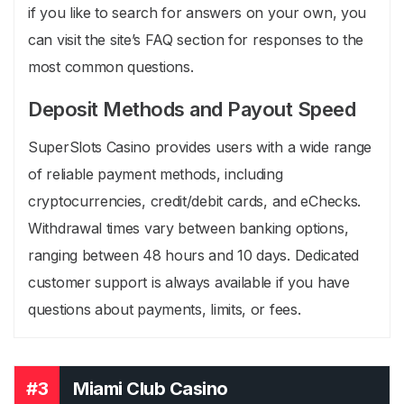
if you like to search for answers on your own, you
can visit the site’s FAQ section for responses to the
most common questions.
Deposit Methods and Payout Speed
SuperSlots Casino provides users with a wide range
of reliable payment methods, including
cryptocurrencies, credit/debit cards, and eChecks.
Withdrawal times vary between banking options,
ranging between 48 hours and 10 days. Dedicated
customer support is always available if you have
questions about payments, limits, or fees.
#3
Miami Club Casino