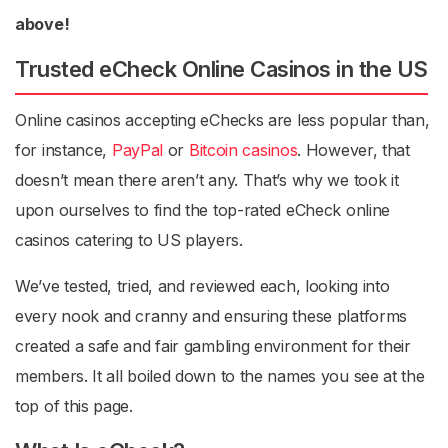
above!
Trusted eCheck Online Casinos in the US
Online casinos accepting eChecks are less popular than,
for instance,
PayPal
or
Bitcoin casinos
. However, that
doesn’t mean there aren’t any. That’s why we took it
upon ourselves to find the top-rated eCheck online
casinos catering to US players.
We’ve tested, tried, and reviewed each, looking into
every nook and cranny and ensuring these platforms
created a safe and fair gambling environment for their
members. It all boiled down to the names you see at the
top of this page.