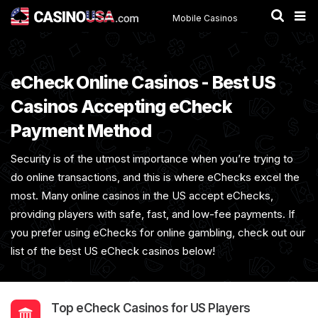
Mobile Casinos
eCheck Online Casinos - Best US
Casinos Accepting eCheck
Payment Method
Security is of the utmost importance when you’re trying to
do online transactions, and this is where eChecks excel the
most. Many online casinos in the US accept eChecks,
providing players with safe, fast, and low-fee payments. If
you prefer using eChecks for online gambling, check out our
list of the best US eCheck casinos below!
Top eCheck Casinos for US Players