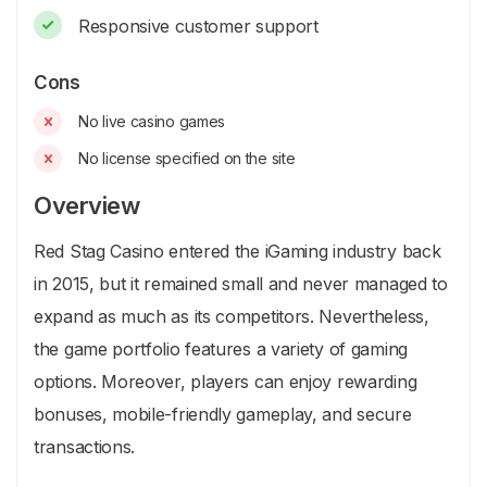
Responsive customer support
Cons
No live casino games
No license specified on the site
Overview
Red Stag Casino entered the iGaming industry back
in 2015, but it remained small and never managed to
expand as much as its competitors. Nevertheless,
the game portfolio features a variety of gaming
options. Moreover, players can enjoy rewarding
bonuses, mobile-friendly gameplay, and secure
transactions.