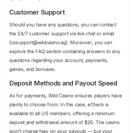
Customer Support
Should you have any questions, you can contact
the 24/7 customer support via live chat or email
(
cssupport@wildcasino.ag
). Moreover, you can
explore the FAQ section containing answers to any
questions regarding your account, payments,
games, and bonuses.
Deposit Methods and Payout Speed
As for payments, Wild Casino ensures players have
plenty to choose from. In this case, eCheck is
available to all US members, offering a minimum
deposit and withdrawal amount of $20. The casino
won’t charge fees on your payouts — but your