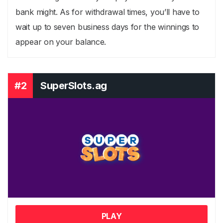
bank might. As for withdrawal times, you’ll have to
wait up to seven business days for the winnings to
appear on your balance.
#2
SuperSlots.ag
PLAY