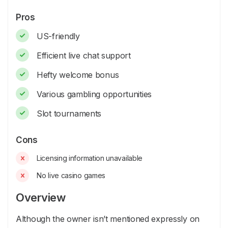
Pros
US-friendly
Efficient live chat support
Hefty welcome bonus
Various gambling opportunities
Slot tournaments
Cons
Licensing information unavailable
No live casino games
Overview
Although the owner isn’t mentioned expressly on