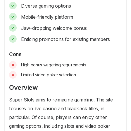
Diverse gaming options
Mobile-friendly platform
Jaw-dropping welcome bonus
Enticing promotions for existing members
Cons
High bonus wagering requirements
Limited video poker selection
Overview
Super Slots aims to reimagine gambling. The site
focuses on live casino and blackjack titles, in
particular. Of course, players can enjoy other
gaming options, including slots and video poker