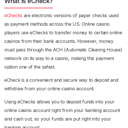
What Is eCheck?
eChecks
are electronic versions of paper checks used
as payment methods across the US. Online casino
players use eChecks to transfer money to certain online
casinos from their bank accounts. However, money
must pass through the ACH (Automatic Clearing House)
network on its way to a casino, making this payment
option one of the safest.
eCheck is a convenient and secure way to deposit and
withdraw from your online casino account.
Using eChecks allows you to deposit funds into your
online casino account right from your banking account
and cash out, so your funds are put right into your
banking account.