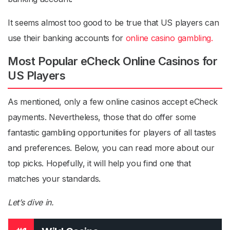
It seems almost too good to be true that US players can
use their banking accounts for
online casino gambling.
Most Popular eCheck Online Casinos for
US Players
As mentioned, only a few online casinos accept eCheck
payments. Nevertheless, those that do offer some
fantastic gambling opportunities for players of all tastes
and preferences. Below, you can read more about our
top picks. Hopefully, it will help you find one that
matches your standards.
Let’s dive in.