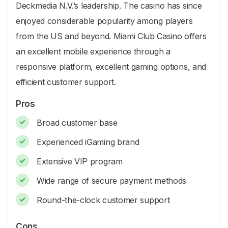
Deckmedia N.V.’s leadership. The casino has since
enjoyed considerable popularity among players
from the US and beyond. Miami Club Casino offers
an excellent mobile experience through a
responsive platform, excellent gaming options, and
efficient customer support.
Pros
Broad customer base
Experienced iGaming brand
Extensive VIP program
Wide range of secure payment methods
Round-the-clock customer support
Cons