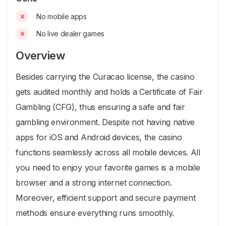
No mobile apps
No live dealer games
Overview
Besides carrying the Curacao license, the casino
gets audited monthly and holds a Certificate of Fair
Gambling (CFG), thus ensuring a safe and fair
gambling environment. Despite not having native
apps for iOS and Android devices, the casino
functions seamlessly across all mobile devices. All
you need to enjoy your favorite games is a mobile
browser and a strong internet connection.
Moreover, efficient support and secure payment
methods ensure everything runs smoothly.