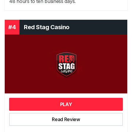
48 hours to ten business days.
#4
Red Stag Casino
PLAY
Read Review