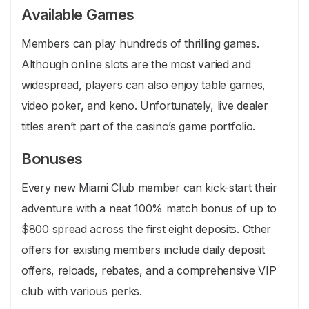
Available Games
Members can play hundreds of thrilling games.
Although online slots are the most varied and
widespread, players can also enjoy table games,
video poker, and keno. Unfortunately, live dealer
titles aren’t part of the casino’s game portfolio.
Bonuses
Every new Miami Club member can kick-start their
adventure with a neat 100% match bonus of up to
$800 spread across the first eight deposits. Other
offers for existing members include daily deposit
offers, reloads, rebates, and a comprehensive VIP
club with various perks.