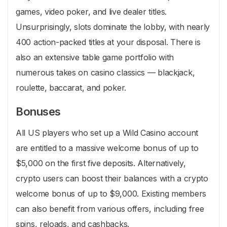
games, video poker, and live dealer titles.
Unsurprisingly, slots dominate the lobby, with nearly
400 action-packed titles at your disposal. There is
also an extensive table game portfolio with
numerous takes on casino classics — blackjack,
roulette, baccarat, and poker.
Bonuses
All US players who set up a Wild Casino account
are entitled to a massive welcome bonus of up to
$5,000 on the first five deposits. Alternatively,
crypto users can boost their balances with a crypto
welcome bonus of up to $9,000. Existing members
can also benefit from various offers, including free
spins, reloads, and cashbacks.