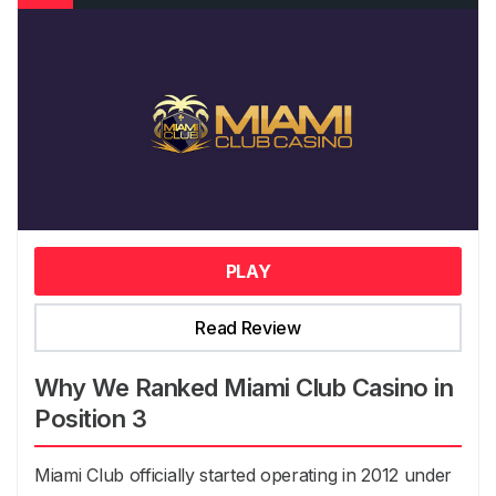
PLAY
Read Review
Why We Ranked Miami Club Casino in
Position 3
Miami Club officially started operating in 2012 under