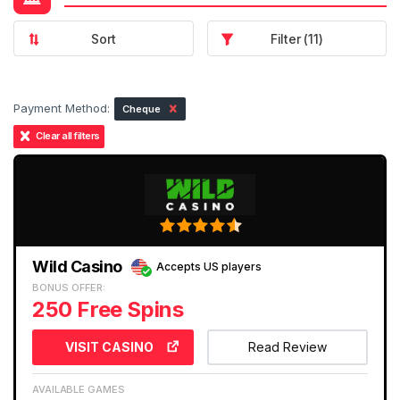
Sort
Filter
(
11
)
Payment Method:
Cheque
Clear all filters
Wild Casino
Accepts US players
BONUS OFFER:
250 Free Spins
VISIT CASINO
Read Review
AVAILABLE GAMES