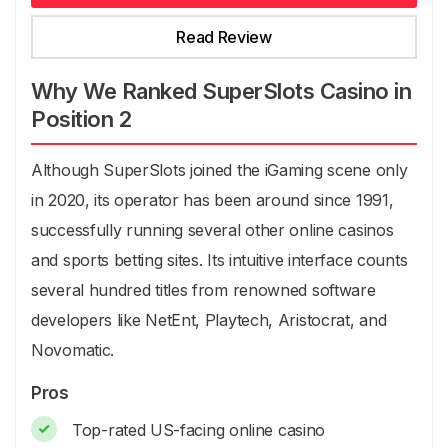
Read Review
Why We Ranked SuperSlots Casino in
Position 2
Although SuperSlots joined the iGaming scene only
in 2020, its operator has been around since 1991,
successfully running several other online casinos
and sports betting sites. Its intuitive interface counts
several hundred titles from renowned software
developers like NetEnt, Playtech, Aristocrat, and
Novomatic.
Pros
Top-rated US-facing online casino