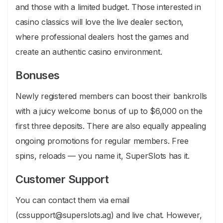
and those with a limited budget. Those interested in
casino classics will love the live dealer section,
where professional dealers host the games and
create an authentic casino environment.
Bonuses
Newly registered members can boost their bankrolls
with a juicy welcome bonus of up to $6,000 on the
first three deposits. There are also equally appealing
ongoing promotions for regular members. Free
spins, reloads — you name it, SuperSlots has it.
Customer Support
You can contact them via email
(
cssupport@superslots.ag
) and live chat. However,