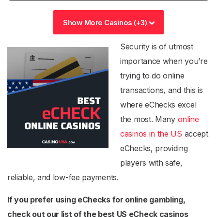
Show More Casinos
(+3)
Security is of utmost
importance when you’re
trying to do online
transactions, and this is
where eChecks excel
the most. Many
online
casinos in the US
accept
eChecks, providing
players with safe,
reliable, and low-fee payments.
If you prefer using eChecks for online gambling,
check out our list of the best US eCheck casinos