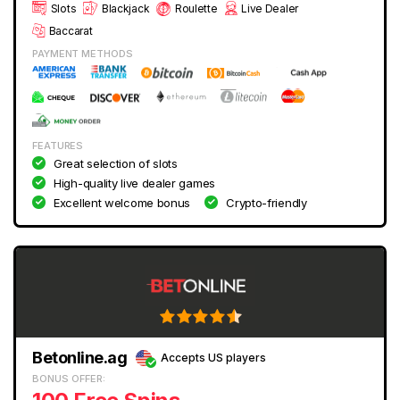
Slots
Blackjack
Roulette
Live Dealer
Baccarat
PAYMENT METHODS
FEATURES
Great selection of slots
High-quality live dealer games
Excellent welcome bonus
Crypto-friendly
Betonline.ag
Accepts US players
BONUS OFFER: