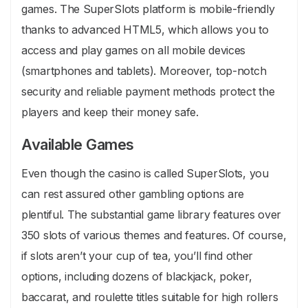
games. The SuperSlots platform is mobile-friendly
thanks to advanced HTML5, which allows you to
access and play games on all mobile devices
(smartphones and tablets). Moreover, top-notch
security and reliable payment methods protect the
players and keep their money safe.
Available Games
Even though the casino is called SuperSlots, you
can rest assured other gambling options are
plentiful. The substantial game library features over
350 slots of various themes and features. Of course,
if slots aren’t your cup of tea, you’ll find other
options, including dozens of blackjack, poker,
baccarat, and roulette titles suitable for high rollers