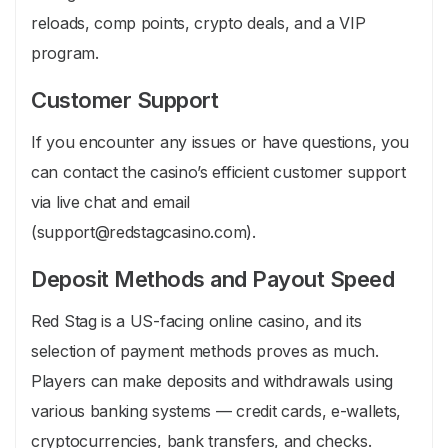
reloads, comp points, crypto deals, and a VIP
program.
Customer Support
If you encounter any issues or have questions, you
can contact the casino’s efficient customer support
via live chat and email
(
support@redstagcasino.com
).
Deposit Methods and Payout Speed
Red Stag is a US-facing online casino, and its
selection of payment methods proves as much.
Players can make deposits and withdrawals using
various banking systems — credit cards, e-wallets,
cryptocurrencies, bank transfers, and checks.