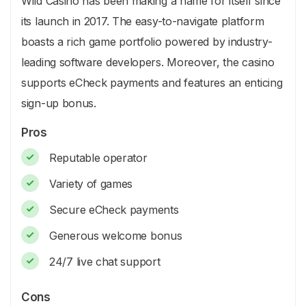
Wild Casino has been making a name for itself since
its launch in 2017. The easy-to-navigate platform
boasts a rich game portfolio powered by industry-
leading software developers. Moreover, the casino
supports eCheck payments and features an enticing
sign-up bonus.
Pros
Reputable operator
Variety of games
Secure eCheck payments
Generous welcome bonus
24/7 live chat support
Cons