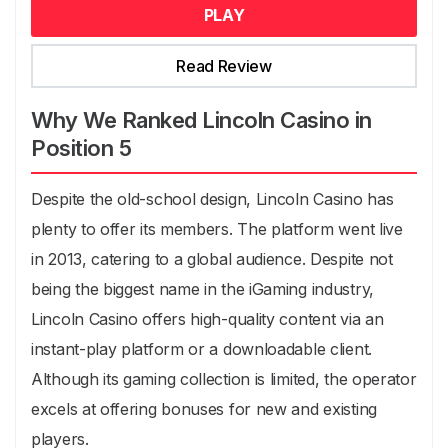
PLAY
Read Review
Why We Ranked Lincoln Casino in
Position 5
Despite the old-school design, Lincoln Casino has
plenty to offer its members. The platform went live
in 2013, catering to a global audience. Despite not
being the biggest name in the iGaming industry,
Lincoln Casino offers high-quality content via an
instant-play platform or a downloadable client.
Although its gaming collection is limited, the operator
excels at offering bonuses for new and existing
players.