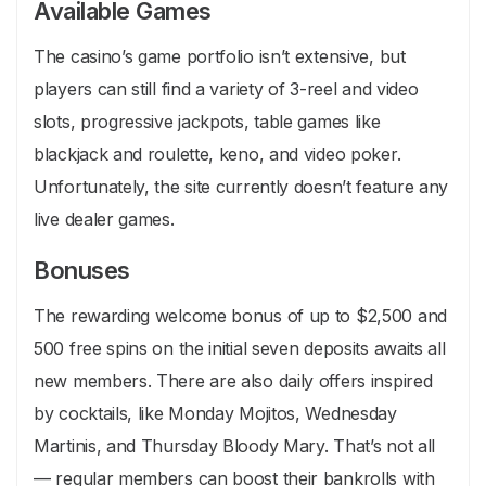
Available Games
The casino’s game portfolio isn’t extensive, but
players can still find a variety of 3-reel and video
slots, progressive jackpots, table games like
blackjack and roulette, keno, and video poker.
Unfortunately, the site currently doesn’t feature any
live dealer games.
Bonuses
The rewarding welcome bonus of up to $2,500 and
500 free spins on the initial seven deposits awaits all
new members. There are also daily offers inspired
by cocktails, like Monday Mojitos, Wednesday
Martinis, and Thursday Bloody Mary. That’s not all
— regular members can boost their bankrolls with