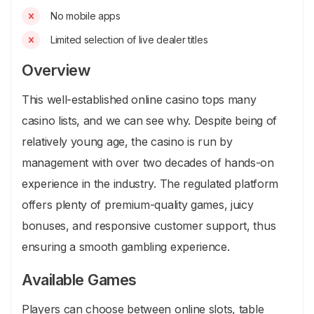
No mobile apps
Limited selection of live dealer titles
Overview
This well-established online casino tops many
casino lists, and we can see why. Despite being of
relatively young age, the casino is run by
management with over two decades of hands-on
experience in the industry. The regulated platform
offers plenty of premium-quality games, juicy
bonuses, and responsive customer support, thus
ensuring a smooth gambling experience.
Available Games
Players can choose between online slots, table