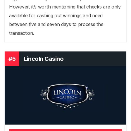
However, it’s worth mentioning that checks are only
available for cashing out winnings and need
between five and seven days to process the
transaction.
#5
Lincoln Casino