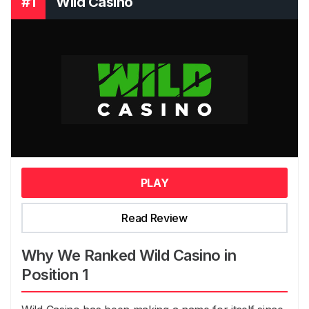
#1
Wild Casino
PLAY
Read Review
Why We Ranked Wild Casino in
Position 1