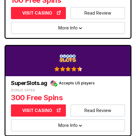
100 Free Spins
VISIT CASINO
Read Review
More Info
SuperSlots.ag
Accepts US players
BONUS OFFER:
300 Free Spins
VISIT CASINO
Read Review
More Info