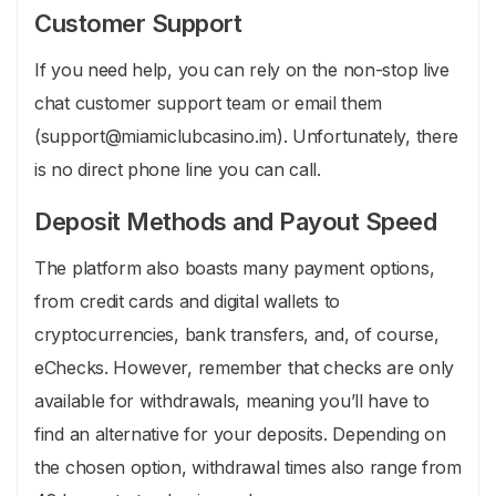
Customer Support
If you need help, you can rely on the non-stop live
chat customer support team or email them
(
support@miamiclubcasino.im
). Unfortunately, there
is no direct phone line you can call.
Deposit Methods and Payout Speed
The platform also boasts many payment options,
from credit cards and digital wallets to
cryptocurrencies, bank transfers, and, of course,
eChecks. However, remember that checks are only
available for withdrawals, meaning you’ll have to
find an alternative for your deposits. Depending on
the chosen option, withdrawal times also range from