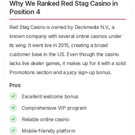
Why We Ranked Red Stag Casino in
Position 4
Red Stag Casino is owned by Deckmedia N.V., a
known company with several online casinos under
its wing. It went live in 2015, creating a broad
customer base in the US. Even though the casino
lacks live dealer games, it makes up for it with a solid
Promotions section and a juicy sign-up bonus.
Pros
Excellent welcome bonus
Comprehensive VIP program
Reliable online casino
Mobile-friendly platform