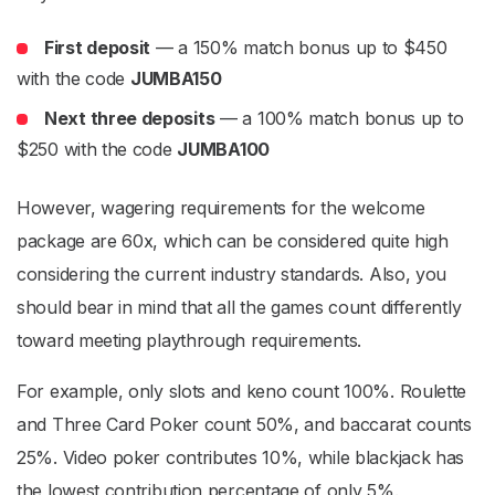
First deposit
— a 150% match bonus up to $450
with the code
JUMBA150
Next three deposits
— a 100% match bonus up to
$250 with the code
JUMBA100
However, wagering requirements for the welcome
package are 60x, which can be considered quite high
considering the current industry standards. Also, you
should bear in mind that all the games count differently
toward meeting playthrough requirements.
For example, only slots and keno count 100%. Roulette
and Three Card Poker count 50%, and baccarat counts
25%. Video poker contributes 10%, while blackjack has
the lowest contribution percentage of only 5%.