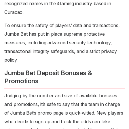
recognized names in the iGaming industry based in
Curacao.
To ensure the safety of players’ data and transactions,
Jumba Bet has put in place supreme protective
measures, including advanced security technology,
transactional integrity safeguards, and a strict privacy
policy.
Jumba Bet Deposit Bonuses &
Promotions
Judging by the number and size of available bonuses
and promotions, it’s safe to say that the team in charge
of Jumba Bet’s promo page is quick-witted. New players
who decide to sign up and buck the odds can take