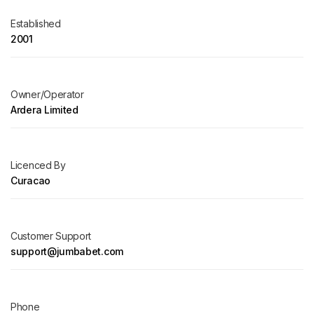
Established
2001
Owner/Operator
Ardera Limited
Licenced By
Curacao
Customer Support
support@jumbabet.com
Phone