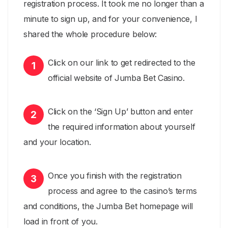
registration process. It took me no longer than a
minute to sign up, and for your convenience, I
shared the whole procedure below:
Click on our link to get redirected to the
official website of Jumba Bet Casino.
Click on the ‘Sign Up’ button and enter
the required information about yourself
and your location.
Once you finish with the registration
process and agree to the casino’s terms
and conditions, the Jumba Bet homepage will
load in front of you.