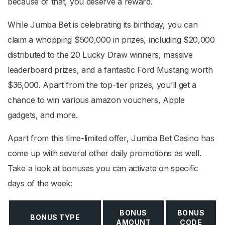
because of that, you deserve a reward.
While Jumba Bet is celebrating its birthday, you can
claim a whopping $500,000 in prizes, including $20,000
distributed to the 20 Lucky Draw winners, massive
leaderboard prizes, and a fantastic Ford Mustang worth
$36,000. Apart from the top-tier prizes, you’ll get a
chance to win various amazon vouchers, Apple
gadgets, and more.
Apart from this time-limited offer, Jumba Bet Casino has
come up with several other daily promotions as well.
Take a look at bonuses you can activate on specific
days of the week:
BONUS
BONUS
BONUS TYPE
AMOUNT
CODE