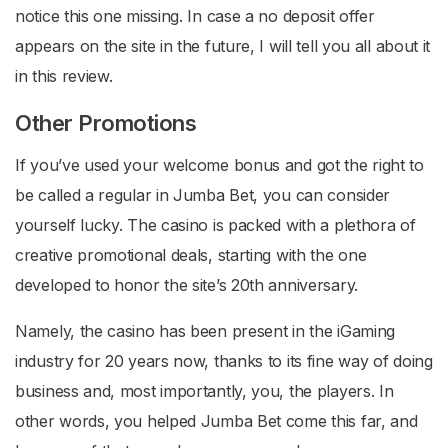
notice this one missing. In case a no deposit offer
appears on the site in the future, I will tell you all about it
in this review.
Other Promotions
If you’ve used your welcome bonus and got the right to
be called a regular in Jumba Bet, you can consider
yourself lucky. The casino is packed with a plethora of
creative promotional deals, starting with the one
developed to honor the site’s 20th anniversary.
Namely, the casino has been present in the iGaming
industry for 20 years now, thanks to its fine way of doing
business and, most importantly, you, the players. In
other words, you helped Jumba Bet come this far, and