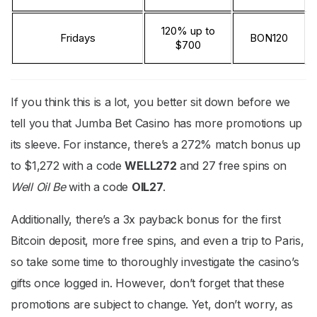
120% up to
Fridays
BON120
$700
If you think this is a lot, you better sit down before we
tell you that Jumba Bet Casino has more promotions up
its sleeve. For instance, there’s a 272% match bonus up
to $1,272 with a code
WELL272
and 27 free spins on
Well Oil Be
with a code
OIL27
.
Additionally, there’s a 3x payback bonus for the first
Bitcoin deposit, more free spins, and even a trip to Paris,
so take some time to thoroughly investigate the casino’s
gifts once logged in. However, don’t forget that these
promotions are subject to change. Yet, don’t worry, as