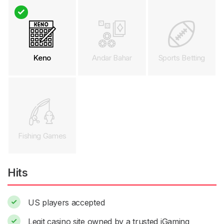
Keno
Andar Bahar
Sports Betting
Fishing Games
Hits
US players accepted
Legit casino site owned by a trusted iGaming