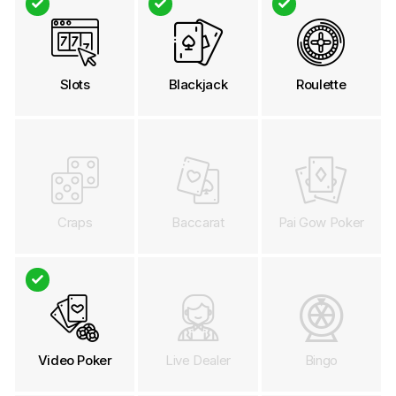
Slots
Blackjack
Roulette
Craps
Baccarat
Pai Gow Poker
Video Poker
Live Dealer
Bingo