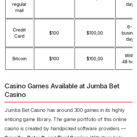
regular
days
mail
6-8
Credit
$100
$100,00
busine
Card
days
Withi
Bitcoin
$100
$100,00
48 hou
Casino Games Available at Jumba Bet
Casino
Jumba Bet Casino has around 300 games in its highly
enticing game library. The game portfolio of this online
casino is created by handpicked software providers —