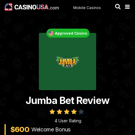
Mobile Casinos
Approved Casino
Jumba Bet Review
4 User Rating
$600
Welcome Bonus