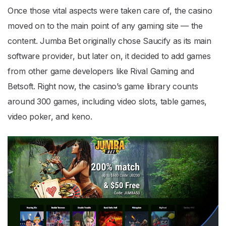
Once those vital aspects were taken care of, the casino
moved on to the main point of any gaming site — the
content. Jumba Bet originally chose Saucify as its main
software provider, but later on, it decided to add games
from other game developers like Rival Gaming and
Betsoft. Right now, the casino’s game library counts
around 300 games, including video slots, table games,
video poker, and keno.