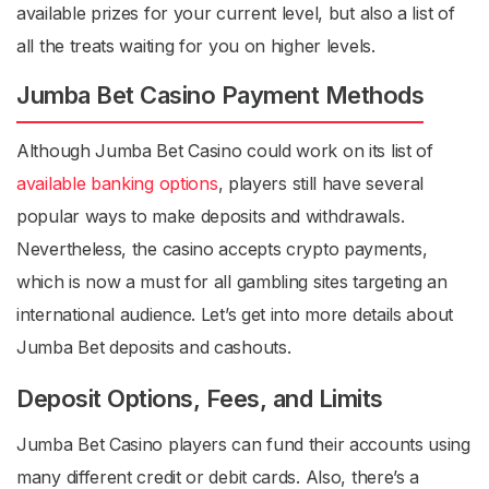
available prizes for your current level, but also a list of
all the treats waiting for you on higher levels.
Jumba Bet Casino Payment Methods
Although Jumba Bet Casino could work on its list of
available banking options
, players still have several
popular ways to make deposits and withdrawals.
Nevertheless, the casino accepts crypto payments,
which is now a must for all gambling sites targeting an
international audience. Let’s get into more details about
Jumba Bet deposits and cashouts.
Deposit Options, Fees, and Limits
Jumba Bet Casino players can fund their accounts using
many different credit or debit cards. Also, there’s a