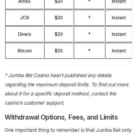
Amex
$20
*
Instant
JCB
$20
*
Instant
Diners
$20
*
Instant
Bitcoin
$20
*
Instant
* Jumba Bet Casino hasn’t published any details
regarding the maximum deposit limits. To find out more
about it for a specific deposit method, contact the
casino’s customer support.
Withdrawal Options, Fees, and Limits
One important thing to remember is that Jumba Bet only