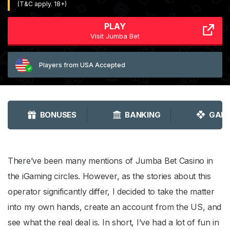
(T&C apply. 18+)
PLAY
Visit Jumba Bet
Players from USA Accepted
BONUSES
BANKING
GAM
There’ve been many mentions of Jumba Bet Casino in
the iGaming circles. However, as the stories about this
operator significantly differ, I decided to take the matter
into my own hands, create an account from the US, and
see what the real deal is. In short, I’ve had a lot of fun in