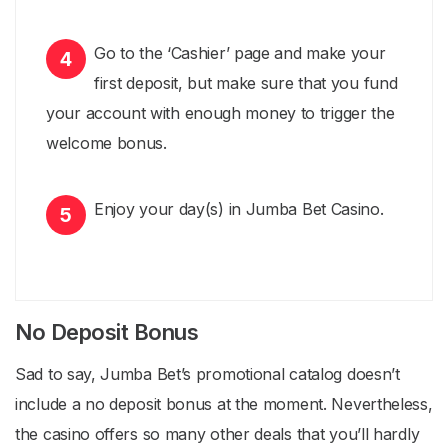
Go to the ‘Cashier’ page and make your
first deposit, but make sure that you fund
your account with enough money to trigger the
welcome bonus.
Enjoy your day(s) in Jumba Bet Casino.
No Deposit Bonus
Sad to say, Jumba Bet’s promotional catalog doesn’t
include a no deposit bonus at the moment. Nevertheless,
the casino offers so many other deals that you’ll hardly