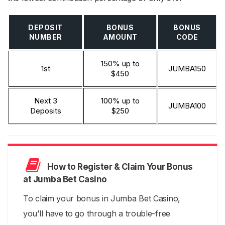
DEPOSIT
BONUS
BONUS
NUMBER
AMOUNT
CODE
150% up to
1st
JUMBA150
$450
Next 3
100% up to
JUMBA100
Deposits
$250
How to Register & Claim Your Bonus
at Jumba Bet Casino
To claim your bonus in Jumba Bet Casino,
you’ll have to go through a trouble-free