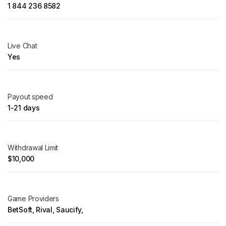
1 844 236 8582
Live Chat
Yes
Payout speed
1-21 days
Withdrawal Limit
$10,000
Game Providers
BetSoft, Rival, Saucify,