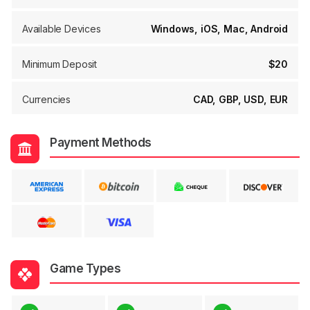
Available Devices
Windows
iOS
Mac
Android
Minimum Deposit
$20
Currencies
CAD
GBP
USD
EUR
Payment Methods
Game Types