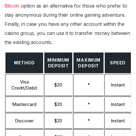
Bitcoin
option as an alternative for those who prefer to
stay anonymous during their online gaming adventure.
Finally, in case you have any other account within the
casino group, you can use it to transfer money between
the existing accounts.
MINIMUM
MAXIMUM
METHOD
SPEED
DEPOSIT
DEPOSIT
Visa
$20
*
Instant
Credit/Debit
Mastercard
$20
*
Instant
Discover
$20
*
Instant