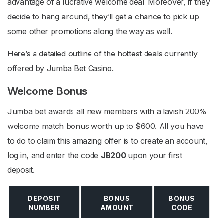
advantage of a lucrative welcome deal. Moreover, if they
decide to hang around, they’ll get a chance to pick up
some other promotions along the way as well.
Here’s a detailed outline of the hottest deals currently
offered by Jumba Bet Casino.
Welcome Bonus
Jumba bet awards all new members with a lavish 200%
welcome match bonus worth up to $600. All you have
to do to claim this amazing offer is to create an account,
log in, and enter the code
JB200
upon your first
deposit.
DEPOSIT
BONUS
BONUS
NUMBER
AMOUNT
CODE