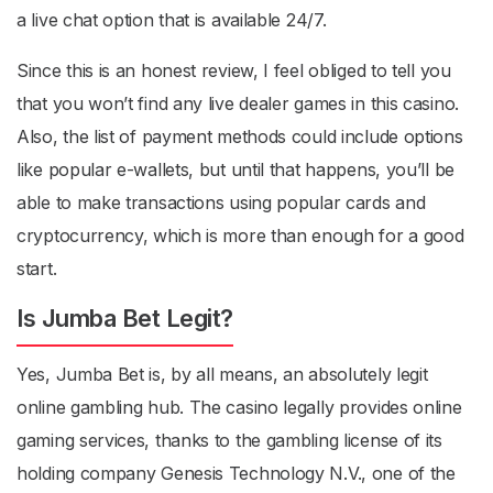
a live chat option that is available 24/7.
Since this is an honest review, I feel obliged to tell you
that you won’t find any live dealer games in this casino.
Also, the list of payment methods could include options
like popular e-wallets, but until that happens, you’ll be
able to make transactions using popular cards and
cryptocurrency, which is more than enough for a good
start.
Is Jumba Bet Legit?
Yes, Jumba Bet is, by all means, an absolutely legit
online gambling hub. The casino legally provides online
gaming services, thanks to the gambling license of its
holding company Genesis Technology N.V., one of the