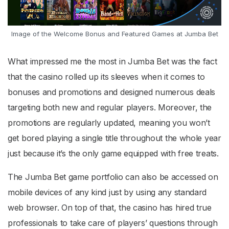
Image of the Welcome Bonus and Featured Games at Jumba Bet
What impressed me the most in Jumba Bet was the fact
that the casino rolled up its sleeves when it comes to
bonuses and promotions and designed numerous deals
targeting both new and regular players. Moreover, the
promotions are regularly updated, meaning you won’t
get bored playing a single title throughout the whole year
just because it’s the only game equipped with free treats.
The Jumba Bet game portfolio can also be accessed on
mobile devices of any kind just by using any standard
web browser. On top of that, the casino has hired true
professionals to take care of players’ questions through