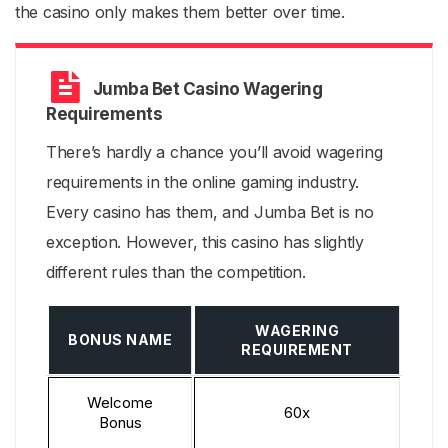
the casino only makes them better over time.
Jumba Bet Casino Wagering
Requirements
There’s hardly a chance you’ll avoid wagering
requirements in the online gaming industry.
Every casino has them, and Jumba Bet is no
exception. However, this casino has slightly
different rules than the competition.
WAGERING
BONUS NAME
REQUIREMENT
Welcome
60x
Bonus