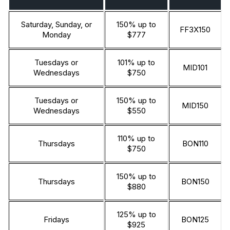
Saturday, Sunday, or
150% up to
FF3X150
Monday
$777
Tuesdays or
101% up to
MID101
Wednesdays
$750
Tuesdays or
150% up to
MID150
Wednesdays
$550
110% up to
Thursdays
BON110
$750
150% up to
Thursdays
BON150
$880
125% up to
Fridays
BON125
$925