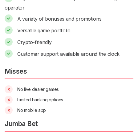
operator
A variety of bonuses and promotions
Versatile game portfolio
Crypto-friendly
Customer support available around the clock
Misses
No live dealer games
Limited banking options
No mobile app
Jumba Bet