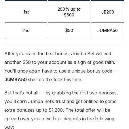
200% up to
1st
JB200
$600
2nd
$50
JUMBA50
After you claim the first bonus, Jumba Bet will add
another $50 to your account as a sign of good faith.
You’ll once again have to use a unique bonus code —
JUMBA50
shall do the trick this time.
But that’s not all — by grabbing the first two bonuses,
you’ll earn Jumba Bet’s trust and get entitled to some
extra bonuses up to $1,200. The total offer will be
spread over your next four deposits in the following
way: