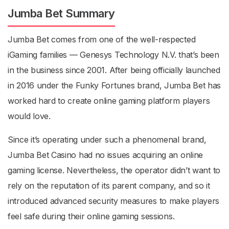
Jumba Bet Summary
Jumba Bet comes from one of the well-respected
iGaming families — Genesys Technology N.V. that’s been
in the business since 2001. After being officially launched
in 2016 under the Funky Fortunes brand, Jumba Bet has
worked hard to create online gaming platform players
would love.
Since it’s operating under such a phenomenal brand,
Jumba Bet Casino had no issues acquiring an online
gaming license. Nevertheless, the operator didn’t want to
rely on the reputation of its parent company, and so it
introduced advanced security measures to make players
feel safe during their online gaming sessions.