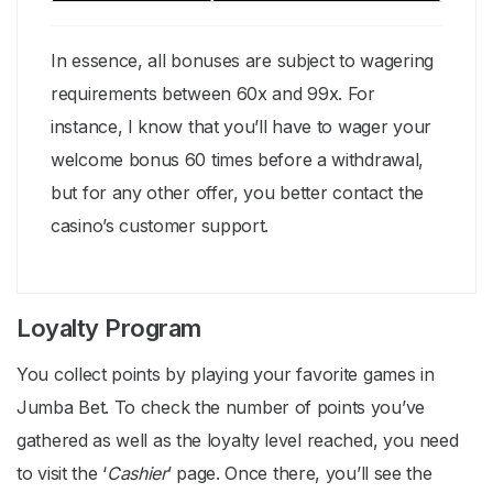
In essence, all bonuses are subject to wagering
requirements between 60x and 99x. For
instance, I know that you’ll have to wager your
welcome bonus 60 times before a withdrawal,
but for any other offer, you better contact the
casino’s customer support.
Loyalty Program
You collect points by playing your favorite games in
Jumba Bet. To check the number of points you’ve
gathered as well as the loyalty level reached, you need
to visit the ‘
Cashier
’ page. Once there, you’ll see the