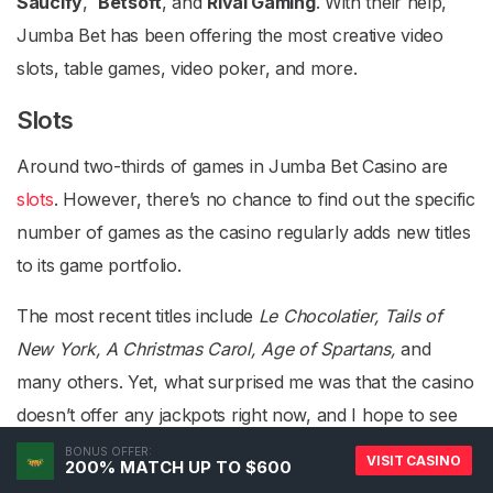
Saucify
,
Betsoft
, and
Rival Gaming
. With their help,
Jumba Bet has been offering the most creative video
slots, table games, video poker, and more.
Slots
Around two-thirds of games in Jumba Bet Casino are
slots
. However, there’s no chance to find out the specific
number of games as the casino regularly adds new titles
to its game portfolio.
The most recent titles include
Le Chocolatier, Tails of
New York, A Christmas Carol, Age of Spartans,
and
many others. Yet, what surprised me was that the casino
doesn’t offer any jackpots right now, and I hope to see
these games in the catalog soon.
BONUS OFFER:
VISIT CASINO
200% MATCH UP TO $600