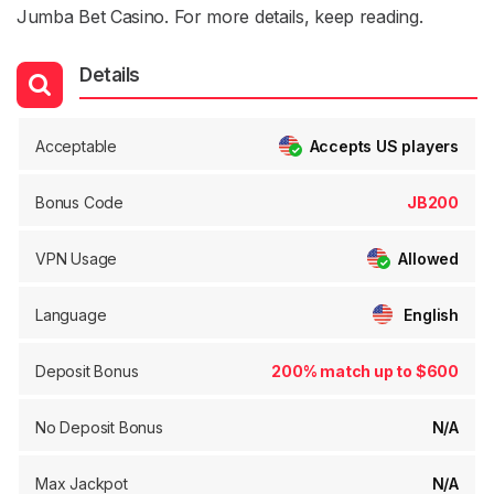
Jumba Bet Casino. For more details, keep reading.
Details
Acceptable
Accepts US players
Bonus Code
JB200
VPN Usage
Allowed
Language
English
Deposit Bonus
200% match up to $600
No Deposit Bonus
N/A
Max Jackpot
N/A