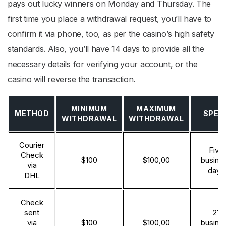
pays out lucky winners on Monday and Thursday. The
first time you place a withdrawal request, you’ll have to
confirm it via phone, too, as per the casino’s high safety
standards. Also, you’ll have 14 days to provide all the
necessary details for verifying your account, or the
casino will reverse the transaction.
MINIMUM
MAXIMUM
METHOD
SPEE
WITHDRAWAL
WITHDRAWAL
Courier
Five
Check
$100
$100,00
busine
via
days
DHL
Check
sent
21
via
$100
$100,00
busine