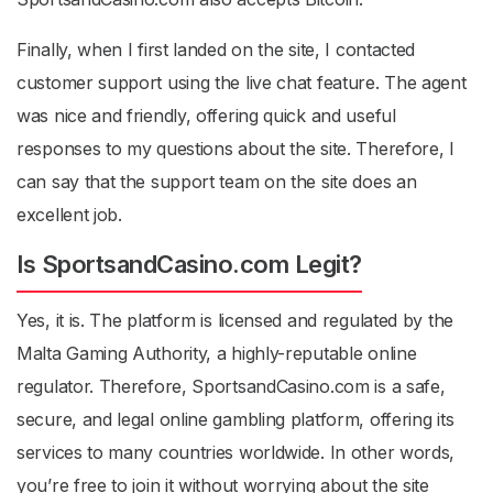
Finally, when I first landed on the site, I contacted
customer support using the live chat feature. The agent
was nice and friendly, offering quick and useful
responses to my questions about the site. Therefore, I
can say that the support team on the site does an
excellent job.
Is SportsandCasino.com Legit?
Yes, it is. The platform is licensed and regulated by the
Malta Gaming Authority, a highly-reputable online
regulator. Therefore, SportsandCasino.com is a safe,
secure, and legal online gambling platform, offering its
services to many countries worldwide. In other words,
you’re free to join it without worrying about the site