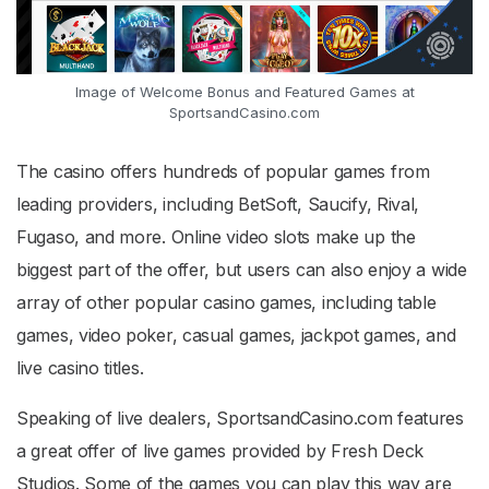
Image of Welcome Bonus and Featured Games at
SportsandCasino.com
The casino offers hundreds of popular games from
leading providers, including BetSoft, Saucify, Rival,
Fugaso, and more. Online video slots make up the
biggest part of the offer, but users can also enjoy a wide
array of other popular casino games, including table
games, video poker, casual games, jackpot games, and
live casino titles.
Speaking of live dealers, SportsandCasino.com features
a great offer of live games provided by Fresh Deck
Studios. Some of the games you can play this way are