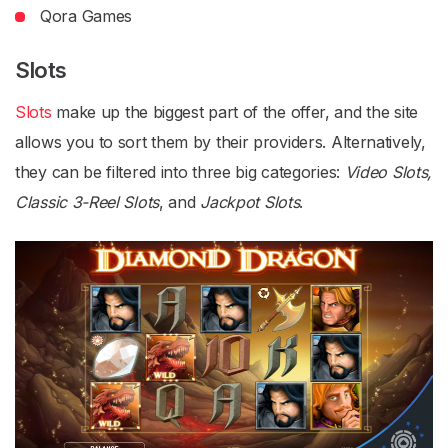
Qora Games
Slots
Slots
make up the biggest part of the offer, and the site
allows you to sort them by their providers. Alternatively,
they can be filtered into three big categories:
Video Slots,
Classic 3-Reel Slots
, and
Jackpot Slots
.