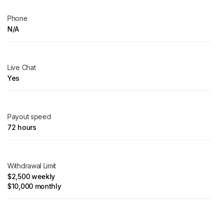
Phone
N/A
Live Chat
Yes
Payout speed
72 hours
Withdrawal Limit
$2,500 weekly
$10,000 monthly