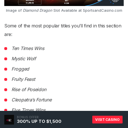
Image of
Diamond Dragon
Slot Available at SportsandCasino.com
Some of the most popular titles you’ll find in this section
are:
Ten Times Wins
Mystic Wolf
Frogged
Fruity Feast
Rise of Poseidon
Cleopatra’s Fortune
Five Times Wins
BONUS OFFER:
Diamond Dragon Slot
VISIT CASINO
300% UP TO $1,500