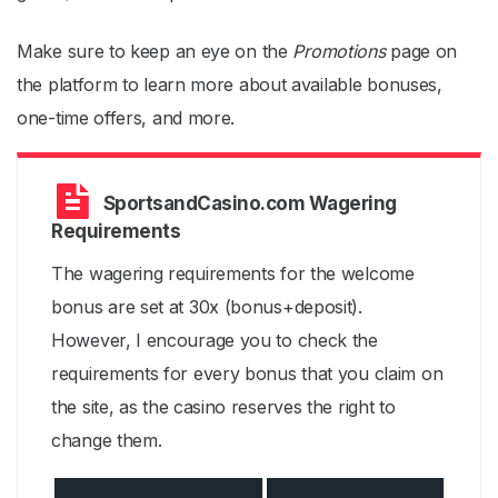
Make sure to keep an eye on the
Promotions
page on
the platform to learn more about available bonuses,
one-time offers, and more.
SportsandCasino.com Wagering
Requirements
The wagering requirements for the welcome
bonus are set at 30x (bonus+deposit).
However, I encourage you to check the
requirements for every bonus that you claim on
the site, as the casino reserves the right to
change them.