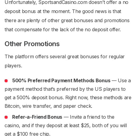
Unfortunately, SportsandCasino.com doesn’t offer a no
deposit bonus at the moment. The good news is that
there are plenty of other great bonuses and promotions
that compensate for the lack of the no deposit offer.
Other Promotions
The platform offers several great bonuses for regular
players.
500% Preferred Payment Methods Bonus
— Use a
payment method that’s preferred by the US players to
get a 500% deposit bonus. Right now, these methods are
Bitcoin, wire transfer, and paper check.
Refer-a-Friend Bonus
— Invite a friend to the
casino, and if they deposit at least $25, both of you will
get a $100 free chip.