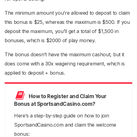
The minimum amount you’re allowed to deposit to claim
this bonus is $25, whereas the maximum is $500. If you
deposit the maximum, you’ll get a total of $1,500 in
bonuses, which is $2000 of play money.
The bonus doesn’t have the maximum cashout, but it
does come with a 30x wagering requirement, which is
applied to deposit + bonus.
How to Register and Claim Your
Bonus at SportsandCasino.com?
Here’s a step-by-step guide on how to join
SportsandCasino.com and claim the welcome
bonus: