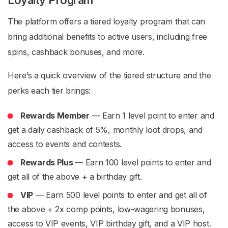
The platform offers a tiered loyalty program that can
bring additional benefits to active users, including free
spins, cashback bonuses, and more.
Here’s a quick overview of the tiered structure and the
perks each tier brings:
Rewards Member
— Earn 1 level point to enter and
get a daily cashback of 5%, monthly loot drops, and
access to events and contests.
Rewards Plus
— Earn 100 level points to enter and
get all of the above + a birthday gift.
VIP
— Earn 500 level points to enter and get all of
the above + 2x comp points, low-wagering bonuses,
access to VIP events, VIP birthday gift, and a VIP host.