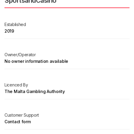
SportsandCasino
Established
2019
Owner/Operator
No owner information available
Licenced By
The Malta Gambling Authority
Customer Support
Contact form