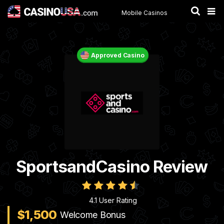
Mobile Casinos
Approved Casino
SportsandCasino Review
4.1 User Rating
$1,500
Welcome Bonus