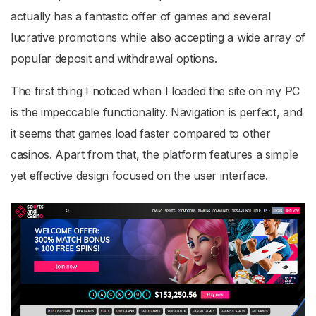
actually has a fantastic offer of games and several
lucrative promotions while also accepting a wide array of
popular deposit and withdrawal options.
The first thing I noticed when I loaded the site on my PC
is the impeccable functionality. Navigation is perfect, and
it seems that games load faster compared to other
casinos. Apart from that, the platform features a simple
yet effective design focused on the user interface.