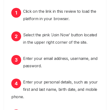
Click on the link in this review to load the
platform in your browser.
Select the pink ‘Join Now’ button located
in the upper right corner of the site.
Enter your email address, username, and
password.
Enter your personal details, such as your
first and last name, birth date, and mobile
phone.