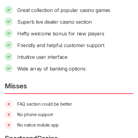
Great collection of popular casino games
Superb live dealer casino section
Hefty welcome bonus for new players
Friendly and helpful customer support
Intuitive user interface
Wide array of banking options
Misses
FAQ section could be better
No phone support
No native mobile app