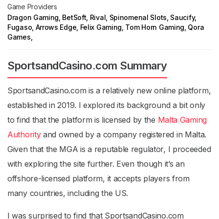
Game Providers
Dragon Gaming, BetSoft, Rival, Spinomenal Slots, Saucify,
Fugaso, Arrows Edge, Felix Gaming, Tom Horn Gaming, Qora
Games,
SportsandCasino.com Summary
SportsandCasino.com is a relatively new online platform,
established in 2019. I explored its background a bit only
to find that the platform is licensed by the
Malta Gaming
Authority
and owned by a company registered in Malta.
Given that the MGA is a reputable regulator, I proceeded
with exploring the site further. Even though it’s an
offshore-licensed platform, it accepts players from
many countries, including the US.
I was surprised to find that SportsandCasino.com