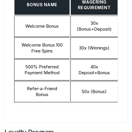
WAGERING
BONUS NAME
REQUIREMENT
30x
Welcome Bonus
(Bonus+Deposit)
Welcome Bonus 100
30x (Winnings)
Free Spins
500% Preferred
40x
Payment Method
Deposit+Bonus
Refer-a-Friend
50x (Bonus)
Bonus
Loyalty Program