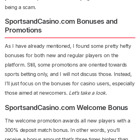
being a scam.
SportsandCasino.com Bonuses and
Promotions
As I have already mentioned, I found some pretty hefty
bonuses for both new and regular players on the
platform. Still, some promotions are oriented towards
sports betting only, and I will not discuss those. Instead,
I’ll just focus on the bonuses for casino users, especially
those aimed at newcomers.
Let’s take a look.
SportsandCasino.com Welcome Bonus
The welcome promotion awards all new players with a
300% deposit match bonus. In other words, you’ll
receive a bonus amount that’s three times higher than