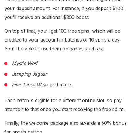
your deposit amount. For instance, if you deposit $100,
you’ll receive an additional $300 boost.
On top of that, you’ll get 100 free spins, which will be
credited to your account in batches of 10 spins a day.
You’ll be able to use them on games such as:
Mystic Wolf
Jumping Jaguar
Five Times Wins
, and more.
Each batch is eligible for a different online slot, so pay
attention to that once you start receiving the free spins.
Finally, the welcome package also awards a 50% bonus
for sports betting.