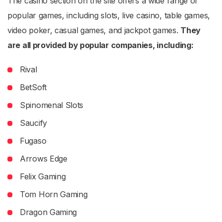
The casino section on the site offers a wide range of
popular games, including slots, live casino, table games,
video poker, casual games, and jackpot games.
They
are all provided by popular companies, including:
Rival
BetSoft
Spinomenal Slots
Saucify
Fugaso
Arrows Edge
Felix Gaming
Tom Horn Gaming
Dragon Gaming