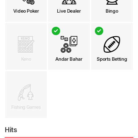
Video Poker
Live Dealer
Bingo
Keno
Andar Bahar
Sports Betting
Fishing Games
Hits