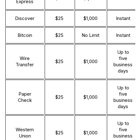
Express
Discover
$25
$1,000
Instant
Bitcoin
$25
No Limit
Instant
Up to
Wire
five
$25
$1,000
Transfer
business
days
Up to
Paper
five
$25
$1,000
Check
business
days
Up to
Western
five
$25
$1,000
Union
business