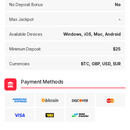
No Deposit Bonus
No
Max Jackpot
-
Available Devices
Windows
iOS
Mac
Android
Minimum Deposit
$25
Currencies
BTC
GBP
USD
EUR
Payment Methods