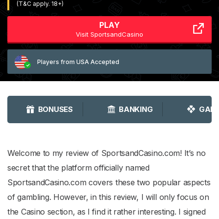
(T&C apply. 18+)
PLAY
Visit SportsandCasino
Players from USA Accepted
BONUSES
BANKING
GAM
Welcome to my review of SportsandCasino.com! It’s no
secret that the platform officially named
SportsandCasino.com covers these two popular aspects
of gambling. However, in this review, I will only focus on
the Casino section, as I find it rather interesting. I signed