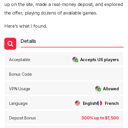
up on the site, made a real-money deposit, and explored
the offer, playing dozens of available games.
Here’s what I found.
Details
Acceptable
Accepts US players
Bonus Code
VPN Usage
Allowed
Language
English
French
Deposit Bonus
300% up to $1,500