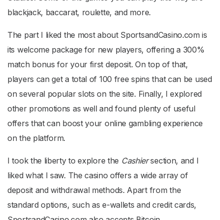
blackjack, baccarat, roulette, and more.
The part I liked the most about SportsandCasino.com is
its welcome package for new players, offering a 300%
match bonus for your first deposit. On top of that,
players can get a total of 100 free spins that can be used
on several popular slots on the site. Finally, I explored
other promotions as well and found plenty of useful
offers that can boost your online gambling experience
on the platform.
I took the liberty to explore the
Cashier
section, and I
liked what I saw. The casino offers a wide array of
deposit and withdrawal methods. Apart from the
standard options, such as e-wallets and credit cards,
SportsandCasino.com also accepts Bitcoin.