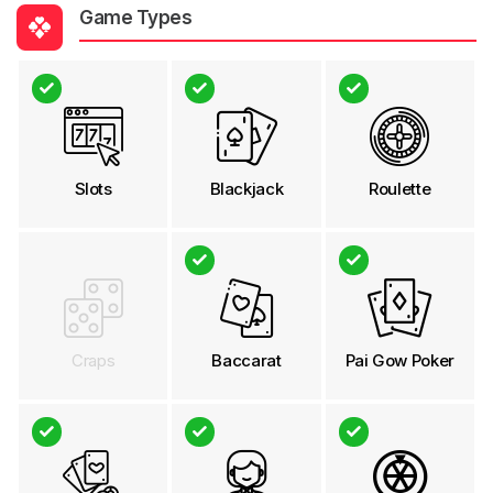
Game Types
Slots
Blackjack
Roulette
Craps
Baccarat
Pai Gow Poker