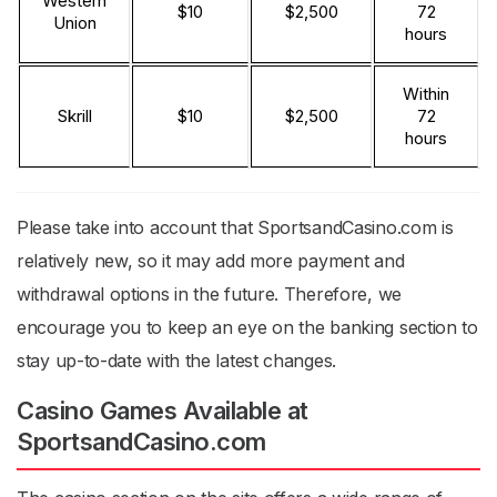
Western
$10
$2,500
72
Union
hours
Within
Skrill
$10
$2,500
72
hours
Please take into account that SportsandCasino.com is
relatively new, so it may add more payment and
withdrawal options in the future. Therefore, we
encourage you to keep an eye on the banking section to
stay up-to-date with the latest changes.
Casino Games Available at
SportsandCasino.com