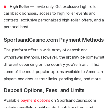
High Roller
— Invite only. Get exclusive high roller
cashback bonuses, access to high roller events and
contests, exclusive personalized high-roller offers, and a
personal host.
SportsandCasino.com Payment Methods
The platform offers a wide array of deposit and
withdrawal methods. However, the list may be somewhat
different depending on the country you’re from. I’ll list
some of the most popular options available to American
players and discuss their limits, pending time, and more.
Deposit Options, Fees, and Limits
Available
payment options
on SportsandCasino.com
include e-wallets, credit cards, bank transfers, and