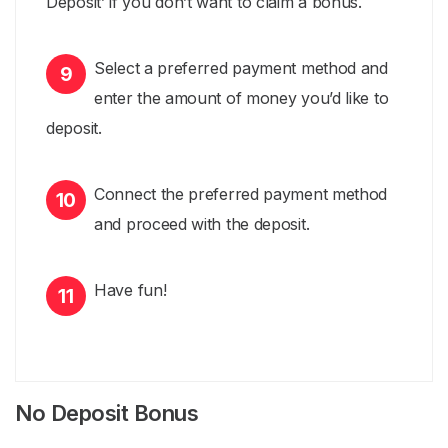
Deposit’ if you don’t want to claim a bonus.
Select a preferred payment method and
enter the amount of money you’d like to
deposit.
Connect the preferred payment method
and proceed with the deposit.
Have fun!
No Deposit Bonus