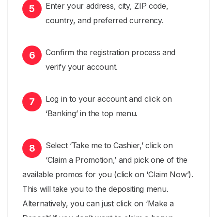
Enter your address, city, ZIP code,
country, and preferred currency.
Confirm the registration process and
verify your account.
Log in to your account and click on
‘Banking’ in the top menu.
Select ‘Take me to Cashier,’ click on
‘Claim a Promotion,’ and pick one of the
available promos for you (click on ‘Claim Now’).
This will take you to the depositing menu.
Alternatively, you can just click on ‘Make a