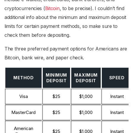
cryptocurrencies (
Bitcoin
, to be precise). I couldn’t find
additional info about the minimum and maximum deposit
limits for certain payment methods, so make sure to
check them before depositing.
The three preferred payment options for Americans are
Bitcoin, bank wire, and paper check.
MINIMUM
MAXIMUM
METHOD
SPEED
DEPOSIT
DEPOSIT
Visa
$25
$1,000
Instant
MasterCard
$25
$1,000
Instant
American
$25
$1,000
Instant