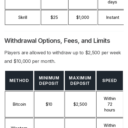
days
Skrill
$25
$1,000
Instant
Withdrawal Options, Fees, and Limits
Players are allowed to withdraw up to $2,500 per week
and $10,000 per month.
MINIMUM
MAXIMUM
METHOD
SPEED
DEPOSIT
DEPOSIT
Within
Bitcoin
$10
$2,500
72
hours
Within