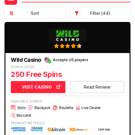
Sort
Filter
(
44
)
Wild Casino
Accepts US players
BONUS OFFER:
250 Free Spins
VISIT CASINO
Read Review
AVAILABLE GAMES
Slots
Blackjack
Roulette
Live Dealer
Baccarat
PAYMENT METHODS