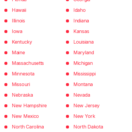
Hawaii
Idaho
Illinois
Indiana
Iowa
Kansas
Kentucky
Louisiana
Maine
Maryland
Massachusetts
Michigan
Minnesota
Mississippi
Missouri
Montana
Nebraska
Nevada
New Hampshire
New Jersey
New Mexico
New York
North Carolina
North Dakota