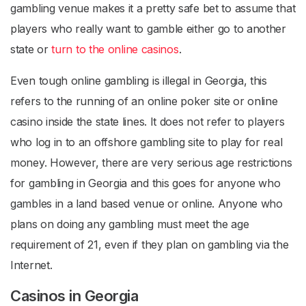
gambling venue makes it a pretty safe bet to assume that
players who really want to gamble either go to another
state or
turn to the online casinos
.
Even tough online gambling is illegal in Georgia, this
refers to the running of an online poker site or online
casino inside the state lines. It does not refer to players
who log in to an offshore gambling site to play for real
money. However, there are very serious age restrictions
for gambling in Georgia and this goes for anyone who
gambles in a land based venue or online. Anyone who
plans on doing any gambling must meet the age
requirement of 21, even if they plan on gambling via the
Internet.
Casinos in Georgia