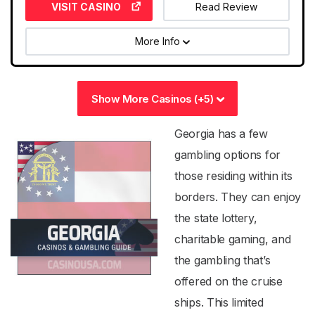
VISIT CASINO
Read Review
More Info
Show More Casinos
(+5)
Georgia has a few
gambling options for
those residing within its
borders. They can enjoy
the state lottery,
charitable gaming, and
the gambling that’s
offered on the cruise
ships. This limited