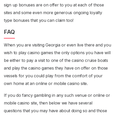
sign up bonuses are on offer to you at each of those
sites and some even more generous ongoing loyalty
type bonuses that you can claim too!
FAQ
When you are visiting Georgia or even live there and you
wish to play casino games the only options you have will
be either to pay a visit to one of the casino cruise boats
and play the casino games they have on offer on those
vessels for you could play from the comfort of your
own home at an online or mobile casino site.
If you do fancy gambling in any such venue or online or
mobile casino site, then below we have several
questions that you may have about doing so and those