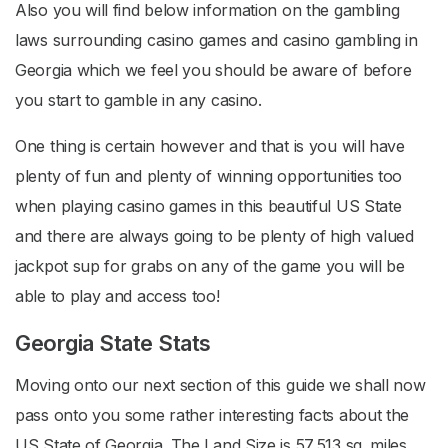
Also you will find below information on the gambling
laws surrounding casino games and casino gambling in
Georgia which we feel you should be aware of before
you start to gamble in any casino.
One thing is certain however and that is you will have
plenty of fun and plenty of winning opportunities too
when playing casino games in this beautiful US State
and there are always going to be plenty of high valued
jackpot sup for grabs on any of the game you will be
able to play and access too!
Georgia State Stats
Moving onto our next section of this guide we shall now
pass onto you some rather interesting facts about the
US State of Georgia. The Land Size is 57,513 sq. miles