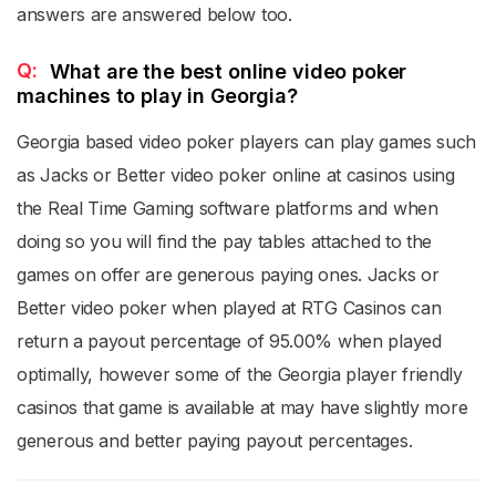
answers are answered below too.
What are the best online video poker
machines to play in Georgia?
Georgia based video poker players can play games such
as Jacks or Better video poker online at casinos using
the Real Time Gaming software platforms and when
doing so you will find the pay tables attached to the
games on offer are generous paying ones. Jacks or
Better video poker when played at RTG Casinos can
return a payout percentage of 95.00% when played
optimally, however some of the Georgia player friendly
casinos that game is available at may have slightly more
generous and better paying payout percentages.