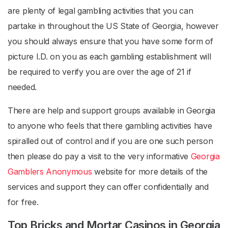
are plenty of legal gambling activities that you can
partake in throughout the US State of Georgia, however
you should always ensure that you have some form of
picture I.D. on you as each gambling establishment will
be required to verify you are over the age of 21 if
needed.
There are help and support groups available in Georgia
to anyone who feels that there gambling activities have
spiralled out of control and if you are one such person
then please do pay a visit to the very informative
Georgia
Gamblers Anonymous
website for more details of the
services and support they can offer confidentially and
for free.
Top Bricks and Mortar Casinos in Georgia