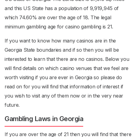
and this US State has a population of 9,919,945 of
which 74.60% are over the age of 18. The legal
minimum gambling age for casino gambling is 21.
If you want to know how many casinos are in the
Georgia State boundaries and if so then you will be
interested to learn that there are no casinos. Below you
will find details on which casino venues that we feel are
worth visiting if you are ever in Georgia so please do
read on for you will find that information of interest if
you wish to visit any of them now or in the very near
future.
Gambling Laws in Georgia
If you are over the age of 21 then you will find that there