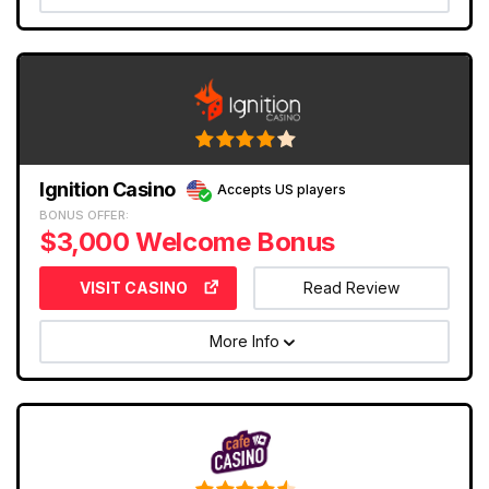
Ignition Casino
Accepts US players
BONUS OFFER:
$3,000 Welcome Bonus
VISIT CASINO
Read Review
More Info