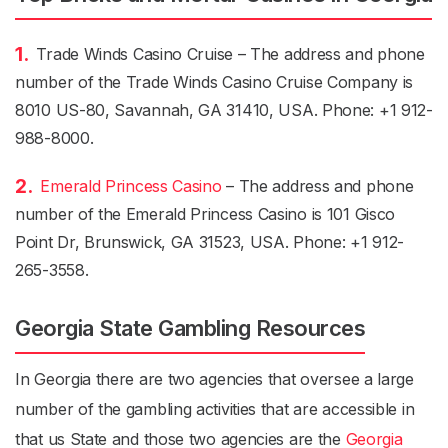
Trade Winds Casino Cruise – The address and phone
number of the Trade Winds Casino Cruise Company is
8010 US-80, Savannah, GA 31410, USA. Phone: +1 912-
988-8000.
Emerald Princess Casino
– The address and phone
number of the Emerald Princess Casino is 101 Gisco
Point Dr, Brunswick, GA 31523, USA. Phone: +1 912-
265-3558.
Georgia State Gambling Resources
In Georgia there are two agencies that oversee a large
number of the gambling activities that are accessible in
that us State and those two agencies are the
Georgia