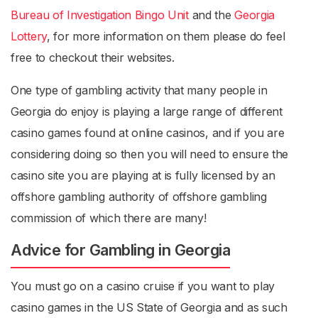
Bureau of Investigation Bingo Unit
and the
Georgia
Lottery
, for more information on them please do feel
free to checkout their websites.
One type of gambling activity that many people in
Georgia do enjoy is playing a large range of different
casino games found at online casinos, and if you are
considering doing so then you will need to ensure the
casino site you are playing at is fully licensed by an
offshore gambling authority of offshore gambling
commission of which there are many!
Advice for Gambling in Georgia
You must go on a casino cruise if you want to play
casino games in the US State of Georgia and as such