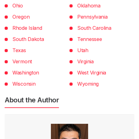
Ohio
Oklahoma
Oregon
Pennsylvania
Rhode Island
South Carolina
South Dakota
Tennessee
Texas
Utah
Vermont
Virginia
Washington
West Virginia
Wisconsin
Wyoming
About the Author