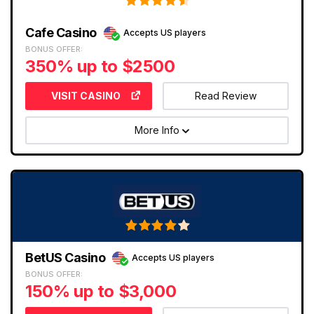
Cafe Casino
Accepts US players
BONUS OFFER:
350% up to $2500
VISIT CASINO
Read Review
More Info
BetUS Casino
Accepts US players
BONUS OFFER:
150% up to $3,000