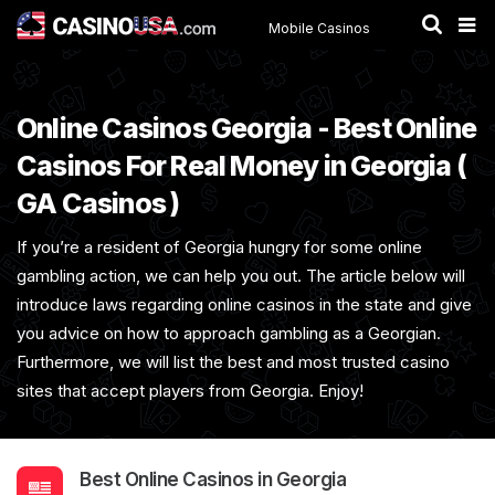
Mobile Casinos
Online Casinos Georgia - Best Online
Casinos For Real Money in Georgia (
GA Casinos )
If you’re a resident of Georgia hungry for some online
gambling action, we can help you out. The article below will
introduce laws regarding online casinos in the state and give
you advice on how to approach gambling as a Georgian.
Furthermore, we will list the best and most trusted casino
sites that accept players from Georgia. Enjoy!
Best Online Casinos in Georgia