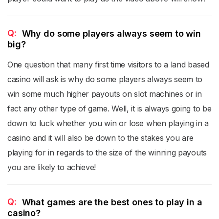
Why do some players always seem to win
big?
One question that many first time visitors to a land based
casino will ask is why do some players always seem to
win some much higher payouts on slot machines or in
fact any other type of game. Well, it is always going to be
down to luck whether you win or lose when playing in a
casino and it will also be down to the stakes you are
playing for in regards to the size of the winning payouts
you are likely to achieve!
What games are the best ones to play in a
casino?