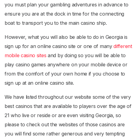
you must plan your gambling adventures in advance to
ensure you are at the dock in time for the connecting
boat to transport you to the main casino ship.
However, what you will also be able to do in Georgia is
sign up for an online casino site or one of many
different
mobile casino sites
and by doing so you will be able to
play casino games anywhere on your mobile device or
from the comfort of your own home if you choose to
sign up at an online casino site.
We have listed throughout our website some of the very
best casinos that are available to players over the age of
21 who live or reside or are even visiting Georgia, so
please to check out the websites of those casinos are
you will find some rather generous and very tempting