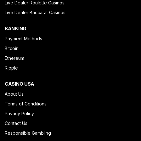
Live Dealer Roulette Casinos
Live Dealer Baccarat Casinos
BANKING
Payment Methods
Bitcoin
Ethereum
Ripple
CASINO USA
About Us
Terms of Conditions
Privacy Policy
Contact Us
Responsible Gambling