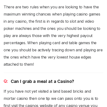
There are two rules when you are looking to have the
maximum winning chances when playing casino games
in any casino, the first is in regards to slot and video
poker machines and the ones you should be looking to
play are always those with the very highest payout
percentages. When playing card and table games the
one you should be actively tracing down and playing are
the ones which have the very lowest house edges
attached to them!
Can I grab a meal at a Casino?
If you have not yet visited a land based bricks and
mortar casino then one tip we can pass onto you is to
first visit the casinos website of any casino venue you