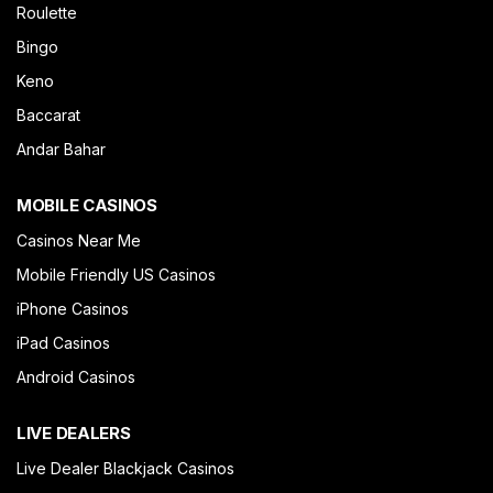
Roulette
Bingo
Keno
Baccarat
Andar Bahar
MOBILE CASINOS
Casinos Near Me
Mobile Friendly US Casinos
iPhone Casinos
iPad Casinos
Android Casinos
LIVE DEALERS
Live Dealer Blackjack Casinos