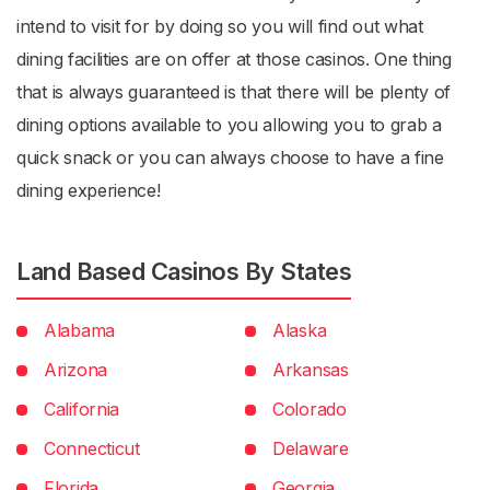
intend to visit for by doing so you will find out what
dining facilities are on offer at those casinos. One thing
that is always guaranteed is that there will be plenty of
dining options available to you allowing you to grab a
quick snack or you can always choose to have a fine
dining experience!
Land Based Casinos By States
Alabama
Alaska
Arizona
Arkansas
California
Colorado
Connecticut
Delaware
Florida
Georgia