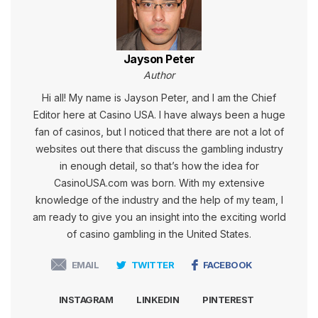
Jayson Peter
Author
Hi all! My name is Jayson Peter, and I am the Chief
Editor here at Casino USA. I have always been a huge
fan of casinos, but I noticed that there are not a lot of
websites out there that discuss the gambling industry
in enough detail, so that’s how the idea for
CasinoUSA.com was born. With my extensive
knowledge of the industry and the help of my team, I
am ready to give you an insight into the exciting world
of casino gambling in the United States.
EMAIL
TWITTER
FACEBOOK
INSTAGRAM
LINKEDIN
PINTEREST