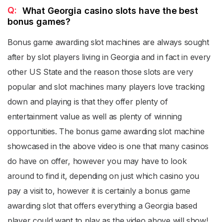
What Georgia casino slots have the best
bonus games?
Bonus game awarding slot machines are always sought
after by slot players living in Georgia and in fact in every
other US State and the reason those slots are very
popular and slot machines many players love tracking
down and playing is that they offer plenty of
entertainment value as well as plenty of winning
opportunities. The bonus game awarding slot machine
showcased in the above video is one that many casinos
do have on offer, however you may have to look
around to find it, depending on just which casino you
pay a visit to, however it is certainly a bonus game
awarding slot that offers everything a Georgia based
player could want to play as the video above will show!