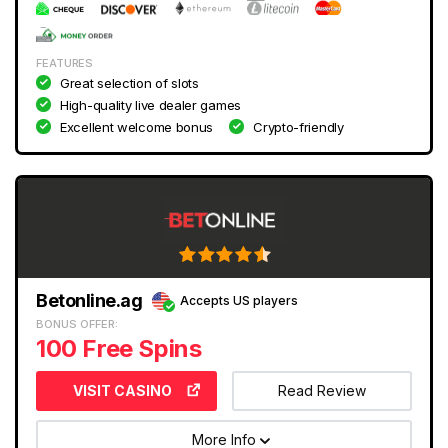
FEATURES
Great selection of slots
High-quality live dealer games
Excellent welcome bonus
Crypto-friendly
Betonline.ag
Accepts US players
BONUS OFFER:
100 Free Spins
VISIT CASINO
Read Review
More Info