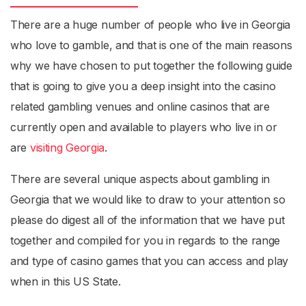
There are a huge number of people who live in Georgia
who love to gamble, and that is one of the main reasons
why we have chosen to put together the following guide
that is going to give you a deep insight into the casino
related gambling venues and online casinos that are
currently open and available to players who live in or
are
visiting Georgia
.
There are several unique aspects about gambling in
Georgia that we would like to draw to your attention so
please do digest all of the information that we have put
together and compiled for you in regards to the range
and type of casino games that you can access and play
when in this US State.