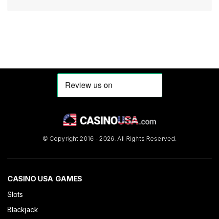
© Copyright 2016 - 2026. All Rights Reserved.
CASINO USA GAMES
Slots
Blackjack