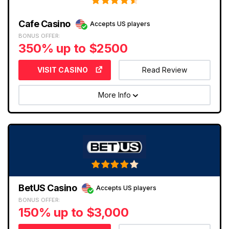
Cafe Casino
Accepts US players
BONUS OFFER:
350% up to $2500
VISIT CASINO
Read Review
More Info
BetUS Casino
Accepts US players
BONUS OFFER:
150% up to $3,000