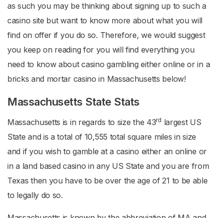
as such you may be thinking about signing up to such a
casino site but want to know more about what you will
find on offer if you do so. Therefore, we would suggest
you keep on reading for you will find everything you
need to know about casino gambling either online or in a
bricks and mortar casino in Massachusetts below!
Massachusetts State Stats
rd
Massachusetts is in regards to size the 43
largest US
State and is a total of 10,555 total square miles in size
and if you wish to gamble at a casino either an online or
in a land based casino in any US State and you are from
Texas then you have to be over the age of 21 to be able
to legally do so.
Massachusetts is known by the abbreviation of MA and