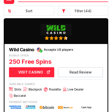
Sort
Filter
(
44
)
Wild Casino
Accepts US players
BONUS OFFER:
250 Free Spins
VISIT CASINO
Read Review
AVAILABLE GAMES
Slots
Blackjack
Roulette
Live Dealer
Baccarat
PAYMENT METHODS