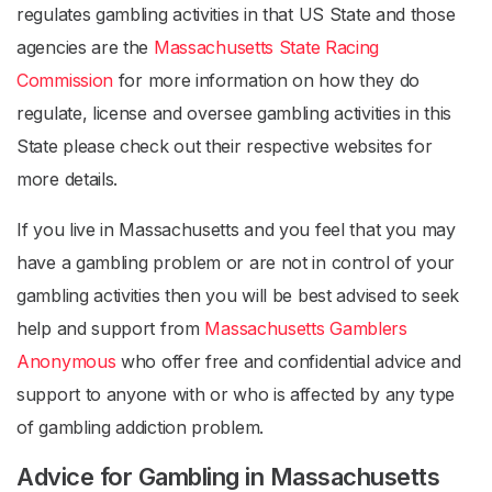
regulates gambling activities in that US State and those
agencies are the
Massachusetts State Racing
Commission
for more information on how they do
regulate, license and oversee gambling activities in this
State please check out their respective websites for
more details.
If you live in Massachusetts and you feel that you may
have a gambling problem or are not in control of your
gambling activities then you will be best advised to seek
help and support from
Massachusetts Gamblers
Anonymous
who offer free and confidential advice and
support to anyone with or who is affected by any type
of gambling addiction problem.
Advice for Gambling in Massachusetts