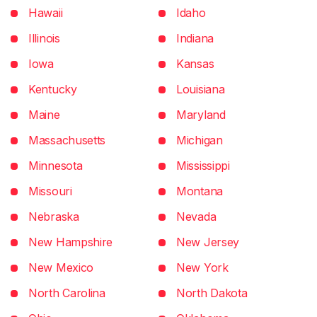
Hawaii
Idaho
Illinois
Indiana
Iowa
Kansas
Kentucky
Louisiana
Maine
Maryland
Massachusetts
Michigan
Minnesota
Mississippi
Missouri
Montana
Nebraska
Nevada
New Hampshire
New Jersey
New Mexico
New York
North Carolina
North Dakota