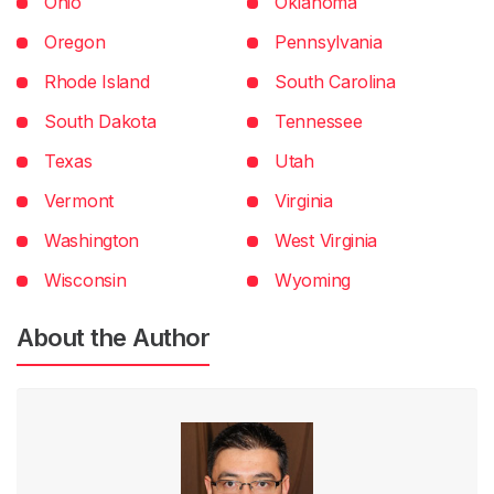
Ohio
Oklahoma
Oregon
Pennsylvania
Rhode Island
South Carolina
South Dakota
Tennessee
Texas
Utah
Vermont
Virginia
Washington
West Virginia
Wisconsin
Wyoming
About the Author