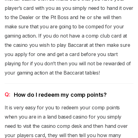
player’s card with you as you simply need to hand it over
to the Dealer or the Pit Boss and he or she will then
make sure that you are going to be comped for your
gaming action. If you do not have a comp club card at
the casino you wish to play Baccarat at then make sure
you apply for one and get a card before you start
playing for if you don’t then you will not be rewarded of
your gaming action at the Baccarat tables!
How do I redeem my comp points?
It is very easy for you to redeem your comp points
when you are in a land based casino for you simply
need to visit the casino comp desk and then hand over
your players card, they will then tell you how many