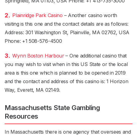
Springfield, MA 01103, USA Phone: +1 413-735-3000
Plainridge Park Casino
– Another casino worth
visiting is this one and the contact details are as follows:
Address: 301 Washington St, Plainville, MA 02762, USA
Phone: +1 508-576-4500
Wynn Boston Harbour
– One additional casino that
you may wish to visit when in this US State or the local
area is this one which is planned to be opened in 2019
and the contact and address of this casino is: 1 Horizon
Way, Everett, MA 02149.
Massachusetts State Gambling
Resources
In Massachusetts there is one agency that oversees and