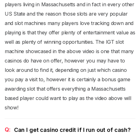
players living in Massachusetts and in fact in every other
US State and the reason those slots are very popular
and slot machines many players love tracking down and
playing is that they offer plenty of entertainment value as
well as plenty of winning opportunities. The IGT slot
machine showcased in the above video is one that many
casinos do have on offer, however you may have to
look around to find it, depending on just which casino
you pay a visit to, however it is certainly a bonus game
awarding slot that offers everything a Massachusetts
based player could want to play as the video above will
show!
Can I get casino credit if I run out of cash?