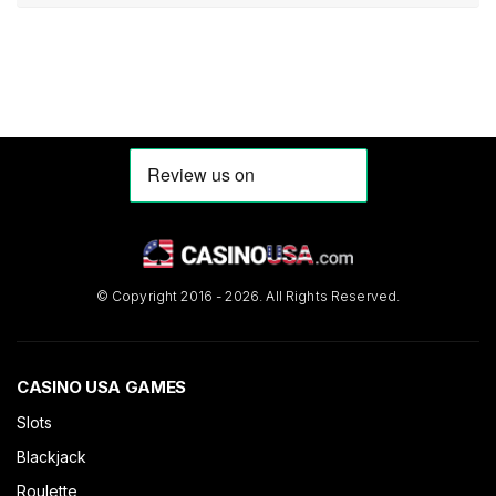
© Copyright 2016 - 2026. All Rights Reserved.
CASINO USA GAMES
Slots
Blackjack
Roulette