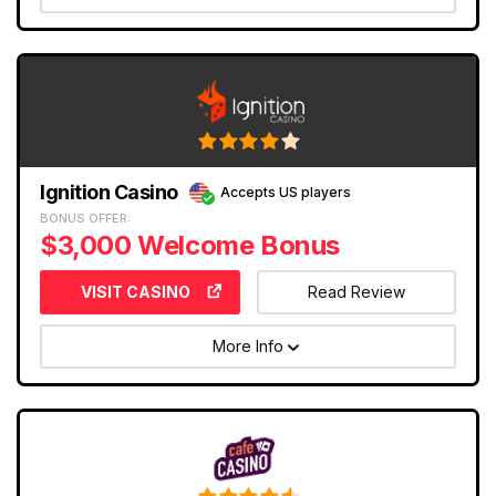
Ignition Casino
Accepts US players
BONUS OFFER:
$3,000 Welcome Bonus
VISIT CASINO
Read Review
More Info