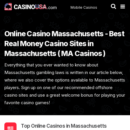
Mobile Casinos
Online Casino Massachusetts - Best
Real Money Casino Sites in
Massachusetts ( MA Casinos )
Everything that you ever wanted to know about
Massachusetts gambling laws is written in our article below,
where we also cover the options available to Massachusetts
players. Sign up on one of our recommended offshore
casino sites and use a great welcome bonus for playing your
favorite casino games!
Top Online Casinos in Massachusetts