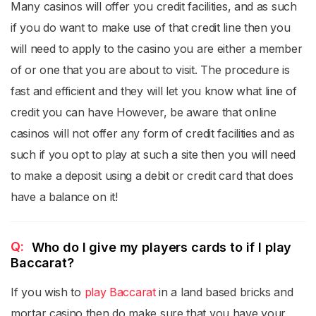
Many casinos will offer you credit facilities, and as such
if you do want to make use of that credit line then you
will need to apply to the casino you are either a member
of or one that you are about to visit. The procedure is
fast and efficient and they will let you know what line of
credit you can have However, be aware that online
casinos will not offer any form of credit facilities and as
such if you opt to play at such a site then you will need
to make a deposit using a debit or credit card that does
have a balance on it!
Who do I give my players cards to if I play
Baccarat?
If you wish to
play Baccarat
in a land based bricks and
mortar casino then do make sure that you have your