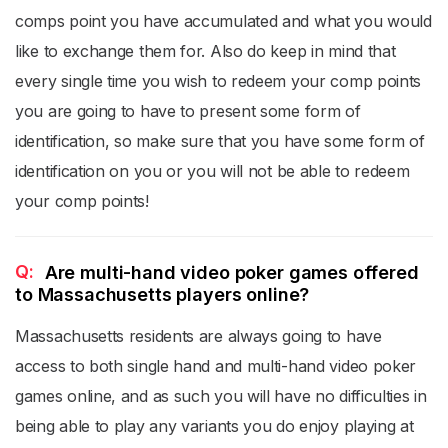
comps point you have accumulated and what you would
like to exchange them for. Also do keep in mind that
every single time you wish to redeem your comp points
you are going to have to present some form of
identification, so make sure that you have some form of
identification on you or you will not be able to redeem
your comp points!
Are multi-hand video poker games offered
to Massachusetts players online?
Massachusetts residents are always going to have
access to both single hand and multi-hand video poker
games online, and as such you will have no difficulties in
being able to play any variants you do enjoy playing at