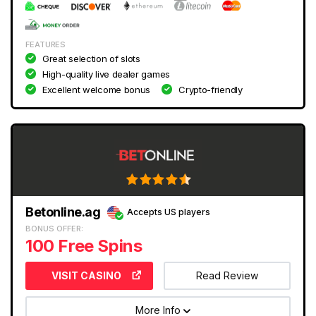
FEATURES
Great selection of slots
High-quality live dealer games
Excellent welcome bonus
Crypto-friendly
Betonline.ag
Accepts US players
BONUS OFFER:
100 Free Spins
VISIT CASINO
Read Review
More Info