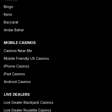
Bingo
Keno
Baccarat
Andar Bahar
MOBILE CASINOS
Casinos Near Me
Mobile Friendly US Casinos
iPhone Casinos
iPad Casinos
Android Casinos
LIVE DEALERS
Live Dealer Blackjack Casinos
Live Dealer Roulette Casinos