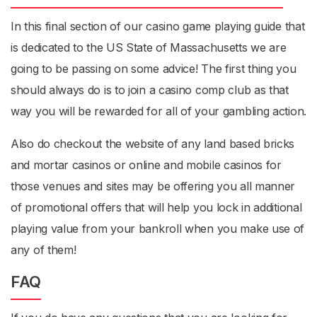
In this final section of our casino game playing guide that
is dedicated to the US State of Massachusetts we are
going to be passing on some advice! The first thing you
should always do is to join a casino comp club as that
way you will be rewarded for all of your gambling action.
Also do checkout the website of any land based bricks
and mortar casinos or online and mobile casinos for
those venues and sites may be offering you all manner
of promotional offers that will help you lock in additional
playing value from your bankroll when you make use of
any of them!
FAQ