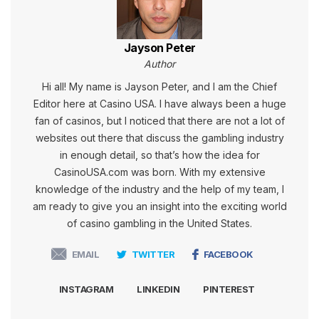
Jayson Peter
Author
Hi all! My name is Jayson Peter, and I am the Chief
Editor here at Casino USA. I have always been a huge
fan of casinos, but I noticed that there are not a lot of
websites out there that discuss the gambling industry
in enough detail, so that’s how the idea for
CasinoUSA.com was born. With my extensive
knowledge of the industry and the help of my team, I
am ready to give you an insight into the exciting world
of casino gambling in the United States.
EMAIL
TWITTER
FACEBOOK
INSTAGRAM
LINKEDIN
PINTEREST