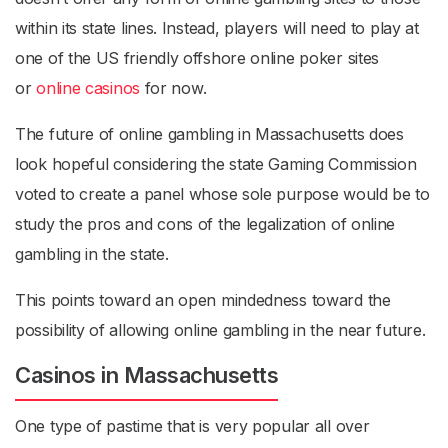
within its state lines. Instead, players will need to play at
one of the US friendly offshore online poker sites
or
online casinos
for now.
The future of online gambling in Massachusetts does
look hopeful considering the state Gaming Commission
voted to create a panel whose sole purpose would be to
study the pros and cons of the legalization of online
gambling in the state.
This points toward an open mindedness toward the
possibility of allowing online gambling in the near future.
Casinos in Massachusetts
One type of pastime that is very popular all over