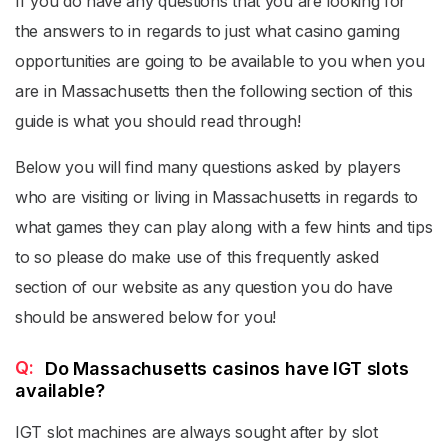
If you do have any questions that you are looking for
the answers to in regards to just what casino gaming
opportunities are going to be available to you when you
are in Massachusetts then the following section of this
guide is what you should read through!
Below you will find many questions asked by players
who are visiting or living in Massachusetts in regards to
what games they can play along with a few hints and tips
to so please do make use of this frequently asked
section of our website as any question you do have
should be answered below for you!
Do Massachusetts casinos have IGT slots
available?
IGT slot machines are always sought after by slot