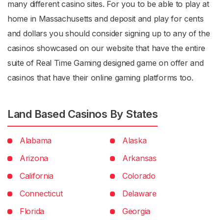
many different casino sites. For you to be able to play at
home in Massachusetts and deposit and play for cents
and dollars you should consider signing up to any of the
casinos showcased on our website that have the entire
suite of Real Time Gaming designed game on offer and
casinos that have their online gaming platforms too.
Land Based Casinos By States
Alabama
Alaska
Arizona
Arkansas
California
Colorado
Connecticut
Delaware
Florida
Georgia