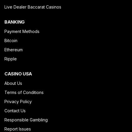
Live Dealer Baccarat Casinos
BANKING
Payment Methods
Bitcoin
Ethereum
Ripple
CASINO USA
About Us
Terms of Conditions
Privacy Policy
Contact Us
Responsible Gambling
Report Issues