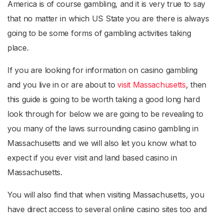
America is of course gambling, and it is very true to say
that no matter in which US State you are there is always
going to be some forms of gambling activities taking
place.
If you are looking for information on casino gambling
and you live in or are about to
visit Massachusetts
, then
this guide is going to be worth taking a good long hard
look through for below we are going to be revealing to
you many of the laws surrounding casino gambling in
Massachusetts and we will also let you know what to
expect if you ever visit and land based casino in
Massachusetts.
You will also find that when visiting Massachusetts, you
have direct access to several online casino sites too and