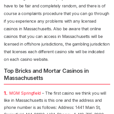
have to be fair and completely random, and there is of
course a complaints procedure that you can go through
if you experience any problems with any licensed
casinos in Massachusetts. Also be aware that online
casinos that you can access in Massachusetts will be
licensed in offshore jurisdictions, the gambling jurisdiction
that licenses each different casino site will be indicated
on each casino website.
Top Bricks and Mortar Casinos in
Massachusetts
MGM Springfield
– The first casino we think you will
like in Massachusetts is this one and the address and
phone number is as follows: Address: 1441 Main St,