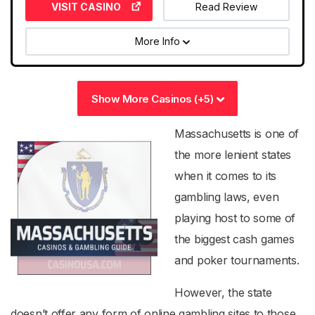
VISIT CASINO
Read Review
More Info
Show More Casinos
(+5)
Massachusetts is one of
the more lenient states
when it comes to its
gambling laws, even
playing host to some of
the biggest cash games
and poker tournaments.
However, the state
doesn’t offer any form of online gambling sites to those