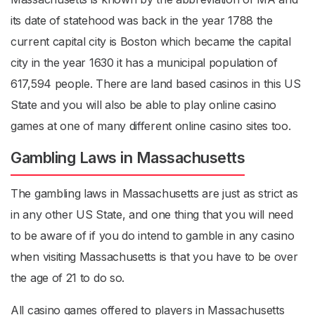
its date of statehood was back in the year 1788 the
current capital city is Boston which became the capital
city in the year 1630 it has a municipal population of
617,594 people. There are land based casinos in this US
State and you will also be able to play online casino
games at one of many different online casino sites too.
Gambling Laws in Massachusetts
The gambling laws in Massachusetts are just as strict as
in any other US State, and one thing that you will need
to be aware of if you do intend to gamble in any casino
when visiting Massachusetts is that you have to be over
the age of 21 to do so.
All casino games offered to players in Massachusetts