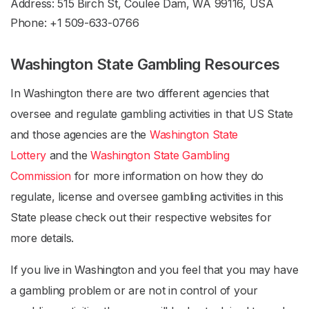
Address: 515 Birch St, Coulee Dam, WA 99116, USA
Phone: +1 509-633-0766
Washington State Gambling Resources
In Washington there are two different agencies that
oversee and regulate gambling activities in that US State
and those agencies are the
Washington State
Lottery
and the
Washington State Gambling
Commission
for more information on how they do
regulate, license and oversee gambling activities in this
State please check out their respective websites for
more details.
If you live in Washington and you feel that you may have
a gambling problem or are not in control of your