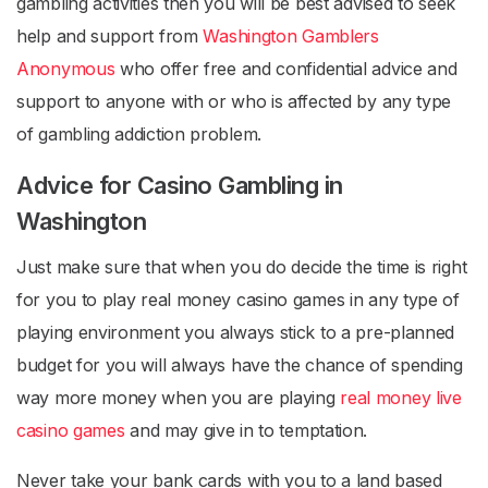
gambling activities then you will be best advised to seek
help and support from
Washington Gamblers
Anonymous
who offer free and confidential advice and
support to anyone with or who is affected by any type
of gambling addiction problem.
Advice for Casino Gambling in
Washington
Just make sure that when you do decide the time is right
for you to play real money casino games in any type of
playing environment you always stick to a pre-planned
budget for you will always have the chance of spending
way more money when you are playing
real money live
casino games
and may give in to temptation.
Never take your bank cards with you to a land based