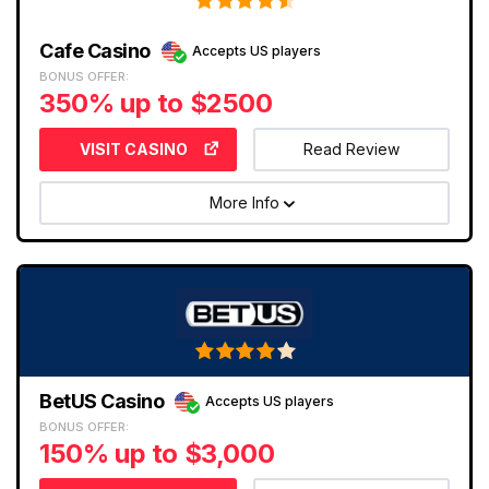
Cafe Casino
Accepts US players
BONUS OFFER:
350% up to $2500
VISIT CASINO
Read Review
More Info
BetUS Casino
Accepts US players
BONUS OFFER:
150% up to $3,000