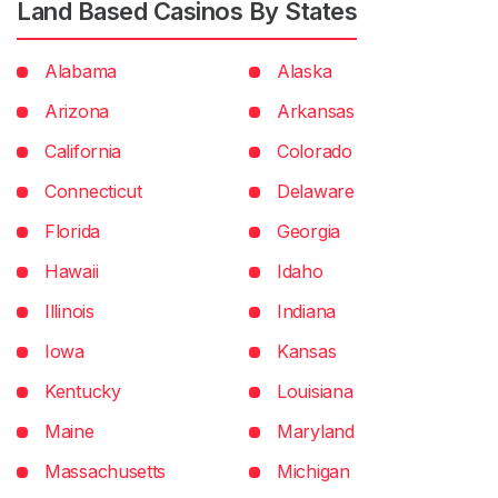
Land Based Casinos By States
Alabama
Alaska
Arizona
Arkansas
California
Colorado
Connecticut
Delaware
Florida
Georgia
Hawaii
Idaho
Illinois
Indiana
Iowa
Kansas
Kentucky
Louisiana
Maine
Maryland
Massachusetts
Michigan