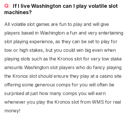
If I live Washington can I play volatile slot
machines?
All volatile slot games are fun to play and will give
players based in Washington a fun and very entertaining
slot playing experience, as they can be set to play for
low or high stakes, but you could win big even when
playing slots such as the Kronos slot for very low stake
amounts Washington slot players who do fancy playing
the Kronos slot should ensure they play at a casino site
offering some generous comps for you will often be
surprised at just how many comps you will earn
whenever you play the Kronos slot from WMS for real
money!