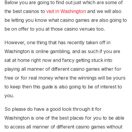
Below you are going to find out just which are some of
the best casinos to
visit in Washington
and we will also
be letting you know what casino games are also going to
be on offer to you at those casino venues too.
However, one thing that has recently taken off in
Washington is online gambling, and as such if you are
sat at home right now and fancy getting stuck into
playing all manner of different casino games either for
free or for real money where the winnings will be yours
to keep then this guide is also going to be of interest to
you.
So please do have a good look through it for
Washington is one of the best places for you to be able
to access all manner of different casino games without