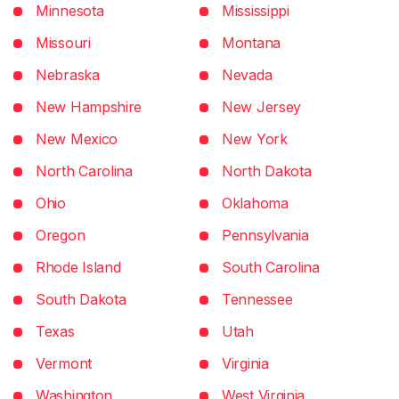
Minnesota
Mississippi
Missouri
Montana
Nebraska
Nevada
New Hampshire
New Jersey
New Mexico
New York
North Carolina
North Dakota
Ohio
Oklahoma
Oregon
Pennsylvania
Rhode Island
South Carolina
South Dakota
Tennessee
Texas
Utah
Vermont
Virginia
Washington
West Virginia