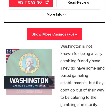
VISIT CASINO
Read Review
More Info
Show More Casinos
(+5)
Washington is not
known for being a very
gambling friendly state.
They do have some land
based gambling
establishments, but they
don’t go out of their way
to be catering to the
gambling community.