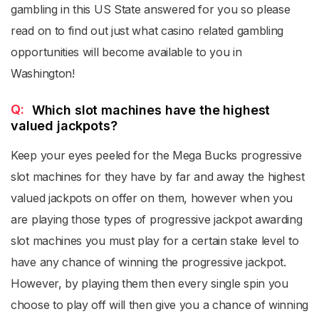
gambling in this US State answered for you so please
read on to find out just what casino related gambling
opportunities will become available to you in
Washington!
Which slot machines have the highest
valued jackpots?
Keep your eyes peeled for the Mega Bucks progressive
slot machines for they have by far and away the highest
valued jackpots on offer on them, however when you
are playing those types of progressive jackpot awarding
slot machines you must play for a certain stake level to
have any chance of winning the progressive jackpot.
However, by playing them then every single spin you
choose to play off will then give you a chance of winning