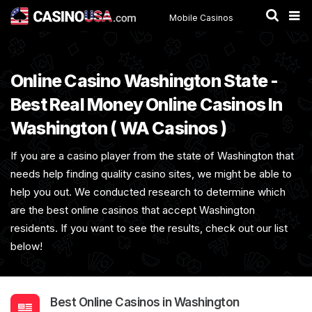
Mobile Casinos
Online Casino Washington State -
Best Real Money Online Casinos In
Washington ( WA Casinos )
If you are a casino player from the state of Washington that
needs help finding quality casino sites, we might be able to
help you out. We conducted research to determine which
are the best online casinos that accept Washington
residents. If you want to see the results, check out our list
below!
Best Online Casinos in Washington