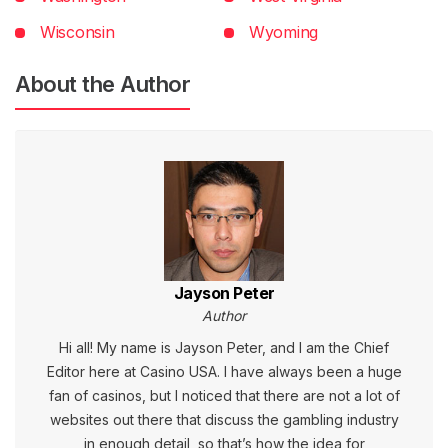
Wisconsin
Wyoming
About the Author
Jayson Peter
Author
Hi all! My name is Jayson Peter, and I am the Chief
Editor here at Casino USA. I have always been a huge
fan of casinos, but I noticed that there are not a lot of
websites out there that discuss the gambling industry
in enough detail, so that’s how the idea for