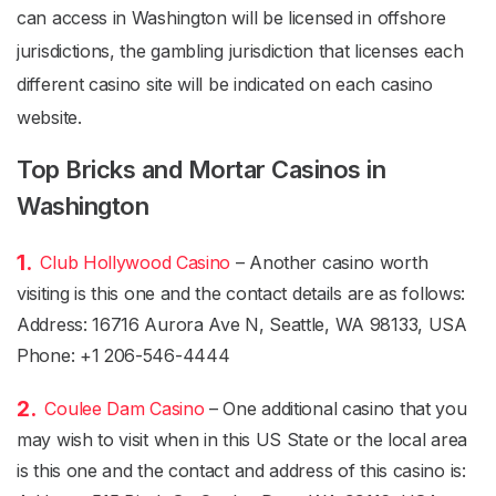
can access in Washington will be licensed in offshore
jurisdictions, the gambling jurisdiction that licenses each
different casino site will be indicated on each casino
website.
Top Bricks and Mortar Casinos in
Washington
Club Hollywood Casino
– Another casino worth
visiting is this one and the contact details are as follows:
Address: 16716 Aurora Ave N, Seattle, WA 98133, USA
Phone: +1 206-546-4444
Coulee Dam Casino
– One additional casino that you
may wish to visit when in this US State or the local area
is this one and the contact and address of this casino is: