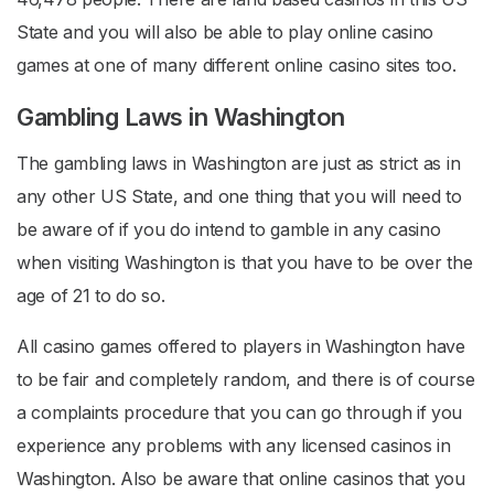
State and you will also be able to play online casino
games at one of many different online casino sites too.
Gambling Laws in Washington
The gambling laws in Washington are just as strict as in
any other US State, and one thing that you will need to
be aware of if you do intend to gamble in any casino
when visiting Washington is that you have to be over the
age of 21 to do so.
All casino games offered to players in Washington have
to be fair and completely random, and there is of course
a complaints procedure that you can go through if you
experience any problems with any licensed casinos in
Washington. Also be aware that online casinos that you