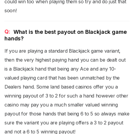
could win too when playing them so try and do just that
soon!
What is the best payout on Blackjack game
hands?
If you are playing a standard Blackjack game variant,
then the very highest paying hand you can be dealt out
is a Blackjack hand that being any Ace and any 10-
valued playing card that has been unmatched by the
Dealers hand. Some land based casinos offer you a
winning payout of 3 to 2 for such a hand however other
casino may pay you a much smaller valued winning
payout for those hands that being 6 to 5 so always make
sure the variant you are playing offers a 3 to 2 payout
and not a 6 to 5 winning payout!