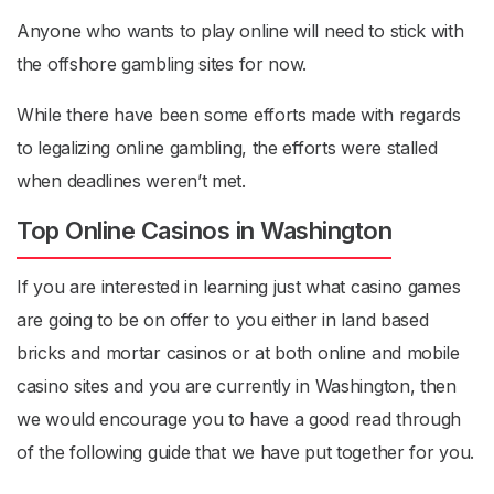
Anyone who wants to play online will need to stick with
the offshore gambling sites for now.
While there have been some efforts made with regards
to legalizing online gambling, the efforts were stalled
when deadlines weren’t met.
Top Online Casinos in Washington
If you are interested in learning just what casino games
are going to be on offer to you either in land based
bricks and mortar casinos or at both online and mobile
casino sites and you are currently in Washington, then
we would encourage you to have a good read through
of the following guide that we have put together for you.