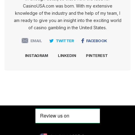
CasinoUSA.com was born. With my extensive
knowledge of the industry and the help of my team, I
am ready to give you an insight into the exciting world
of casino gambling in the United States.
EMAIL
TWITTER
FACEBOOK
INSTAGRAM
LINKEDIN
PINTEREST