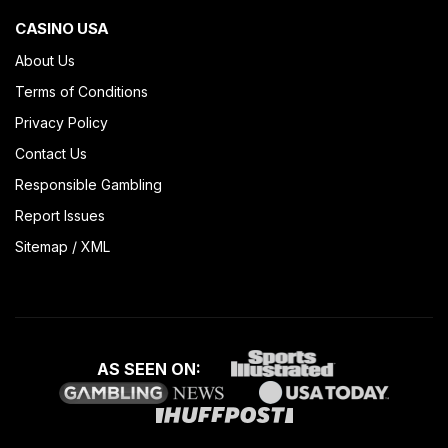
CASINO USA
About Us
Terms of Conditions
Privacy Policy
Contact Us
Responsible Gambling
Report Issues
Sitemap
/
XML
AS SEEN ON: