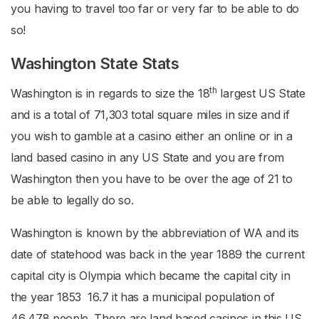
you having to travel too far or very far to be able to do
so!
Washington State Stats
th
Washington is in regards to size the 18
largest US State
and is a total of 71,303 total square miles in size and if
you wish to gamble at a casino either an online or in a
land based casino in any US State and you are from
Washington then you have to be over the age of 21 to
be able to legally do so.
Washington is known by the abbreviation of WA and its
date of statehood was back in the year 1889 the current
capital city is Olympia which became the capital city in
the year 1853 16.7 it has a municipal population of
46,478 people. There are land based casinos in this US