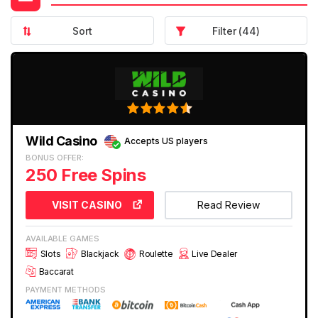
Sort
Filter
(
44
)
Wild Casino
Accepts US players
BONUS OFFER:
250 Free Spins
VISIT CASINO
Read Review
AVAILABLE GAMES
Slots
Blackjack
Roulette
Live Dealer
Baccarat
PAYMENT METHODS