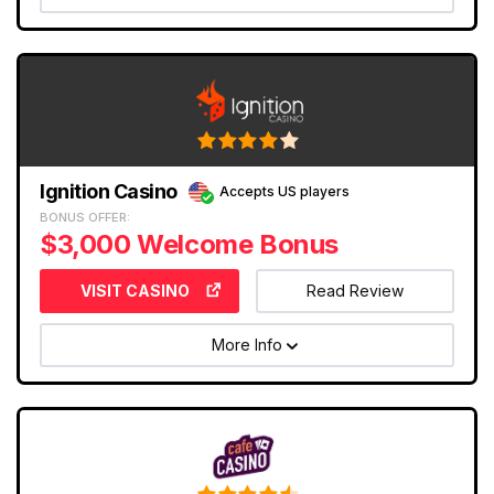
Ignition Casino
Accepts US players
BONUS OFFER:
$3,000 Welcome Bonus
VISIT CASINO
Read Review
More Info