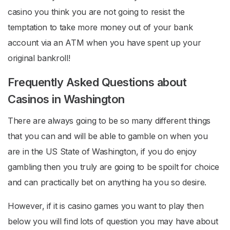
casino you think you are not going to resist the
temptation to take more money out of your bank
account via an ATM when you have spent up your
original bankroll!
Frequently Asked Questions about
Casinos in Washington
There are always going to be so many different things
that you can and will be able to gamble on when you
are in the US State of Washington, if you do enjoy
gambling then you truly are going to be spoilt for choice
and can practically bet on anything ha you so desire.
However, if it is casino games you want to play then
below you will find lots of question you may have about