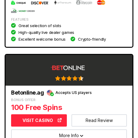
FEATURES
Great selection of slots
High-quality live dealer games
Excellent welcome bonus
Crypto-friendly
Betonline.ag
Accepts US players
BONUS OFFER:
100 Free Spins
VISIT CASINO
Read Review
More Info