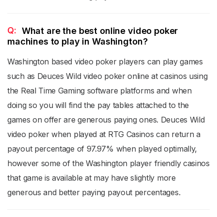
What are the best online video poker
machines to play in Washington?
Washington based video poker players can play games
such as Deuces Wild video poker online at casinos using
the Real Time Gaming software platforms and when
doing so you will find the pay tables attached to the
games on offer are generous paying ones. Deuces Wild
video poker when played at RTG Casinos can return a
payout percentage of 97.97% when played optimally,
however some of the Washington player friendly casinos
that game is available at may have slightly more
generous and better paying payout percentages.