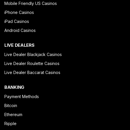
Mobile Friendly US Casinos
iPhone Casinos
iPad Casinos
Android Casinos
LIVE DEALERS
Live Dealer Blackjack Casinos
Live Dealer Roulette Casinos
Live Dealer Baccarat Casinos
BANKING
Payment Methods
Bitcoin
Ethereum
Ripple