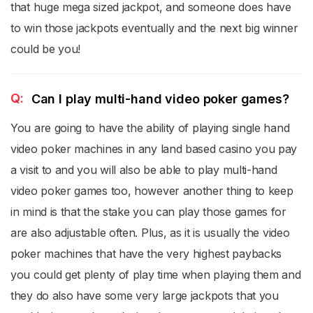
that huge mega sized jackpot, and someone does have
to win those jackpots eventually and the next big winner
could be you!
Can I play multi-hand video poker games?
You are going to have the ability of playing single hand
video poker machines in any land based casino you pay
a visit to and you will also be able to play multi-hand
video poker games too, however another thing to keep
in mind is that the stake you can play those games for
are also adjustable often. Plus, as it is usually the video
poker machines that have the very highest paybacks
you could get plenty of play time when playing them and
they do also have some very large jackpots that you