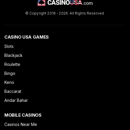
© Copyright 2016 - 2026. All Rights Reserved.
CASINO USA GAMES
Slots
Blackjack
Roulette
Bingo
Keno
Baccarat
Andar Bahar
MOBILE CASINOS
Casinos Near Me