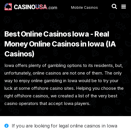
Mobile Casinos
Best Online Casinos Iowa - Real
Money Online Casinos in Iowa (IA
Casinos)
Iowa offers plenty of gambling options to its residents, but,
unfortunately, online casinos are not one of them. The only
way to enjoy online gambling in Iowa would be to try your
luck at some offshore casino sites. Helping you choose the
right offshore casinos, we created a list of the very best
casino operators that accept Iowa players.
If you are looking for legal online casinos in Iowa