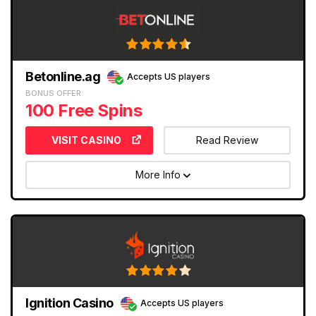
Betonline.ag
Accepts US players
BONUS OFFER:
100 Free Spins
VISIT CASINO
Read Review
More Info
Ignition Casino
Accepts US players