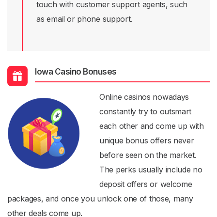
touch with customer support agents, such
as email or phone support.
Iowa Casino Bonuses
Online casinos nowadays
constantly try to outsmart
each other and come up with
unique bonus offers never
before seen on the market.
The perks usually include no
deposit offers or welcome
packages, and once you unlock one of those, many
other deals come up.