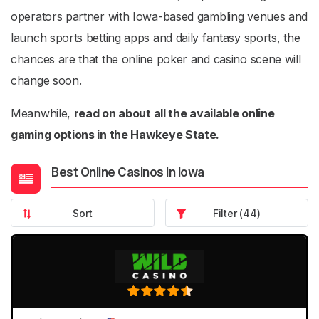
operators partner with Iowa-based gambling venues and
launch sports betting apps and daily fantasy sports, the
chances are that the online poker and casino scene will
change soon.
Meanwhile,
read on about all the available online
gaming options in the Hawkeye State.
Best Online Casinos in Iowa
Sort
Filter
(
44
)