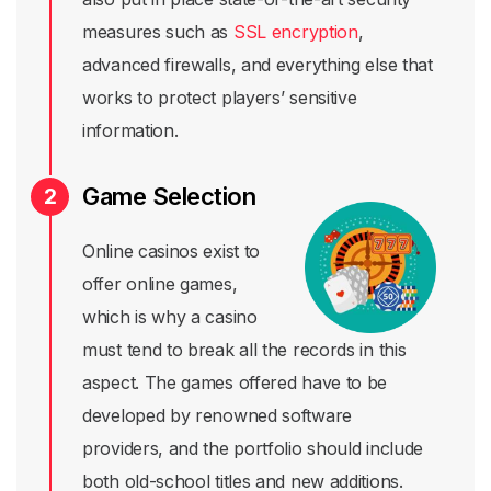
measures such as
SSL encryption
,
advanced firewalls, and everything else that
works to protect players’ sensitive
information.
Game Selection
Online casinos exist to
offer online games,
which is why a casino
must tend to break all the records in this
aspect. The games offered have to be
developed by renowned software
providers, and the portfolio should include
both old-school titles and new additions.