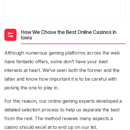
How We Chose the Best Online Casinos in
Iowa
Although numerous gaming platforms across the web
have fantastic offers, some don’t have your best
interests at heart. We’ve seen both the former and the
latter and know how important it is to be careful with
picking the one to play in.
For this reason, our online gaming experts developed a
detailed selection process to help us separate the best
from the rest. The method reviews many aspects a
casino should excel at to end up on our list.