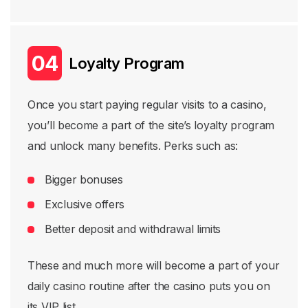
Loyalty Program
Once you start paying regular visits to a casino,
you’ll become a part of the site’s loyalty program
and unlock many benefits. Perks such as:
Bigger bonuses
Exclusive offers
Better deposit and withdrawal limits
These and much more will become a part of your
daily casino routine after the casino puts you on
its VIP list.