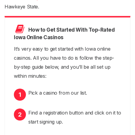
Hawkeye State.
How to Get Started With Top-Rated
Iowa Online Casinos
It’s very easy to get started with Iowa online
casinos. All you have to do is follow the step-
by-step guide below, and you’ll be all set up
within minutes:
Pick a casino from our list.
Find a registration button and click on it to
start signing up.