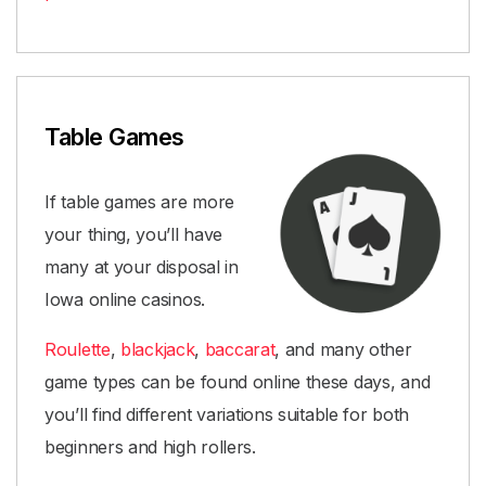
Table Games
If table games are more
your thing, you’ll have
many at your disposal in
Iowa online casinos.
Roulette
,
blackjack
,
baccarat
, and many other
game types can be found online these days, and
you’ll find different variations suitable for both
beginners and high rollers.