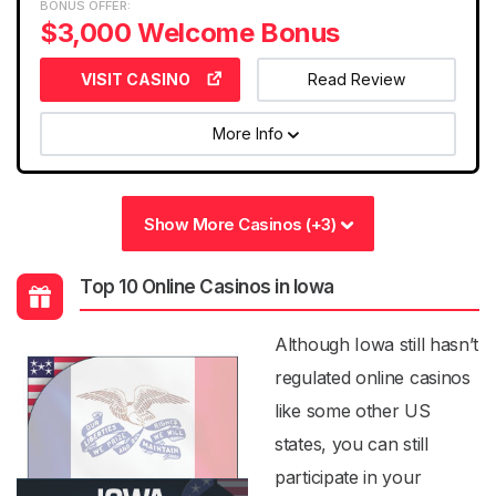
BONUS OFFER:
$3,000 Welcome Bonus
VISIT CASINO
Read Review
More Info
Show More Casinos
(+3)
Top 10 Online Casinos in Iowa
Although Iowa still hasn’t
regulated online casinos
like some other US
states, you can still
participate in your