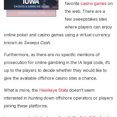
favorite
casino games
on
the web. There are a
few sweepstakes sites
where players can enjoy
online poker and casino games using a virtual currency
known as
Sweeps Cash
.
Furthermore, as there are no specific mentions of
prosecution for online gambling in the IA legal code, it’s
up to the players to decide whether they would like to
give the available offshore casino sites a chance.
What is more, the
Hawkeye State
doesn’t seem
interested in hunting down offshore operators or players
joining these platforms.