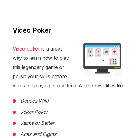
Video Poker
Video poker
is a great
way to learn how to play
this legendary game or
polish your skills before
you start playing in real time. All the best titles like:
Deuces Wild
Joker Poker
Jacks or Better
Aces and Eights