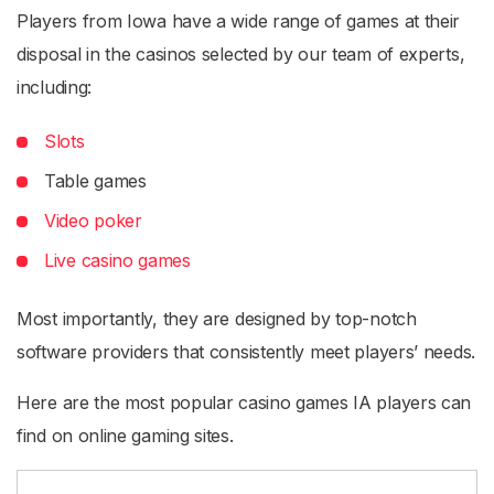
Players from Iowa have a wide range of games at their
disposal in the casinos selected by our team of experts,
including:
Slots
Table games
Video poker
Live casino games
Most importantly, they are designed by top-notch
software providers that consistently meet players’ needs.
Here are the most popular casino games IA players can
find on online gaming sites.