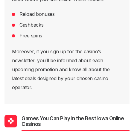
Reload bonuses
Cashbacks
Free spins
Moreover, if you sign up for the casino’s
newsletter, you’ll be informed about each
upcoming promotion and know all about the
latest deals designed by your chosen casino
operator.
Games You Can Play in the Best Iowa Online
Casinos