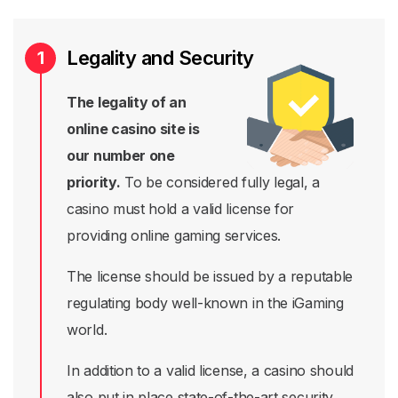
Legality and Security
The legality of an
online casino site is
our number one
priority.
To be considered fully legal, a
casino must hold a valid license for
providing online gaming services.
The license should be issued by a reputable
regulating body well-known in the iGaming
world.
In addition to a valid license, a casino should
also put in place state-of-the-art security