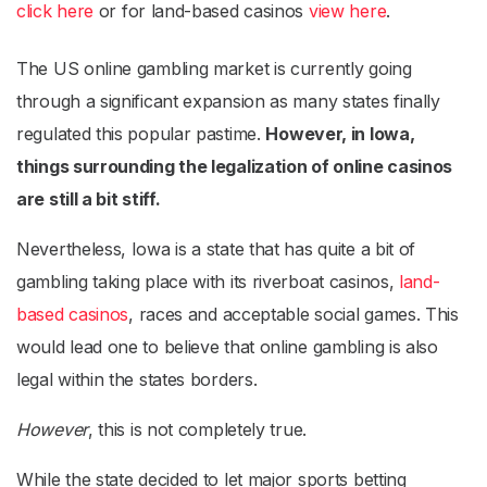
click here
or for land-based casinos
view here
.
The US online gambling market is currently going
through a significant expansion as many states finally
regulated this popular pastime.
However, in Iowa,
things surrounding the legalization of online casinos
are still a bit stiff.
Nevertheless, Iowa is a state that has quite a bit of
gambling taking place with its riverboat casinos,
land-
based casinos
, races and acceptable social games. This
would lead one to believe that online gambling is also
legal within the states borders.
However
, this is not completely true.
While the state decided to let major sports betting