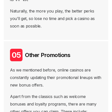
Naturally, the more you play, the better perks
you’ll get, so lose no time and pick a casino as
soon as possible.
Other Promotions
As we mentioned before, online casinos are
constantly updating their promotional lineups with
new bonus offers.
Apart from the classics such as welcome
bonuses and loyalty programs, there are many
other offers you can claim. These include: