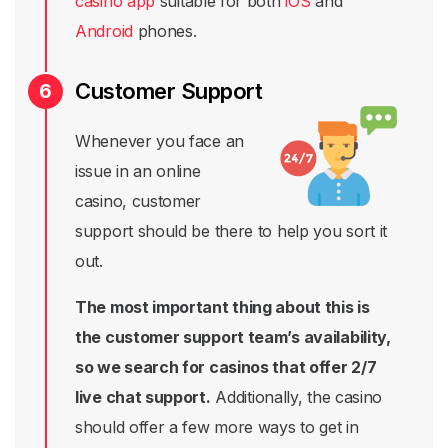
casino app
suitable for both
iOS
and
Android
phones.
Customer Support
Whenever you face an
issue in an online
casino, customer
support should be there to help you sort it
out.
The most important thing about this is
the customer support team’s availability,
so we search for casinos that offer 2/7
live chat support.
Additionally, the casino
should offer a few more ways to get in