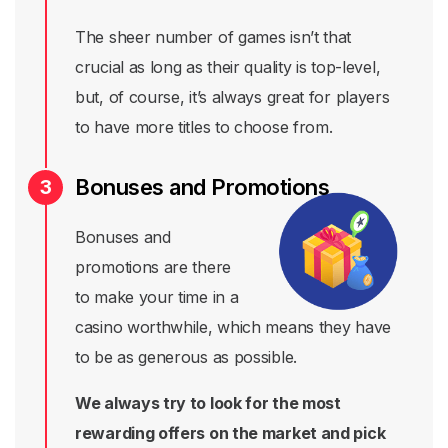
The sheer number of games isn’t that
crucial as long as their quality is top-level,
but, of course, it’s always great for players
to have more titles to choose from.
Bonuses and Promotions
Bonuses and
promotions are there
to make your time in a
casino worthwhile, which means they have
to be as generous as possible.
We always try to look for the most
rewarding offers on the market and pick