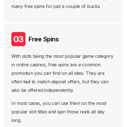
many free spins for just a couple of bucks.
Free Spins
With slots being the most popular game category
in online casinos, free spins are a common
promotion you can find on all sites. They are
often tied to match deposit offers, but they can
also be offered independently.
In most cases, you can use them on the most
popular slot titles and spin those reels all day
long.