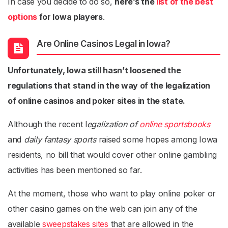
In case you decide to do so,
here’s the
list of the best
options
for Iowa players
.
Are Online Casinos Legal in Iowa?
Unfortunately, Iowa still hasn’t loosened the
regulations that stand in the way of the legalization
of online casinos and poker sites in the state.
Although the recent l
egalization of
online sportsbooks
and
daily fantasy sports
raised some hopes among Iowa
residents, no bill that would cover other online gambling
activities has been mentioned so far.
At the moment, those who want to play online poker or
other casino games on the web can join any of the
available
sweepstakes sites
that are allowed in the