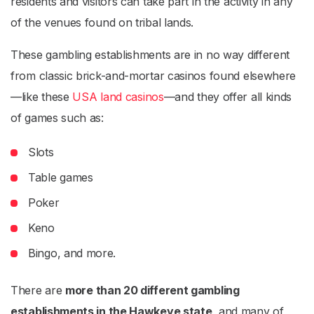
residents and visitors can take part in the activity in any
of the venues found on tribal lands.
These gambling establishments are in no way different
from classic brick-and-mortar casinos found elsewhere
—like these
USA land casinos
—and they offer all kinds
of games such as:
Slots
Table games
Poker
Keno
Bingo, and more.
There are
more than 20 different gambling
establishments in the Hawkeye state
, and many of