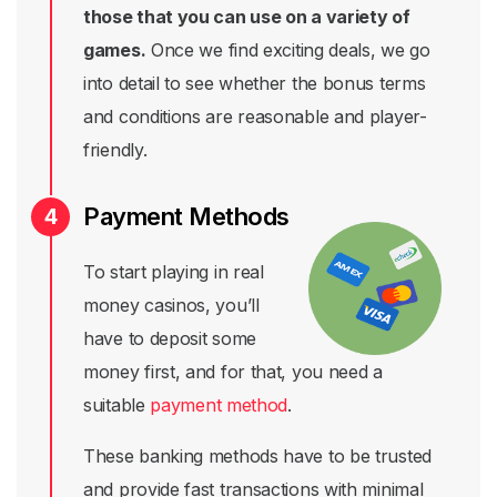
those that you can use on a variety of
games.
Once we find exciting deals, we go
into detail to see whether the bonus terms
and conditions are reasonable and player-
friendly.
Payment Methods
To start playing in real
money casinos, you’ll
have to deposit some
money first, and for that, you need a
suitable
payment method
.
These banking methods have to be trusted
and provide fast transactions with minimal