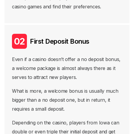
casino games and find their preferences.
First Deposit Bonus
Even if a casino doesn’t offer a no deposit bonus,
a welcome package is almost always there as it
serves to attract new players.
What is more, a welcome bonus is usually much
bigger than a no deposit one, but in return, it
requires a small deposit.
Depending on the casino, players from Iowa can
double or even triple their initial deposit and get