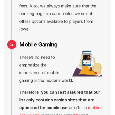
fees. Also, we always make sure that the
banking page on casino sites we select
offers options available to players from
Iowa.
Mobile Gaming
There’s no need to
emphasize the
importance of mobile
gaming in the modern world.
Therefore,
you can rest assured that our
list only contains casino sites that are
optimized for mobile use
or offer a
mobile