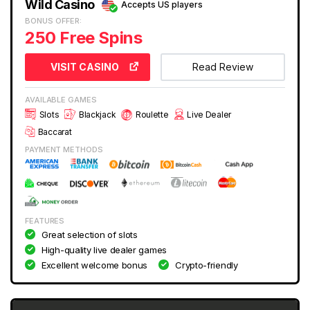
Wild Casino
Accepts US players
BONUS OFFER:
250 Free Spins
VISIT CASINO
Read Review
AVAILABLE GAMES
Slots
Blackjack
Roulette
Live Dealer
Baccarat
PAYMENT METHODS
FEATURES
Great selection of slots
High-quality live dealer games
Excellent welcome bonus
Crypto-friendly