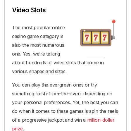
Video Slots
The most popular online
casino game category is
also the most numerous
one. Yes, we’re talking
about hundreds of video slots that come in
various shapes and sizes.
You can play the evergreen ones or try
something fresh-from-the-oven, depending on
your personal preferences. Yet, the best you can
do when it comes to these games is spin the reels
of a progressive jackpot and win a
million-dollar
prize
.