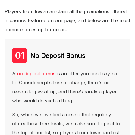
Players from Iowa can claim all the promotions offered
in casinos featured on our page, and below are the most
common ones up for grabs.
No Deposit Bonus
A
no deposit bonus
is an offer you can’t say no
to. Considering it’s free of charge, there’s no
reason to pass it up, and there’s rarely a player
who would do such a thing.
So, whenever we find a casino that regularly
offers these free treats, we make sure to pin it to
the top of our list, so players from Iowa can test