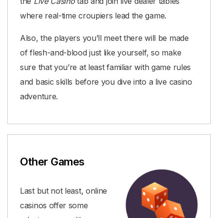
the
Live Casino
tab and join live dealer tables
where real-time croupiers lead the game.
Also, the players you’ll meet there will be made
of flesh-and-blood just like yourself, so make
sure that you’re at least familiar with game rules
and basic skills before you dive into a live casino
adventure.
Other Games
Last but not least, online
casinos offer some