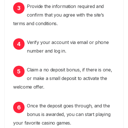
Provide the information required and
confirm that you agree with the site’s
terms and conditions.
Verify your account via email or phone
number and log in.
Claim a no deposit bonus, if there is one,
or make a small deposit to activate the
welcome offer.
Once the deposit goes through, and the
bonus is awarded, you can start playing
your favorite casino games.