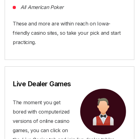
All American Poker
These and more are within reach on Iowa-
friendly casino sites, so take your pick and start
practicing.
Live Dealer Games
The moment you get
bored with computerized
versions of online casino
games, you can click on