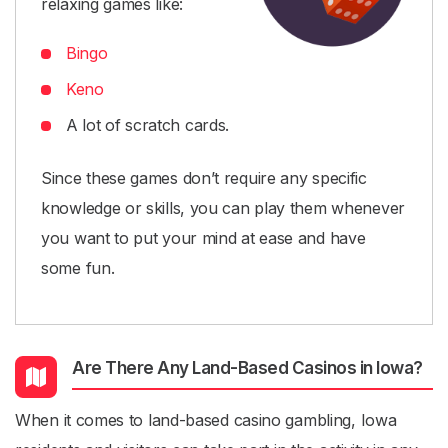
relaxing games like:
Bingo
Keno
A lot of scratch cards.
Since these games don’t require any specific
knowledge or skills, you can play them whenever
you want to put your mind at ease and have
some fun.
Are There Any Land-Based Casinos in Iowa?
When it comes to land-based casino gambling, Iowa