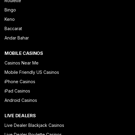
Roulette
Bingo
Keno
Baccarat
Andar Bahar
MOBILE CASINOS
Casinos Near Me
Mobile Friendly US Casinos
iPhone Casinos
iPad Casinos
Android Casinos
LIVE DEALERS
Live Dealer Blackjack Casinos
Live Dealer Roulette Casinos