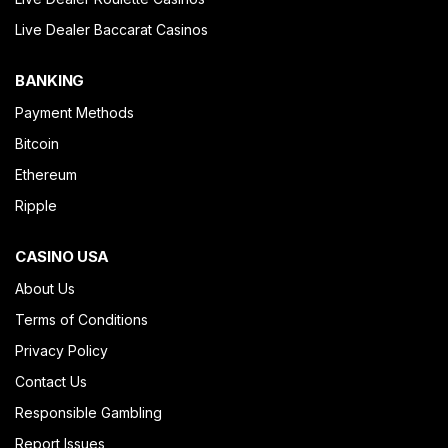
Live Dealer Baccarat Casinos
BANKING
Payment Methods
Bitcoin
Ethereum
Ripple
CASINO USA
About Us
Terms of Conditions
Privacy Policy
Contact Us
Responsible Gambling
Report Issues