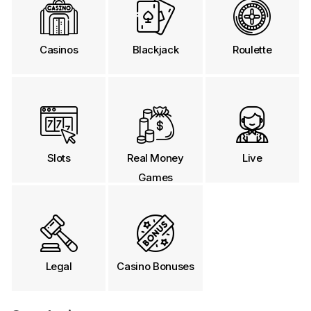
Casinos
Blackjack
Roulette
Slots
Real Money
Live
Games
Legal
Casino Bonuses