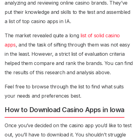
analyzing and reviewing online casino brands. They’ve
put their knowledge and skills to the test and assembled
a list of top casino apps in IA.
The market revealed quite a long
list of solid casino
apps
, and the task of sifting through them was not easy
in the least. However, a strict list of evaluation criteria
helped them compare and rank the brands. You can find
the results of this research and analysis above.
Feel free to browse through the list to find what suits
your needs and preferences best.
How to Download Casino Apps in Iowa
Once you’ve decided on the casino app you’d like to test
out, you’ll have to download it. You shouldn’t struggle