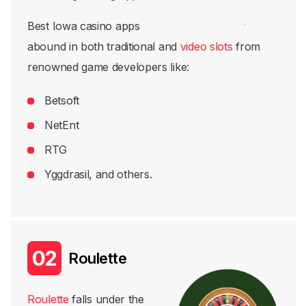
Best Iowa casino apps
abound in both traditional and
video slots
from
renowned game developers like:
Betsoft
NetEnt
RTG
Yggdrasil, and others.
Roulette
Roulette
falls under the