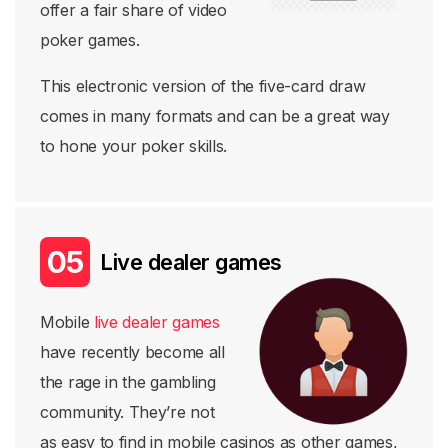
offer a fair share of video
poker games.
This electronic version of the five-card draw
comes in many formats and can be a great way
to hone your poker skills.
Live dealer games
Mobile
live dealer games
have recently become all
the rage in the gambling
community. They’re not
as easy to find in mobile casinos as other games,