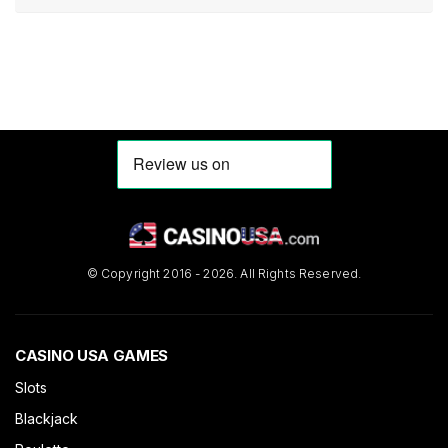
© Copyright 2016 - 2026. All Rights Reserved.
CASINO USA GAMES
Slots
Blackjack