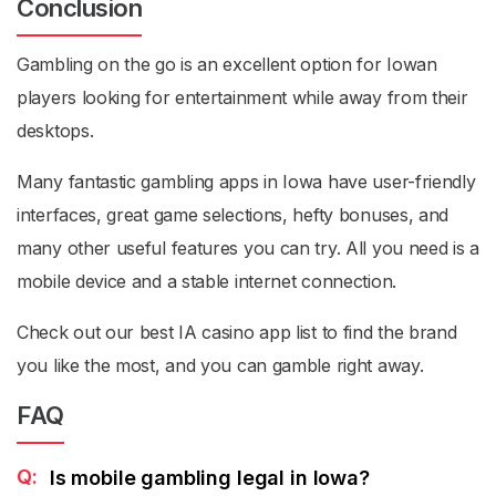
Conclusion
Gambling on the go is an excellent option for Iowan
players looking for entertainment while away from their
desktops.
Many fantastic gambling apps in Iowa have user-friendly
interfaces, great game selections, hefty bonuses, and
many other useful features you can try. All you need is a
mobile device and a stable internet connection.
Check out our best IA casino app list to find the brand
you like the most, and you can gamble right away.
FAQ
Is mobile gambling legal in Iowa?