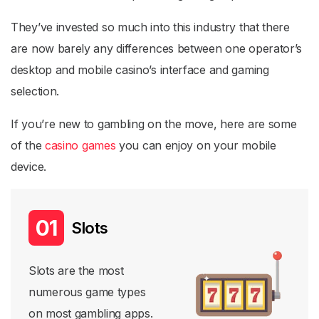
They’ve invested so much into this industry that there
are now barely any differences between one operator’s
desktop and mobile casino’s interface and gaming
selection.
If you’re new to gambling on the move, here are some
of the
casino games
you can enjoy on your mobile
device.
Slots
Slots are the most
numerous game types
on most gambling apps.