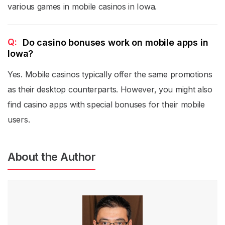
various games in mobile casinos in Iowa.
Do casino bonuses work on mobile apps in
Iowa?
Yes. Mobile casinos typically offer the same promotions
as their desktop counterparts. However, you might also
find casino apps with special bonuses for their mobile
users.
About the Author