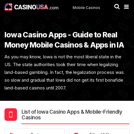
Mobile Casinos
Iowa Casino Apps - Guide to Real
Money Mobile Casinos & Apps in IA
As you may know, Iowa is not the most liberal state in the
US. The state authorities took their time when legalizing
land-based gambling. In fact, the legalization process was
so slow and gradual that Iowa did not get its first bonafide
land-based casinos until 2007.
List of Iowa Casino Apps & Mobile-Friendly
Casinos