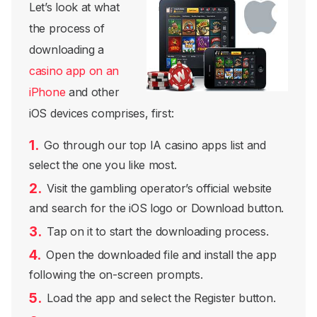
Let’s look at what
the process of
downloading a
casino app on an
iPhone
and other
iOS devices comprises, first:
Go through our top IA casino apps list and
select the one you like most.
Visit the gambling operator’s official website
and search for the iOS logo or Download button.
Tap on it to start the downloading process.
Open the downloaded file and install the app
following the on-screen prompts.
Load the app and select the Register button.