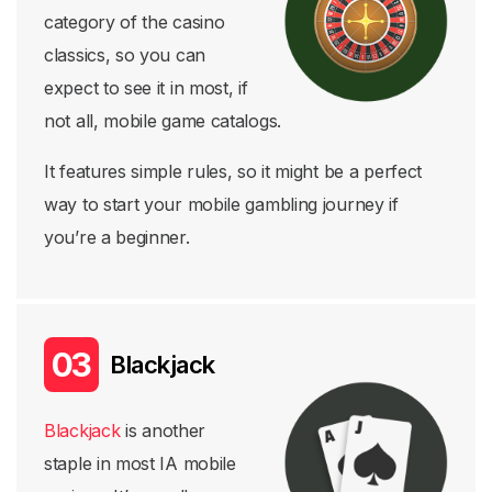
category of the casino
classics, so you can
expect to see it in most, if
not all, mobile game catalogs.
It features simple rules, so it might be a perfect
way to start your mobile gambling journey if
you’re a beginner.
Blackjack
Blackjack
is another
staple in most IA mobile