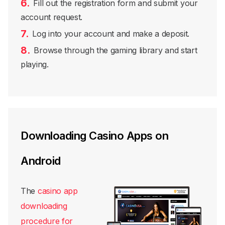
Fill out the registration form and submit your
account request.
Log into your account and make a deposit.
Browse through the gaming library and start
playing.
Downloading Casino Apps on
Android
The
casino app
downloading
procedure for