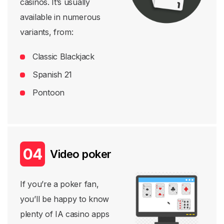
casinos. It’s usually
available in numerous
variants, from:
Classic Blackjack
Spanish 21
Pontoon
Video poker
If you’re a poker fan,
you’ll be happy to know
plenty of IA casino apps