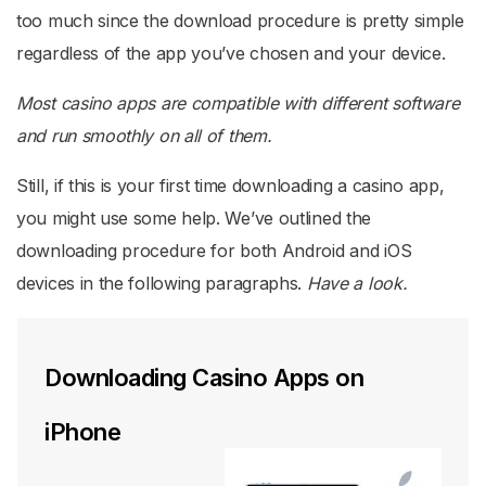
too much since the download procedure is pretty simple
regardless of the app you’ve chosen and your device.
Most casino apps are compatible with different software
and run smoothly on all of them.
Still, if this is your first time downloading a casino app,
you might use some help. We’ve outlined the
downloading procedure for both Android and iOS
devices in the following paragraphs.
Have a look.
Downloading Casino Apps on
iPhone