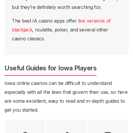
but they’re definitely worth searching for.
The best IA casino apps offer
live versions of
blackjack
, roulette, poker, and several other
casino classics.
Useful Guides for Iowa Players
Iowa online casinos can be difficult to understand
especially with all the laws that govern their use, so here
are some excellent, easy to read and in-depth guides to
get you started.