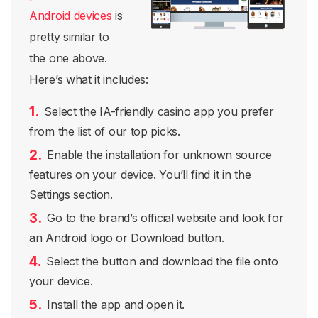
Android devices
is
pretty similar to
the one above.
Here’s what it includes:
Select the IA-friendly casino app you prefer
from the list of our top picks.
Enable the installation for unknown source
features on your device. You’ll find it in the
Settings section.
Go to the brand’s official website and look for
an Android logo or Download button.
Select the button and download the file onto
your device.
Install the app and open it.