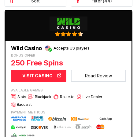
Sort
Filter
(
44
)
Wild Casino
Accepts US players
BONUS OFFER:
250 Free Spins
VISIT CASINO
Read Review
AVAILABLE GAMES
Slots
Blackjack
Roulette
Live Dealer
Baccarat
PAYMENT METHODS