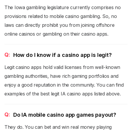
The Iowa gambling legislature currently comprises no
provisions related to mobile casino gambling. So, no
laws can directly prohibit you from joining offshore
online casinos or gambling on their casino apps.
How do I know if a casino app is legit?
Legit casino apps hold valid licenses from well-known
gambling authorities, have rich gaming portfolios and
enjoy a good reputation in the community. You can find
examples of the best legit IA casino apps listed above.
Do IA mobile casino app games payout?
They do. You can bet and win real money playing