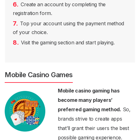
Create an account by completing the
registration form.
Top your account using the payment method
of your choice.
Visit the gaming section and start playing.
Mobile Casino Games
Mobile casino gaming has
become many players’
preferred gaming method.
So,
brands strive to create apps
that’ll grant their users the best
possible gaming experience.