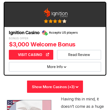
Ignition Casino
Accepts US players
BONUS OFFER:
$3,000 Welcome Bonus
VISIT CASINO
Read Review
More Info
Show More Casinos
(+3)
Having this in mind, it
doesn’t come as a huge