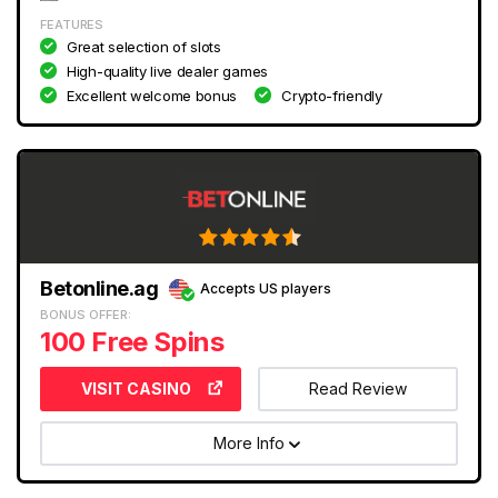
FEATURES
Great selection of slots
High-quality live dealer games
Excellent welcome bonus
Crypto-friendly
Betonline.ag
Accepts US players
BONUS OFFER:
100 Free Spins
VISIT CASINO
Read Review
More Info