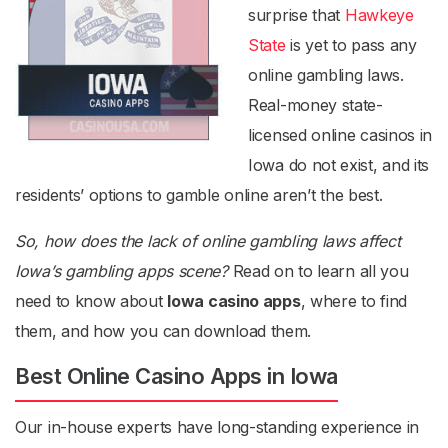
surprise that
Hawkeye
State
is yet to pass any
online gambling laws.
Real-money state-
licensed online casinos in
Iowa do not exist, and its
residents’ options to gamble online aren’t the best.
So, how does the lack of online gambling laws affect
Iowa’s gambling apps scene?
Read on to learn all you
need to know about
Iowa casino apps
, where to find
them, and how you can download them.
Best Online Casino Apps in Iowa
Our in-house experts have long-standing experience in