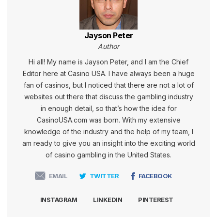
Jayson Peter
Author
Hi all! My name is Jayson Peter, and I am the Chief
Editor here at Casino USA. I have always been a huge
fan of casinos, but I noticed that there are not a lot of
websites out there that discuss the gambling industry
in enough detail, so that’s how the idea for
CasinoUSA.com was born. With my extensive
knowledge of the industry and the help of my team, I
am ready to give you an insight into the exciting world
of casino gambling in the United States.
EMAIL
TWITTER
FACEBOOK
INSTAGRAM
LINKEDIN
PINTEREST