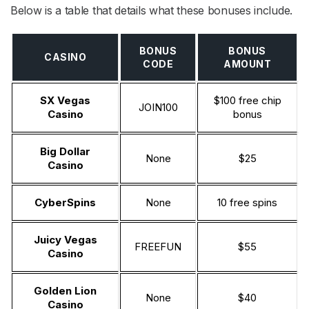
Below is a table that details what these bonuses include.
BONUS
BONUS
CASINO
CODE
AMOUNT
SX Vegas
$100 free chip
JOIN100
Casino
bonus
Big Dollar
None
$25
Casino
CyberSpins
None
10 free spins
Juicy Vegas
FREEFUN
$55
Casino
Golden Lion
None
$40
Casino