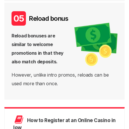
Reload bonus
Reload bonuses are
similar to welcome
promotions in that they
also match deposits.
However, unlike intro promos, reloads can be
used more than once.
How to Register at an Online Casino in
Iow