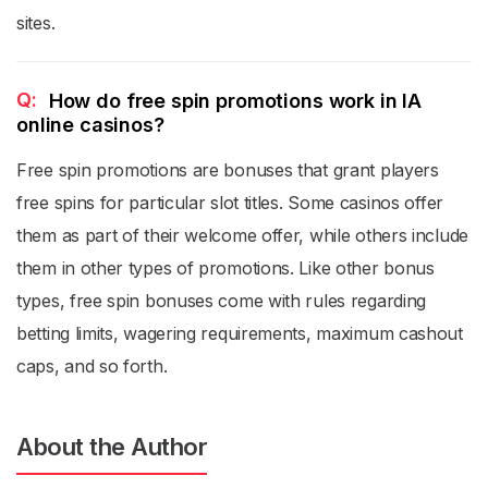
sites.
How do free spin promotions work in IA
online casinos?
Free spin promotions are bonuses that grant players
free spins for particular slot titles. Some casinos offer
them as part of their welcome offer, while others include
them in other types of promotions. Like other bonus
types, free spin bonuses come with rules regarding
betting limits, wagering requirements, maximum cashout
caps, and so forth.
About the Author