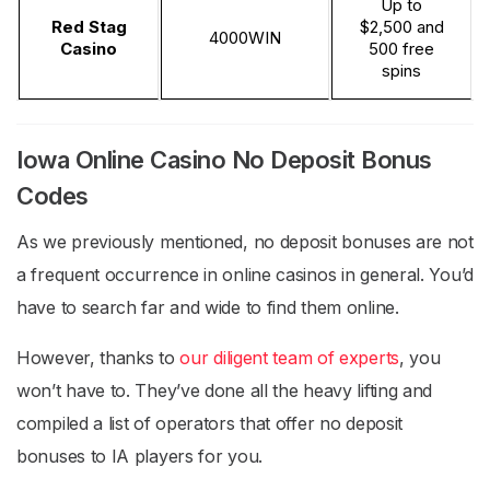
Up to
Red Stag
$2,500 and
4000WIN
Casino
500 free
spins
Iowa Online Casino No Deposit Bonus
Codes
As we previously mentioned, no deposit bonuses are not
a frequent occurrence in online casinos in general. You’d
have to search far and wide to find them online.
However, thanks to
our diligent team of experts
, you
won’t have to. They’ve done all the heavy lifting and
compiled a list of operators that offer no deposit
bonuses to IA players for you.