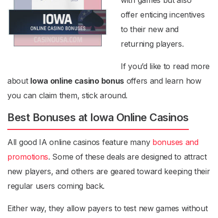
with games but also
offer enticing incentives
to their new and
returning players.
If you’d like to read more
about
Iowa online casino bonus
offers and learn how
you can claim them, stick around.
Best Bonuses at Iowa Online Casinos
All good IA online casinos feature many
bonuses and
promotions
. Some of these deals are designed to attract
new players, and others are geared toward keeping their
regular users coming back.
Either way, they allow payers to test new games without