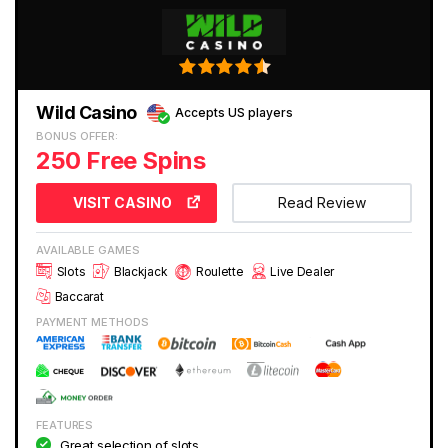
Wild Casino
Accepts US players
BONUS OFFER:
250 Free Spins
VISIT CASINO
Read Review
AVAILABLE GAMES
Slots
Blackjack
Roulette
Live Dealer
Baccarat
PAYMENT METHODS
FEATURES
Great selection of slots