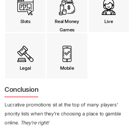
Slots
Real Money
Live
Games
Legal
Mobile
Conclusion
Lucrative promotions sit at the top of many players’
priority lists when they’re choosing a place to gamble
online.
They’re right!