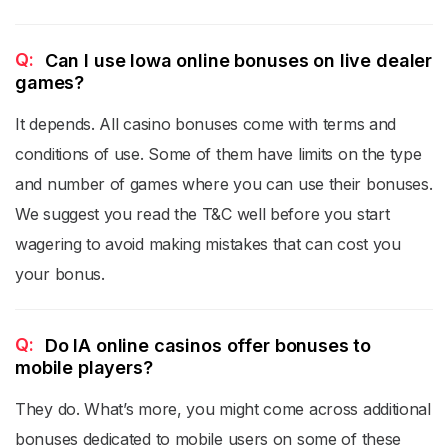
Can I use Iowa online bonuses on live dealer
games?
It depends. All casino bonuses come with terms and
conditions of use. Some of them have limits on the type
and number of games where you can use their bonuses.
We suggest you read the T&C well before you start
wagering to avoid making mistakes that can cost you
your bonus.
Do IA online casinos offer bonuses to
mobile players?
They do. What’s more, you might come across additional
bonuses dedicated to mobile users on some of these