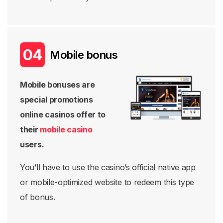
Mobile bonus
Mobile bonuses are
special promotions
online casinos offer to
their
mobile casino
users.
You’ll have to use the casino’s official native app
or mobile-optimized website to redeem this type
of bonus.