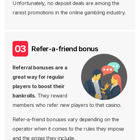
Unfortunately, no deposit deals are among the
rarest promotions in the online gambling industry.
Refer-a-friend bonus
Referral bonuses are a
great way for regular
players to boost their
bankrolls.
They reward
members who refer new players to that casino.
Refer-a-friend bonuses vary depending on the
operator when it comes to the rules they impose
and the prizes they include.