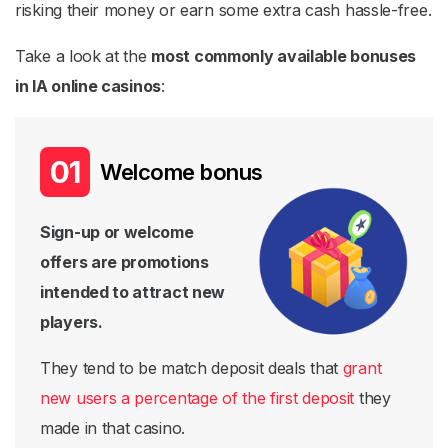
risking their money or earn some extra cash hassle-free.
Take a look at the
most commonly available bonuses
in IA online casinos
:
Welcome bonus
Sign-up or welcome
offers are promotions
intended to attract new
players.
They tend to be match deposit deals that
grant
new users a percentage of the first deposit
they
made in that casino.