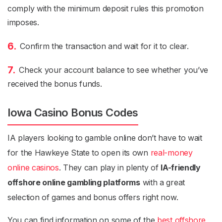
comply with the minimum deposit rules this promotion
imposes.
Confirm the transaction and wait for it to clear.
Check your account balance to see whether you’ve
received the bonus funds.
Iowa Casino Bonus Codes
IA players looking to gamble online don’t have to wait
for the Hawkeye State to open its own
real-money
online casinos
. They can play in plenty of
IA-friendly
offshore online gambling platforms
with a great
selection of games and bonus offers right now.
You can find information on some of the
best offshore