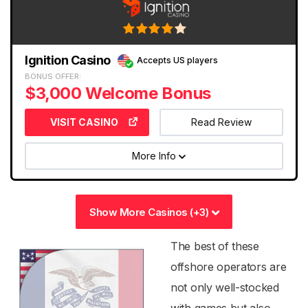
Ignition Casino
Accepts US players
BONUS OFFER:
$3,000 Welcome Bonus
VISIT CASINO
Read Review
More Info
Show More Casinos
(+3)
The best of these
offshore operators are
not only well-stocked