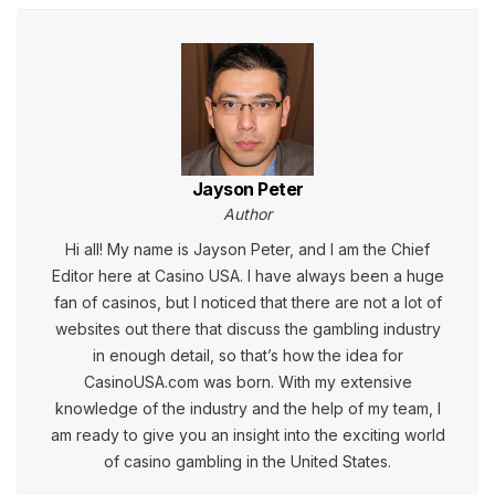
Jayson Peter
Author
Hi all! My name is Jayson Peter, and I am the Chief
Editor here at Casino USA. I have always been a huge
fan of casinos, but I noticed that there are not a lot of
websites out there that discuss the gambling industry
in enough detail, so that’s how the idea for
CasinoUSA.com was born. With my extensive
knowledge of the industry and the help of my team, I
am ready to give you an insight into the exciting world
of casino gambling in the United States.