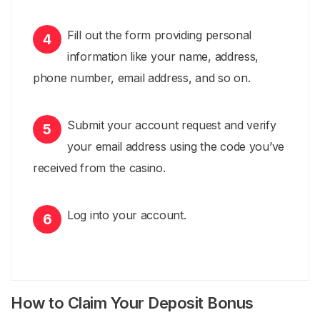
Fill out the form providing personal
information like your name, address,
phone number, email address, and so on.
Submit your account request and verify
your email address using the code you’ve
received from the casino.
Log into your account.
How to Claim Your Deposit Bonus