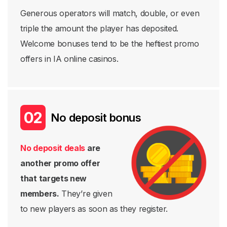
Generous operators will match, double, or even
triple the amount the player has deposited.
Welcome bonuses tend to be the heftiest promo
offers in IA online casinos.
No deposit bonus
No deposit deals
are
another promo offer
that targets new
members.
They’re given
to new players as soon as they register.