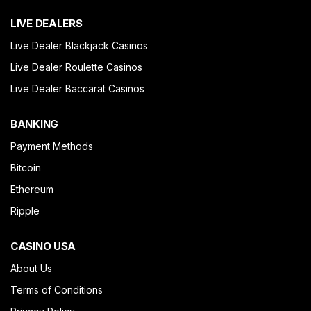
LIVE DEALERS
Live Dealer Blackjack Casinos
Live Dealer Roulette Casinos
Live Dealer Baccarat Casinos
BANKING
Payment Methods
Bitcoin
Ethereum
Ripple
CASINO USA
About Us
Terms of Conditions