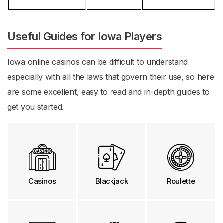
Useful Guides for Iowa Players
Iowa online casinos can be difficult to understand
especially with all the laws that govern their use, so here
are some excellent, easy to read and in-depth guides to
get you started.
Casinos
Blackjack
Roulette