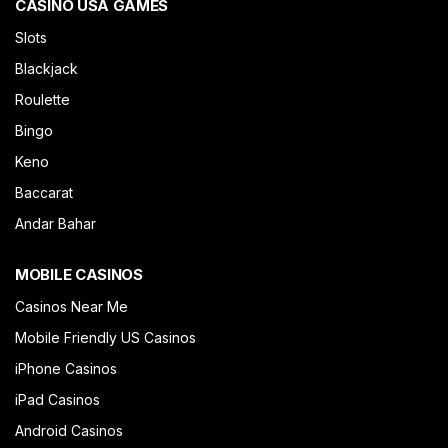
CASINO USA GAMES
Slots
Blackjack
Roulette
Bingo
Keno
Baccarat
Andar Bahar
MOBILE CASINOS
Casinos Near Me
Mobile Friendly US Casinos
iPhone Casinos
iPad Casinos
Android Casinos