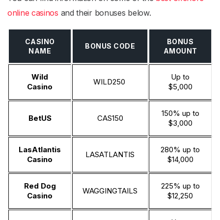
online casinos
and their bonuses below.
CASINO
BONUS
BONUS CODE
NAME
AMOUNT
Wild
Up to
WILD250
Casino
$5,000
150% up to
BetUS
CAS150
$3,000
LasAtlantis
280% up to
LASATLANTIS
Casino
$14,000
Red Dog
225% up to
WAGGINGTAILS
Casino
$12,250