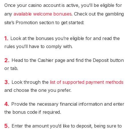
Once your casino account is active, you’ll be eligible for
any
available welcome bonuses
. Check out the gambling
site’s Promotion section to get started:
Look at the bonuses you’re eligible for and read the
rules you’ll have to comply with.
Head to the Cashier page and find the Deposit button
or tab.
Look through the
list of supported payment methods
and choose the one you prefer.
Provide the necessary financial information and enter
the bonus code if required.
Enter the amount you’d like to deposit, being sure to