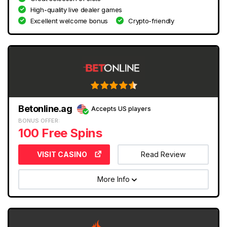
High-quality live dealer games
Excellent welcome bonus
Crypto-friendly
Betonline.ag
Accepts US players
BONUS OFFER:
100 Free Spins
VISIT CASINO
Read Review
More Info