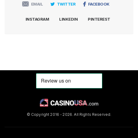
EMAIL
TWITTER
FACEBOOK
INSTAGRAM
LINKEDIN
PINTEREST
© Copyright 2016 - 2026. All Rights Reserved.