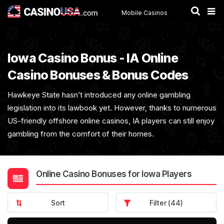
Mobile Casinos
Iowa Casino Bonus - IA Online
Casino Bonuses & Bonus Codes
Hawkeye State hasn’t introduced any online gambling
legislation into its lawbook yet. However, thanks to numerous
US-friendly offshore online casinos, IA players can still enjoy
gambling from the comfort of their homes.
Online Casino Bonuses for Iowa Players
Sort
Filter
(
44
)