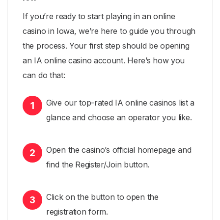
If you’re ready to start playing in an online
casino in Iowa, we’re here to guide you through
the process. Your first step should be opening
an IA online casino account. Here’s how you
can do that:
Give our top-rated IA online casinos list a
glance and choose an operator you like.
Open the casino’s official homepage and
find the Register/Join button.
Click on the button to open the
registration form.