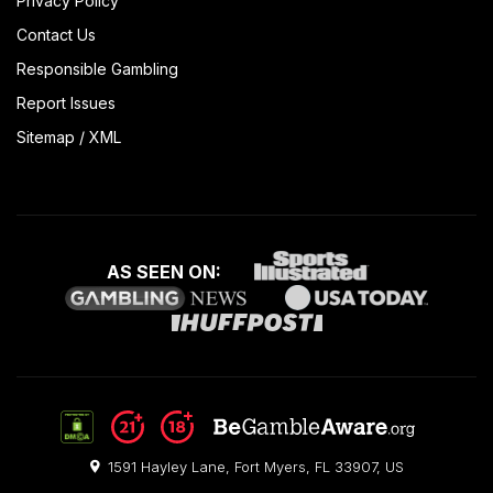
Privacy Policy
Contact Us
Responsible Gambling
Report Issues
Sitemap
/
XML
AS SEEN ON:
1591 Hayley Lane, Fort Myers, FL 33907, US