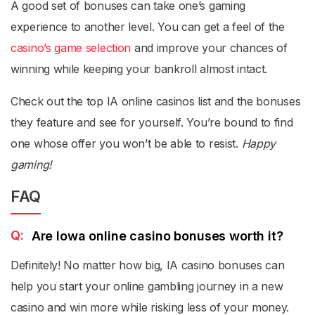
A good set of bonuses can take one’s gaming
experience to another level. You can get a feel of the
casino’s game selection
and improve your chances of
winning while keeping your bankroll almost intact.
Check out the top IA online casinos list and the bonuses
they feature and see for yourself. You’re bound to find
one whose offer you won’t be able to resist.
Happy
gaming!
FAQ
Are Iowa online casino bonuses worth it?
Definitely! No matter how big, IA casino bonuses can
help you start your online gambling journey in a new
casino and win more while risking less of your money.