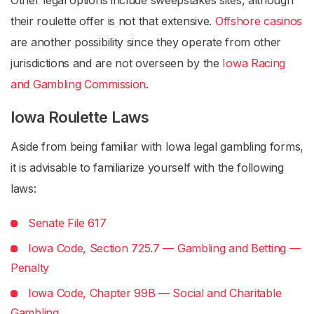
Other legal options include sweepstakes sites, although
their roulette offer is not that extensive.
Offshore casinos
are another possibility since they operate from other
jurisdictions and are not overseen by the
Iowa Racing
and Gambling Commission
.
Iowa Roulette Laws
Aside from being familiar with Iowa legal gambling forms,
it is advisable to familiarize yourself with the following
laws:
Senate File 617
Iowa Code, Section 725.7 — Gambling and Betting —
Penalty
Iowa Code, Chapter 99B — Social and Charitable
Gambling