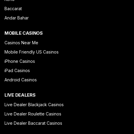
Baccarat
Andar Bahar
MOBILE CASINOS
Casinos Near Me
Mobile Friendly US Casinos
iPhone Casinos
iPad Casinos
Android Casinos
LIVE DEALERS
Live Dealer Blackjack Casinos
Live Dealer Roulette Casinos
Live Dealer Baccarat Casinos