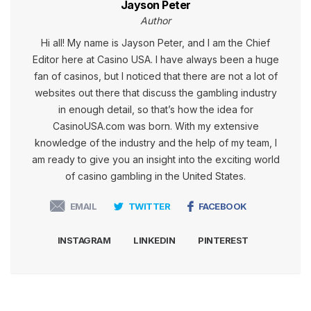
Jayson Peter
Author
Hi all! My name is Jayson Peter, and I am the Chief
Editor here at Casino USA. I have always been a huge
fan of casinos, but I noticed that there are not a lot of
websites out there that discuss the gambling industry
in enough detail, so that’s how the idea for
CasinoUSA.com was born. With my extensive
knowledge of the industry and the help of my team, I
am ready to give you an insight into the exciting world
of casino gambling in the United States.
EMAIL
TWITTER
FACEBOOK
INSTAGRAM
LINKEDIN
PINTEREST