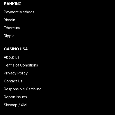
BANKING
Payment Methods
Bitcoin
Ethereum
Ripple
CASINO USA
About Us
Terms of Conditions
Privacy Policy
Contact Us
Responsible Gambling
Report Issues
Sitemap
/
XML