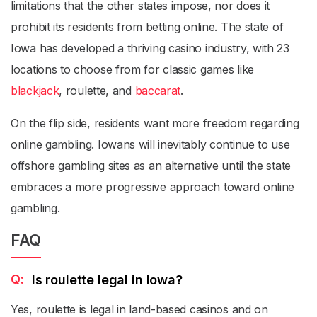
limitations that the other states impose, nor does it
prohibit its residents from betting online. The state of
Iowa has developed a thriving casino industry, with 23
locations to choose from for classic games like
blackjack
, roulette, and
baccarat
.
On the flip side, residents want more freedom regarding
online gambling. Iowans will inevitably continue to use
offshore gambling sites as an alternative until the state
embraces a more progressive approach toward online
gambling.
FAQ
Is roulette legal in Iowa?
Yes, roulette is legal in land-based casinos and on