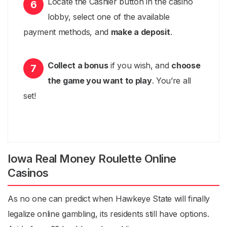
Locate the Cashier button in the casino
lobby, select one of the available
payment methods, and
make a deposit
.
Collect a bonus
if you wish, and
choose
the game you want to play
. You’re all
set!
Iowa Real Money Roulette Online
Casinos
As no one can predict when Hawkeye State will finally
legalize online gambling, its residents still have options.