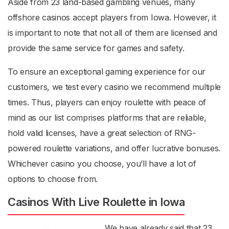
Aside from 23 land-based gambling venues, many
offshore casinos accept players from Iowa. However, it
is important to note that not all of them are licensed and
provide the same service for games and safety.
To ensure an exceptional gaming experience for our
customers, we test every casino we recommend multiple
times. Thus, players can enjoy roulette with peace of
mind as our list comprises platforms that are reliable,
hold valid licenses, have a great selection of RNG-
powered roulette variations, and offer lucrative bonuses.
Whichever casino you choose, you’ll have a lot of
options to choose from.
Casinos With Live Roulette in Iowa
We have already said that 23