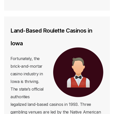
Land-Based Roulette Casinos in
Iowa
Fortunately, the
brick-and-mortar
casino industry in
Iowa is thriving.
The state’s official
authorities
legalized land-based casinos in 1993. Three
gambling venues are led by the Native American