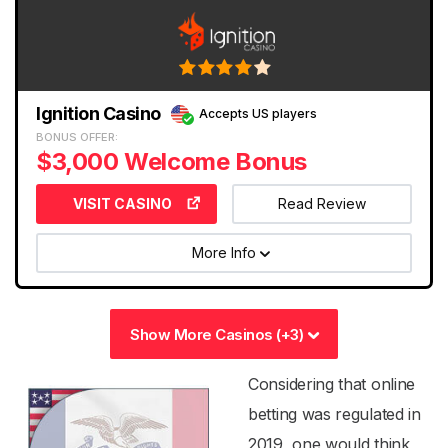
Ignition Casino
Accepts US players
BONUS OFFER:
$3,000 Welcome Bonus
VISIT CASINO
Read Review
More Info
Show More Casinos
(+3)
Considering that online
betting was regulated in
2019, one would think