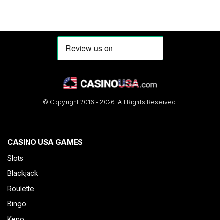
© Copyright 2016 - 2026. All Rights Reserved.
CASINO USA GAMES
Slots
Blackjack
Roulette
Bingo
Keno