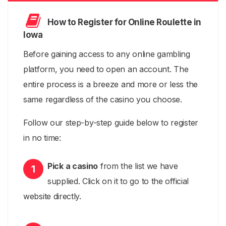
How to Register for Online Roulette in
Iowa
Before gaining access to any online gambling
platform, you need to open an account. The
entire process is a breeze and more or less the
same regardless of the casino you choose.
Follow our step-by-step guide below to register
in no time:
Pick a casino
from the list we have
supplied. Click on it to go to the official
website directly.