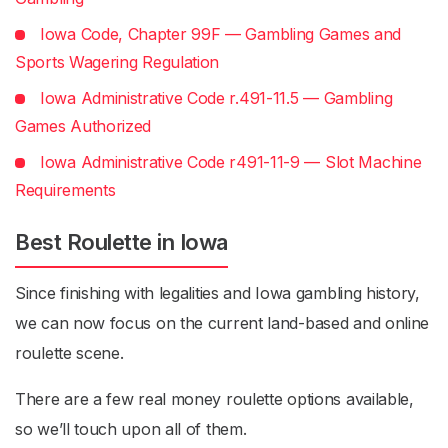
Iowa Code, Chapter 99F — Gambling Games and
Sports Wagering Regulation
Iowa Administrative Code r.491-11.5 — Gambling
Games Authorized
Iowa Administrative Code r491-11-9 — Slot Machine
Requirements
Best Roulette in Iowa
Since finishing with legalities and Iowa gambling history,
we can now focus on the current land-based and online
roulette scene.
There are a few real money roulette options available,
so we’ll touch upon all of them.