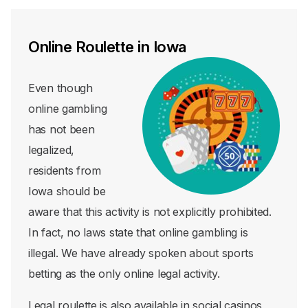
Online Roulette in Iowa
Even though
online gambling
has not been
legalized,
residents from
Iowa should be
aware that this activity is not explicitly prohibited.
In fact, no laws state that online gambling is
illegal. We have already spoken about sports
betting as the only online legal activity.
Legal roulette is also available in social casinos,