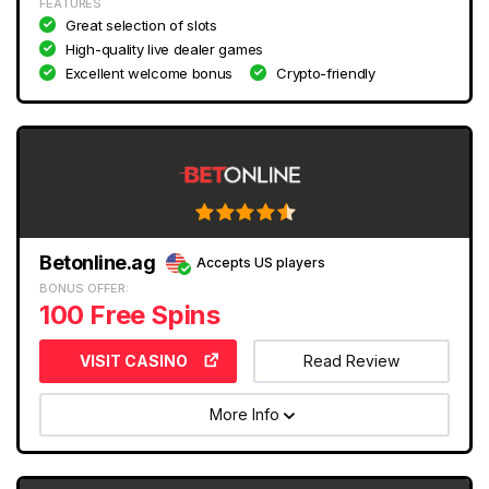
FEATURES
Great selection of slots
High-quality live dealer games
Excellent welcome bonus
Crypto-friendly
Betonline.ag
Accepts US players
BONUS OFFER:
100 Free Spins
VISIT CASINO
Read Review
More Info