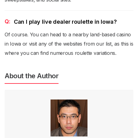
Can I play live dealer roulette in Iowa?
Of course. You can head to a nearby land-based casino
in Iowa or visit any of the websites from our list, as this is
where you can find numerous roulette variations.
About the Author