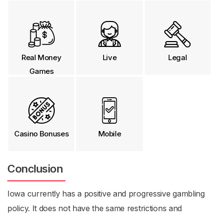
Real Money
Live
Legal
Games
Casino Bonuses
Mobile
Conclusion
Iowa currently has a positive and progressive gambling
policy. It does not have the same restrictions and