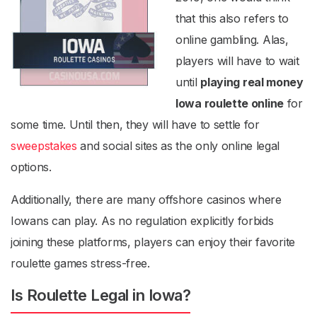
that this also refers to
online gambling. Alas,
players will have to wait
until
playing real money
Iowa roulette online
for
some time. Until then, they will have to settle for
sweepstakes
and social sites as the only online legal
options.
Additionally, there are many offshore casinos where
Iowans can play. As no regulation explicitly forbids
joining these platforms, players can enjoy their favorite
roulette games stress-free.
Is Roulette Legal in Iowa?