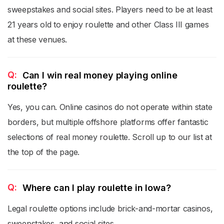
sweepstakes and social sites. Players need to be at least
21 years old to enjoy roulette and other Class III games
at these venues.
Can I win real money playing online
roulette?
Yes, you can. Online casinos do not operate within state
borders, but multiple offshore platforms offer fantastic
selections of real money roulette. Scroll up to our list at
the top of the page.
Where can I play roulette in Iowa?
Legal roulette options include brick-and-mortar casinos,
sweepstakes, and social sites.