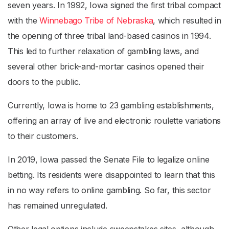
seven years. In 1992, Iowa signed the first tribal compact
with the
Winnebago Tribe of Nebraska
, which resulted in
the opening of three tribal land-based casinos in 1994.
This led to further relaxation of gambling laws, and
several other brick-and-mortar casinos opened their
doors to the public.
Currently, Iowa is home to 23 gambling establishments,
offering an array of live and electronic roulette variations
to their customers.
In 2019, Iowa passed the Senate File to legalize online
betting. Its residents were disappointed to learn that this
in no way refers to online gambling. So far, this sector
has remained unregulated.