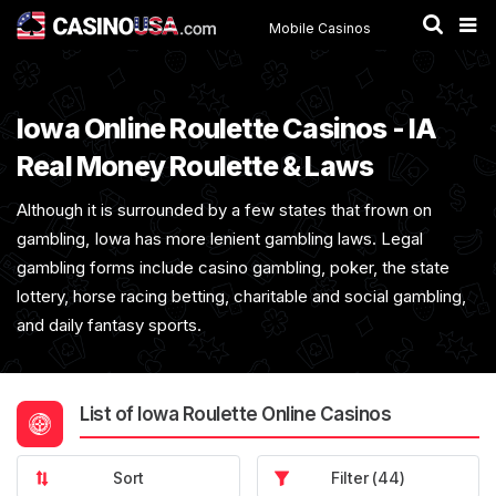
Mobile Casinos
Iowa Online Roulette Casinos - IA
Real Money Roulette & Laws
Although it is surrounded by a few states that frown on
gambling, Iowa has more lenient gambling laws. Legal
gambling forms include casino gambling, poker, the state
lottery, horse racing betting, charitable and social gambling,
and daily fantasy sports.
List of Iowa Roulette Online Casinos
Sort
Filter
(
44
)