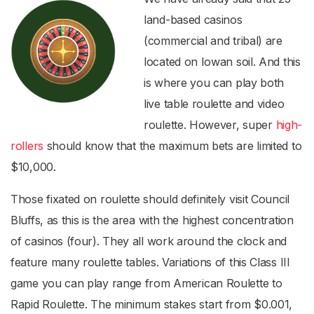
land-based casinos
(commercial and tribal) are
located on Iowan soil. And this
is where you can play both
live table roulette and video
roulette. However, super
high-
rollers
should know that the maximum bets are limited to
$10,000.
Those fixated on roulette should definitely visit Council
Bluffs, as this is the area with the highest concentration
of casinos (four). They all work around the clock and
feature many roulette tables. Variations of this Class III
game you can play range from American Roulette to
Rapid Roulette. The minimum stakes start from $0.001,