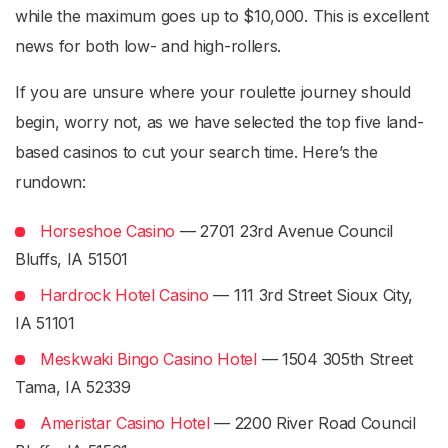
while the maximum goes up to $10,000. This is excellent
news for both low- and high-rollers.
If you are unsure where your roulette journey should
begin, worry not, as we have selected the top five land-
based casinos to cut your search time. Here’s the
rundown:
Horseshoe Casino
— 2701 23rd Avenue Council
Bluffs, IA 51501
Hardrock Hotel Casino
— 111 3rd Street Sioux City,
IA 51101
Meskwaki Bingo Casino Hotel
— 1504 305th Street
Tama, IA 52339
Ameristar Casino Hotel
— 2200 River Road Council