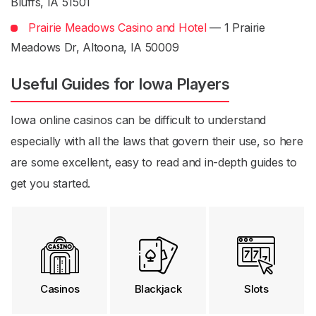
Bluffs, IA 51501
Prairie Meadows Casino and Hotel
— 1 Prairie
Meadows Dr, Altoona, IA 50009
Useful Guides for Iowa Players
Iowa online casinos can be difficult to understand
especially with all the laws that govern their use, so here
are some excellent, easy to read and in-depth guides to
get you started.
Casinos
Blackjack
Slots