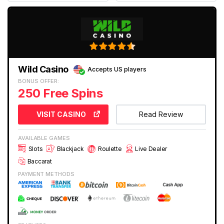
Wild Casino
Accepts US players
BONUS OFFER:
250 Free Spins
VISIT CASINO
Read Review
AVAILABLE GAMES
Slots
Blackjack
Roulette
Live Dealer
Baccarat
PAYMENT METHODS