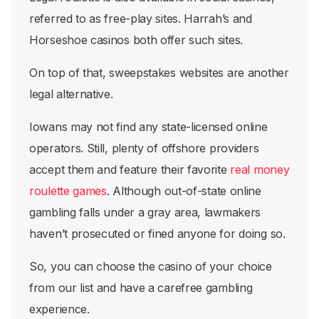
referred to as free-play sites. Harrah’s and
Horseshoe casinos both offer such sites.
On top of that, sweepstakes websites are another
legal alternative.
Iowans may not find any state-licensed online
operators. Still, plenty of offshore providers
accept them and feature their favorite
real money
roulette games
. Although out-of-state online
gambling falls under a gray area, lawmakers
haven’t prosecuted or fined anyone for doing so.
So, you can choose the casino of your choice
from our list and have a carefree gambling
experience.