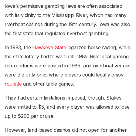
Iowa’s permissive gambling laws are often associated
with its vicinity to the Mississippi River, which had many
riverboat casinos during the 19th century. Iowa was also
the first state that regulated riverboat gambling.
In 1983, the
Hawkeye State
legalized horse racing, while
the state lottery had to wait until 1985. Riverboat gaming
referendums were passed in 1989, and riverboat venues
were the only ones where players could legally enjoy
roulette
and other table games.
They had certain limitations imposed, though. Stakes
were limited to $5, and every player was allowed to lose
up to $200 per cruise.
However, land-based casinos did not open for another