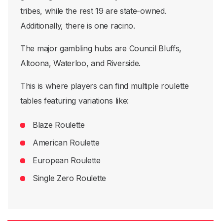
tribes, while the rest 19 are state-owned.
Additionally, there is one racino.
The major gambling hubs are Council Bluffs,
Altoona, Waterloo, and Riverside.
This is where players can find multiple roulette
tables featuring variations like:
Blaze Roulette
American Roulette
European Roulette
Single Zero Roulette