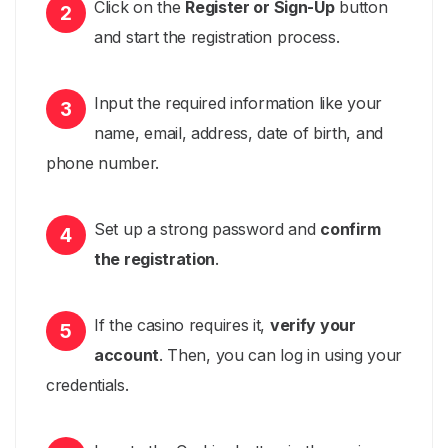
Click on the
Register or Sign-Up
button
and start the registration process.
Input the required information like your
name, email, address, date of birth, and
phone number.
Set up a strong password and
confirm
the registration
.
If the casino requires it,
verify your
account
. Then, you can log in using your
credentials.