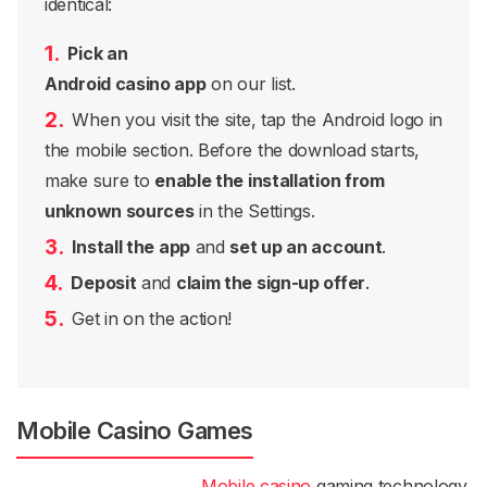
identical:
Pick an
Android casino app
on our list.
When you visit the site, tap the Android logo in
the mobile section. Before the download starts,
make sure to
enable the installation from
unknown sources
in the Settings.
Install the app
and
set up an account
.
Deposit
and
claim the sign-up offer
.
Get in on the action!
Mobile Casino Games
Mobile casino
gaming technology