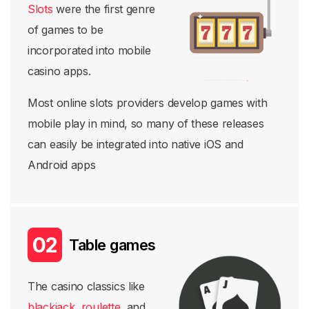
Slots
were the first genre
of games to be
incorporated into mobile
casino apps.
Most online slots providers develop games with
mobile play in mind, so many of these releases
can easily be integrated into native iOS and
Android apps
Table games
The casino classics like
blackjack
,
roulette
, and