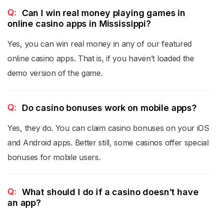
Can I win real money playing games in
online casino apps in Mississippi?
Yes, you can win real money in any of our featured
online casino apps. That is, if you haven’t loaded the
demo version of the game.
Do casino bonuses work on mobile apps?
Yes, they do. You can claim casino bonuses on your iOS
and Android apps. Better still, some casinos offer special
bonuses for mobile users.
What should I do if a casino doesn’t have
an app?