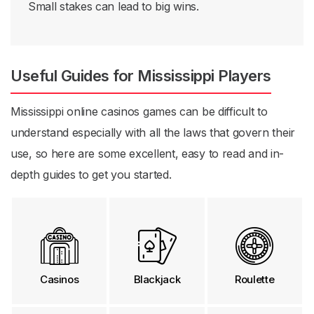
Small stakes can lead to big wins.
Useful Guides for Mississippi Players
Mississippi online casinos games can be difficult to
understand especially with all the laws that govern their
use, so here are some excellent, easy to read and in-
depth guides to get you started.
Casinos
Blackjack
Roulette