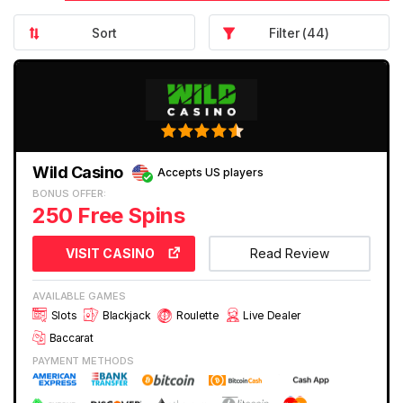
Sort
Filter
(
44
)
Wild Casino
Accepts US players
BONUS OFFER:
250 Free Spins
VISIT CASINO
Read Review
AVAILABLE GAMES
Slots
Blackjack
Roulette
Live Dealer
Baccarat
PAYMENT METHODS