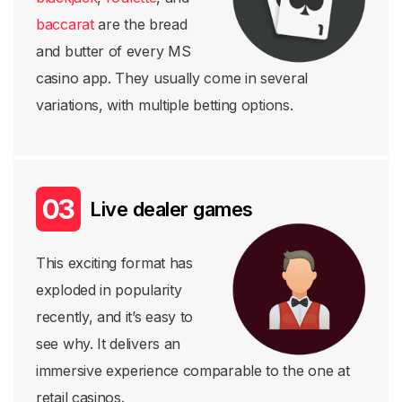
baccarat
are the bread
and butter of every MS
casino app. They usually come in several
variations, with multiple betting options.
Live dealer games
This exciting format has
exploded in popularity
recently, and it’s easy to
see why. It delivers an
immersive experience comparable to the one at
retail casinos.