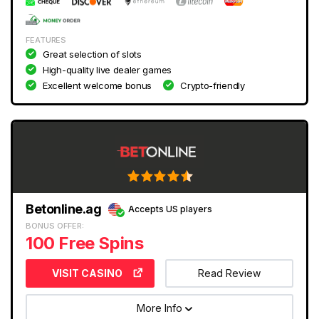
FEATURES
Great selection of slots
High-quality live dealer games
Excellent welcome bonus
Crypto-friendly
Betonline.ag
Accepts US players
BONUS OFFER:
100 Free Spins
VISIT CASINO
Read Review
More Info