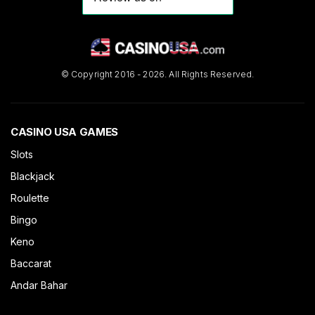
© Copyright 2016 - 2026. All Rights Reserved.
CASINO USA GAMES
Slots
Blackjack
Roulette
Bingo
Keno
Baccarat
Andar Bahar