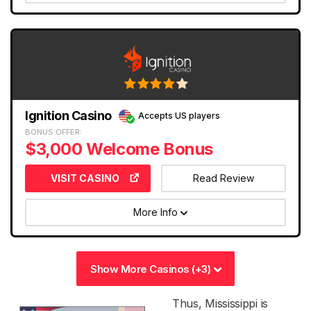
Ignition Casino
Accepts US players
BONUS OFFER:
$3,000 Welcome Bonus
VISIT CASINO
Read Review
More Info
Show More Casinos
(+3)
Thus, Mississippi is