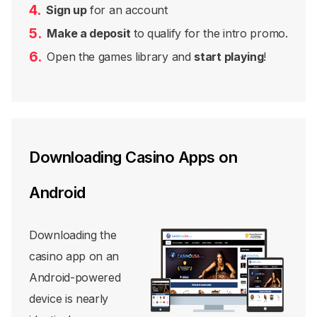
Sign up
for an account
Make a deposit
to qualify for the intro promo.
Open the games library and
start playing
!
Downloading Casino Apps on
Android
Downloading the
casino app on an
Android-powered
device is nearly