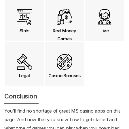
Slots
Real Money
Live
Games
Legal
Casino Bonuses
Conclusion
You’ll find no shortage of great MS casino apps on this
page. And now that you know how to get started and
what type of games you can play when you download