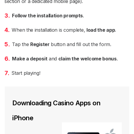
section or a dedicated mobile page).
Follow the installation prompts
.
When the installation is complete,
load the app
.
Tap the
Register
button and fill out the form.
Make a deposit
and
claim the welcome bonus
.
Start playing!
Downloading Casino Apps on
iPhone