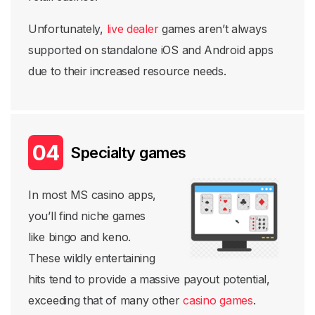
Unfortunately,
live dealer
games aren’t always
supported on standalone iOS and Android apps
due to their increased resource needs.
Specialty games
In most MS casino apps,
you’ll find niche games
like bingo and keno.
These wildly entertaining
hits tend to provide a massive payout potential,
exceeding that of many other
casino games
.