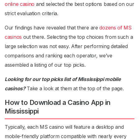
online casino
and selected the best options based on our
strict evaluation criteria.
Our findings have revealed that there are
dozens of MS
casinos
out there. Selecting the top choices from such a
large selection was not easy. After performing detailed
comparisons and ranking each operator, we’ve
assembled a listing of our top picks.
Looking for our top picks list of Mississippi mobile
casinos?
Take a look at them at the top of the page.
How to Download a Casino App in
Mississippi
Typically, each MS casino will feature a desktop and
mobile-friendly platform compatible with nearly every