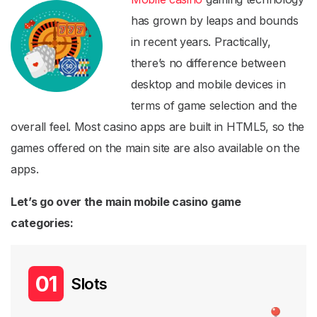
has grown by leaps and bounds
in recent years. Practically,
there’s no difference between
desktop and mobile devices in
terms of game selection and the
overall feel. Most casino apps are built in HTML5, so the
games offered on the main site are also available on the
apps.
Let’s go over the main mobile casino game
categories:
Slots