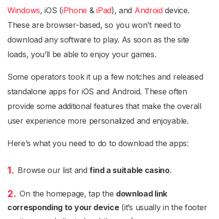
Windows
, iOS (
iPhone
&
iPad
), and
Android
device.
These are browser-based, so you won’t need to
download any software to play. As soon as the site
loads, you’ll be able to enjoy your games.
Some operators took it up a few notches and released
standalone apps for iOS and Android. These often
provide some additional features that make the overall
user experience more personalized and enjoyable.
Here’s what you need to do to download the apps:
Browse our list and
find a suitable casino
.
On the homepage, tap the
download link
corresponding to your device
(it’s usually in the footer