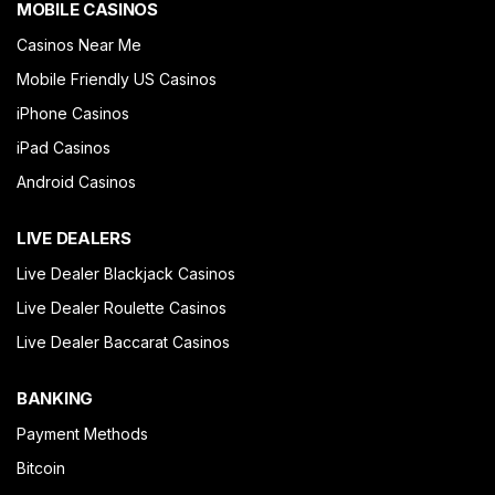
MOBILE CASINOS
Casinos Near Me
Mobile Friendly US Casinos
iPhone Casinos
iPad Casinos
Android Casinos
LIVE DEALERS
Live Dealer Blackjack Casinos
Live Dealer Roulette Casinos
Live Dealer Baccarat Casinos
BANKING
Payment Methods
Bitcoin