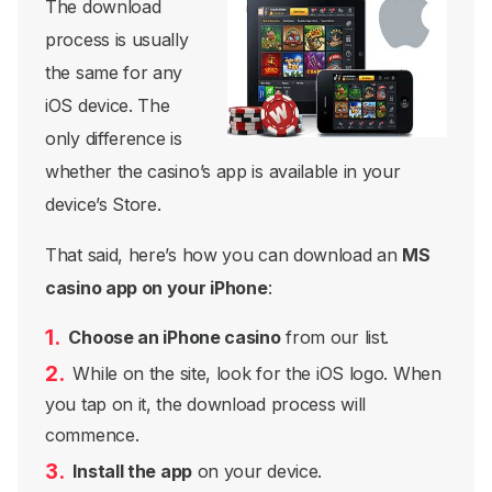
The download
process is usually
the same for any
iOS device. The
only difference is
whether the casino’s app is available in your
device’s Store.
That said, here’s how you can download an
MS
casino app on your iPhone
:
Choose an iPhone casino
from our list.
While on the site, look for the iOS logo. When
you tap on it, the download process will
commence.
Install the app
on your device.