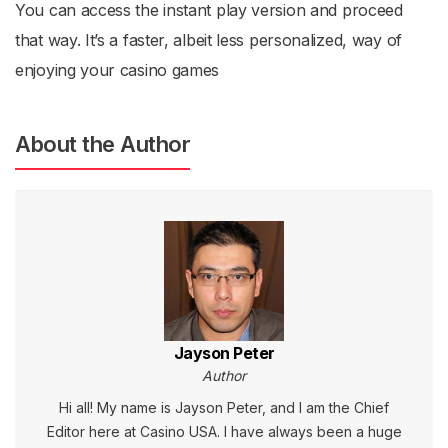
You can access the instant play version and proceed
that way. It’s a faster, albeit less personalized, way of
enjoying your casino games
About the Author
Jayson Peter
Author
Hi all! My name is Jayson Peter, and I am the Chief
Editor here at Casino USA. I have always been a huge