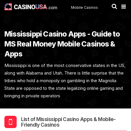
Mobile Casinos
Mississippi Casino Apps - Guide to
MS Real Money Mobile Casinos &
Apps
Mississippi is one of the most conservative states in the US,
along with Alabama and Utah. There is little surprise that the
tribes who hold a monopoly on gambling in the Magnolia
State are opposed to the state legalizing online gaming and
bringing in private operators
List of Mississippi Casino Apps & Mobile-
Friendly Casinos