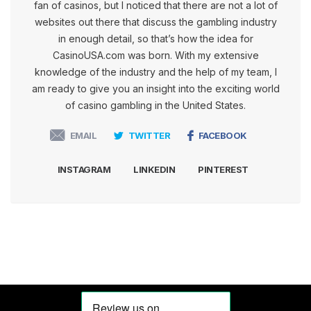
fan of casinos, but I noticed that there are not a lot of
websites out there that discuss the gambling industry
in enough detail, so that’s how the idea for
CasinoUSA.com was born. With my extensive
knowledge of the industry and the help of my team, I
am ready to give you an insight into the exciting world
of casino gambling in the United States.
EMAIL
TWITTER
FACEBOOK
INSTAGRAM
LINKEDIN
PINTEREST