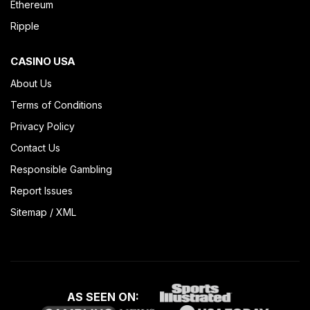
Ethereum
Ripple
CASINO USA
About Us
Terms of Conditions
Privacy Policy
Contact Us
Responsible Gambling
Report Issues
Sitemap
/
XML
AS SEEN ON: