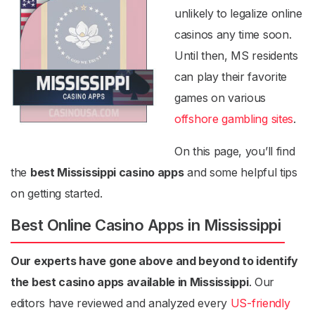
unlikely to legalize online
casinos any time soon.
Until then, MS residents
can play their favorite
games on various
offshore gambling sites
.
On this page, you’ll find
the
best Mississippi casino apps
and some helpful tips
on getting started.
Best Online Casino Apps in Mississippi
Our experts have gone above and beyond to identify
the best casino apps available in Mississippi
. Our
editors have reviewed and analyzed every
US-friendly