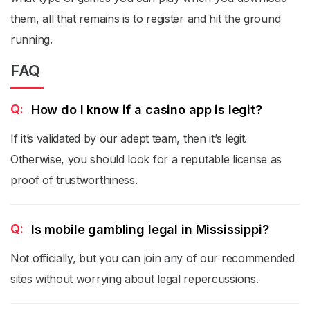
them, all that remains is to register and hit the ground
running.
FAQ
How do I know if a casino app is legit?
If it’s validated by our adept team, then it’s legit.
Otherwise, you should look for a reputable license as
proof of trustworthiness.
Is mobile gambling legal in Mississippi?
Not officially, but you can join any of our recommended
sites without worrying about legal repercussions.