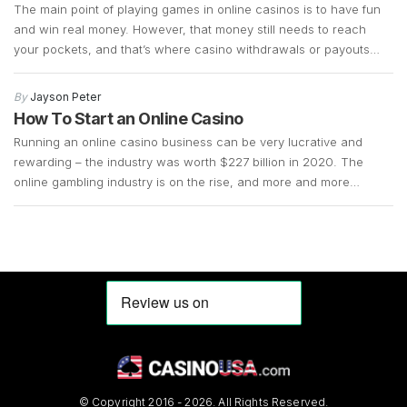
The main point of playing games in online casinos is to have fun
and win real money. However, that money still needs to reach
your pockets, and that’s where casino withdrawals or payouts
come in. If you want to get paid, you have to transfer your
winnings from the casino account into your bank account. […]
By
Jayson Peter
How To Start an Online Casino
Running an online casino business can be very lucrative and
rewarding – the industry was worth $227 billion in 2020. The
online gambling industry is on the rise, and more and more
players are joining it, so there’s always space for a new
entrepreneur to enter the fold. Online casinos are one of the
biggest […]
© Copyright 2016 - 2026. All Rights Reserved.