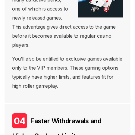
one of which is access to
newly released games.
This advantage gives direct access to the game
before it becomes available to regular casino
players.
You’ll also be entitled to exclusive games available
only to the VIP members. These gaming options
typically have higher limits, and features fit for
high roller gameplay.
Faster Withdrawals and