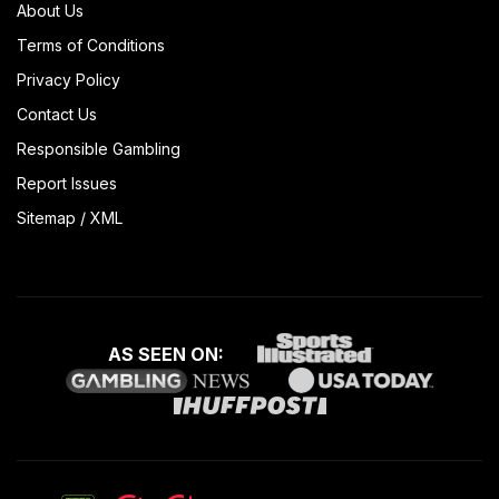
About Us
Terms of Conditions
Privacy Policy
Contact Us
Responsible Gambling
Report Issues
Sitemap
/
XML
AS SEEN ON: