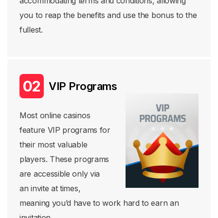
accommodating terms and conditions, allowing
you to reap the benefits and use the bonus to the
fullest.
VIP Programs
Most online casinos
feature VIP programs for
their most valuable
players. These programs
are accessible only via
an invite at times,
meaning you’d have to work hard to earn an
invitation.