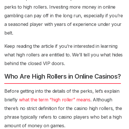
perks to high rollers. Investing more money in online
gambling can pay off in the long run, especially if you’re
a seasoned player with years of experience under your
belt.
Keep reading the article if you’re interested in learning
what high rollers are entitled to. We’ll tell you what hides
behind the closed VIP doors.
Who Are High Rollers in Online Casinos?
Before getting into the details of the perks, let’s explain
briefly
what the term “high roller” means
. Although
there’s no strict definition for the casino high rollers, the
phrase typically refers to casino players who bet a high
amount of money on games.