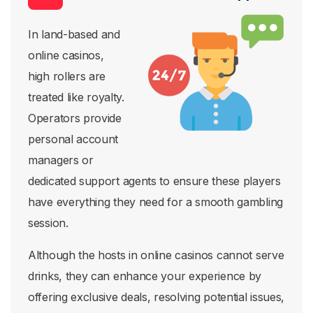
In land-based and
online casinos,
high rollers are
treated like royalty.
Operators provide
personal account
managers or
dedicated support agents to ensure these players
have everything they need for a smooth gambling
session.
Although the hosts in online casinos cannot serve
drinks, they can enhance your experience by
offering exclusive deals, resolving potential issues,