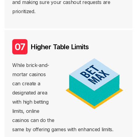
and making sure your cashout requests are
prioritized.
Higher Table Limits
While brick-and-
mortar casinos
can create a
designated area
with high betting
limits, online
casinos can do the
same by offering games with enhanced limits.