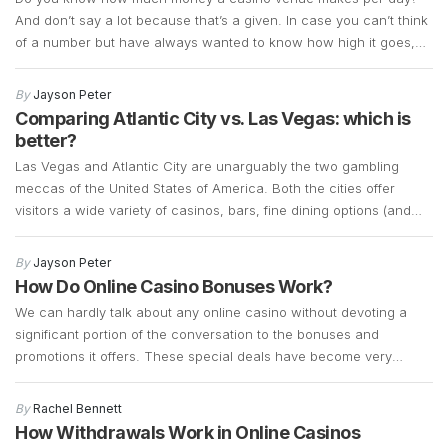
And don’t say a lot because that’s a given. In case you can’t think
of a number but have always wanted to know how high it goes,
we’re about to let the cat out of the bag by sharing the latest
updates on […]
By
Jayson Peter
Comparing Atlantic City vs. Las Vegas: which is
better?
Las Vegas and Atlantic City are unarguably the two gambling
meccas of the United States of America. Both the cities offer
visitors a wide variety of casinos, bars, fine dining options (and
wedding chapels!) to choose from. They are super accessible,
have plenty of hacks around to get a good deal, and have a
By
Jayson Peter
notorious […]
How Do Online Casino Bonuses Work?
We can hardly talk about any online casino without devoting a
significant portion of the conversation to the bonuses and
promotions it offers. These special deals have become very
important for online casinos as they attract new customers and
keep the regular ones coming back. If you are new to the online
By
Rachel Bennett
gambling scene, casino […]
How Withdrawals Work in Online Casinos