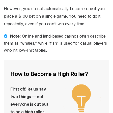
However, you do not automatically become one if you
place a $100 bet on a single game. You need to do it
repeatedly, even if you don’t win every time.
Note:
Online and land-based casinos often describe
them as “whales,” while “fish” is used for casual players
who hit low-limit tables.
How to Become a High Roller?
First off, let us say
two things — not
everyone is cut out
to be a high roller,