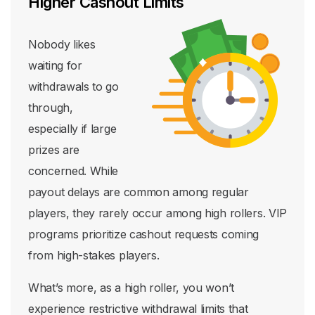
Higher Cashout Limits
Nobody likes
waiting for
withdrawals to go
through,
especially if large
prizes are
concerned. While
payout delays are common among regular
players, they rarely occur among high rollers. VIP
programs prioritize cashout requests coming
from high-stakes players.
What’s more, as a high roller, you won’t
experience restrictive withdrawal limits that