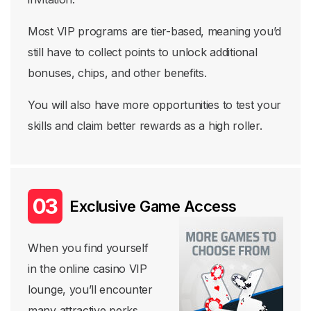
Most VIP programs are tier-based, meaning you’d
still have to collect points to unlock additional
bonuses, chips, and other benefits.
You will also have more opportunities to test your
skills and claim better rewards as a high roller.
Exclusive Game Access
When you find yourself
in the online casino VIP
lounge, you’ll encounter
many attractive perks,