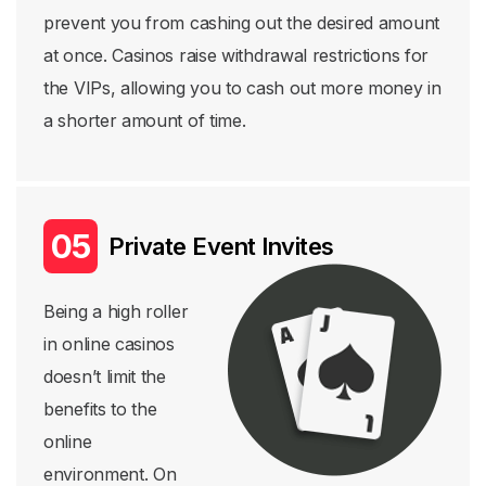
prevent you from cashing out the desired amount
at once. Casinos raise withdrawal restrictions for
the VIPs, allowing you to cash out more money in
a shorter amount of time.
Private Event Invites
Being a high roller
in online casinos
doesn’t limit the
benefits to the
online
environment. On