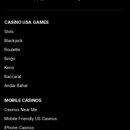
CASINO USA GAMES
Slots
Blackjack
Roulette
Bingo
Keno
Baccarat
Andar Bahar
MOBILE CASINOS
Casinos Near Me
Mobile Friendly US Casinos
iPhone Casinos