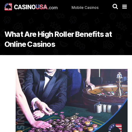
Mobile Casinos
What Are High Roller Benefits at
Online Casinos