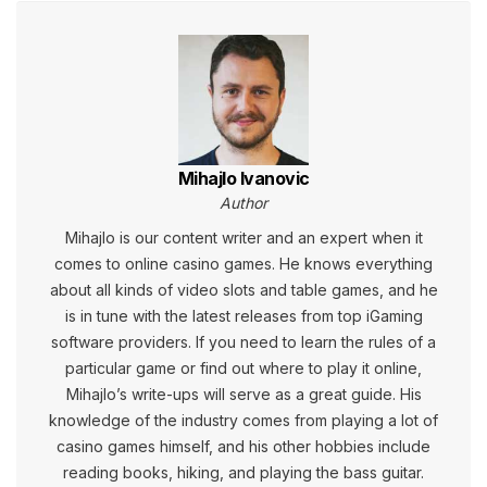
Mihajlo Ivanovic
Author
Mihajlo is our content writer and an expert when it
comes to online casino games. He knows everything
about all kinds of video slots and table games, and he
is in tune with the latest releases from top iGaming
software providers. If you need to learn the rules of a
particular game or find out where to play it online,
Mihajlo’s write-ups will serve as a great guide. His
knowledge of the industry comes from playing a lot of
casino games himself, and his other hobbies include
reading books, hiking, and playing the bass guitar.