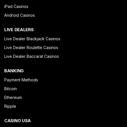
iPad Casinos
Android Casinos
LIVE DEALERS
Live Dealer Blackjack Casinos
Live Dealer Roulette Casinos
Live Dealer Baccarat Casinos
BANKING
Payment Methods
Bitcoin
Ethereum
Ripple
CASINO USA