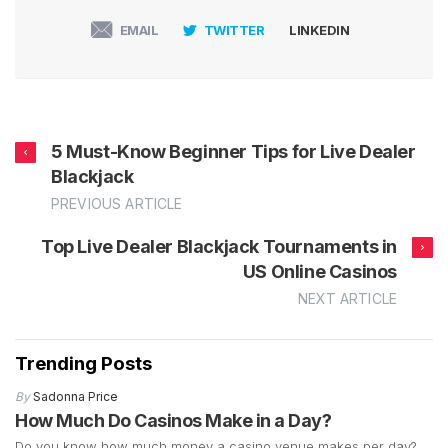
EMAIL
TWITTER
LINKEDIN
5 Must-Know Beginner Tips for Live Dealer
Blackjack
PREVIOUS ARTICLE
Top Live Dealer Blackjack Tournaments in
US Online Casinos
NEXT ARTICLE
Trending Posts
By
Sadonna Price
How Much Do Casinos Make in a Day?
Do you know how much money a casino venue makes per day?