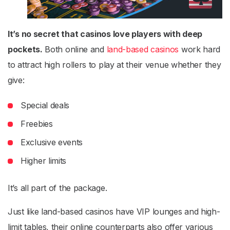
It’s no secret that casinos love players with deep
pockets.
Both online and
land-based casinos
work hard
to attract high rollers to play at their venue whether they
give:
Special deals
Freebies
Exclusive events
Higher limits
It’s all part of the package.
Just like land-based casinos have VIP lounges and high-
limit tables, their online counterparts also offer various