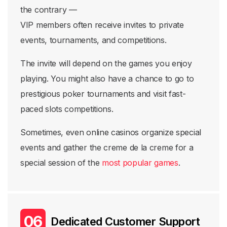
the contrary —
VIP members often receive invites to private
events, tournaments, and competitions.
The invite will depend on the games you enjoy
playing. You might also have a chance to go to
prestigious poker tournaments and visit fast-
paced slots competitions.
Sometimes, even online casinos organize special
events and gather the creme de la creme for a
special session of the
most popular games
.
Dedicated Customer Support