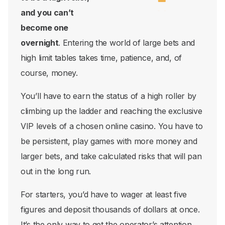
and you can’t
become one
overnight
. Entering the world of large bets and
high limit tables takes time, patience, and, of
course, money.
You’ll have to earn the status of a high roller by
climbing up the ladder and reaching the exclusive
VIP levels of a chosen online casino. You have to
be persistent, play games with more money and
larger bets, and take calculated risks that will pan
out in the long run.
For starters, you’d have to wager at least five
figures and deposit thousands of dollars at once.
It’s the only way to get the operator’s attention.