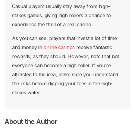
Casual players usually stay away from high-
stakes games, giving high rollers a chance to
experience the thrill of a real casino.
As you can see, players that invest a lot of time
and money in
online casinos
receive fantastic
rewards, as they should. However, note that not
everyone can become a high roller. If you’re
attracted to the idea, make sure you understand
the risks before dipping your toes in the high-
stakes water.
About the Author