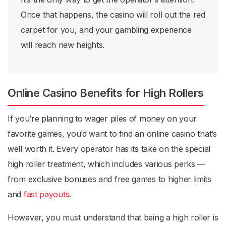
Once that happens, the casino will roll out the red
carpet for you, and your gambling experience
will reach new heights.
Online Casino Benefits for High Rollers
If you’re planning to wager piles of money on your
favorite games, you’d want to find an online casino that’s
well worth it. Every operator has its take on the special
high roller treatment, which includes various perks —
from exclusive bonuses and free games to higher limits
and
fast payouts
.
However, you must understand that being a high roller is