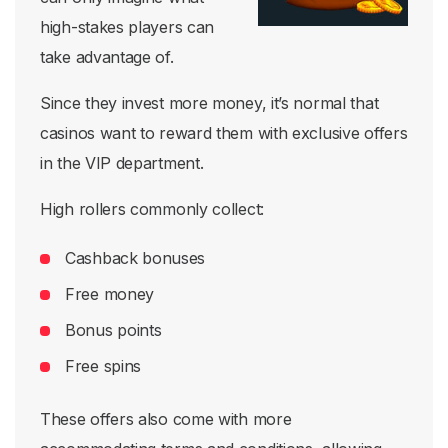
high-stakes players can
take advantage of.
Since they invest more money, it’s normal that
casinos want to reward them with exclusive offers
in the VIP department.
High rollers commonly collect:
Cashback bonuses
Free money
Bonus points
Free spins
These offers also come with more