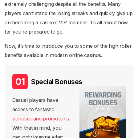
extremely challenging despite all the benefits. Many
players can’t stand the losing streaks and quickly give up
on becoming a casino’s VIP member. It’s all about how
far you’re prepared to go.
Now, it’s time to introduce you to some of the high roller
benefits available in modern online casinos.
Special Bonuses
Casual players have
access to fantastic
bonuses and promotions
.
With that in mind, you
can only imagine what