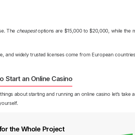
nse. The
cheapest
options are $15,000 to $20,000, while the 
, and widely trusted licenses come from European countries 
o Start an Online Casino
hings about starting and running an online casino let’s take a
yourself.
for the Whole Project