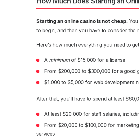
How Much Does Starting an Onli
Starting an online casino is not cheap.
You 
to begin, and then you have to consider the 
Here’s how much everything you need to get
A
minimum
of $15,000 for a license
From $200,000 to $300,000 for a good 
$1,000 to $5,000 for web development 
After that, you’ll have to spend at least $60
At least $20,000 for staff salaries, inclu
From $20,000 to $100,000 for marketing a
services