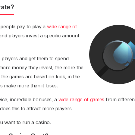
rate?
 people pay to play a
wide range of
and players invest a specific amount
e players and get them to spend
more money they invest, the more the
 the games are based on luck, in the
ys make more than it loses.
vice, incredible bonuses, a
wide range of games
from differen
oes this to attract more players.
ou want to run a casino.