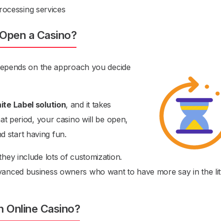
ocessing services
 Open a Casino?
 depends on the approach you decide
te Label solution
, and it takes
t period, your casino will be open,
nd start having fun.
ey include lots of customization.
anced business owners who want to have more say in the lit
 Online Casino?