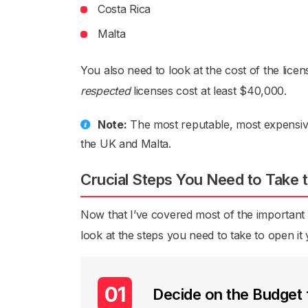
Costa Rica
Malta
You also need to look at the cost of the lice
respected
licenses cost at least $40,000.
Note:
The most reputable, most expensive
the UK and Malta.
Crucial Steps You Need to Take t
Now that I’ve covered most of the important t
look at the steps you need to take to open it 
Decide on the Budget 