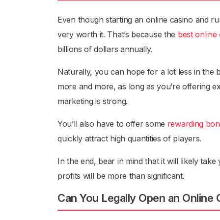
Even though starting an online casino and run
very worth it. That’s because the
best online
billions of dollars annually.
Naturally, you can hope for a lot less in the 
more and more, as long as you’re offering ex
marketing is strong.
You’ll also have to offer some
rewarding bon
quickly attract high quantities of players.
In the end, bear in mind that it will likely 
profits will be more than significant.
Can You Legally Open an Online 