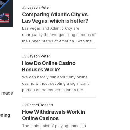
always wanted to know how high it
By
Jayson Peter
goes, we’re about to let the cat out of
Comparing Atlantic City vs.
the bag by sharing the latest updates on
Las Vegas: which is better?
[…]
Las Vegas and Atlantic City are
unarguably the two gambling meccas of
the United States of America. Both the
cities offer visitors a wide variety of
casinos, bars, fine dining options (and
By
Jayson Peter
wedding chapels!) to choose from. They
How Do Online Casino
are super accessible, have plenty of
Bonuses Work?
hacks around to get a good deal, and
We can hardly talk about any online
have a notorious […]
casino without devoting a significant
portion of the conversation to the
ll made
bonuses and promotions it offers. These
special deals have become very
By
Rachel Bennett
important for online casinos as they
How Withdrawals Work in
ening
attract new customers and keep the
Online Casinos
regular ones coming back. If you are
The main point of playing games in
new to the online gambling scene,