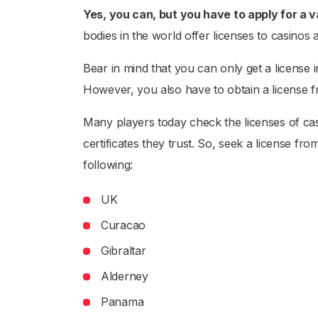
Yes, you can, but you have to apply for a va
bodies in the world offer licenses to casinos
Bear in mind that you can only get a license
However, you also have to obtain a license f
Many players today check the licenses of cas
certificates they trust. So, seek a license from
following:
UK
Curacao
Gibraltar
Alderney
Panama