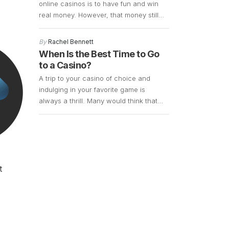
online casinos is to have fun and win
casino […]
real money. However, that money still
needs to reach your pockets, and that’s
where casino withdrawals or payouts
By
Rachel Bennett
come in. If you want to get paid, you
When Is the Best Time to Go
have to transfer your winnings from the
to a Casino?
casino account into your bank account.
A trip to your casino of choice and
[…]
indulging in your favorite game is
always a thrill. Many would think that
people visit casinos whenever they feel
like it, right? But, is there such a thing as
the best time to go to a casino during
the week? We’re afraid that the final
answer isn’t […]
t