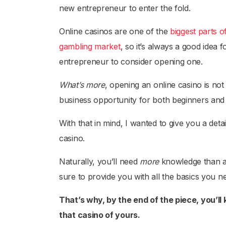
new entrepreneur to enter the fold.
Online casinos are one of the
biggest parts o
gambling market
, so it’s always a good idea f
entrepreneur to consider opening one.
What’s more
, opening an online casino is not
business opportunity for both beginners and 
With that in mind, I wanted to give you a det
casino.
Naturally, you’ll need
more
knowledge than a s
sure to provide you with all the basics you 
That’s why, by the end of the piece, you’
that casino of yours.