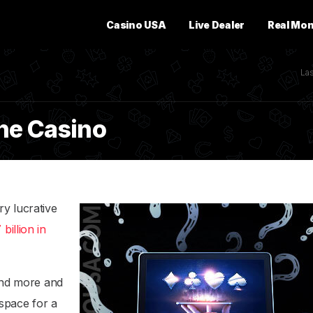
Casino USA
Live Dealer
Real Mo
La
ine Casino
y lucrative
billion in
 and more and
 space for a