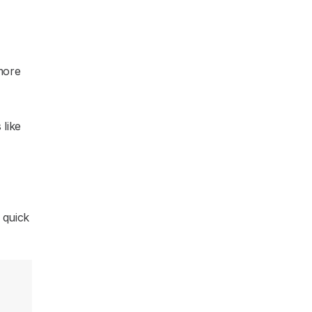
more
like
 quick