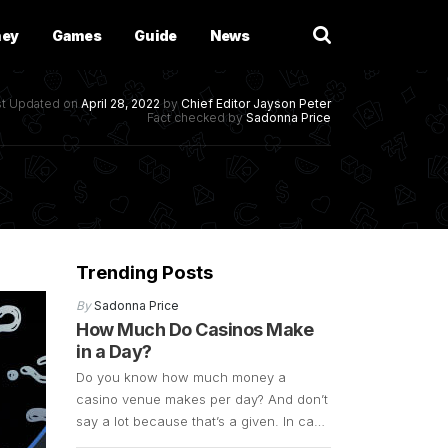
ney
Games
Guide
News
st Updated on
April 28, 2022
by
Chief Editor
Jayson Peter
Fact checked by
Sadonna Price
Trending Posts
By
Sadonna Price
How Much Do Casinos Make
in a Day?
Do you know how much money a
casino venue makes per day? And don’t
say a lot because that’s a given. In case
you can’t think of a number but have