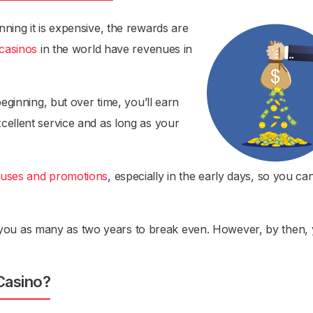
ning it is expensive, the rewards are
 casinos
in the world have revenues in
beginning, but over time, you’ll earn
cellent service and as long as your
uses and promotions
, especially in the early days, so you ca
take you as many as two years to break even. However, by then,
Casino?