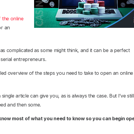
f the online
or an
 as complicated as some might think, and it can be a perfect
serial entrepreneurs.
ailed overview of the steps you need to take to open an online
ingle article can give you, as is always the case. But I’ve sti
need and then some.
ll know most of what you need to know so you can begin op