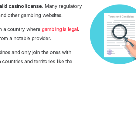
lid casino license.
Many regulatory
 and other gambling websites.
 in a country where
gambling is legal
.
rom a notable provider.
inos and only join the ones with
 countries and territories like the