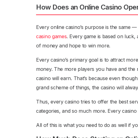
How Does an Online Casino Ope
Every online casino’s purpose is the same —
casino games
. Every game is based on luck, 
of money and hope to win more.
Every casino’s primary goal is to attract mor
money. The more players you have and the 
casino will earn. That’s because even though
grand scheme of things, the casino will alwa
Thus, every casino tries to offer the best ser
categories, and so much more. Every casino d
All of this is what you need to do as well if y