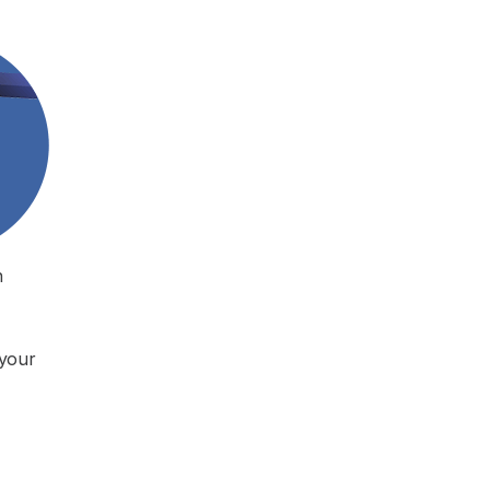
n
 your