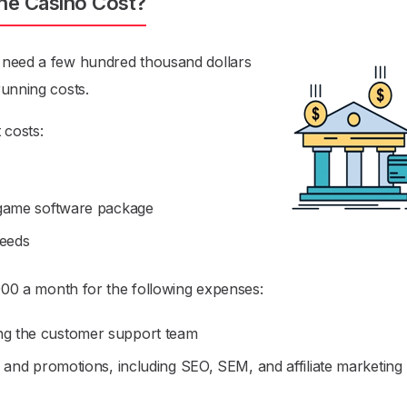
ne Casino Cost?
need a few hundred thousand dollars
running costs.
 costs:
game software package
needs
,000 a month for the following expenses:
ding the customer support team
nd promotions, including SEO, SEM, and affiliate marketing