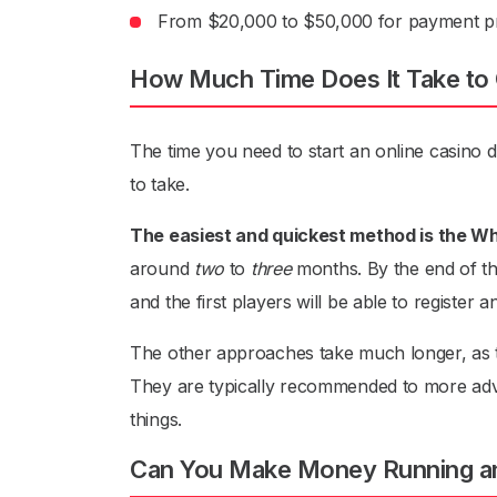
From $20,000 to $50,000 for payment pr
How Much Time Does It Take to
The time you need to start an online casino
to take.
The easiest and quickest method is the Whi
around
two
to
three
months. By the end of tha
and the first players will be able to register a
The other approaches take much longer, as th
They are typically recommended to more adv
things.
Can You Make Money Running an