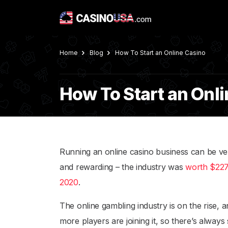
Home
Blog
How To Start an Online Casino
How To Start an Onl
Running an online casino business can be ver
and rewarding – the industry was
worth $227 
2020
.
The online gambling industry is on the rise,
more players are joining it, so there’s always