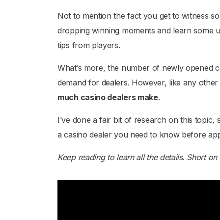
Not to mention the fact you get to witness s
dropping winning moments and learn some 
tips from players.
What’s more, the number of newly opened ca
demand for dealers. However, like any other
much casino dealers make
.
I’ve done a fair bit of research on this topi
a casino dealer you need to know before appl
Keep reading to learn all the details
.
Short on 