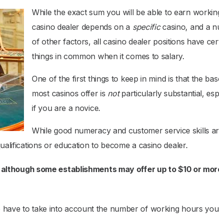
While the exact sum you will be able to earn workin
casino dealer depends on a
specific
casino, and a 
of other factors, all casino dealer positions have cer
things in common when it comes to salary.
One of the first things to keep in mind is that the ba
most casinos offer is
not
particularly substantial, esp
if you are a novice.
While good numeracy and customer service skills ar
qualifications or education to become a casino dealer.
 although some establishments may offer up to $10 or mor
o have to take into account the number of working hours yo