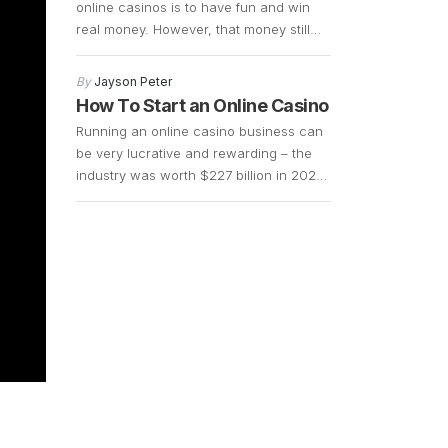
online casinos is to have fun and win
casino […]
real money. However, that money still
needs to reach your pockets, and that’s
where casino withdrawals or payouts
By
Jayson Peter
come in. If you want to get paid, you
How To Start an Online Casino
have to transfer your winnings from the
Running an online casino business can
casino account into your bank account.
be very lucrative and rewarding – the
[…]
industry was worth $227 billion in 2020.
The online gambling industry is on the
rise, and more and more players are
joining it, so there’s always space for a
new entrepreneur to enter the fold.
Online casinos are one of the biggest
[…]