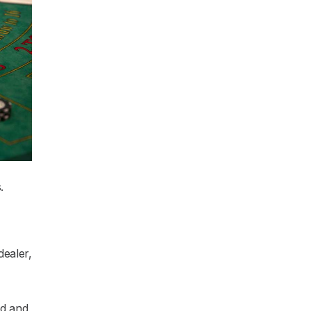
.
dealer,
ed and