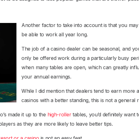
Another factor to take into account is that you ma
be able to work all year long.
The job of a casino dealer can be seasonal, and y
only be offered work during a particularly busy per
when many tables are open, which can greatly infl
your annual earnings.
While I did mention that dealers tend to earn more a
casinos with a better standing, this is not a general r
o’s made it up to the
high-roller
tables, you’d definitely want t
layers as they are more likely to leave better tips.
resort or a casino
is not an easy feat.