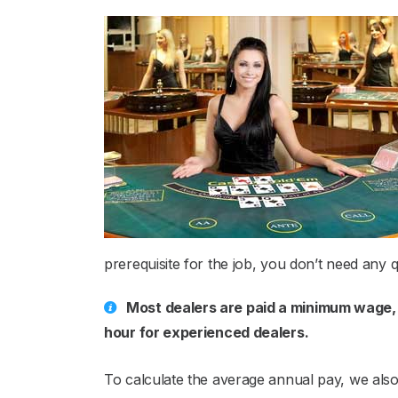
prerequisite for the job, you don’t need any 
Most dealers are paid a minimum wage,
hour for experienced dealers.
To calculate the average annual pay, we als