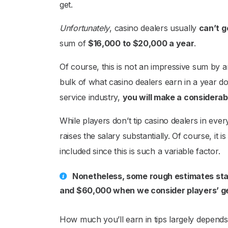
get.
Unfortunately
, casino dealers usually
can’t g
sum of
$16,000 to $20,000 a year
.
Of course, this is not an impressive sum by a
bulk of what casino dealers earn in a year d
service industry,
you will make a considerab
While players don’t tip casino dealers in ever
raises the salary substantially. Of course, it 
included since this is such a variable factor.
Nonetheless, some rough estimates stat
and $60,000 when we consider players’ ge
How much you’ll earn in tips largely depends