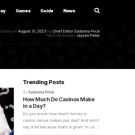
ney
Games
Guide
News
Updated on
August 31, 2023
by
Chief Editor
Sadonna Price
Fact checked by
Jayson Peter
Trending Posts
By
Sadonna Price
How Much Do Casinos Make
in a Day?
Do you know how much money a
casino venue makes per day? And don’t
say a lot because that’s a given. In case
you can’t think of a number but have