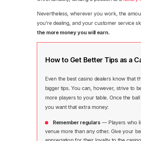
Nevertheless, wherever you work, the amount
you’re dealing, and your customer service ski
the more money you will earn.
How to Get Better Tips as a C
Even the best casino dealers know that t
bigger tips. You can, however, strive to b
more players to your table. Once the ball g
you want that extra money:
Remember regulars
— Players who li
venue more than any other. Give your b
appreciation for their loyalty to the casin