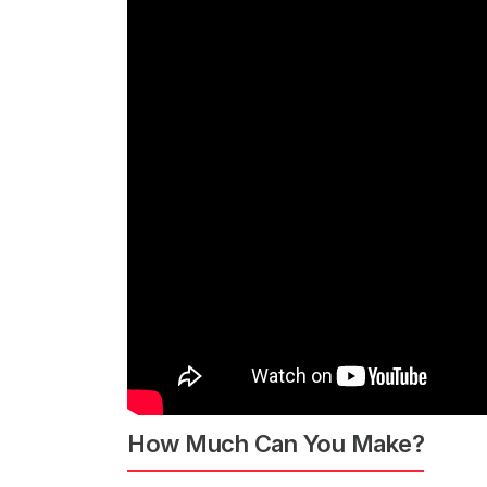
How Much Can You Make?