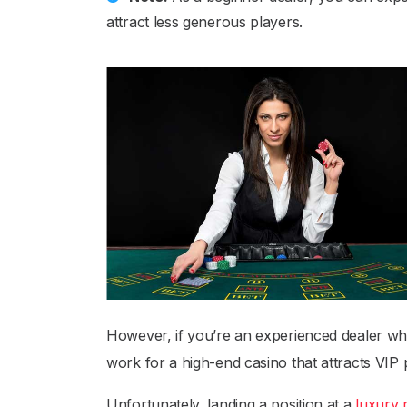
attract less generous players.
However, if you’re an experienced dealer wh
work for a high-end casino that attracts VIP p
Unfortunately, landing a position at a
luxury 