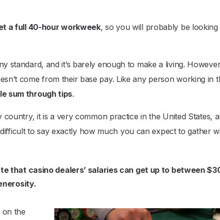
et a full 40-hour workweek
, so you will probably be looking 
ny standard, and it’s barely enough to make a living. However
oesn’t come from their base pay. Like any person working in 
le sum through tips
.
y country, it is a very common practice in the United States, a
is difficult to say exactly how much you can expect to gather wi
e that casino dealers’ salaries can get up to between $
nerosity.
 on the