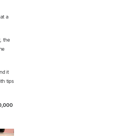
at a
, the
the
nd it
th tips
30,000