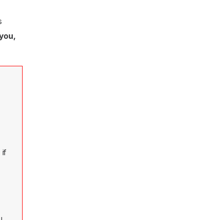
s
 you,
if
u