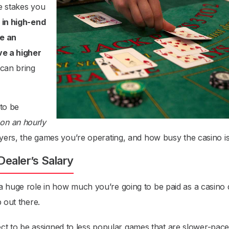
e stakes you
 in high-end
ve an
ve a higher
 can bring
 to be
on an hourly
ayers, the games you’re operating, and how busy the casino is
Dealer’s Salary
a huge role in how much you’re going to be paid as a casino 
 out there.
ct to be assigned to less popular games that are slower-pac