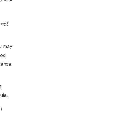
y
not
ou may
iod
uence
t
ule.
o