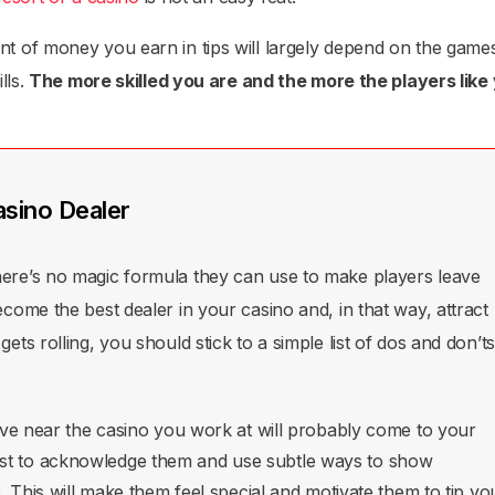
 of money you earn in tips will largely depend on the game
lls.
The more skilled you are and the more the players like
asino Dealer
here’s no magic formula they can use to make players leave
ecome the best dealer in your casino and, in that way, attract
ets rolling, you should stick to a simple list of dos and don’ts 
ve near the casino you work at will probably come to your
est to acknowledge them and use subtle ways to show
o. This will make them feel special and motivate them to tip yo