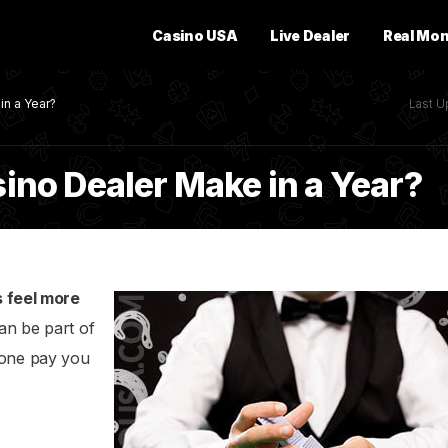
Casino USA
Live Dealer
Real Mo
n a Year?
Last 
no Dealer Make in a Year?
s feel more
n be part of
eone pay you