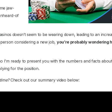
ome jaw-
unheard-of
sinos doesn’t seem to be wearing down, leading to an incre
 person considering a new job,
you’re probably wondering 
c, so I’m ready to present you with the numbers and facts abou
ying for the position.
time?
Check out our summary video below: