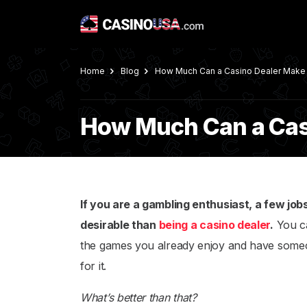
Home
Blog
How Much Can a Casino Dealer Make i
How Much Can a Casi
If you are a gambling enthusiast, a few job
desirable than
being a casino dealer
.
You ca
the games you already enjoy and have som
for it.
What’s better than that?