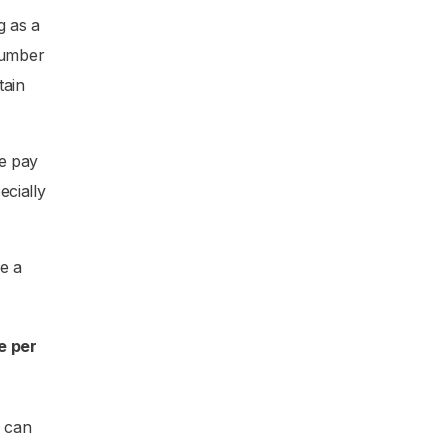
g as a
number
tain
se pay
ecially
e a
e per
u can