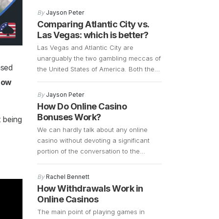
always wanted to know how high it
By
Jayson Peter
goes, we’re about to let the cat out of
Comparing Atlantic City vs.
the bag by sharing the latest updates on
Las Vegas: which is better?
[…]
Las Vegas and Atlantic City are
unarguably the two gambling meccas of
ased
the United States of America. Both the
cities offer visitors a wide variety of
how
casinos, bars, fine dining options (and
By
Jayson Peter
wedding chapels!) to choose from. They
How Do Online Casino
are super accessible, have plenty of
Bonuses Work?
t being
hacks around to get a good deal, and
We can hardly talk about any online
have a notorious […]
casino without devoting a significant
portion of the conversation to the
bonuses and promotions it offers. These
special deals have become very
By
Rachel Bennett
important for online casinos as they
How Withdrawals Work in
attract new customers and keep the
Online Casinos
regular ones coming back. If you are
The main point of playing games in
new to the online gambling scene,