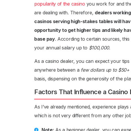
popularity of the casino
you work for and th
are dealing with. Therefore,
dealers working
casinos serving high-stakes tables will ha
opportunity to get higher tips and likely ha
base pay
. According to certain sources, this
your annual salary up to
$100,000
.
As a casino dealer, you can expect your tips
anywhere between a
few dollars
up to $50+ 
basis, dispensing on the generosity of the pl
Factors That Influence a Casino 
As I’ve already mentioned, experience plays 
which is not very different from any other job
Note:
As a beginner dealer, you can expe