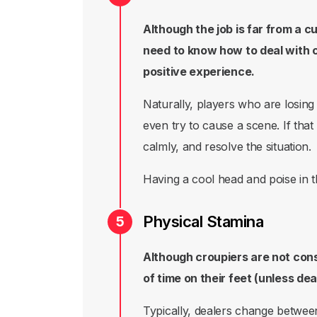
Although the job is far from a c
need to know how to deal with 
positive experience.
Naturally, players who are losing
even try to cause a scene. If that
calmly, and resolve the situation.
Having a cool head and poise in th
Physical Stamina
Although croupiers are not cons
of time on their feet (unless dea
Typically, dealers change betwee