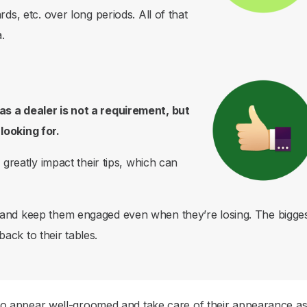
rds, etc. over long periods. All of that
.
s a dealer is not a requirement, but
looking for.
l greatly impact their tips, which can
 and keep them engaged even when they’re losing. The bigge
ack to their tables.
d to appear well-groomed and take care of their appearance a