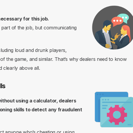
ecessary for this job.
 part of the job, but communicating
cluding loud and drunk players,
of the game, and similar. That’s why dealers need to know
 clearly above all.
ls
ithout using a calculator, dealers
ning skills to detect any fraudulent
ect anyone who’s cheating or using