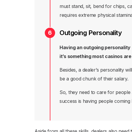
must stand, sit, bend for chips, ca
requires extreme physical stamina
Outgoing Personality
Having an outgoing personality a
it’s something most casinos are 
Besides, a dealer’s personality wil
be a good chunk of their salary.
So, they need to care for people
success is having people coming b
Aside from all these skills, dealers also nee