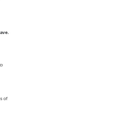
have.
to
s of