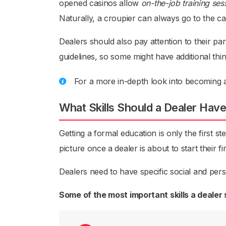
opened casinos allow
on-the-job training ses
Naturally, a croupier can always go to the ca
Dealers should also pay attention to their par
guidelines, so some might have additional thin
For a more in-depth look into becoming 
What Skills Should a Dealer Hav
Getting a formal education is only the first 
picture once a dealer is about to start their fir
Dealers need to have specific social and person
Some of the most important skills a dealer