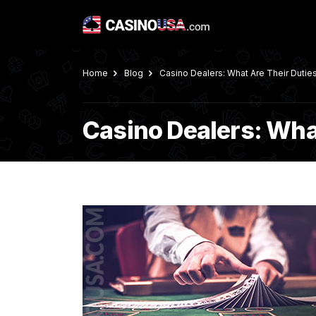
Home
Blog
Casino Dealers: What Are Their Dutie
Casino Dealers: Wha