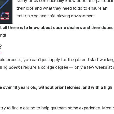
Many of us don’t actually know about the particulari
their jobs and what they need to do to ensure an
entertaining and safe playing environment.
 all there is to know about casino dealers and their duties
ing!
?
imple process; you can’t just apply for the job and start worki
lling
doesn’t
require a college degree — only a few weeks at 
ver 18 years old, without prior felonies, and with a high
d try to find a casino to help get them some experience. Most