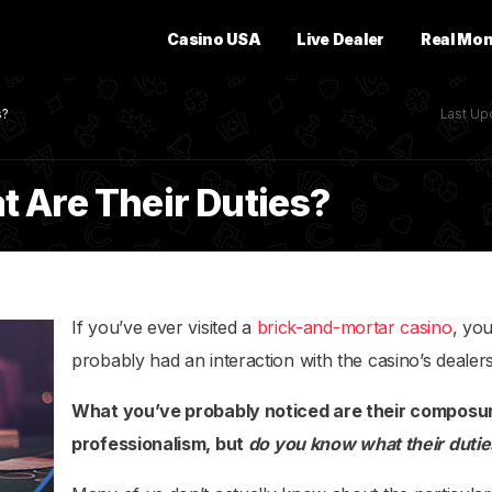
Casino USA
Live Dealer
Real Mo
s?
Last Up
t Are Their Duties?
If you’ve ever visited a
brick-and-mortar casino
, yo
probably had an interaction with the casino’s dealers
What you’ve probably noticed are their composu
professionalism, but
do you know what their dutie