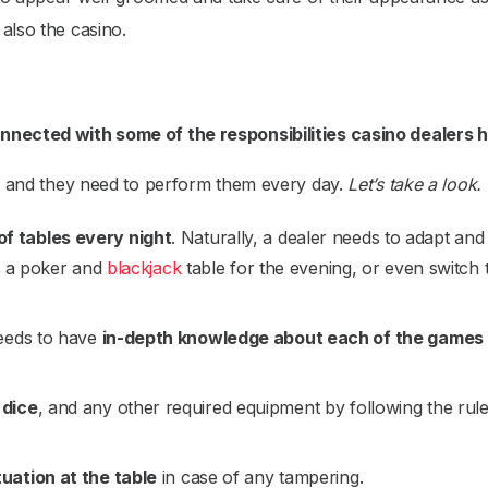
also the casino.
onnected with some of the responsibilities casino dealers 
rs, and they need to perform them every day.
Let’s take a look.
of tables every night
. Naturally, a dealer needs to adapt and
e a poker and
blackjack
table for the evening, or even switch 
needs to have
in-depth knowledge about each of the games
 dice
, and any other required equipment by following the rule
tuation at the table
in case of any tampering.