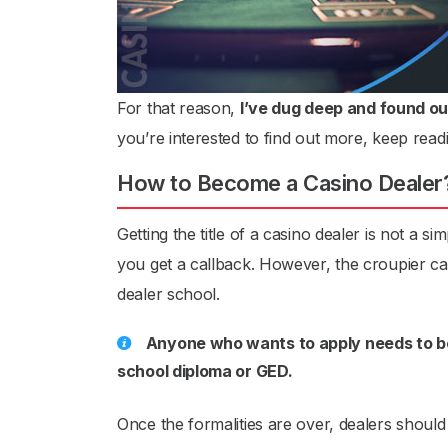
For that reason,
I’ve dug deep and found out
you’re interested to find out more, keep read
How to Become a Casino Dealer
Getting the title of a casino dealer is not a s
you get a callback. However, the croupier ca
dealer school.
Anyone who wants to apply needs to be o
school diploma or GED.
Once the formalities are over, dealers shoul