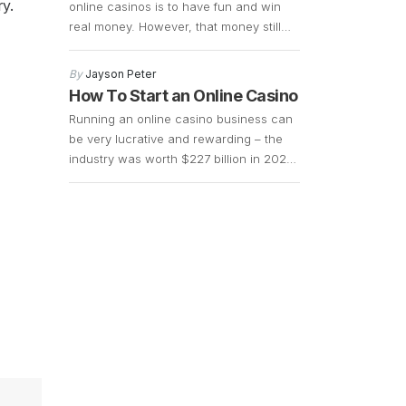
ry.
online casinos is to have fun and win
casino […]
real money. However, that money still
needs to reach your pockets, and that’s
where casino withdrawals or payouts
By
Jayson Peter
come in. If you want to get paid, you
How To Start an Online Casino
have to transfer your winnings from the
Running an online casino business can
casino account into your bank account.
be very lucrative and rewarding – the
[…]
industry was worth $227 billion in 2020.
The online gambling industry is on the
rise, and more and more players are
joining it, so there’s always space for a
new entrepreneur to enter the fold.
Online casinos are one of the biggest
[…]