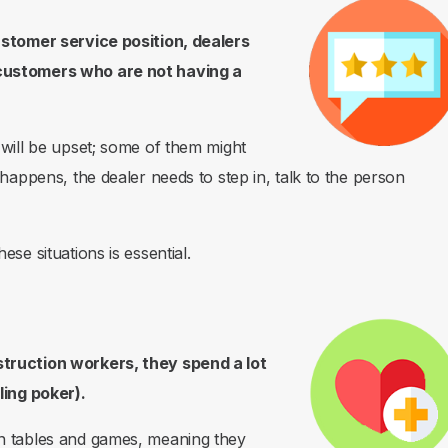
ustomer service position, dealers
customers who are not having a
 will be upset; some of them might
 happens, the dealer needs to step in, talk to the person
ese situations is essential.
truction workers, they spend a lot
ling poker).
n tables and games, meaning they