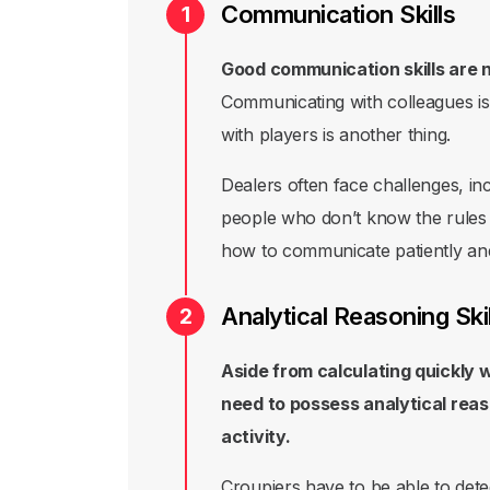
Communication Skills
Good communication skills are n
Communicating with colleagues is
with players is another thing.
Dealers often face challenges, in
people who don’t know the rules 
how to communicate patiently and
Analytical Reasoning Skil
Aside from calculating quickly w
need to possess analytical reaso
activity.
Croupiers have to be able to det