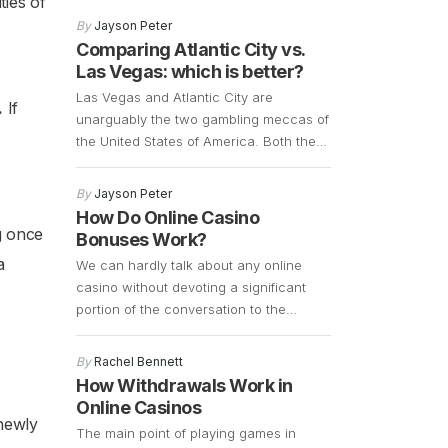
ties of
always wanted to know how high it
By
Jayson Peter
goes, we’re about to let the cat out of
Comparing Atlantic City vs.
the bag by sharing the latest updates on
Las Vegas: which is better?
[…]
Las Vegas and Atlantic City are
.
If
unarguably the two gambling meccas of
the United States of America. Both the
cities offer visitors a wide variety of
casinos, bars, fine dining options (and
By
Jayson Peter
wedding chapels!) to choose from. They
How Do Online Casino
are super accessible, have plenty of
ng once
Bonuses Work?
hacks around to get a good deal, and
a
We can hardly talk about any online
have a notorious […]
casino without devoting a significant
portion of the conversation to the
bonuses and promotions it offers. These
special deals have become very
By
Rachel Bennett
important for online casinos as they
How Withdrawals Work in
attract new customers and keep the
Online Casinos
regular ones coming back. If you are
 newly
The main point of playing games in
new to the online gambling scene,