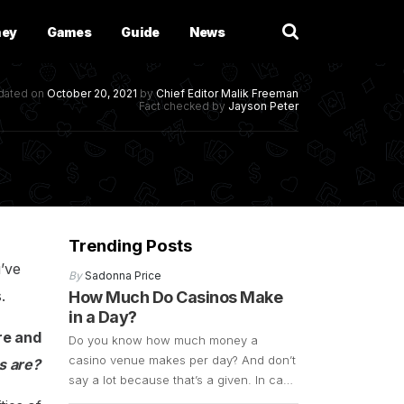
ney
Games
Guide
News
dated on
October 20, 2021
by
Chief Editor
Malik Freeman
Fact checked by
Jayson Peter
Trending Posts
u’ve
By
Sadonna Price
.
How Much Do Casinos Make
in a Day?
re and
Do you know how much money a
casino venue makes per day? And don’t
s are?
say a lot because that’s a given. In case
you can’t think of a number but have