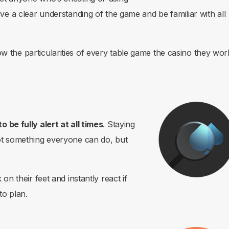
ave a clear understanding of the game and be familiar with all
 the particularities of every table game the casino they wor
 be fully alert at all times
. Staying
not something everyone can do, but
 on their feet and instantly react if
to plan.