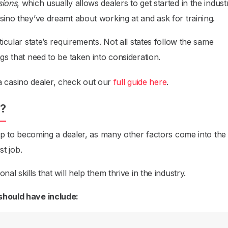
sions
, which usually allows dealers to get started in the indust
sino they’ve dreamt about working at and ask for training.
ticular state’s requirements. Not all states follow the same
gs that need to be taken into consideration.
a casino dealer, check out our
full guide here
.
e?
step to becoming a dealer, as many other factors come into the
st job.
al skills that will help them thrive in the industry.
 should have include: