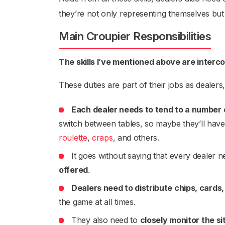
they’re not only representing themselves but 
Main Croupier Responsibilities
The skills I’ve mentioned above are interc
These duties are part of their jobs as deale
Each dealer needs to tend to a number 
switch between tables, so maybe they’ll hav
roulette
,
craps
, and others.
It goes without saying that every dealer 
offered
.
Dealers need to distribute chips, cards,
the game at all times.
They also need to
closely monitor the si