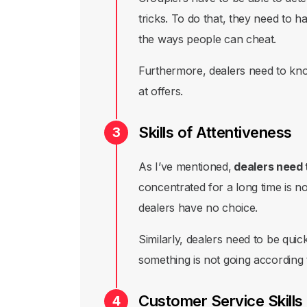
tricks. To do that, they need to h
the ways people can cheat.
Furthermore, dealers need to know
at offers.
Skills of Attentiveness
As I’ve mentioned,
dealers need to
concentrated for a long time is 
dealers have no choice.
Similarly, dealers need to be quick
something is not going according 
Customer Service Skills