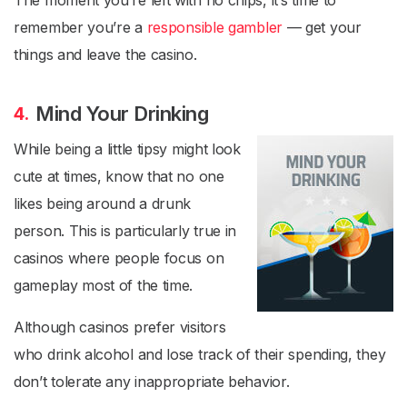
The moment you’re left with no chips, it’s time to
remember you’re a
responsible gambler
— get your
things and leave the casino.
Mind Your Drinking
While being a little tipsy might look
cute at times, know that no one
likes being around a drunk
person. This is particularly true in
casinos where people focus on
gameplay most of the time.
Although casinos prefer visitors
who drink alcohol and lose track of their spending, they
don’t tolerate any inappropriate behavior.