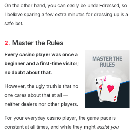
On the other hand, you can easily be under-dressed, so
I believe sparing a few extra minutes for dressing up is a
safe bet.
Master the Rules
Every casino player was once a
beginner and a first-time visitor;
no doubt about that.
However, the ugly truth is that no
one cares about that at all —
neither dealers nor other players.
For your everyday casino player, the game pace is
constant at all times, and while they might
assist you