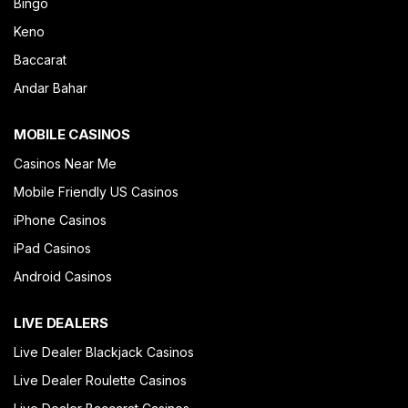
Bingo
Keno
Baccarat
Andar Bahar
MOBILE CASINOS
Casinos Near Me
Mobile Friendly US Casinos
iPhone Casinos
iPad Casinos
Android Casinos
LIVE DEALERS
Live Dealer Blackjack Casinos
Live Dealer Roulette Casinos