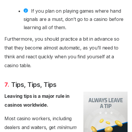
If you plan on playing games where hand
signals are a must, don’t go to a casino before
learning all of them.
Furthermore, you should practice a bit in advance so
that they become almost automatic, as you’ll need to
think and react quickly when you find yourself at a
casino table.
Tips, Tips, Tips
Leaving tips is a major rule in
casinos worldwide.
Most casino workers, including
dealers and waiters, get
minimum