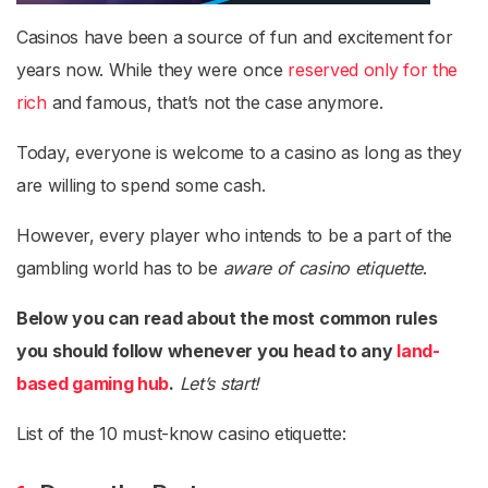
Casinos have been a source of fun and excitement for
years now. While they were once
reserved only for the
rich
and famous, that’s not the case anymore.
Today, everyone is welcome to a casino as long as they
are willing to spend some cash.
However, every player who intends to be a part of the
gambling world has to be
aware of casino etiquette
.
Below you can read about the most common rules
you should follow whenever you head to any
land-
based gaming hub
.
Let’s start!
List of the 10 must-know casino etiquette: