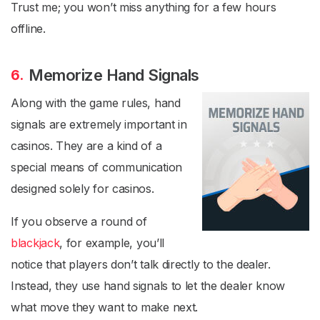
Trust me; you won’t miss anything for a few hours
offline.
Memorize Hand Signals
Along with the game rules, hand
signals are extremely important in
casinos. They are a kind of a
special means of communication
designed solely for casinos.
If you observe a round of
blackjack
, for example, you’ll
notice that players don’t talk directly to the dealer.
Instead, they use hand signals to let the dealer know
what move they want to make next.