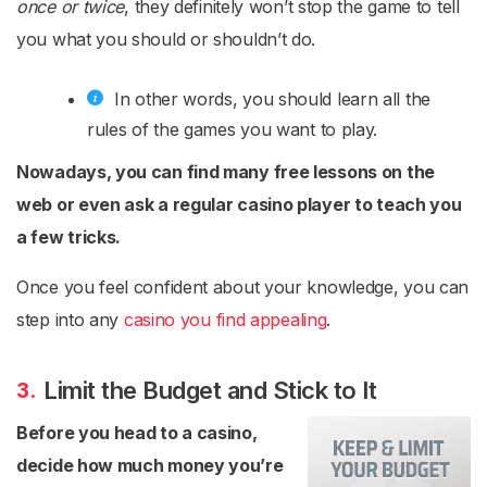
once or twice
, they definitely won’t stop the game to tell
you what you should or shouldn’t do.
In other words, you should learn all the
rules of the games you want to play.
Nowadays, you can find many free lessons on the
web or even ask a regular casino player to teach you
a few tricks.
Once you feel confident about your knowledge, you can
step into any
casino you find appealing
.
Limit the Budget and Stick to It
Before you head to a casino,
decide how much money you’re