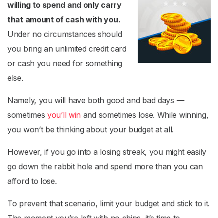
willing to spend and only carry
that amount of cash with you.
Under no circumstances should
you bring an unlimited credit card
or cash you need for something
else.
Namely, you will have both good and bad days —
sometimes
you’ll win
and sometimes lose. While winning,
you won’t be thinking about your budget at all.
However, if you go into a losing streak, you might easily
go down the rabbit hole and spend more than you can
afford to lose.
To prevent that scenario, limit your budget and stick to it.