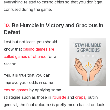
everything related to casino chips so that you don’t get
confused during the game.
Be Humble in Victory and Gracious in
Defeat
Last but not least, you should
know that
casino games are
called games of chance
for a
reason.
Yes, it is true that you can
improve your odds in some
casino games
by applying some
strategies such as those in
roulette
and
craps
, but in
general, the final outcome is pretty much based on luck.