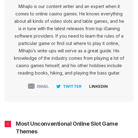
Mihajlo is our content writer and an expert when it
comes to online casino games. He knows everything
about all kinds of video slots and table games, and he
is in tune with the latest releases from top iGaming
software providers. If you need to learn the rules of a
particular game or find out where to play it online,
Mihajlo’s write-ups will serve as a great guide. His
knowledge of the industry comes from playing a lot of
casino games himself, and his other hobbies include
reading books, hiking, and playing the bass guitar.
EMAIL
TWITTER
LINKEDIN
Most Unconventional Online Slot Game
Themes