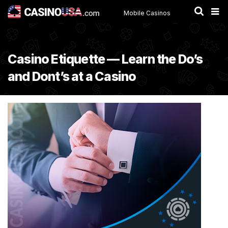
Mobile Casinos
Casino Etiquette — Learn the Do’s
and Dont’s at a Casino