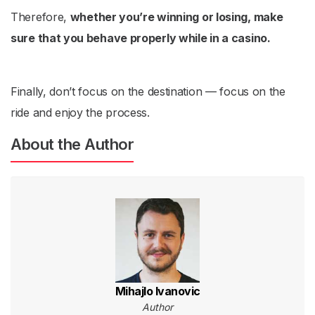
Therefore,
whether you’re winning or losing, make
sure that you behave properly while in a casino.
Finally, don’t focus on the destination — focus on the
ride and enjoy the process.
About the Author
Mihajlo Ivanovic
Author