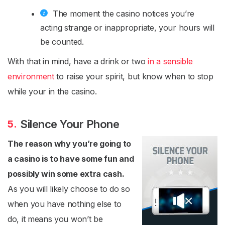
The moment the casino notices you’re
acting strange or inappropriate, your hours will
be counted.
With that in mind, have a drink or two
in a sensible
environment
to raise your spirit, but know when to stop
while your in the casino.
Silence Your Phone
The reason why you’re going to
a casino is to have some fun and
possibly win some extra cash.
As you will likely choose to do so
when you have nothing else to
do, it means you won’t be