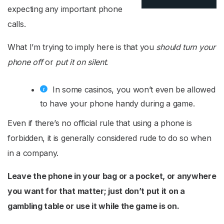
expecting any important phone
calls.
What I’m trying to imply here is that you
should turn your
phone off
or
put it on silent
.
In some casinos, you won’t even be allowed
to have your phone handy during a game.
Even if there’s no official rule that using a phone is
forbidden, it is generally considered rude to do so when
in a company.
Leave the phone in your bag or a pocket, or anywhere
you want for that matter; just don’t put it on a
gambling table or use it while the game is on.