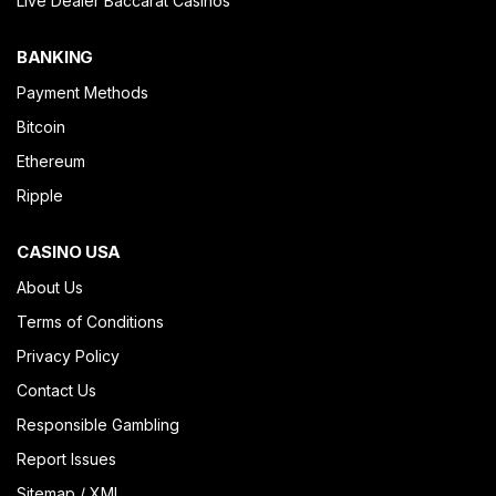
Live Dealer Baccarat Casinos
BANKING
Payment Methods
Bitcoin
Ethereum
Ripple
CASINO USA
About Us
Terms of Conditions
Privacy Policy
Contact Us
Responsible Gambling
Report Issues
Sitemap
/
XML