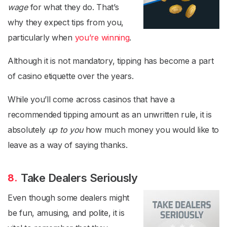
wage
for what they do. That’s
why they expect tips from you,
particularly when
you’re winning
.
Although it is not mandatory, tipping has become a part
of casino etiquette over the years.
While you’ll come across casinos that have a
recommended tipping amount as an unwritten rule, it is
absolutely
up to you
how much money you would like to
leave as a way of saying thanks.
Take Dealers Seriously
Even though some dealers might
be fun, amusing, and polite, it is