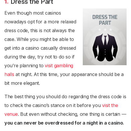
Dress the Part
Even though most casinos
nowadays opt for a more relaxed
dress code, this is not always the
case. While you might be able to
get into a casino casually dressed
during the day, try not to do so if
you’re planning to
visit gambling
halls
at night. At this time, your appearance should be a
bit more elegant.
The best thing you should do regarding the dress code is
to check the casino’s stance on it before you
visit the
venue
. But even without checking, one thing is certain —
you can never be overdressed for a night in a casino
.