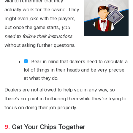
vital to remember that they
actually work for the casino. They
might even joke with the players,
but once the game starts,
you
need to follow their instructions
without asking further questions.
Bear in mind that dealers need to calculate a
lot of things in their heads and be very precise
at what they do.
Dealers are not allowed to help you in any way, so
there’s no point in bothering them while they’re trying to
focus on doing their job properly.
Get Your Chips Together