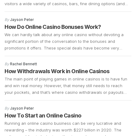
visitors a wide variety of casinos, bars, fine dining options (and
wedding chapels!) to choose from. They are super accessible,
have plenty of hacks around to get a good deal, and have a
By
Jayson Peter
notorious […]
How Do Online Casino Bonuses Work?
We can hardly talk about any online casino without devoting a
significant portion of the conversation to the bonuses and
promotions it offers. These special deals have become very
important for online casinos as they attract new customers and
keep the regular ones coming back. If you are new to the online
By
Rachel Bennett
gambling scene, casino […]
How Withdrawals Work in Online Casinos
The main point of playing games in online casinos is to have fun
and win real money. However, that money still needs to reach
your pockets, and that’s where casino withdrawals or payouts
come in. If you want to get paid, you have to transfer your
winnings from the casino account into your bank account. […]
By
Jayson Peter
How To Start an Online Casino
Running an online casino business can be very lucrative and
rewarding – the industry was worth $227 billion in 2020. The