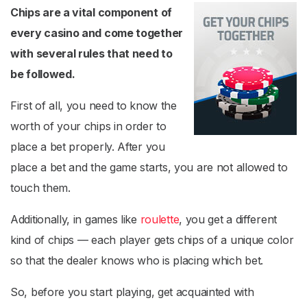
Chips are a vital component of
every casino and come together
with several rules that need to
be followed.
First of all, you need to know the
worth of your chips in order to
place a bet properly. After you
place a bet and the game starts, you are not allowed to
touch them.
Additionally, in games like
roulette
, you get a different
kind of chips — each player gets chips of a unique color
so that the dealer knows who is placing which bet.
So, before you start playing, get acquainted with