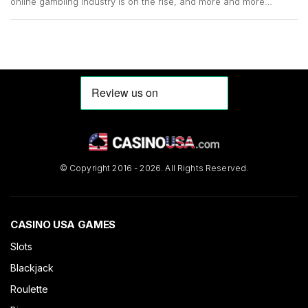
online gambling industry is on the rise, and more and more
players are joining it, so there’s always space for a new
entrepreneur to enter the fold. Online casinos are one of the
biggest […]
© Copyright 2016 - 2026. All Rights Reserved.
CASINO USA GAMES
Slots
Blackjack
Roulette