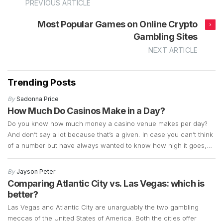
PREVIOUS ARTICLE
Most Popular Games on Online Crypto
Gambling Sites
NEXT ARTICLE
Trending Posts
By
Sadonna Price
How Much Do Casinos Make in a Day?
Do you know how much money a casino venue makes per day?
And don’t say a lot because that’s a given. In case you can’t think
of a number but have always wanted to know how high it goes,
we’re about to let the cat out of the bag by sharing the latest
updates on […]
By
Jayson Peter
Comparing Atlantic City vs. Las Vegas: which is
better?
Las Vegas and Atlantic City are unarguably the two gambling
meccas of the United States of America. Both the cities offer