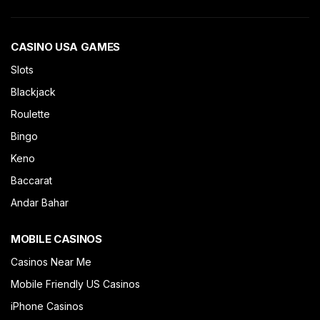
Multi-Wheel
CASINO USA GAMES
Multiball
Slots
Online vs. Land-Based
Blackjack
Real Money Rouelette
Roulette
Reverse Martingale
Bingo
Roulette Bankroll Management
Keno
Roulette Betting Strategy
Baccarat
Andar Bahar
Roulette Odds, House Edge & Payouts
Roulette Payment Methods
MOBILE CASINOS
Roulette Variations
Casinos Near Me
Mobile Friendly US Casinos
Roulette Wheel and Table Layouts
iPhone Casinos
Slingshot Roulette