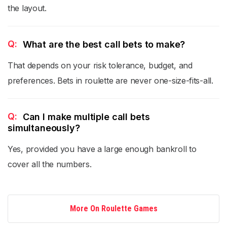
the layout.
What are the best call bets to make?
That depends on your risk tolerance, budget, and
preferences. Bets in roulette are never one-size-fits-all.
Can I make multiple call bets
simultaneously?
Yes, provided you have a large enough bankroll to
cover all the numbers.
More On Roulette Games