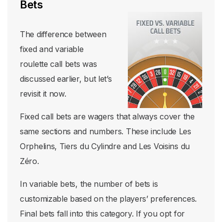
Bets
The difference between
fixed and variable
roulette call bets was
discussed earlier, but let’s
revisit it now.
Fixed call bets are wagers that always cover the
same sections and numbers. These include Les
Orphelins, Tiers du Cylindre and Les Voisins du
Zéro.
In variable bets, the number of bets is
customizable based on the players’ preferences.
Final bets fall into this category. If you opt for