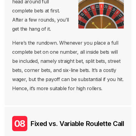
head around full
complete bets at first.
After a few rounds, you’ll
get the hang of it.
Here’s the rundown. Whenever you place a full
complete bet on one number, all inside bets will
be included, namely straight bet, split bets, street
bets, corner bets, and six-line bets. It’s a costly
wager, but the payoff can be substantial if you hit.
Hence, it’s more suitable for high rollers.
Fixed vs. Variable Roulette Call