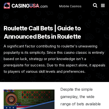
Mobile Casinos
Roulette Call Bets | Guide to
Announced Bets in Roulette
A significant factor contributing to roulette's unwavering
popularity is its simplicity. Since this casino classic is entirely
based on luck, strategy or prior knowledge isn't a
prerequisite for success. Due to this aspect alone, it appeals
to players of various skill levels and preferences.
Despite the simple
gameplay, the wide
range of bets available