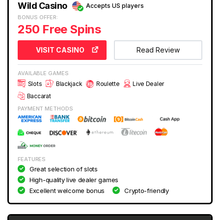
Wild Casino
Accepts US players
BONUS OFFER:
250 Free Spins
VISIT CASINO
Read Review
AVAILABLE GAMES
Slots
Blackjack
Roulette
Live Dealer
Baccarat
PAYMENT METHODS
FEATURES
Great selection of slots
High-quality live dealer games
Excellent welcome bonus
Crypto-friendly