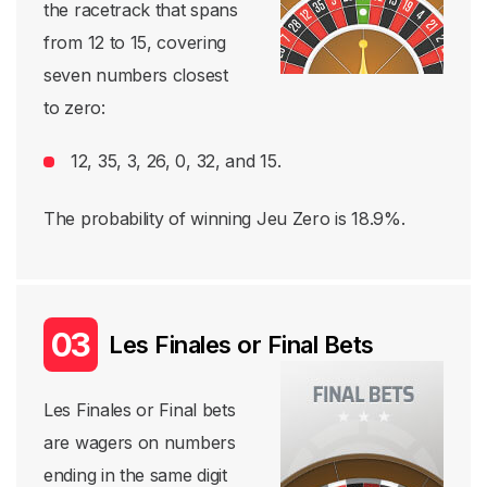
the racetrack that spans
from 12 to 15, covering
seven numbers closest
to zero:
12, 35, 3, 26, 0, 32, and 15.
The probability of winning Jeu Zero is 18.9%.
Les Finales or Final Bets
Les Finales or Final bets
are wagers on numbers
ending in the same digit