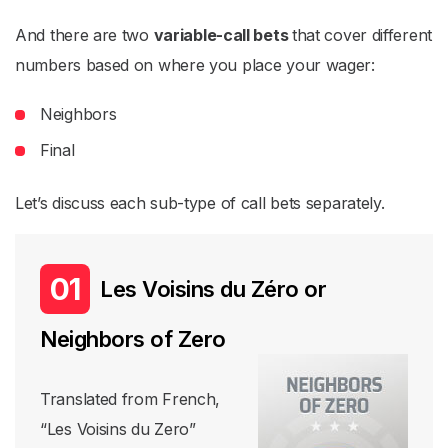
And there are two
variable-call bets
that cover different
numbers based on where you place your wager:
Neighbors
Final
Let’s discuss each sub-type of call bets separately.
Les Voisins du Zéro or
Neighbors of Zero
Translated from French,
“Les Voisins du Zero”