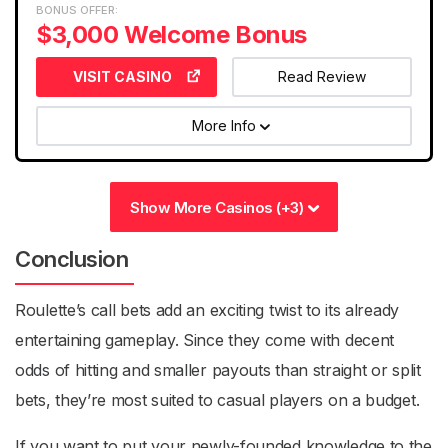
BONUS OFFER:
$3,000 Welcome Bonus
VISIT CASINO
Read Review
More Info
Show More Casinos
(+3)
Conclusion
Roulette’s call bets add an exciting twist to its already
entertaining gameplay. Since they come with decent
odds of hitting and smaller payouts than straight or split
bets, they’re most suited to casual players on a budget.
If you want to put your newly-founded knowledge to the