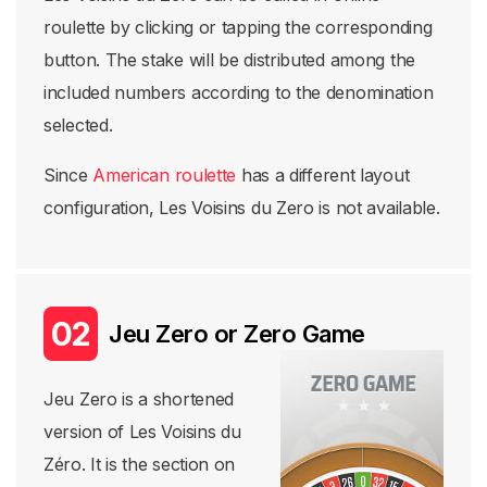
roulette by clicking or tapping the corresponding
button. The stake will be distributed among the
included numbers according to the denomination
selected.
Since
American roulette
has a different layout
configuration, Les Voisins du Zero is not available.
Jeu Zero or Zero Game
Jeu Zero is a shortened
version of Les Voisins du
Zéro. It is the section on