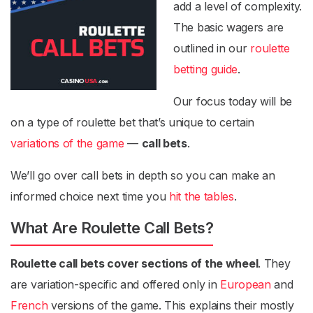
add a level of complexity.
The basic wagers are
outlined in our
roulette
betting guide
.
Our focus today will be
on a type of roulette bet that’s unique to certain
variations of the game
—
call bets
.
We’ll go over call bets in depth so you can make an
informed choice next time you
hit the tables
.
What Are Roulette Call Bets?
Roulette call bets cover sections of the wheel
. They
are variation-specific and offered only in
European
and
French
versions of the game. This explains their mostly