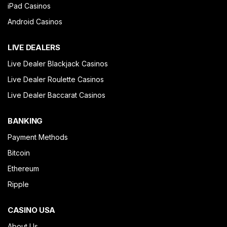
iPad Casinos
Tips
Android Casinos
Tips for Beginners
LIVE DEALERS
Triple Bonus Spin Roulette
Live Dealer Blackjack Casinos
Live Dealer Roulette Casinos
Live Dealer Baccarat Casinos
BANKING
Payment Methods
Bitcoin
Ethereum
Ripple
CASINO USA
About Us