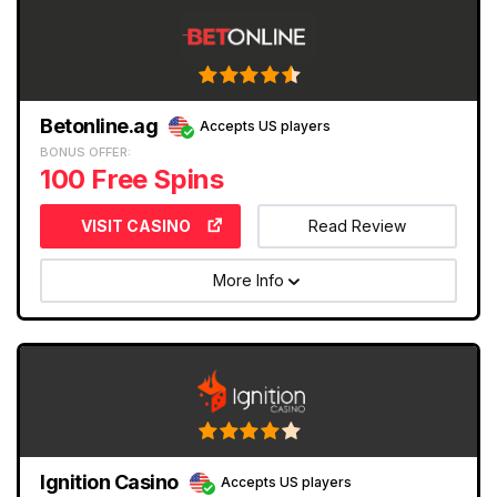
Betonline.ag
Accepts US players
BONUS OFFER:
100 Free Spins
VISIT CASINO
Read Review
More Info
Ignition Casino
Accepts US players