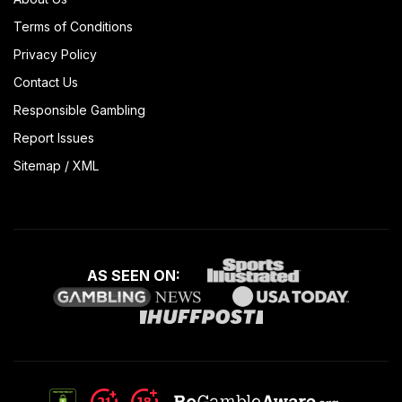
Terms of Conditions
Privacy Policy
Contact Us
Responsible Gambling
Report Issues
Sitemap
/
XML
AS SEEN ON: