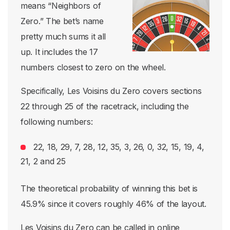
means “Neighbors of
Zero.” The bet’s name
pretty much sums it all
up. It includes the 17
numbers closest to zero on the wheel.
Specifically, Les Voisins du Zero covers sections
22 through 25 of the racetrack, including the
following numbers:
22, 18, 29, 7, 28, 12, 35, 3, 26, 0, 32, 15, 19, 4,
21, 2 and 25
The theoretical probability of winning this bet is
45.9% since it covers roughly 46% of the layout.
Les Voisins du Zero can be called in online