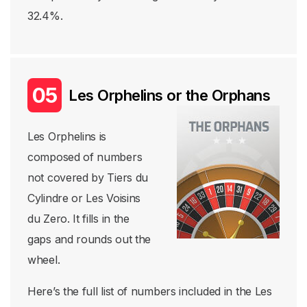
32.4%.
Les Orphelins or the Orphans
Les Orphelins is
composed of numbers
not covered by Tiers du
Cylindre or Les Voisins
du Zero. It fills in the
gaps and rounds out the
wheel.
Here’s the full list of numbers included in the Les