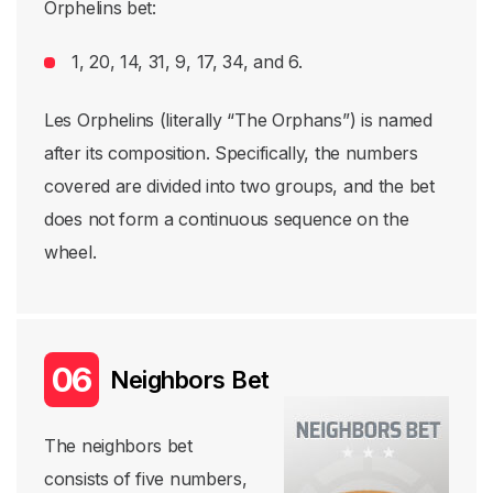
Orphelins bet:
1, 20, 14, 31, 9, 17, 34, and 6.
Les Orphelins (literally “The Orphans”) is named
after its composition. Specifically, the numbers
covered are divided into two groups, and the bet
does not form a continuous sequence on the
wheel.
Neighbors Bet
The neighbors bet
consists of five numbers,