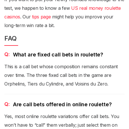
test, we happen to know a few
US real money roulette
casinos
. Our
tips page
might help you improve your
long-term win rate a bit.
FAQ
What are fixed call bets in roulette?
This is a call bet whose composition remains constant
over time. The three fixed call bets in the game are
Orphelins, Tiers du Cylindre, and Voisins du Zero.
Are call bets offered in online roulette?
Yes, most online roulette variations offer call bets. You
won’t have to “call” them verbally; just select them on