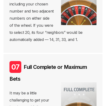
including your chosen
number and two adjacent
numbers on either side
of the wheel. If you were
to select 20, its four “neighbors” would be
automatically added — 14, 31, 33, and 1.
Full Complete or Maximum
Bets
It may be a little
challenging to get your