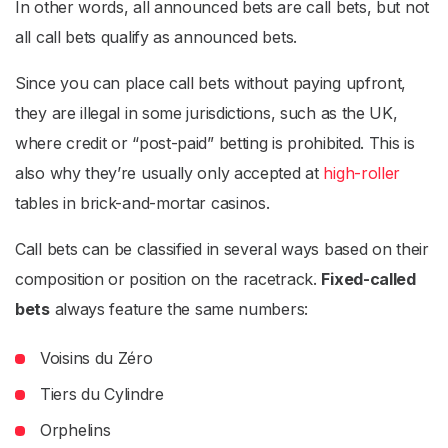
In other words, all announced bets are call bets, but not
all call bets qualify as announced bets.
Since you can place call bets without paying upfront,
they are illegal in some jurisdictions, such as the UK,
where credit or “post-paid” betting is prohibited. This is
also why they’re usually only accepted at
high-roller
tables in brick-and-mortar casinos.
Call bets can be classified in several ways based on their
composition or position on the racetrack.
Fixed-called
bets
always feature the same numbers:
Voisins du Zéro
Tiers du Cylindre
Orphelins