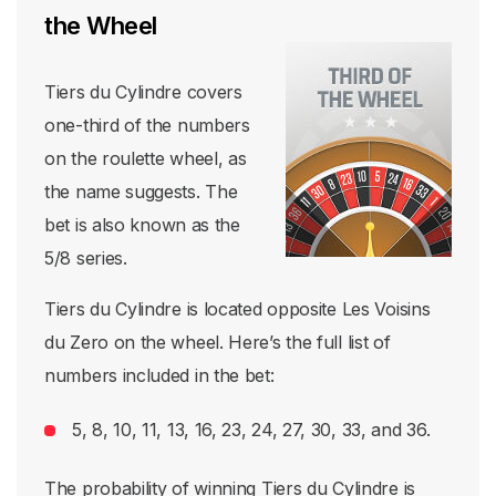
the Wheel
Tiers du Cylindre covers
one-third of the numbers
on the roulette wheel, as
the name suggests. The
bet is also known as the
5/8 series.
Tiers du Cylindre is located opposite Les Voisins
du Zero on the wheel. Here’s the full list of
numbers included in the bet:
5, 8, 10, 11, 13, 16, 23, 24, 27, 30, 33, and 36.
The probability of winning Tiers du Cylindre is