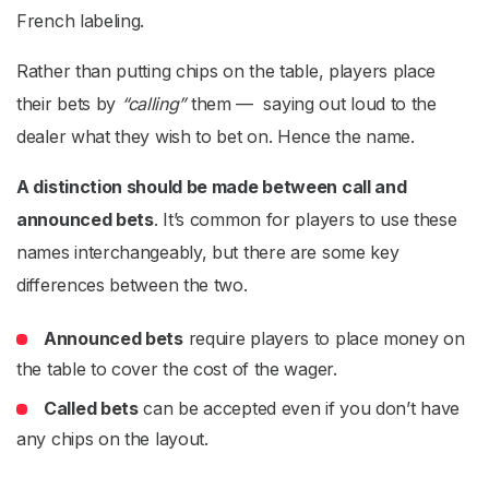
French labeling.
Rather than putting chips on the table, players place
their bets by
“calling”
them — saying out loud to the
dealer what they wish to bet on. Hence the name.
A distinction should be made between call and
announced bets
. It’s common for players to use these
names interchangeably, but there are some key
differences between the two.
Announced bets
require players to place money on
the table to cover the cost of the wager.
Called bets
can be accepted even if you don’t have
any chips on the layout.