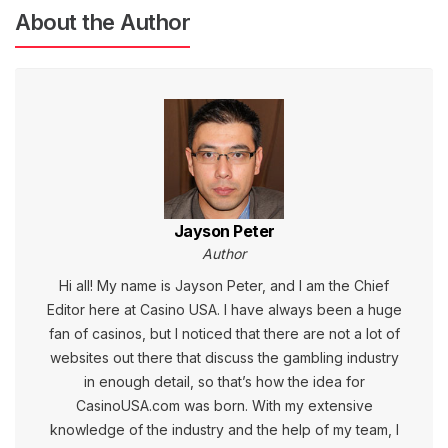
100/1 Roulette
About the Author
20p Roulette
3D Roulette
American Roulette
Bets and Payouts
Bonus
D’Alembert Strategy
Jayson Peter
Author
Double Ball
Hi all! My name is Jayson Peter, and I am the Chief
Dual Play
Editor here at Casino USA. I have always been a huge
Etiquette
fan of casinos, but I noticed that there are not a lot of
websites out there that discuss the gambling industry
European Roulette
in enough detail, so that’s how the idea for
Free vs. Real-Money
CasinoUSA.com was born. With my extensive
knowledge of the industry and the help of my team, I
French Roulette