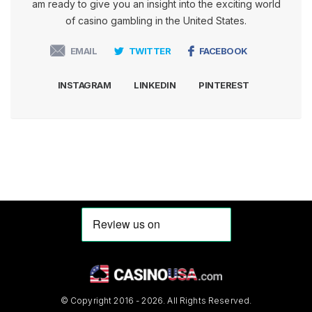
am ready to give you an insight into the exciting world
of casino gambling in the United States.
High Stakes Roulette
How to Clear Bonuses
EMAIL
TWITTER
FACEBOOK
How to Play
INSTAGRAM
LINKEDIN
PINTEREST
How to Win at Roulette
Immersive
James Bond Strategy
Labouchere Roulette Strategy
Live vs. Online
Low Stakes Roulette
Martingale Strategy
Mini Roulette
© Copyright 2016 - 2026. All Rights Reserved.
Mobile Apps