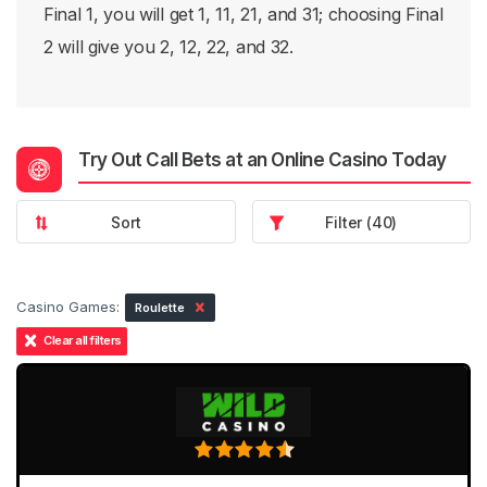
Final 1, you will get 1, 11, 21, and 31; choosing Final
2 will give you 2, 12, 22, and 32.
Try Out Call Bets at an Online Casino Today
Sort
Filter
(
40
)
Casino Games:
Roulette
Clear all filters