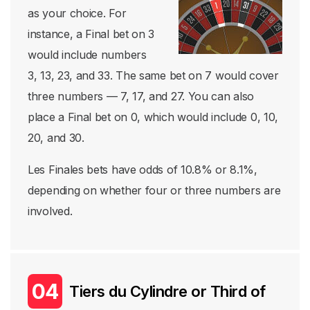
as your choice. For
instance, a Final bet on 3
would include numbers
3, 13, 23, and 33. The same bet on 7 would cover
three numbers — 7, 17, and 27. You can also
place a Final bet on 0, which would include 0, 10,
20, and 30.
Les Finales bets have odds of 10.8% or 8.1%,
depending on whether four or three numbers are
involved.
Tiers du Cylindre or Third of