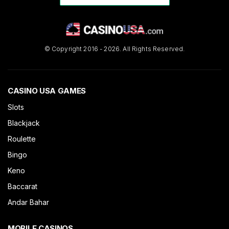
Mini Roulette
Mobile Apps
© Copyright 2016 - 2026. All Rights Reserved.
Multi-Wheel
Multiball
CASINO USA GAMES
Online vs. Land-Based
Slots
Real Money Rouelette
Blackjack
Reverse Martingale
Roulette
Roulette Bankroll Management
Bingo
Roulette Betting Strategy
Keno
Roulette Call Bets
Baccarat
Andar Bahar
Roulette Odds, House Edge & Payouts
Roulette Payment Methods
MOBILE CASINOS