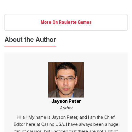
More On Roulette Games
100/1 Roulette
About the Author
20p Roulette
3D Roulette
American Roulette
Bets and Payouts
Bonus
D’Alembert Strategy
Jayson Peter
Author
Double Ball
Hi all! My name is Jayson Peter, and I am the Chief
Dual Play
Editor here at Casino USA. I have always been a huge
Etiquette
fan of casinos, but I noticed that there are not a lot of