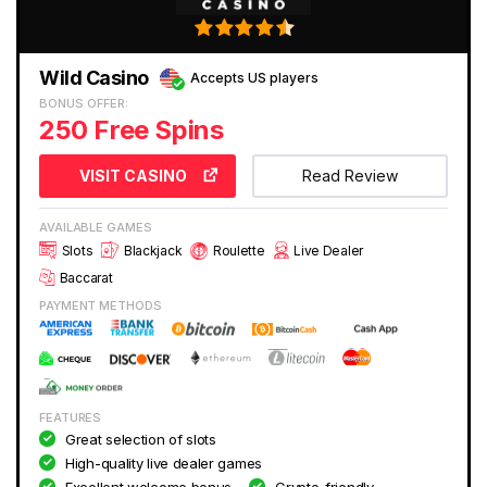
Wild Casino
Accepts US players
BONUS OFFER:
250 Free Spins
VISIT CASINO
Read Review
AVAILABLE GAMES
Slots
Blackjack
Roulette
Live Dealer
Baccarat
PAYMENT METHODS
FEATURES
Great selection of slots
High-quality live dealer games