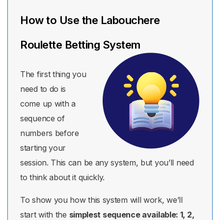
How to Use the Labouchere
Roulette Betting System
The first thing you
need to do is
come up with a
sequence of
numbers before
starting your
session. This can be any system, but you’ll need
to think about it quickly.
To show you how this system will work, we’ll
start with the
simplest sequence available: 1, 2,