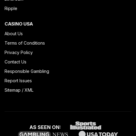
Ripple
CASINO USA
About Us
Terms of Conditions
Privacy Policy
Contact Us
Responsible Gambling
Report Issues
Sitemap
/
XML
AS SEEN ON: