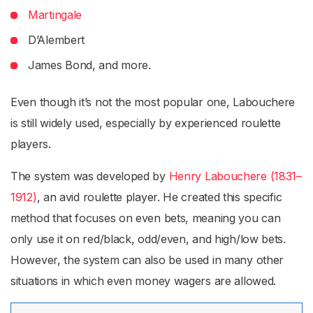
Martingale
D’Alembert
James Bond, and more.
Even though it’s not the most popular one, Labouchere
is still widely used, especially by experienced roulette
players.
The system was developed by
Henry Labouchere (1831–
1912)
, an avid roulette player. He created this specific
method that focuses on even bets, meaning you can
only use it on red/black, odd/even, and high/low bets.
However, the system can also be used in many other
situations in which even money wagers are allowed.