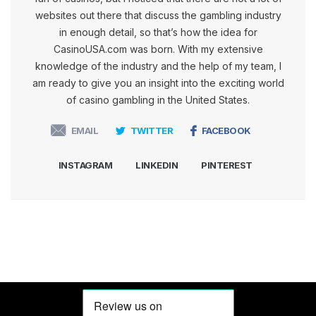
websites out there that discuss the gambling industry
European Roulette
in enough detail, so that’s how the idea for
Free vs. Real-Money
CasinoUSA.com was born. With my extensive
knowledge of the industry and the help of my team, I
French Roulette
am ready to give you an insight into the exciting world
of casino gambling in the United States.
High Stakes Roulette
How to Clear Bonuses
EMAIL
TWITTER
FACEBOOK
How to Play
INSTAGRAM
LINKEDIN
PINTEREST
How to Win at Roulette
Immersive
James Bond Strategy
Live vs. Online
Low Stakes Roulette
Martingale Strategy