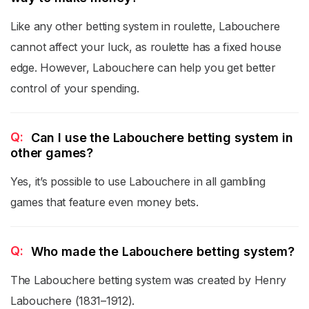
Like any other betting system in roulette, Labouchere
cannot affect your luck, as roulette has a fixed house
edge. However, Labouchere can help you get better
control of your spending.
Can I use the Labouchere betting system in
other games?
Yes, it’s possible to use Labouchere in all gambling
games that feature even money bets.
Who made the Labouchere betting system?
The Labouchere betting system was created by Henry
Labouchere (1831–1912).