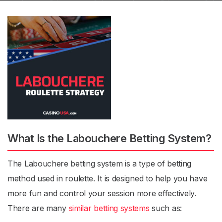
What Is the Labouchere Betting System?
The Labouchere betting system is a type of betting
method used in roulette. It is designed to help you have
more fun and control your session more effectively.
There are many
similar betting systems
such as: