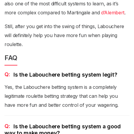
also one of the most difficult systems to learn, as it’s
more complex compared to Martingale and
d’Alembert
.
Still, after you get into the swing of things, Labouchere
will definitely help you have more fun when playing
roulette.
FAQ
Is the Labouchere betting system legit?
Yes, the Labouchere betting system is a completely
legitimate roulette betting strategy that can help you
have more fun and better control of your wagering.
Is the Labouchere betting system a good
way to make money?