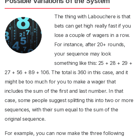
Possible Variations of the System
The thing with Labouchere is that
bets can get high really fast if you
lose a couple of wagers in a row.
For instance, after 20+ rounds,
your sequence may look
something like this: 25 + 28 + 29 +
27 + 56 + 89 + 106. The total is 360 in this case, and it
might be too much for you to make a wager that
includes the sum of the first and last number. In that
case, some people suggest splitting this into two or more
sequences, with their sum equal to the sum of the
original sequence.
For example, you can now make the three following