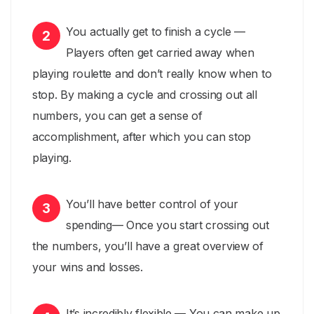
You actually get to finish a cycle —
Players often get carried away when
playing roulette and don’t really know when to
stop. By making a cycle and crossing out all
numbers, you can get a sense of
accomplishment, after which you can stop
playing.
You’ll have better control of your
spending— Once you start crossing out
the numbers, you’ll have a great overview of
your wins and losses.
It’s incredibly flexible — You can make up