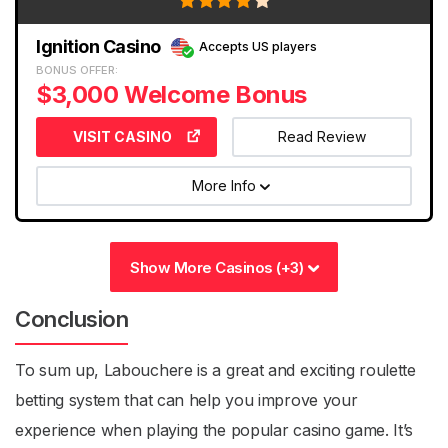
Ignition Casino
Accepts US players
BONUS OFFER:
$3,000 Welcome Bonus
VISIT CASINO
Read Review
More Info
Show More Casinos
(+3)
Conclusion
To sum up, Labouchere is a great and exciting roulette
betting system that can help you improve your
experience when playing the popular casino game. It’s