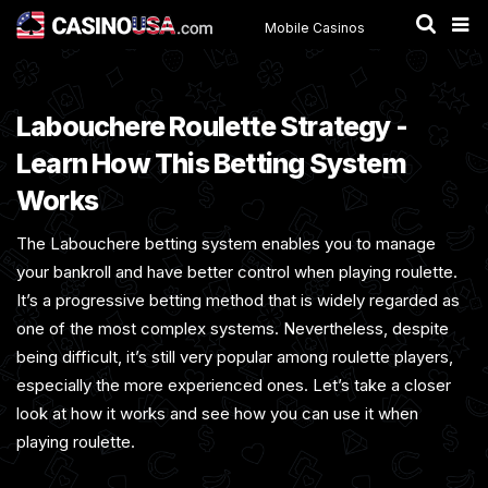
Mobile Casinos
Labouchere Roulette Strategy -
Learn How This Betting System
Works
The Labouchere betting system enables you to manage
your bankroll and have better control when playing roulette.
It’s a progressive betting method that is widely regarded as
one of the most complex systems. Nevertheless, despite
being difficult, it’s still very popular among roulette players,
especially the more experienced ones. Let’s take a closer
look at how it works and see how you can use it when
playing roulette.