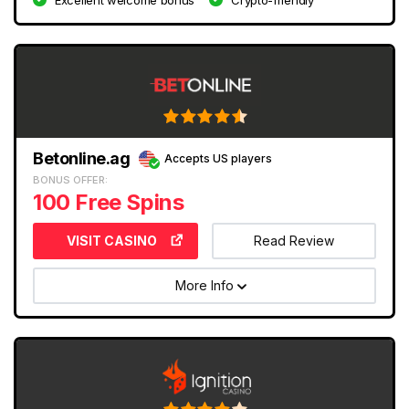
Excellent welcome bonus
Crypto-friendly
Betonline.ag
Accepts US players
BONUS OFFER:
100 Free Spins
VISIT CASINO
Read Review
More Info