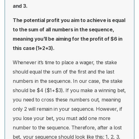
and 3.
The potential profit you aim to achieve is equal
to the sum of all numbers in the sequence,
meaning you’ll be aiming for the profit of $6 in
this case (1+2+3).
Whenever it’s time to place a wager, the stake
should equal the sum of the first and the last
numbers in the sequence. In our case, the stake
should be $4 ($1+$3). If you make a winning bet,
you need to cross these numbers out, meaning
only 2 will remain in your sequence. However, if
you lose your bet, you must add one more
number to the sequence. Therefore, after a lost
bet, your sequence should look like this: 1, 2, 3,