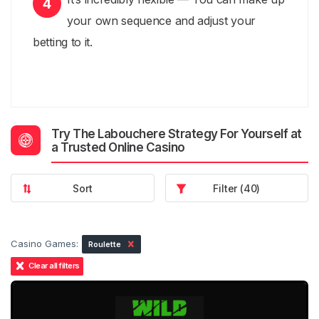
your own sequence and adjust your
betting to it.
Try The Labouchere Strategy For Yourself at
a Trusted Online Casino
Sort
Filter
(
40
)
Casino Games:
Roulette
Clear all filters