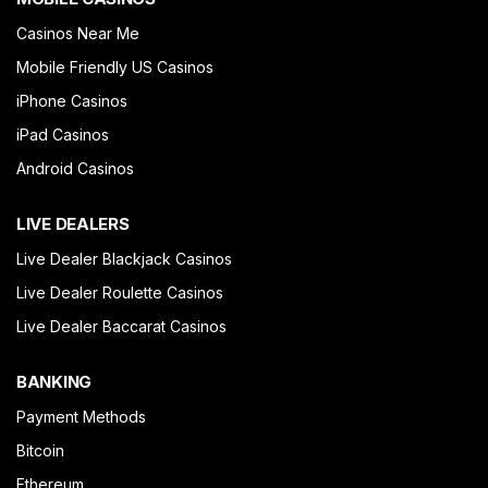
Roulette Variations
Casinos Near Me
Mobile Friendly US Casinos
Roulette Wheel and Table Layouts
iPhone Casinos
Slingshot Roulette
iPad Casinos
Tips
Android Casinos
Tips for Beginners
LIVE DEALERS
Triple Bonus Spin Roulette
Live Dealer Blackjack Casinos
Live Dealer Roulette Casinos
Live Dealer Baccarat Casinos
BANKING
Payment Methods
Bitcoin
Ethereum