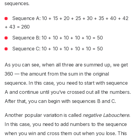
sequences.
Sequence A: 10 + 15 + 20 + 25 + 30 + 35 + 40 + 42
+ 43 = 260
Sequence B: 10 + 10 + 10 + 10 + 10 = 50
Sequence C: 10 + 10 + 10 + 10 + 10 = 50
As you can see, when all three are summed up, we get
360 — the amount from the sum in the original
sequence. In this case, you need to start with sequence
A and continue until you’ve crossed out all the numbers.
After that, you can begin with sequences B and C.
Another popular variation is called
negative Labouchere
.
In this case, you need to add numbers to the sequence
when you win and cross them out when you lose. This