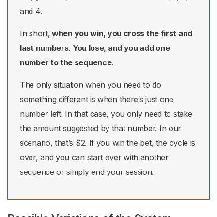
and 4.
In short,
when you win, you cross the first and
last numbers
.
You lose, and you add one
number to the sequence
.
The only situation when you need to do
something different is when there’s just one
number left. In that case, you only need to stake
the amount suggested by that number. In our
scenario, that’s $2. If you win the bet, the cycle is
over, and you can start over with another
sequence or simply end your session.