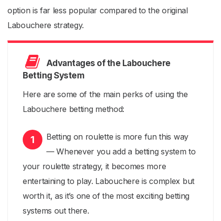
option is far less popular compared to the original
Labouchere strategy.
Advantages of the Labouchere
Betting System
Here are some of the main perks of using the
Labouchere betting method:
Betting on roulette is more fun this way
— Whenever you add a betting system to
your roulette strategy, it becomes more
entertaining to play. Labouchere is complex but
worth it, as it’s one of the most exciting betting
systems out there.