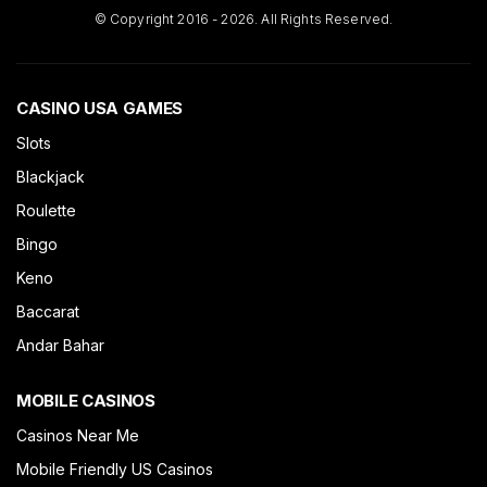
© Copyright 2016 - 2026. All Rights Reserved.
Multi-Wheel
Multiball
CASINO USA GAMES
Online vs. Land-Based
Slots
Real Money Rouelette
Blackjack
Reverse Martingale
Roulette
Roulette Bankroll Management
Bingo
Roulette Betting Strategy
Keno
Roulette Call Bets
Baccarat
Andar Bahar
Roulette Odds, House Edge & Payouts
Roulette Payment Methods
MOBILE CASINOS
Roulette Variations
Casinos Near Me
Mobile Friendly US Casinos
Roulette Wheel and Table Layouts