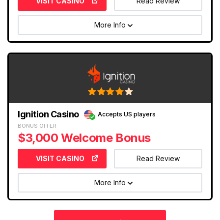
VISIT CASINO
Read Review
More Info
Ignition Casino
Accepts US players
BONUS OFFER:
$3,000 Welcome Bonus
VISIT CASINO
Read Review
More Info