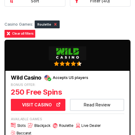
Sort
Filter
(
40
)
Casino Games:
Roulette
Clear all filters
Wild Casino
Accepts US players
BONUS OFFER:
250 Free Spins
VISIT CASINO
Read Review
AVAILABLE GAMES
Slots
Blackjack
Roulette
Live Dealer
Baccarat