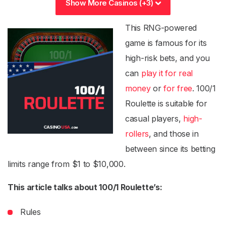
Show More Casinos
(+3)
This RNG-powered
game is famous for its
high-risk bets, and you
can
play it for real
money
or
for free
. 100/1
Roulette is suitable for
casual players,
high-
rollers
, and those in
between since its betting
limits range from $1 to $10,000.
This article talks about 100/1 Roulette’s:
Rules