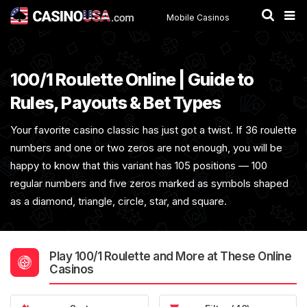
Mobile Casinos
100/1 Roulette Online | Guide to
Rules, Payouts & Bet Types
Your favorite casino classic has just got a twist. If 36 roulette
numbers and one or two zeros are not enough, you will be
happy to know that this variant has 105 positions — 100
regular numbers and five zeros marked as symbols shaped
as a diamond, triangle, circle, star, and square.
Play 100/1 Roulette and More at These Online
Casinos