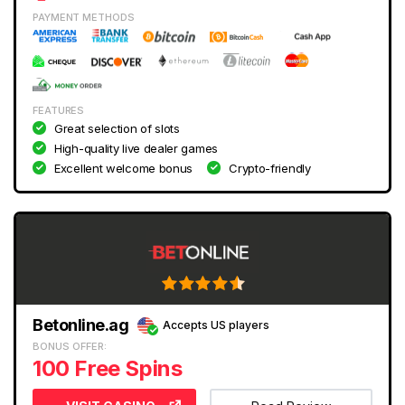
PAYMENT METHODS
FEATURES
Great selection of slots
High-quality live dealer games
Excellent welcome bonus
Crypto-friendly
Betonline.ag
Accepts US players
BONUS OFFER:
100 Free Spins