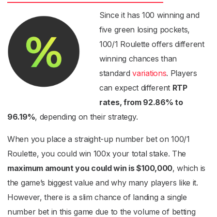
Since it has 100 winning and
five green losing pockets,
100/1 Roulette offers different
winning chances than
standard
variations
. Players
can expect different
RTP
rates, from 92.86% to
96.19%
, depending on their strategy.
When you place a straight-up number bet on 100/1
Roulette, you could win 100x your total stake. The
maximum amount you could win is $100,000
, which is
the game’s biggest value and why many players like it.
However, there is a slim chance of landing a single
number bet in this game due to the volume of betting