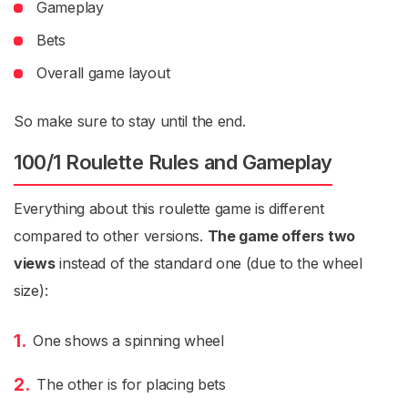
Gameplay
Bets
Overall game layout
So make sure to stay until the end.
100/1 Roulette Rules and Gameplay
Everything about this roulette game is different
compared to other versions.
The game offers two
views
instead of the standard one (due to the wheel
size):
One shows a spinning wheel
The other is for placing bets