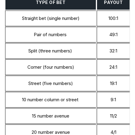
TYPE OF BET
PAYOUT
Straight bet (single number)
100:1
Pair of numbers
49:1
Split (three numbers)
32:1
Corner (four numbers)
24:1
Street (five numbers)
19:1
10 number column or street
9:1
15 number avenue
11/2
20 number avenue
4/1