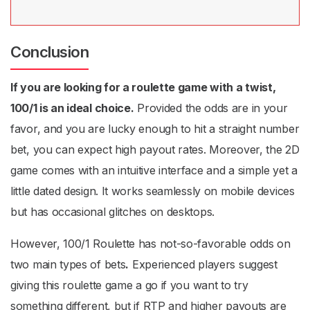
Conclusion
If you are looking for a roulette game with a twist,
100/1 is an ideal choice.
Provided the odds are in your
favor, and you are lucky enough to hit a straight number
bet, you can expect high payout rates. Moreover, the 2D
game comes with an intuitive interface and a simple yet a
little dated design. It works seamlessly on mobile devices
but has occasional glitches on desktops.
However, 100/1 Roulette has not-so-favorable odds on
two main types of bets
.
Experienced players suggest
giving this roulette game a go if you want to try
something different, but if RTP and higher payouts are