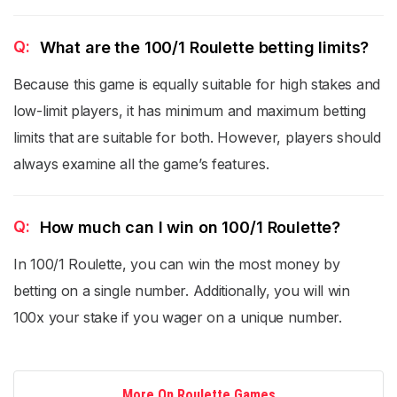
What are the 100/1 Roulette betting limits?
Because this game is equally suitable for high stakes and
low-limit players, it has minimum and maximum betting
limits that are suitable for both. However, players should
always examine all the game’s features.
How much can I win on 100/1 Roulette?
In 100/1 Roulette, you can win the most money by
betting on a single number. Additionally, you will win
100x your stake if you wager on a unique number.
More On Roulette Games