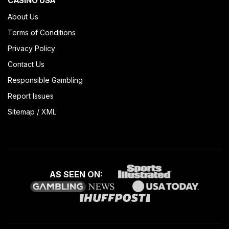
CASINO USA
About Us
Terms of Conditions
Privacy Policy
Contact Us
Responsible Gambling
Report Issues
Sitemap
/
XML
AS SEEN ON: