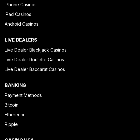
iPhone Casinos
Slingshot Roulette
iPad Casinos
Tips
Android Casinos
Tips for Beginners
LIVE DEALERS
Triple Bonus Spin Roulette
Live Dealer Blackjack Casinos
Live Dealer Roulette Casinos
Live Dealer Baccarat Casinos
BANKING
Payment Methods
Bitcoin
Ethereum
Ripple