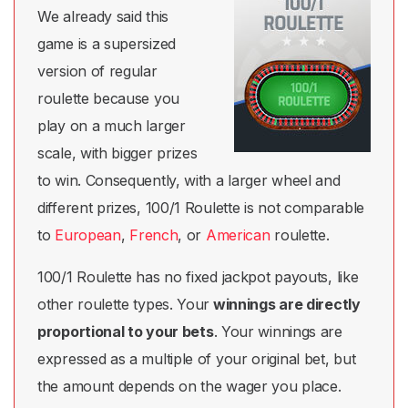
We already said this
game is a supersized
version of regular
roulette because you
play on a much larger
scale, with bigger prizes
to win. Consequently, with a larger wheel and
different prizes, 100/1 Roulette is not comparable
to
European
,
French
, or
American
roulette.
100/1 Roulette has no fixed jackpot payouts, like
other roulette types. Your
winnings are directly
proportional to your bets
. Your winnings are
expressed as a multiple of your original bet, but
the amount depends on the wager you place.