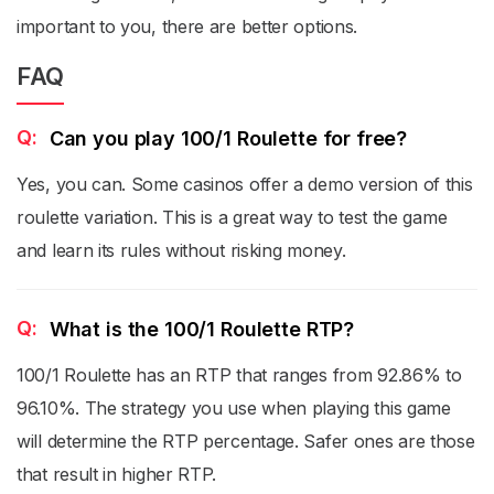
important to you, there are better options.
FAQ
Can you play 100/1 Roulette for free?
Yes, you can. Some casinos offer a demo version of this
roulette variation. This is a great way to test the game
and learn its rules without risking money.
What is the 100/1 Roulette RTP?
100/1 Roulette has an RTP that ranges from 92.86% to
96.10%. The strategy you use when playing this game
will determine the RTP percentage. Safer ones are those
that result in higher RTP.