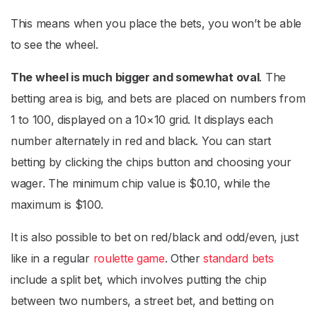
This means when you place the bets, you won’t be able
to see the wheel.
The wheel is much bigger and somewhat oval
. The
betting area is big, and bets are placed on numbers from
1 to 100, displayed on a 10×10 grid. It displays each
number alternately in red and black. You can start
betting by clicking the chips button and choosing your
wager. The minimum chip value is $0.10, while the
maximum is $100.
It is also
possible to bet on red/black and odd/even, just
like in a regular
roulette game
. Other
standard bets
include a split bet, which involves putting the chip
between two numbers, a street bet, and betting on