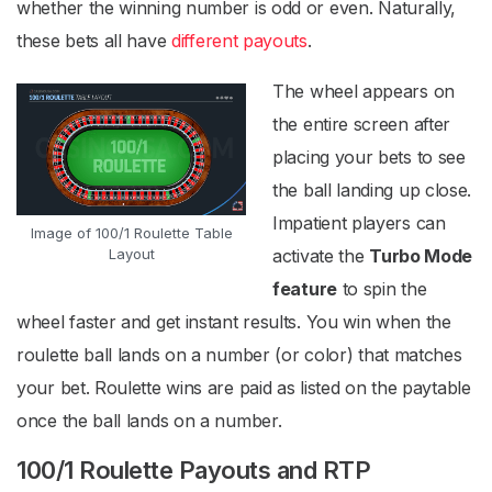
whether the winning number is odd or even. Naturally,
these bets all have
different payouts
.
The wheel appears on
the entire screen after
placing your bets to see
the ball landing up close.
Impatient players can
Image of 100/1 Roulette Table
Layout
activate the
Turbo Mode
feature
to spin the
wheel faster and get instant results. You win when the
roulette ball lands on a number (or color) that matches
your bet. Roulette wins are paid as listed on the paytable
once the ball lands on a number.
100/1 Roulette Payouts and RTP