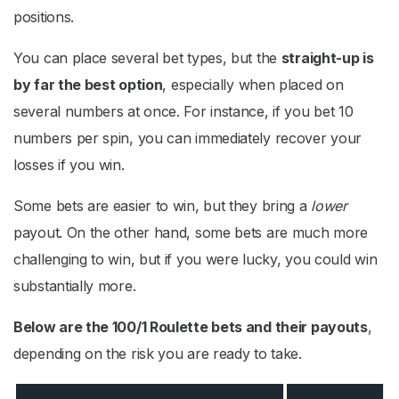
positions.
You can place several bet types, but the
straight-up is
by far the best option
, especially when placed on
several numbers at once. For instance, if you bet 10
numbers per spin, you can immediately recover your
losses if you win.
Some bets are easier to win, but they bring a
lower
payout. On the other hand, some bets are much more
challenging to win, but if you were lucky, you could win
substantially more.
Below are the 100/1 Roulette bets and their payouts
,
depending on the risk you are ready to take.