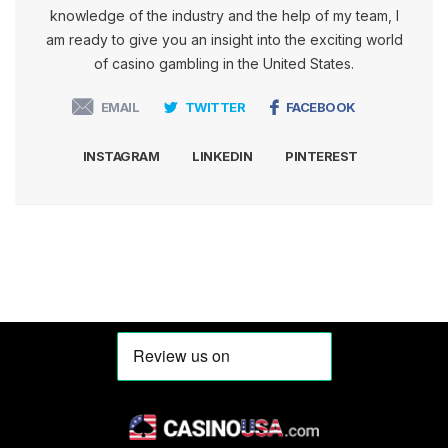
knowledge of the industry and the help of my team, I
High Stakes Roulette
am ready to give you an insight into the exciting world
of casino gambling in the United States.
How to Clear Bonuses
How to Play
EMAIL
TWITTER
FACEBOOK
How to Win at Roulette
INSTAGRAM
LINKEDIN
PINTEREST
Immersive
James Bond Strategy
Labouchere Roulette Strategy
Live vs. Online
Low Stakes Roulette
Martingale Strategy
Mini Roulette
Mobile Apps