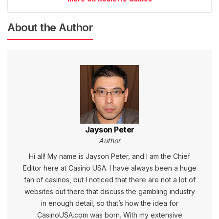
20p Roulette
About the Author
3D Roulette
American Roulette
Bets and Payouts
Bonus
D’Alembert Strategy
Double Ball
Jayson Peter
Author
Dual Play
Hi all! My name is Jayson Peter, and I am the Chief
Etiquette
Editor here at Casino USA. I have always been a huge
European Roulette
fan of casinos, but I noticed that there are not a lot of
websites out there that discuss the gambling industry
Free vs. Real-Money
in enough detail, so that’s how the idea for
French Roulette
CasinoUSA.com was born. With my extensive