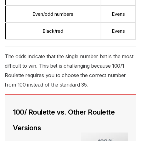
Even/odd numbers
Evens
Black/red
Evens
The odds indicate that the single number bet is the most
difficult to win. This bet is challenging because 100/1
Roulette requires you to choose the correct number
from 100 instead of the standard 35.
100/ Roulette vs. Other Roulette
Versions