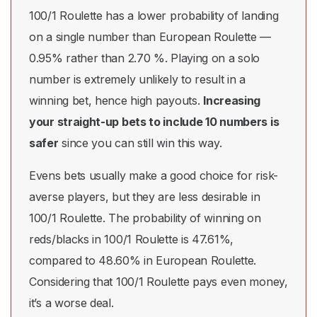
100/1 Roulette has a lower probability of landing
on a single number than European Roulette —
0.95% rather than 2.70 %. Playing on a solo
number is extremely unlikely to result in a
winning bet, hence high payouts.
Increasing
your straight-up bets to include 10 numbers is
safer
since you can still win this way.
Evens bets usually make a good choice for risk-
averse players, but they are less desirable in
100/1 Roulette. The probability of winning on
reds/blacks in 100/1 Roulette is 47.61%,
compared to 48.60% in European Roulette.
Considering that 100/1 Roulette pays even money,
it’s a worse deal.