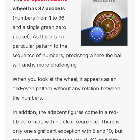
wheel has 37 pockets
(numbers from 1 to 36
and a single green zero
pocket). As there is no
particular pattern to the
sequence of numbers, predicting where the ball
will land is more challenging.
When you look at the wheel, it appears as an
odd-even pattern without any relation between
the numbers.
In addition, the adjacent figures come in a red-
black format, with no clear sequence. There is
only one significant exception with 5 and 10, but