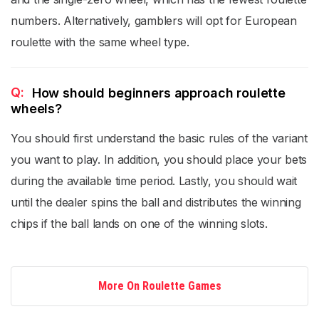
numbers. Alternatively, gamblers will opt for European
roulette with the same wheel type.
How should beginners approach roulette
wheels?
You should first understand the basic rules of the variant
you want to play. In addition, you should place your bets
during the available time period. Lastly, you should wait
until the dealer spins the ball and distributes the winning
chips if the ball lands on one of the winning slots.
More On Roulette Games
100/1 Roulette