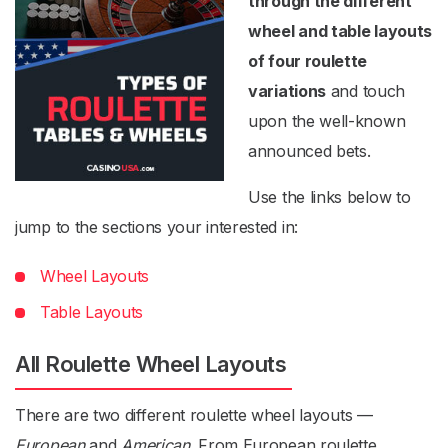
through the different
wheel and table layouts
of four roulette
variations
and touch
upon the well-known
announced bets.
Use the links below to
jump to the sections your interested in:
Wheel Layouts
Table Layouts
All Roulette Wheel Layouts
There are two different roulette wheel layouts —
European
and
American
. From European roulette