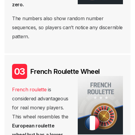
zero.
The numbers also show random number
sequences, so players can’t notice any discernible
pattern.
French Roulette Wheel
French roulette
is
considered advantageous
for real money players.
This wheel resembles the
European roulette
wheel but has a lower