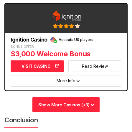
Ignition Casino
Accepts US players
BONUS OFFER:
$3,000 Welcome Bonus
VISIT CASINO
Read Review
More Info
Show More Casinos
(+3)
Conclusion