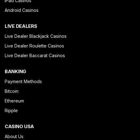
iPad Casinos
Tips
Android Casinos
Tips for Beginners
LIVE DEALERS
Triple Bonus Spin Roulette
Live Dealer Blackjack Casinos
Live Dealer Roulette Casinos
Live Dealer Baccarat Casinos
BANKING
Payment Methods
Bitcoin
Ethereum
Ripple
CASINO USA
About Us