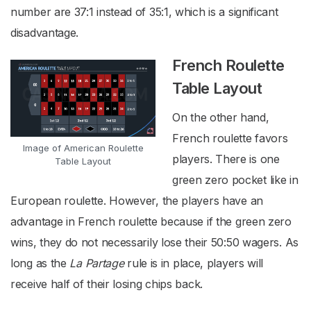
number are 37:1 instead of 35:1, which is a significant
disadvantage.
French Roulette
Table Layout
On the other hand,
French roulette favors
Image of American Roulette
players. There is one
Table Layout
green zero pocket like in
European roulette. However, the players have an
advantage in French roulette because if the green zero
wins, they do not necessarily lose their 50:50 wagers. As
long as the
La Partage
rule is in place, players will
receive half of their losing chips back.