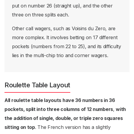
put on number 26 (straight up), and the other
three on three splits each.
Other call wagers, such as Voisins du Zero, are
more complex. It involves betting on 17 different
pockets (numbers from 22 to 25), and its difficulty
lies in the multi-chip trio and corner wagers.
Roulette Table Layout
All roulette table layouts have 36 numbers in 36
pockets, split into three columns of 12 numbers
,
with
the addition of single, double, or triple zero squares
sitting on top
. The French version has a slightly