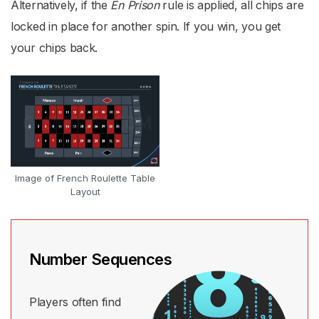
Alternatively, if the
En Prison
rule is applied, all chips are
locked in place for another spin. If you win, you get
your chips back.
Image of French Roulette Table
Layout
Number Sequences
Players often find