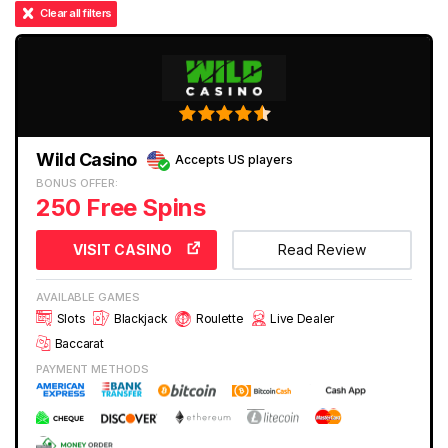
Clear all filters
Wild Casino
Accepts US players
BONUS OFFER:
250 Free Spins
VISIT CASINO
Read Review
AVAILABLE GAMES
Slots
Blackjack
Roulette
Live Dealer
Baccarat
PAYMENT METHODS