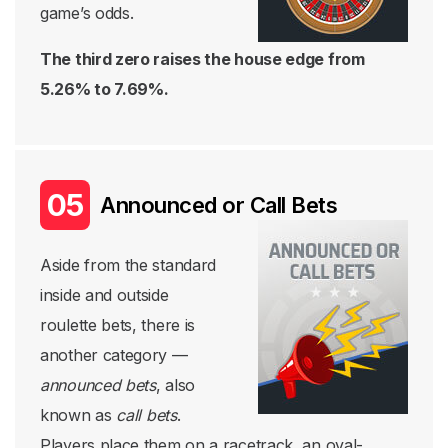
game’s odds.
The third zero raises the house edge from
5.26% to 7.69%.
Announced or Call Bets
Aside from the standard
inside and outside
roulette bets, there is
another category —
announced bets
, also
known as
call bets
.
Players place them on a racetrack, an oval-