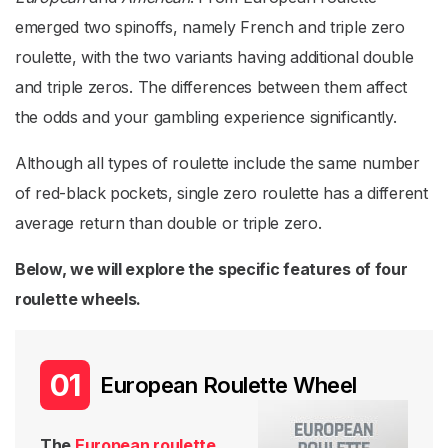
emerged two spinoffs, namely French and triple zero
roulette, with the two variants having additional double
and triple zeros. The differences between them affect
the odds and your gambling experience significantly.
Although all types of roulette include the same number
of red-black pockets, single zero roulette has a different
average return than double or triple zero.
Below, we will explore the specific features of four
roulette wheels.
European Roulette Wheel
The
European roulette