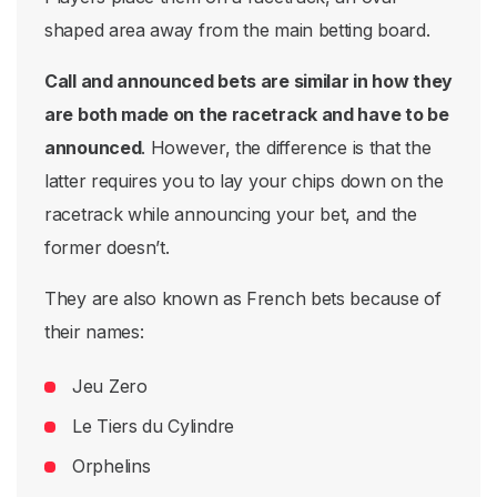
shaped area away from the main betting board.
Call and announced bets are similar in how they
are both made on the racetrack and have to be
announced
. However, the difference is that the
latter requires you to lay your chips down on the
racetrack while announcing your bet, and the
former doesn’t.
They are also known as French bets because of
their names:
Jeu Zero
Le Tiers du Cylindre
Orphelins