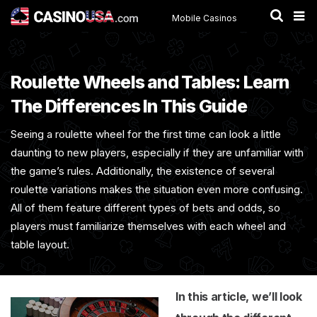
Mobile Casinos
Roulette Wheels and Tables: Learn
The Differences In This Guide
Seeing a roulette wheel for the first time can look a little
daunting to new players, especially if they are unfamiliar with
the game’s rules. Additionally, the existence of several
roulette variations makes the situation even more confusing.
All of them feature different types of bets and odds, so
players must familiarize themselves with each wheel and
table layout.
In this article, we’ll look