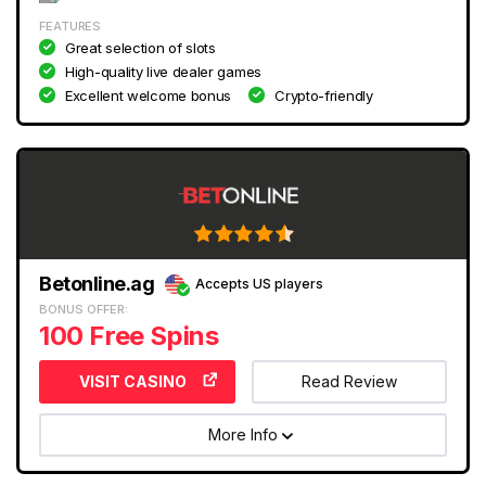
FEATURES
Great selection of slots
High-quality live dealer games
Excellent welcome bonus
Crypto-friendly
Betonline.ag
Accepts US players
BONUS OFFER:
100 Free Spins
VISIT CASINO
Read Review
More Info