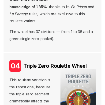
house edge of 1.35%
, thanks to its
En Prison
and
La Partage
rules, which are exclusive to this
roulette variant.
The wheel has 37 divisions — from 1 to 36 and a
green single zero pocket).
Triple Zero Roulette Wheel
This roulette variation is
the rarest one, because
the triple zero segment
dramatically affects the