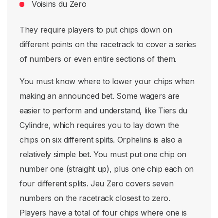
Voisins du Zero
They require players to put chips down on
different points on the racetrack to cover a series
of numbers or even entire sections of them.
You must know where to lower your chips when
making an announced bet. Some wagers are
easier to perform and understand, like Tiers du
Cylindre, which requires you to lay down the
chips on six different splits. Orphelins is also a
relatively simple bet. You must put one chip on
number one (straight up), plus one chip each on
four different splits. Jeu Zero covers seven
numbers on the racetrack closest to zero.
Players have a total of four chips where one is