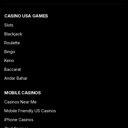
Multi-Wheel
CASINO USA GAMES
Multiball
Slots
Online vs. Land-Based
Blackjack
Real Money Rouelette
Roulette
Reverse Martingale
Bingo
Roulette Bankroll Management
Keno
Roulette Betting Strategy
Baccarat
Andar Bahar
Roulette Call Bets
Roulette Odds, House Edge & Payouts
MOBILE CASINOS
Roulette Payment Methods
Casinos Near Me
Mobile Friendly US Casinos
Roulette Variations
iPhone Casinos
Slingshot Roulette