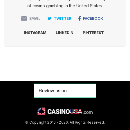
of casino gambling in the United States.
High Stakes Roulette
How to Clear Bonuses
EMAIL
TWITTER
FACEBOOK
How to Play
INSTAGRAM
LINKEDIN
PINTEREST
How to Win at Roulette
Immersive
James Bond Strategy
Labouchere Roulette Strategy
Live vs. Online
Low Stakes Roulette
Martingale Strategy
Mini Roulette
© Copyright 2016 - 2026. All Rights Reserved.
Mobile Apps