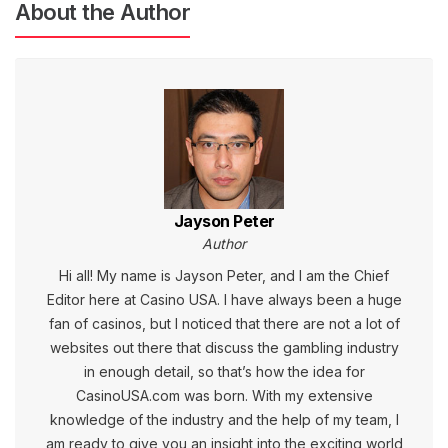
About the Author
20p Roulette
3D Roulette
American Roulette
Bets and Payouts
Bonus
D’Alembert Strategy
Jayson Peter
Author
Double Ball
Hi all! My name is Jayson Peter, and I am the Chief
Dual Play
Editor here at Casino USA. I have always been a huge
Etiquette
fan of casinos, but I noticed that there are not a lot of
websites out there that discuss the gambling industry
European Roulette
in enough detail, so that’s how the idea for
Free vs. Real-Money
CasinoUSA.com was born. With my extensive
knowledge of the industry and the help of my team, I
French Roulette
am ready to give you an insight into the exciting world