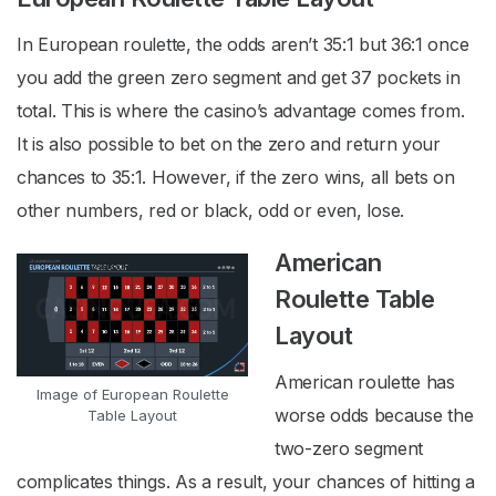
In European roulette, the odds aren’t 35:1 but 36:1 once
you add the green zero segment and get 37 pockets in
total. This is where the casino’s advantage comes from.
It is also possible to bet on the zero and return your
chances to 35:1. However, if the zero wins, all bets on
other numbers, red or black, odd or even, lose.
American
Roulette Table
Layout
American roulette has
Image of European Roulette
worse odds because the
Table Layout
two-zero segment
complicates things. As a result, your chances of hitting a