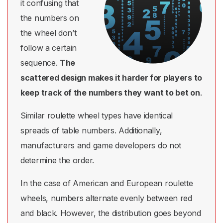
it confusing that
the numbers on
the wheel don’t
follow a certain
sequence.
The
scattered design makes it harder for players to
keep track of the numbers they want to bet on
.
Similar roulette wheel types have identical
spreads of table numbers. Additionally,
manufacturers and game developers do not
determine the order.
In the case of American and European roulette
wheels, numbers alternate evenly between red
and black. However, the distribution goes beyond