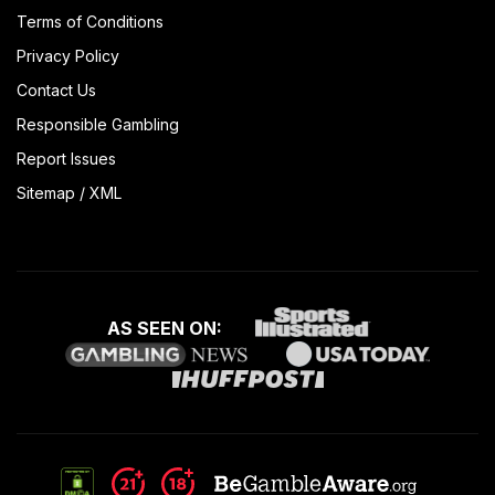
Terms of Conditions
Privacy Policy
Contact Us
Responsible Gambling
Report Issues
Sitemap
/
XML
AS SEEN ON: