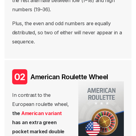
the rest alternate between low (1–18) and high
numbers (19–36).
Plus, the even and odd numbers are equally
distributed, so two of either will never appear in a
sequence.
American Roulette Wheel
In contrast to the
European roulette wheel,
the
American variant
has an extra green
pocket marked double