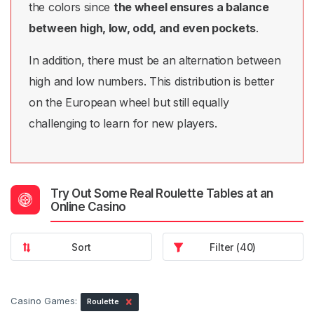
the colors since
the wheel ensures a balance
between high, low, odd, and even pockets
.
In addition, there must be an alternation between
high and low numbers. This distribution is better
on the European wheel but still equally
challenging to learn for new players.
Try Out Some Real Roulette Tables at an
Online Casino
Sort
Filter
(
40
)
Casino Games:
Roulette