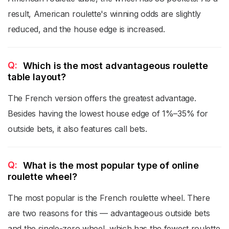
result, American roulette's winning odds are slightly
reduced, and the house edge is increased.
Which is the most advantageous roulette
table layout?
The French version offers the greatest advantage.
Besides having the lowest house edge of 1%–35% for
outside bets, it also features call bets.
What is the most popular type of online
roulette wheel?
The most popular is the French roulette wheel. There
are two reasons for this — advantageous outside bets
and the single-zero wheel, which has the fewest roulette