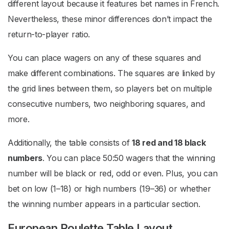
different layout because it features bet names in French.
Nevertheless, these minor differences don’t impact the
return-to-player ratio.
You can place wagers on any of these squares and
make different combinations. The squares are linked by
the grid lines between them, so players bet on multiple
consecutive numbers, two neighboring squares, and
more.
Additionally, the table consists of
18 red and 18 black
numbers
. You can place 50:50 wagers that the winning
number will be black or red, odd or even. Plus, you can
bet on low (1–18) or high numbers (19–36) or whether
the winning number appears in a particular section.
European Roulette Table Layout