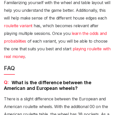
Familiarizing yourself with the wheel and table layout will
help you understand the game better. Additionally, this
will help make sense of the different house edges each
roulette variant
has, which becomes relevant after
playing multiple sessions. Once you
learn the odds and
probabilities
of each variant, you will be able to choose
the one that suits you best and start
playing roulette with
real money
.
FAQ
What is the difference between the
American and European wheels?
There is a slight difference between the European and
American roulette wheels. With the additional 00 on the
American roulette table, the wheel has 38 pockets. As a