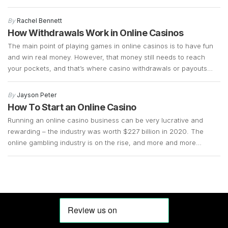
important for online casinos as they attract new customers and
keep the regular ones coming back. If you are new to the online
By
Rachel Bennett
gambling scene, casino […]
How Withdrawals Work in Online Casinos
The main point of playing games in online casinos is to have fun
and win real money. However, that money still needs to reach
your pockets, and that’s where casino withdrawals or payouts
come in. If you want to get paid, you have to transfer your
winnings from the casino account into your bank account. […]
By
Jayson Peter
How To Start an Online Casino
Running an online casino business can be very lucrative and
rewarding – the industry was worth $227 billion in 2020. The
online gambling industry is on the rise, and more and more
players are joining it, so there’s always space for a new
entrepreneur to enter the fold. Online casinos are one of the
biggest […]