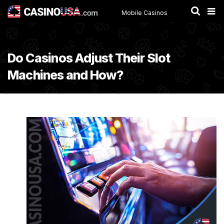
Mobile Casinos
Do Casinos Adjust Their Slot
Machines and How?