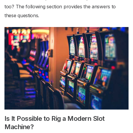
too? The following section provides the answers to
these questions.
Is It Possible to Rig a Modern Slot
Machine?