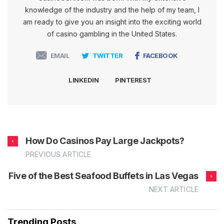
knowledge of the industry and the help of my team, I
am ready to give you an insight into the exciting world
of casino gambling in the United States.
EMAIL
TWITTER
FACEBOOK
LINKEDIN
PINTEREST
How Do Casinos Pay Large Jackpots?
PREVIOUS ARTICLE
Five of the Best Seafood Buffets in Las Vegas
NEXT ARTICLE
Trending Posts