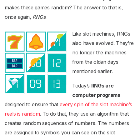
makes these games random? The answer to that is,
once again,
RNGs
.
Like slot machines, RNGs
also have evolved. They’re
no longer the machines
from the olden days
mentioned earlier.
Today’s
RNGs are
computer programs
designed to ensure that
every spin of the slot machine’s
reels is random
. To do that, they use an algorithm that
creates random sequences of numbers. The numbers
are assigned to symbols you can see on the slot