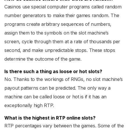
Casinos use special computer programs called random
number generators to make their games random. The
programs create arbitrary sequences of numbers,
assign them to the symbols on the slot machine’s
screen, cycle through them at a rate of thousands per
second, and make unpredictable stops. These stops
determine the outcome of the game.
Is there such a thing as loose or hot slots?
No. Thanks to the workings of RNGs, no slot machine’s
payout patterns can be predicted. The only way a
machine can be called loose or hot is if it has an
exceptionally high RTP.
What is the highest in RTP online slots?
RTP percentages vary between the games. Some of the