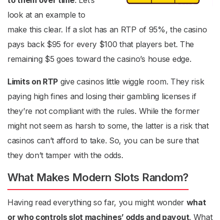
to them over time
. Let’s
look at an example to
make this clear. If a slot has an RTP of 95%, the casino
pays back $95 for every $100 that players bet. The
remaining $5 goes toward the casino’s house edge.
Limits on RTP
give casinos little wiggle room. They risk
paying high fines and losing their gambling licenses if
they’re not compliant with the rules. While the former
might not seem as harsh to some, the latter is a risk that
casinos can’t afford to take. So, you can be sure that
they don’t tamper with the odds.
What Makes Modern Slots Random?
Having read everything so far, you might wonder
what
or who controls slot machines’ odds and payout
. What