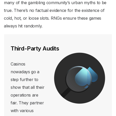
many of the gambling community’s urban myths to be
true. There’s no factual evidence for the existence of
cold, hot, or loose slots. RNGs ensure these games
always hit randomly.
Third-Party Audits
Casinos
nowadays go a
step further to
show that all their
operations are
fair. They partner
with various