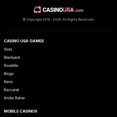
© Copyright 2016 - 2026. All Rights Reserved.
CASINO USA GAMES
Slots
Blackjack
Roulette
Bingo
Keno
Baccarat
Andar Bahar
MOBILE CASINOS