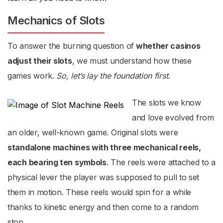
Mechanics of Slots
To answer the burning question of
whether casinos
adjust their slots
, we must understand how these
games work.
So, let’s lay the foundation first.
The slots we know
and love evolved from
an older, well-known game. Original slots were
standalone machines with three mechanical reels,
each bearing ten symbols
. The reels were attached to a
physical lever the player was supposed to pull to set
them in motion. These reels would spin for a while
thanks to kinetic energy and then come to a random
stop.