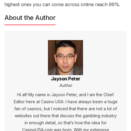
highest ones you can come across online reach 99%.
About the Author
Jayson Peter
Author
Hi all! My name is Jayson Peter, and I am the Chief
Editor here at Casino USA. I have always been a huge
fan of casinos, but I noticed that there are not a lot of
websites out there that discuss the gambling industry
in enough detail, so that’s how the idea for
CasinoUSA.com was born. With my extensive