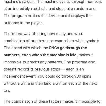
machine’s screen. The machine cycles through numbers
at an incredibly rapid rate and stops at a random one.
The program notifies the device, and it displays the
outcome to the player.
There’s no way of telling how many and what
combination of numbers corresponds to what symbols.
The speed with which the
RNGs go through the
numbers, even when the machine is idle
, makes it
impossible to predict any patterns. The program also
doesn’t record its previous stops — each is an
independent event. You could go through 30 spins
without a win and then land a win on each of the next
ten.
The combination of these factors makes it impossible for