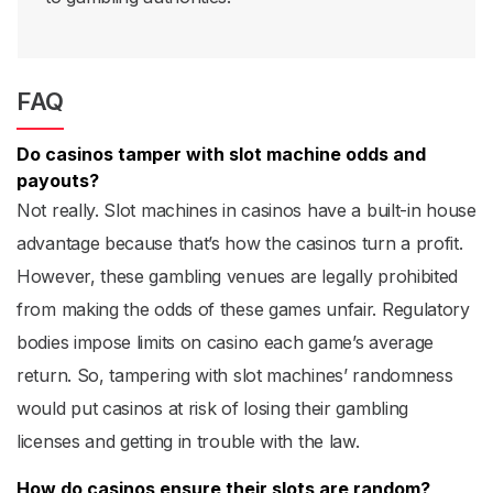
FAQ
Do casinos tamper with slot machine odds and
payouts?
Not really. Slot machines in casinos have a built-in house
advantage because that’s how the casinos turn a profit.
However, these gambling venues are legally prohibited
from making the odds of these games unfair. Regulatory
bodies impose limits on casino each game’s average
return. So, tampering with slot machines’ randomness
would put casinos at risk of losing their gambling
licenses and getting in trouble with the law.
How do casinos ensure their slots are random?