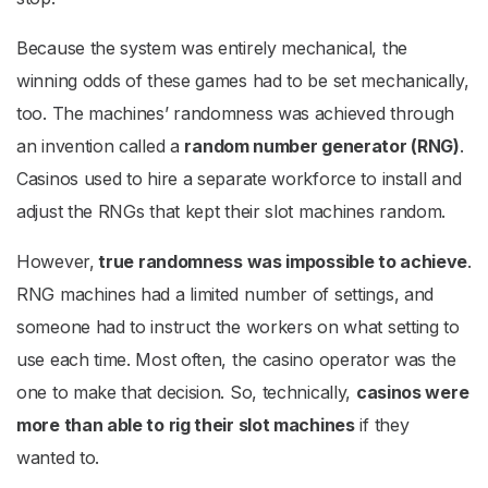
Because the system was entirely mechanical, the
winning odds of these games had to be set mechanically,
too. The machines’ randomness was achieved through
an invention called a
random number generator (RNG)
.
Casinos used to hire a separate workforce to install and
adjust the RNGs that kept their slot machines random.
However,
true randomness was impossible to achieve
.
RNG machines had a limited number of settings, and
someone had to instruct the workers on what setting to
use each time. Most often, the casino operator was the
one to make that decision. So, technically,
casinos were
more than able to rig their slot machines
if they
wanted to.