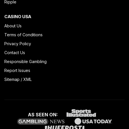
Ripple
CASINO USA
About Us
Terms of Conditions
Privacy Policy
Contact Us
Responsible Gambling
Report Issues
Sitemap
/
XML
AS SEEN ON: