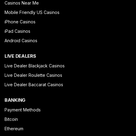
Casinos Near Me
Mobile Friendly US Casinos
iPhone Casinos
iPad Casinos
Android Casinos
LIVE DEALERS
Live Dealer Blackjack Casinos
Live Dealer Roulette Casinos
Live Dealer Baccarat Casinos
BANKING
Payment Methods
Bitcoin
Ethereum