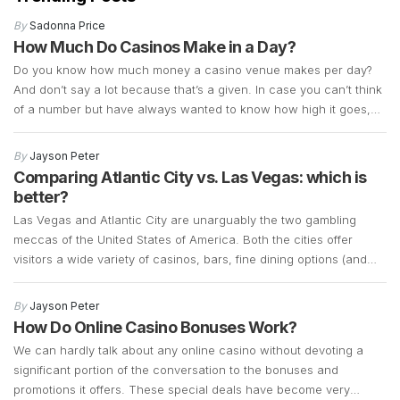
By
Sadonna Price
How Much Do Casinos Make in a Day?
Do you know how much money a casino venue makes per day?
And don’t say a lot because that’s a given. In case you can’t think
of a number but have always wanted to know how high it goes,
we’re about to let the cat out of the bag by sharing the latest
updates on […]
By
Jayson Peter
Comparing Atlantic City vs. Las Vegas: which is
better?
Las Vegas and Atlantic City are unarguably the two gambling
meccas of the United States of America. Both the cities offer
visitors a wide variety of casinos, bars, fine dining options (and
wedding chapels!) to choose from. They are super accessible,
have plenty of hacks around to get a good deal, and have a
By
Jayson Peter
notorious […]
How Do Online Casino Bonuses Work?
We can hardly talk about any online casino without devoting a
significant portion of the conversation to the bonuses and
promotions it offers. These special deals have become very