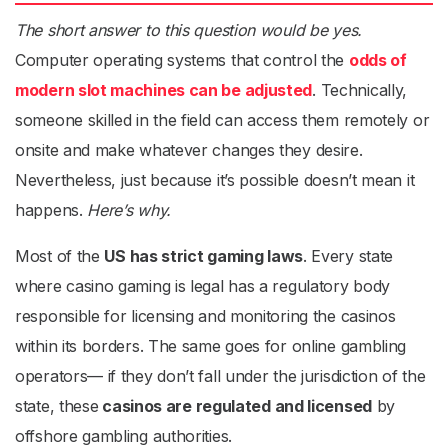
The short answer to this question would be yes.
Computer operating systems that control the
odds of
modern slot machines can be adjusted
. Technically,
someone skilled in the field can access them remotely or
onsite and make whatever changes they desire.
Nevertheless, just because it’s possible doesn’t mean it
happens.
Here’s why.
Most of the
US has strict gaming laws
. Every state
where casino gaming is legal has a regulatory body
responsible for licensing and monitoring the casinos
within its borders. The same goes for online gambling
operators— if they don’t fall under the jurisdiction of the
state, these
casinos are regulated and licensed
by
offshore gambling authorities.