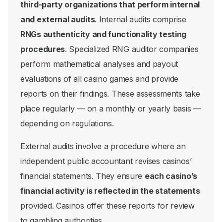
third-party organizations that perform internal
and external audits
. Internal audits comprise
RNGs authenticity and functionality testing
procedures
. Specialized RNG auditor companies
perform mathematical analyses and payout
evaluations of all casino games and provide
reports on their findings. These assessments take
place regularly — on a monthly or yearly basis —
depending on regulations.
External audits involve a procedure where an
independent public accountant revises casinos’
financial statements. They ensure
each casino’s
financial activity is reflected in the statements
provided. Casinos offer these reports for review
to gambling authorities.