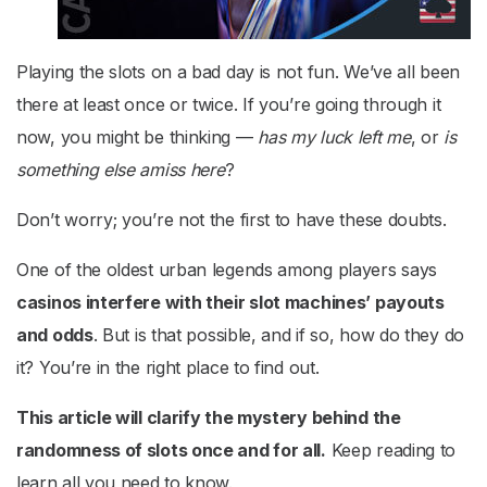
Playing the slots on a bad day is not fun. We’ve all been
there at least once or twice. If you’re going through it
now, you might be thinking —
has my luck left me
, or
is
something else amiss here
?
Don’t worry; you’re not the first to have these doubts.
One of the oldest urban legends among players says
casinos interfere with their slot machines’ payouts
and odds
. But is that possible, and if so, how do they do
it? You’re in the right place to find out.
This article will clarify the mystery behind the
randomness of slots once and for all.
Keep reading to
learn all you need to know.