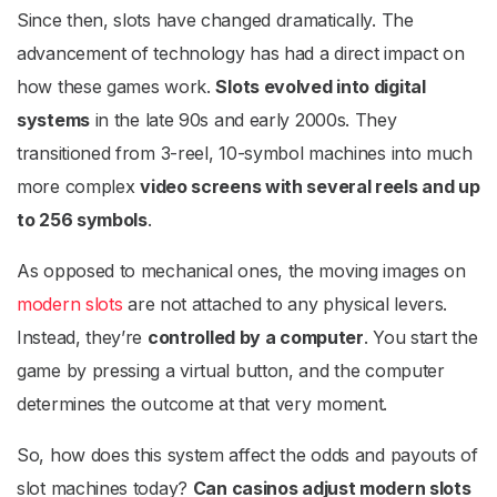
Since then, slots have changed dramatically. The
advancement of technology has had a direct impact on
how these games work.
Slots evolved into digital
systems
in the late 90s and early 2000s. They
transitioned from 3-reel, 10-symbol machines into much
more complex
video screens with several reels and up
to 256 symbols
.
As opposed to mechanical ones, the moving images on
modern slots
are not attached to any physical levers.
Instead, they’re
controlled by a computer
. You start the
game by pressing a virtual button, and the computer
determines the outcome at that very moment.
So, how does this system affect the odds and payouts of
slot machines today?
Can casinos adjust modern slots