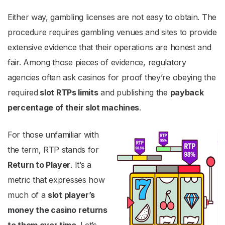
Either way, gambling licenses are not easy to obtain. The
procedure requires gambling venues and sites to provide
extensive evidence that their operations are honest and
fair. Among those pieces of evidence, regulatory
agencies often ask casinos for proof they’re obeying the
required
slot RTPs limits
and publishing the
payback
percentage of their slot machines
.
For those unfamiliar with
the term, RTP stands for
Return to Player
. It’s a
metric that expresses how
much of a
slot player’s
money the casino returns