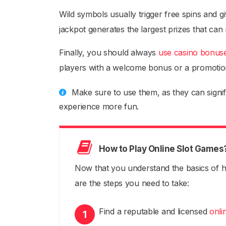
Wild symbols usually trigger free spins and g
jackpot generates the largest prizes that can 
Finally, you should always
use casino bonus
players with a welcome bonus or a promotiona
Make sure to use them, as they can signif
experience more fun.
How to Play Online Slot Games
Now that you understand the basics of h
are the steps you need to take:
Find a reputable and licensed
onli