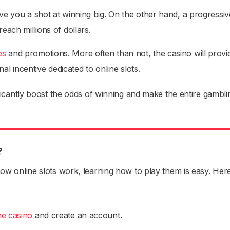
ive you a shot at winning big. On the other hand, a progressiv
reach millions of dollars.
es
and promotions. More often than not, the casino will provid
l incentive dedicated to online slots.
icantly boost the odds of winning and make the entire gambli
?
ow online slots work, learning how to play them is easy. Her
ne casino
and create an account.