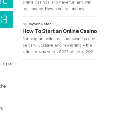
online casinos is to have fun and win
casino […]
real money. However, that money still
needs to reach your pockets, and that’s
where casino withdrawals or payouts
By
Jayson Peter
come in. If you want to get paid, you
How To Start an Online Casino
have to transfer your winnings from the
Running an online casino business can
casino account into your bank account.
be very lucrative and rewarding – the
[…]
industry was worth $227 billion in 2020.
The online gambling industry is on the
ach of
rise, and more and more players are
joining it, so there’s always space for a
new entrepreneur to enter the fold.
Online casinos are one of the biggest
the
[…]
’s