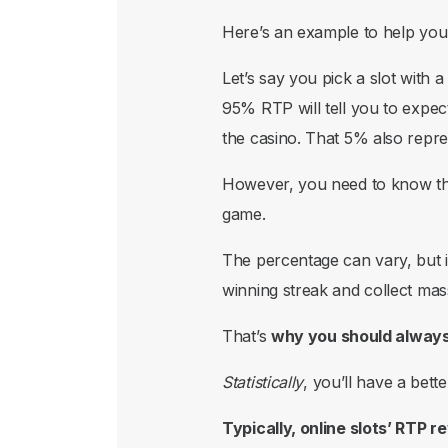
Here’s an example to help yo
Let’s say you pick a slot with 
95% RTP will tell you to expec
the casino. That 5% also repr
However, you need to know tha
game.
The percentage can vary, but i
winning streak and collect mass
That’s
why you should always l
Statistically
, you’ll have a bett
Typically, online slots’ RTP