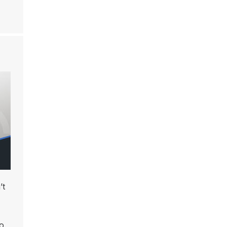
’t
o.