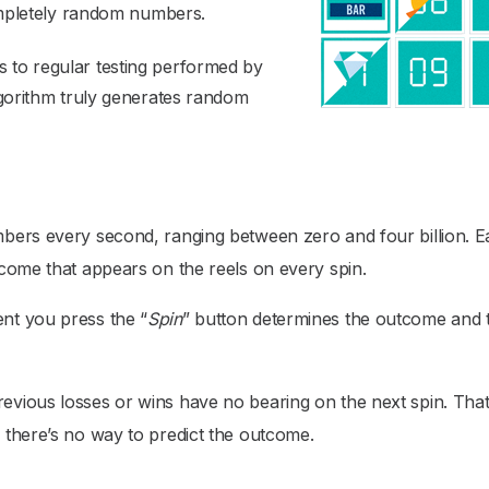
completely random numbers.
s to regular testing performed by
lgorithm truly generates random
bers every second, ranging between zero and four billion. E
come that appears on the reels on every spin.
nt you press the “
Spin
” button determines the outcome and 
vious losses or wins have no bearing on the next spin. That
 there’s no way to predict the outcome.