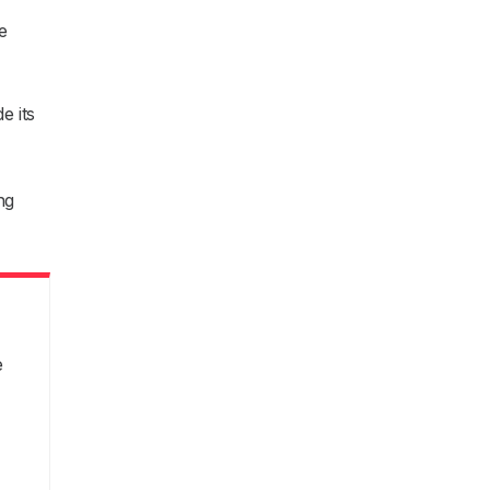
e
e its
ng
e