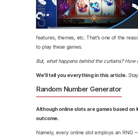
features, themes, etc. That’s one of the rea
to play these games.
But, what happens behind the curtains?
How d
We’ll tell you everything in this article.
Stay
Random Number Generator
Although online slots are games based on lu
outcome.
Namely, every online slot employs an RNG 