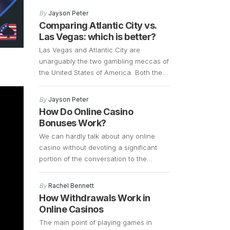
always wanted to know how high it
By
Jayson Peter
goes, we’re about to let the cat out of
Comparing Atlantic City vs.
the bag by sharing the latest updates on
Las Vegas: which is better?
[…]
Las Vegas and Atlantic City are
unarguably the two gambling meccas of
the United States of America. Both the
cities offer visitors a wide variety of
casinos, bars, fine dining options (and
By
Jayson Peter
wedding chapels!) to choose from. They
How Do Online Casino
are super accessible, have plenty of
Bonuses Work?
hacks around to get a good deal, and
We can hardly talk about any online
have a notorious […]
casino without devoting a significant
portion of the conversation to the
bonuses and promotions it offers. These
special deals have become very
By
Rachel Bennett
important for online casinos as they
How Withdrawals Work in
attract new customers and keep the
Online Casinos
regular ones coming back. If you are
The main point of playing games in
new to the online gambling scene,