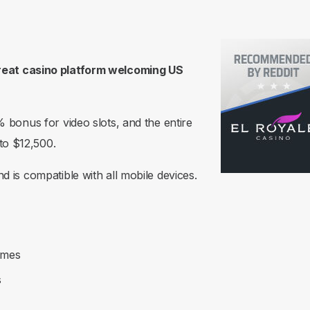
reat casino platform welcoming US
0% bonus for video slots, and the entire
to $12,500.
nd is compatible with all mobile devices.
ames
s