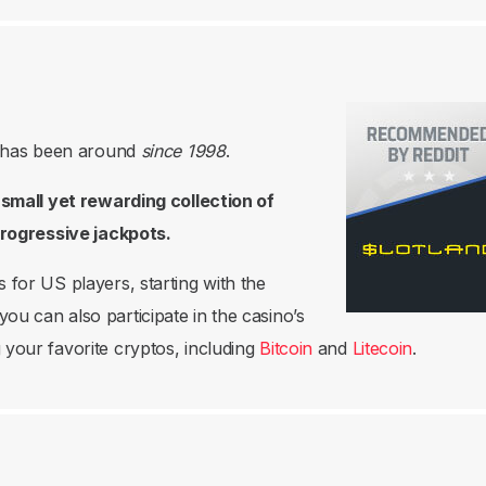
at has been around
since 1998
.
 small yet rewarding collection of
progressive jackpots.
 for US players, starting with the
u can also participate in the casino’s
your favorite cryptos, including
Bitcoin
and
Litecoin
.