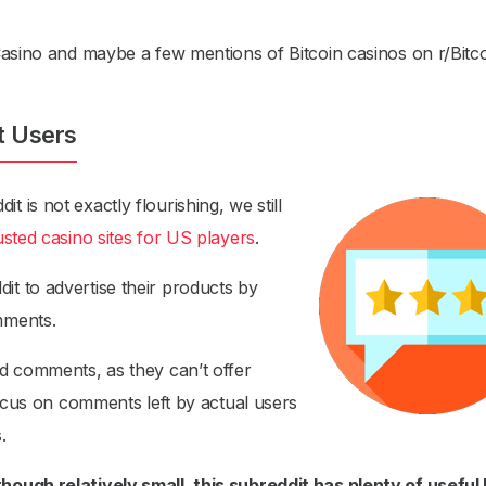
Casino and maybe a few mentions of Bitcoin casinos on r/Bitco
t Users
is not exactly flourishing, we still
usted casino sites for US players
.
t to advertise their products by
mments.
d comments, as they can’t offer
focus on comments left by actual users
.
ough relatively small, this subreddit has plenty of useful 