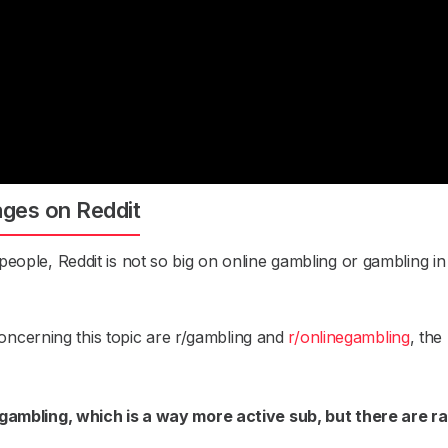
ages on Reddit
 people, Reddit is not so big on online gambling or gambling in
ncerning this topic are r/gambling and
r/onlinegambling
, the 
ambling, which is a way more active sub, but there are ra