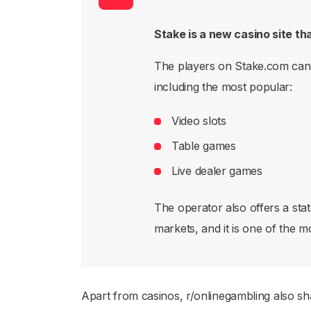
Stake is a new casino site t
The players on Stake.com can e
including the most popular:
Video slots
Table games
Live dealer games
The operator also offers a sta
markets, and it is one of the m
Apart from casinos, r/onlinegambling also sh