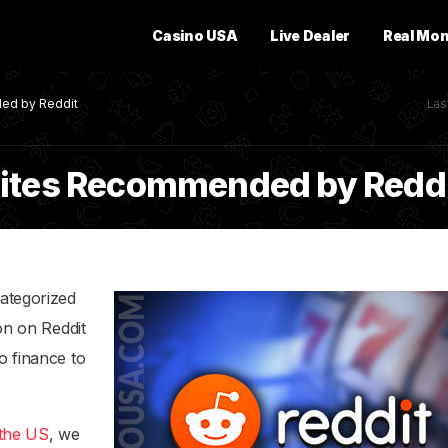
Casino USA
Live Dealer
Real Mo
ed by Reddit
Las
Sites Recommended by Redd
ategorized
on on Reddit
o finance to
 the US
, we