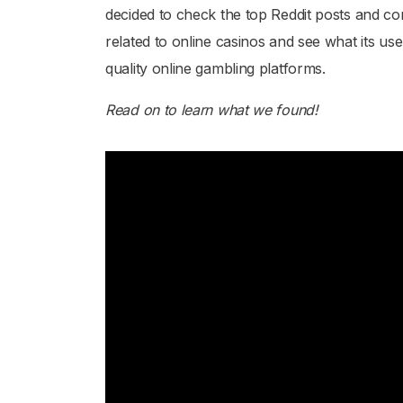
decided to check the top Reddit posts and c
related to online casinos and see what its us
quality online gambling platforms.
Read on to learn what we found!