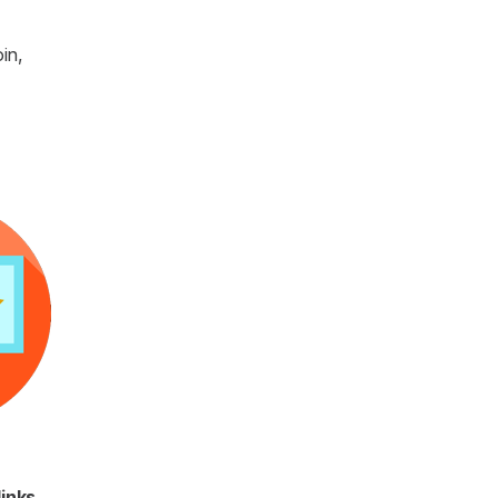
in,
links