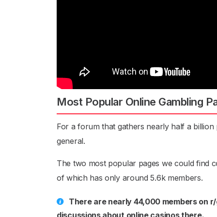
Most Popular Online Gambling P
For a forum that gathers nearly half a billion
general.
The two most popular pages we could find co
of which has only around 5.6k members.
There are nearly 44,000 members on r/g
discussions about online casinos there.