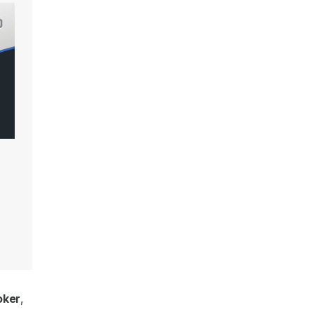
oker
,