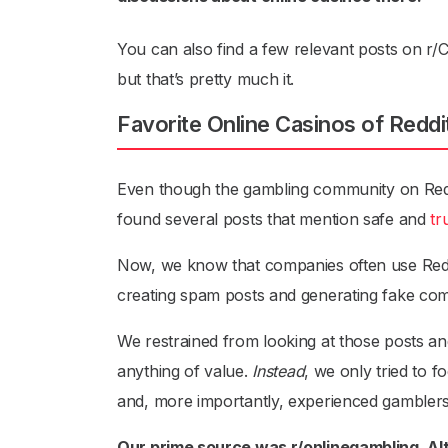
You can also find a few relevant posts on r/
but that’s pretty much it.
Favorite Online Casinos of Reddi
Even though the gambling community on Reddit 
found several posts that mention safe and
tr
Now, we know that companies often use Reddi
creating spam posts and generating fake co
We restrained from looking at those posts an
anything of value.
Instead
, we only tried to 
and, more importantly, experienced gamblers
Our prime source was r/onlinegambling. Alth