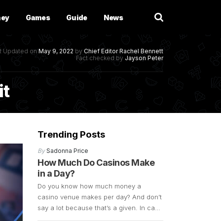
ney
Games
Guide
News
t Updated on
May 9, 2022
by
Chief Editor
Rachel Bennett
Fact checked by
Jayson Peter
it
Trending Posts
By
Sadonna Price
How Much Do Casinos Make
in a Day?
Do you know how much money a
casino venue makes per day? And don’t
say a lot because that’s a given. In case
you can’t think of a number but have