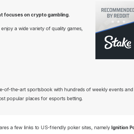
hat focuses on crypto gambling
.
njoy a wide variety of quality games,
te-of-the-art sportsbook with hundreds of weekly events and
ost popular places for esports betting.
ares a few links to US-friendly poker sites, namely
Ignition P