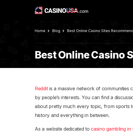
Home
Blog
Best Online Casino Sites Recommend
Best Online Casino 
Reddit
is a massive network of communities c
by people’s interests. You can find a discussi
about pretty much every topic, from sports t
history and everything in between.
As a website dedicated to
casino gambling in