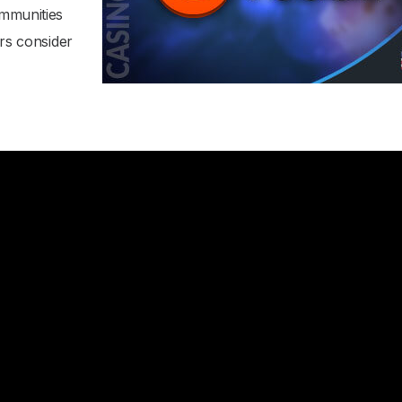
ommunities
ers consider