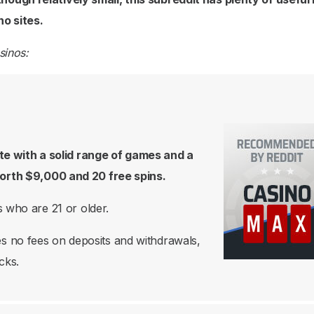
no sites.
sinos:
te with a solid range of games and a
rth $9,000 and 20 free spins.
 who are 21 or older.
 no fees on deposits and withdrawals,
cks.