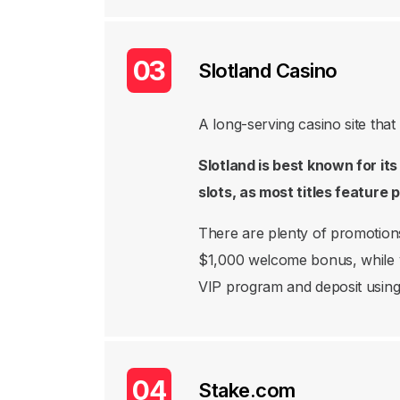
Slotland Casino
A long-serving casino site th
Slotland is best known for its
slots, as most titles feature 
There are plenty of promotions
$1,000 welcome bonus, while yo
VIP program and deposit using 
Stake.com