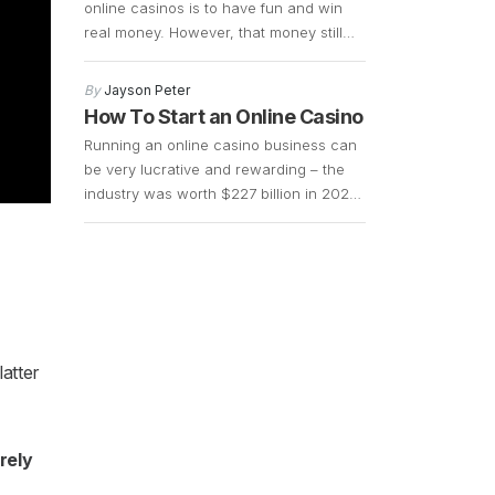
online casinos is to have fun and win
casino […]
real money. However, that money still
needs to reach your pockets, and that’s
where casino withdrawals or payouts
By
Jayson Peter
come in. If you want to get paid, you
How To Start an Online Casino
have to transfer your winnings from the
Running an online casino business can
casino account into your bank account.
be very lucrative and rewarding – the
[…]
industry was worth $227 billion in 2020.
The online gambling industry is on the
rise, and more and more players are
joining it, so there’s always space for a
new entrepreneur to enter the fold.
Online casinos are one of the biggest
[…]
latter
rely