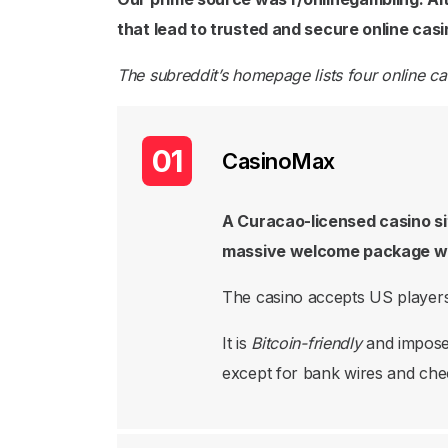
that lead to trusted and secure online casi
The subreddit’s homepage lists four online ca
CasinoMax
A Curacao-licensed casino si
massive welcome package wo
The casino accepts US players
It is
Bitcoin-friendly
and imposes
except for bank wires and che