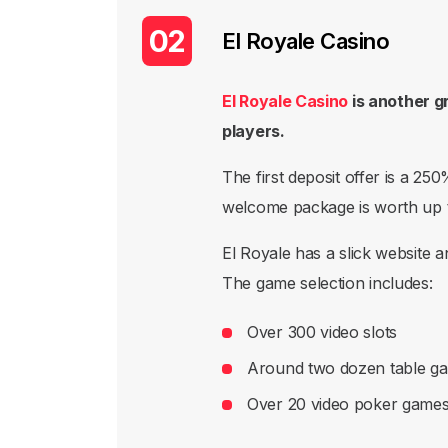
El Royale Casino
El Royale Casino
is another g
players.
The first deposit offer is a 25
welcome package is worth up 
El Royale has a slick website a
The game selection includes:
Over 300 video slots
Around two dozen table g
Over 20 video poker game