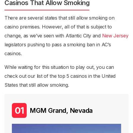
Casinos That Allow Smoking
There are several states that still allow smoking on
casino premises. However, all of that is subject to
change, as we’ve seen with Atlantic City and
New Jersey
legislators pushing to pass a smoking ban in AC’s
casinos.
While waiting for this situation to play out, you can
check out our list of the top 5 casinos in the United
States that still allow smoking.
MGM Grand, Nevada