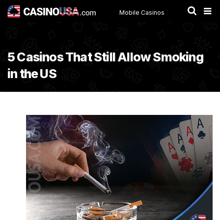
Mobile Casinos
5 Casinos That Still Allow Smoking
in the US