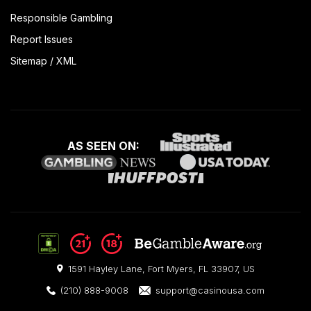
Responsible Gambling
Report Issues
Sitemap
/
XML
AS SEEN ON:
1591 Hayley Lane, Fort Myers, FL 33907, US
(210) 888-9008
support@casinousa.com