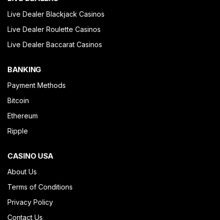
Live Dealer Blackjack Casinos
Live Dealer Roulette Casinos
Live Dealer Baccarat Casinos
BANKING
Payment Methods
Bitcoin
Ethereum
Ripple
CASINO USA
About Us
Terms of Conditions
Privacy Policy
Contact Us