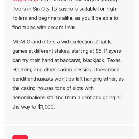
floors in Sin City. Its casino is suitable for high-
rollers and beginners alike, as you’ll be able to
find tables with decent limits.
MGM Grand offers a wide selection of table
games at different stakes, starting at $5. Players
can try their hand at baccarat, blackjack, Texas
Hold’em, and other casino classics. One-armed
bandit enthusiasts won’t be left hanging either, as
the casino houses tons of slots with
denominations starting from a cent and going all
the way to $1,000.