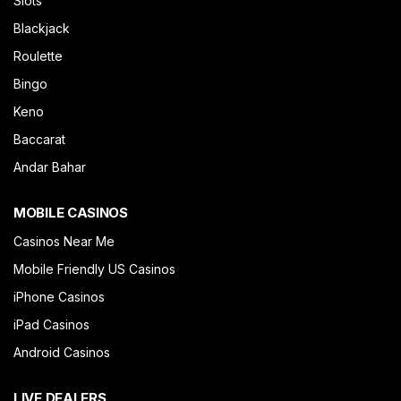
Slots
Blackjack
Roulette
Bingo
Keno
Baccarat
Andar Bahar
MOBILE CASINOS
Casinos Near Me
Mobile Friendly US Casinos
iPhone Casinos
iPad Casinos
Android Casinos
LIVE DEALERS