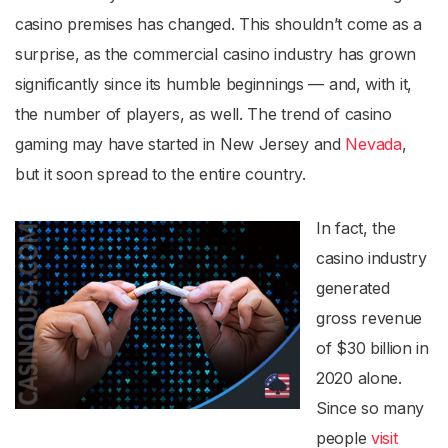
casino premises has changed. This shouldn’t come as a
surprise, as the commercial casino industry has grown
significantly since its humble beginnings — and, with it,
the number of players, as well. The trend of casino
gaming may have started in New Jersey and
Nevada
,
but it soon spread to the entire country.
In fact, the
casino industry
generated
gross revenue
of $30 billion in
2020 alone.
Since so many
people
visit