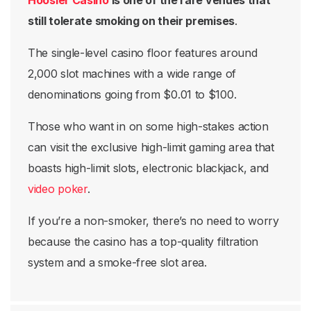
Hoosier Casino
is one of the rare venues that
still tolerate smoking on their premises
.
The single-level casino floor features around
2,000 slot machines with a wide range of
denominations going from $0.01 to $100.
Those who want in on some high-stakes action
can visit the exclusive high-limit gaming area that
boasts high-limit slots, electronic blackjack, and
video poker
.
If you’re a non-smoker, there’s no need to worry
because the casino has a top-quality filtration
system and a smoke-free slot area.