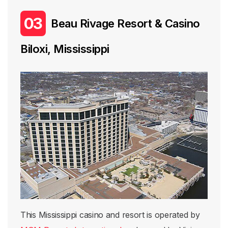
Beau Rivage Resort & Casino
Biloxi, Mississippi
This Mississippi casino and resort is operated by