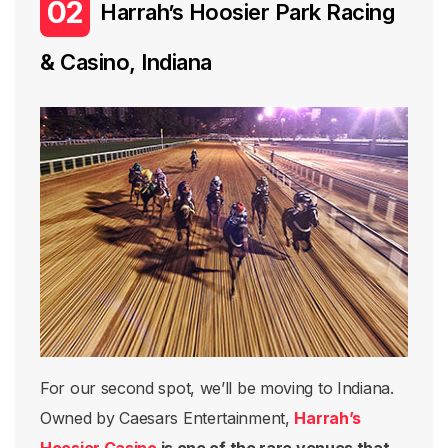
Harrah’s Hoosier Park Racing
& Casino, Indiana
For our second spot, we’ll be moving to Indiana.
Owned by Caesars Entertainment,
Harrah’s