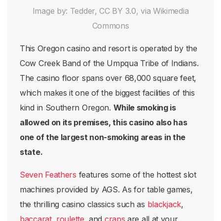
Image by:
Tedder
,
CC BY 3.0
, via Wikimedia
Commons
This Oregon casino and resort is operated by the
Cow Creek Band of the Umpqua Tribe of Indians.
The casino floor spans over 68,000 square feet,
which makes it one of the biggest facilities of this
kind in Southern Oregon.
While smoking is
allowed on its premises, this casino also has
one of the largest non-smoking areas in the
state.
Seven Feathers
features some of the hottest slot
machines provided by AGS. As for table games,
the thrilling casino classics such as
blackjack
,
baccarat
,
roulette
, and
craps
are all at your