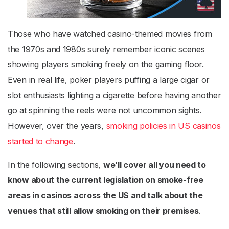
Those who have watched casino-themed movies from
the 1970s and 1980s surely remember iconic scenes
showing players smoking freely on the gaming floor.
Even in real life, poker players puffing a large cigar or
slot enthusiasts lighting a cigarette before having another
go at spinning the reels were not uncommon sights.
However, over the years,
smoking policies in US casinos
started to change
.
In the following sections,
we’ll cover all you need to
know about the current legislation on smoke-free
areas in casinos across the US and talk about the
venues that still allow smoking on their premises
.