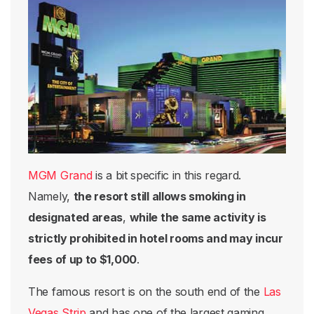
MGM Grand
is a bit specific in this regard.
Namely,
the resort still allows smoking in
designated areas
,
while the same activity is
strictly prohibited in hotel rooms and may incur
fees of up to $1,000
.
The famous resort is on the south end of the
Las
Vegas Strip
and has one of the largest gaming