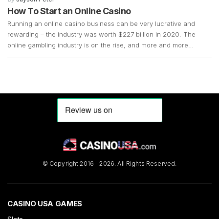
How To Start an Online Casino
Running an online casino business can be very lucrative and
rewarding – the industry was worth $227 billion in 2020. The
online gambling industry is on the rise, and more and more
players are joining it, so there’s always space for a new
entrepreneur to enter the fold. Online casinos are one of the
biggest […]
© Copyright 2016 - 2026. All Rights Reserved.
CASINO USA GAMES