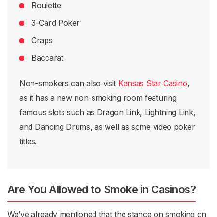
Roulette
3-Card Poker
Craps
Baccarat
Non-smokers can also visit
Kansas Star Casino
,
as it has a new non-smoking room featuring
famous slots such as Dragon Link, Lightning Link,
and Dancing Drums
,
as well as some video poker
titles.
Are You Allowed to Smoke in Casinos?
We’ve already mentioned that the stance on smoking on