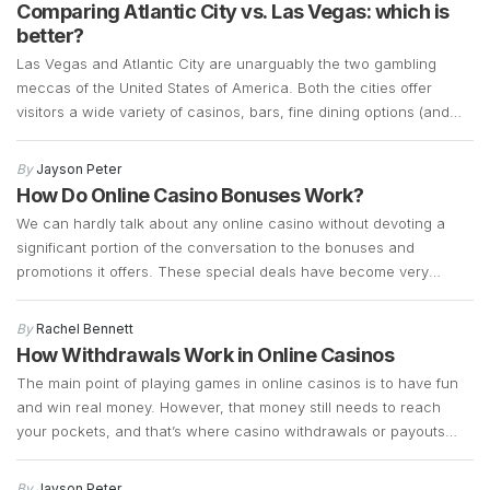
Comparing Atlantic City vs. Las Vegas: which is
better?
Las Vegas and Atlantic City are unarguably the two gambling
meccas of the United States of America. Both the cities offer
visitors a wide variety of casinos, bars, fine dining options (and
wedding chapels!) to choose from. They are super accessible,
have plenty of hacks around to get a good deal, and have a
By
Jayson Peter
notorious […]
How Do Online Casino Bonuses Work?
We can hardly talk about any online casino without devoting a
significant portion of the conversation to the bonuses and
promotions it offers. These special deals have become very
important for online casinos as they attract new customers and
keep the regular ones coming back. If you are new to the online
By
Rachel Bennett
gambling scene, casino […]
How Withdrawals Work in Online Casinos
The main point of playing games in online casinos is to have fun
and win real money. However, that money still needs to reach
your pockets, and that’s where casino withdrawals or payouts
come in. If you want to get paid, you have to transfer your
winnings from the casino account into your bank account. […]
By
Jayson Peter