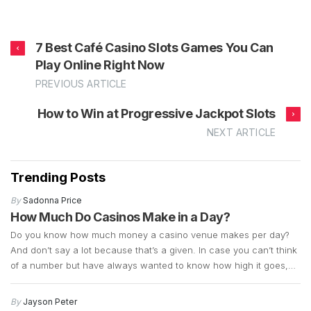
7 Best Café Casino Slots Games You Can
Play Online Right Now
PREVIOUS ARTICLE
How to Win at Progressive Jackpot Slots
NEXT ARTICLE
Trending Posts
By
Sadonna Price
How Much Do Casinos Make in a Day?
Do you know how much money a casino venue makes per day?
And don’t say a lot because that’s a given. In case you can’t think
of a number but have always wanted to know how high it goes,
we’re about to let the cat out of the bag by sharing the latest
updates on […]
By
Jayson Peter