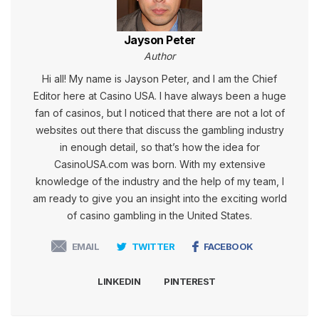
Jayson Peter
Author
Hi all! My name is Jayson Peter, and I am the Chief
Editor here at Casino USA. I have always been a huge
fan of casinos, but I noticed that there are not a lot of
websites out there that discuss the gambling industry
in enough detail, so that’s how the idea for
CasinoUSA.com was born. With my extensive
knowledge of the industry and the help of my team, I
am ready to give you an insight into the exciting world
of casino gambling in the United States.
EMAIL
TWITTER
FACEBOOK
LINKEDIN
PINTEREST