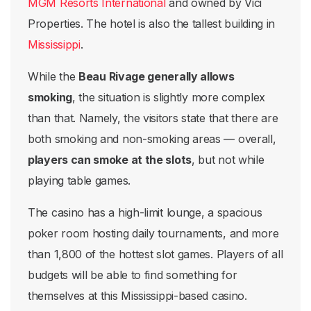
MGM Resorts International
and owned by Vici
Properties. The hotel is also the tallest building in
Mississippi
.
While the
Beau Rivage generally allows
smoking
, the situation is slightly more complex
than that. Namely, the visitors state that there are
both smoking and non-smoking areas — overall,
players can smoke at the slots
, but not while
playing table games.
The casino has a high-limit lounge, a spacious
poker room hosting daily tournaments, and more
than 1,800 of the hottest slot games. Players of all
budgets will be able to find something for
themselves at this Mississippi-based casino.