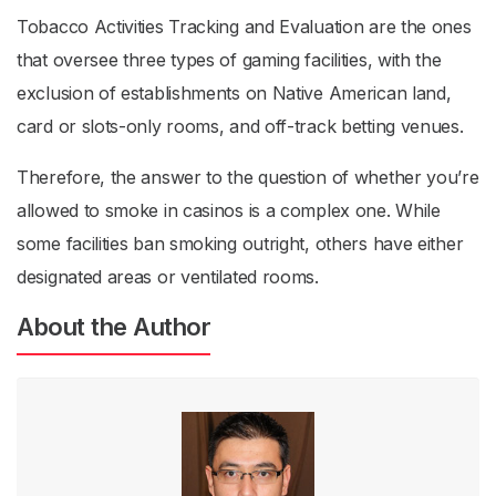
Tobacco Activities Tracking and Evaluation are the ones
that oversee three types of gaming facilities, with the
exclusion of establishments on Native American land,
card or slots-only rooms, and off-track betting venues.
Therefore, the answer to the question of whether you’re
allowed to smoke in casinos is a complex one. While
some facilities ban smoking outright, others have either
designated areas or ventilated rooms.
About the Author