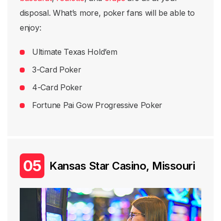
disposal. What’s more, poker fans will be able to
enjoy:
Ultimate Texas Hold’em
3-Card Poker
4-Card Poker
Fortune Pai Gow Progressive Poker
Kansas Star Casino, Missouri