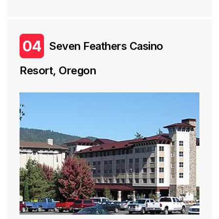
Seven Feathers Casino
Resort, Oregon