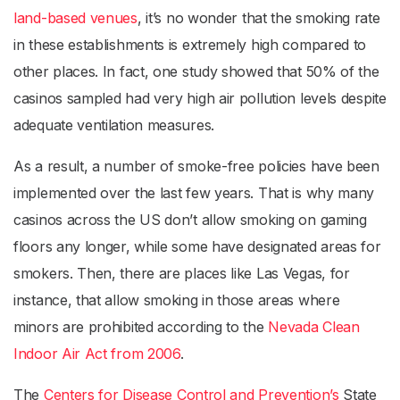
land-based venues
, it’s no wonder that the smoking rate
in these establishments is extremely high compared to
other places. In fact, one study showed that 50% of the
casinos sampled had very high air pollution levels despite
adequate ventilation measures.
As a result, a number of smoke-free policies have been
implemented over the last few years. That is why many
casinos across the US don’t allow smoking on gaming
floors any longer, while some have designated areas for
smokers. Then, there are places like Las Vegas, for
instance, that allow smoking in those areas where
minors are prohibited according to the
Nevada Clean
Indoor Air Act from 2006
.
The
Centers for Disease Control and Prevention’s
State