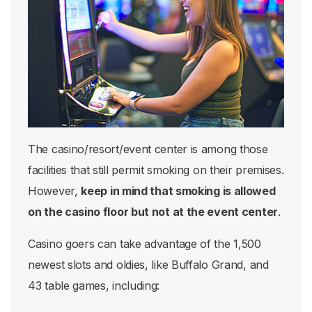
The casino/resort/event center is among those
facilities that still permit smoking on their premises.
However,
keep in mind that smoking is allowed
on the casino floor but not at the event center
.
Casino goers can take advantage of the 1,500
newest slots and oldies, like Buffalo Grand, and
43 table games, including: